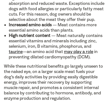
absorption and reduced waste. Exceptions include
dogs with food allergies or particularly fatty meat
cuts. For this reason, dog owners should be
selective about the meat they offer their pup.
Increased amino acids
— Meat contains more
essential amino acids than plants.
High nutrient content
— Meat naturally contains
essential vitamins and minerals including zinc,
selenium, iron, B vitamins, phosphorus, and
taurine
—an amino acid that
may play a role
in
preventing dilated cardiomyopathy (DCM).
While these nutritional benefits go largely unseen to
the naked eye, on a larger scale meat fuels your
dog’s daily activities by providing easily digestible
energy, improves their recovery by supporting
muscle repair, and promotes a consistent internal
balance by contributing to hormone, antibody, and
enzyme production and regulation.