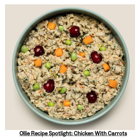
Ollie Recipe Spotlight: Chicken With Carrots