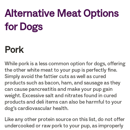
Alternative Meat Options
for Dogs
Pork
While pork is a less common option for dogs, offering
the other white meat to your pup is perfectly fine.
Simply avoid the fattier cuts as well as cured
products such as bacon, ham, and sausage as they
can cause pancreatitis and make your pup gain
weight. Excessive salt and nitrates found in cured
products and deli items can also be harmful to your
dog’s cardiovascular health.
Like any other protein source on this list, do not offer
undercooked or raw pork to your pup, as improperly