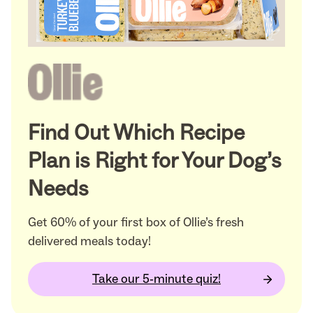
Find Out Which Recipe
Plan is Right for Your Dog’s
Needs
Get 60% of your first box of Ollie’s fresh
delivered meals today!
Take our 5-minute quiz!