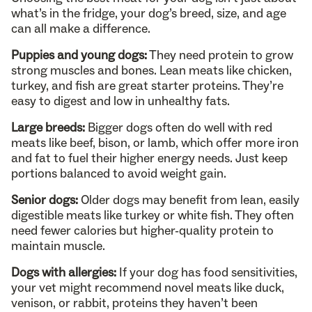
what’s in the fridge, your dog’s breed, size, and age
can all make a difference.
Puppies and young dogs:
They need protein to grow
strong muscles and bones. Lean meats like chicken,
turkey, and fish are great starter proteins. They’re
easy to digest and low in unhealthy fats.
Large breeds:
Bigger dogs often do well with red
meats like beef, bison, or lamb, which offer more iron
and fat to fuel their higher energy needs. Just keep
portions balanced to avoid weight gain.
Senior dogs:
Older dogs may benefit from lean, easily
digestible meats like turkey or white fish. They often
need fewer calories but higher-quality protein to
maintain muscle.
Dogs with allergies:
If your dog has food sensitivities,
your vet might recommend novel meats like duck,
venison, or rabbit, proteins they haven’t been