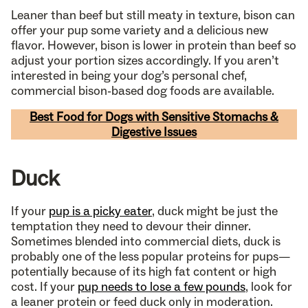
Leaner than beef but still meaty in texture, bison can
offer your pup some variety and a delicious new
flavor. However, bison is lower in protein than beef so
adjust your portion sizes accordingly. If you aren’t
interested in being your dog’s personal chef,
commercial bison-based dog foods are available.
Best Food for Dogs with Sensitive Stomachs &
Digestive Issues
Duck
If your
pup is a picky eater
, duck might be just the
temptation they need to devour their dinner.
Sometimes blended into commercial diets, duck is
probably one of the less popular proteins for pups—
potentially because of its high fat content or high
cost. If your
pup needs to lose a few pounds
, look for
a leaner protein or feed duck only in moderation.