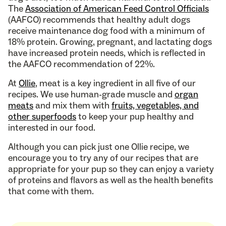
The
Association of American Feed Control Officials
(AAFCO) recommends that healthy adult dogs
receive maintenance dog food with a minimum of
18% protein. Growing, pregnant, and lactating dogs
have increased protein needs, which is reflected in
the AAFCO recommendation of 22%.
At
Ollie
, meat is a key ingredient in all five of our
recipes. We use human-grade muscle and
organ
meats
and mix them with
fruits, vegetables, and
other superfoods
to keep your pup healthy and
interested in our food.
Although you can pick just one Ollie recipe, we
encourage you to try any of our recipes that are
appropriate for your pup so they can enjoy a variety
of proteins and flavors as well as the health benefits
that come with them.