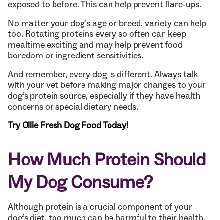
exposed to before. This can help prevent flare-ups.
No matter your dog’s age or breed, variety can help
too. Rotating proteins every so often can keep
mealtime exciting and may help prevent food
boredom or ingredient sensitivities.
And remember, every dog is different. Always talk
with your vet before making major changes to your
dog’s protein source, especially if they have health
concerns or special dietary needs.
Try Ollie Fresh Dog Food Today!
How Much Protein Should
My Dog Consume?
Although protein is a crucial component of your
dog’s diet, too much can be harmful to their health.