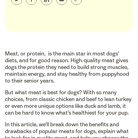
Meat, or protein, is the main star in most dogs’
diets, and for good reason. High-quality meat gives
dogs the protein they need to build strong muscles,
maintain energy, and stay healthy from puppyhood
to their senior years.
But what meat is best for dogs? With so many
choices, from classic chicken and beef to lean turkey
or even more unique options like duck and lamb, it
can be hard to know what’s healthiest for your pup.
In this article, we’ll break down the benefits and
drawbacks of popular meats for dogs, explain what