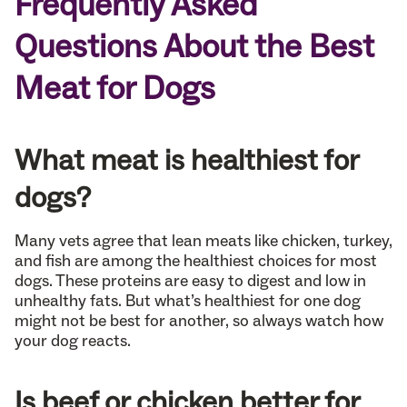
Frequently Asked
Questions About the Best
Meat for Dogs
What meat is healthiest for
dogs?
Many vets agree that lean meats like chicken, turkey,
and fish are among the healthiest choices for most
dogs. These proteins are easy to digest and low in
unhealthy fats. But what’s healthiest for one dog
might not be best for another, so always watch how
your dog reacts.
Is beef or chicken better for