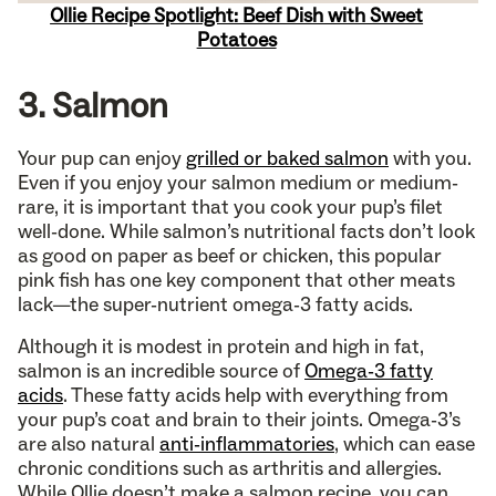
Ollie Recipe Spotlight: Beef Dish with Sweet
Potatoes
3. Salmon
Your pup can enjoy
grilled or baked salmon
with you.
Even if you enjoy your salmon medium or medium-
rare, it is important that you cook your pup’s filet
well-done. While salmon’s nutritional facts don’t look
as good on paper as beef or chicken, this popular
pink fish has one key component that other meats
lack—the super-nutrient omega-3 fatty acids.
Although it is modest in protein and high in fat,
salmon is an incredible source of
Omega-3 fatty
acids
. These fatty acids help with everything from
your pup’s coat and brain to their joints. Omega-3’s
are also natural
anti-inflammatories
, which can ease
chronic conditions such as arthritis and allergies.
While Ollie doesn’t make a salmon recipe, you can