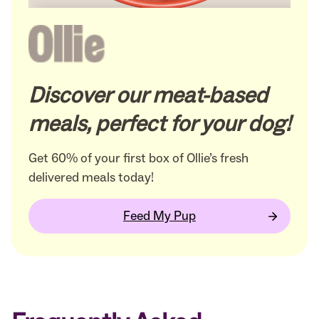
Discover our meat-based
meals, perfect for your dog!
Get 60% of your first box of Ollie’s fresh
delivered meals today!
Feed My Pup