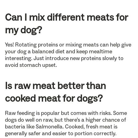
Can I mix different meats for
my dog?
Yes! Rotating proteins or mixing meats can help give
your dog a balanced diet and keep mealtime
interesting. Just introduce new proteins slowly to
avoid stomach upset.
Is raw meat better than
cooked meat for dogs?
Raw feeding is popular but comes with risks. Some
dogs do well on raw, but there’s a higher chance of
bacteria like Salmonella. Cooked, fresh meat is
generally safer and easier to portion correctly.