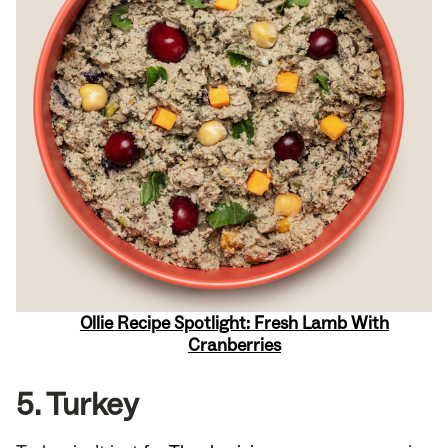
Ollie Recipe Spotlight: Fresh Lamb With
Cranberries
5. Turkey