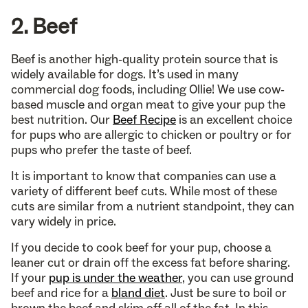
2. Beef
Beef is another high-quality protein source that is
widely available for dogs. It’s used in many
commercial dog foods, including Ollie! We use cow-
based muscle and organ meat to give your pup the
best nutrition. Our
Beef Recipe
is an excellent choice
for pups who are allergic to chicken or poultry or for
pups who prefer the taste of beef.
It is important to know that companies can use a
variety of different beef cuts. While most of these
cuts are similar from a nutrient standpoint, they can
vary widely in price.
If you decide to cook beef for your pup, choose a
leaner cut or drain off the excess fat before sharing.
If your
pup is under the weather
, you can use ground
beef and rice for a
bland diet
. Just be sure to boil or
brown the beef and skim off all of the fat. In this