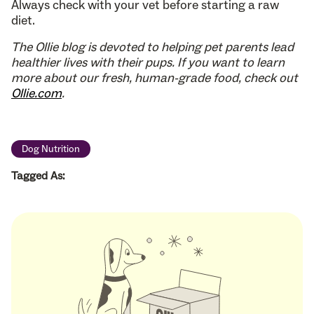
Always check with your vet before starting a raw
diet.
The Ollie blog is devoted to helping pet parents lead
healthier lives with their pups. If you want to learn
more about our fresh, human-grade food, check out
Ollie.com
.
Dog Nutrition
Tagged As: