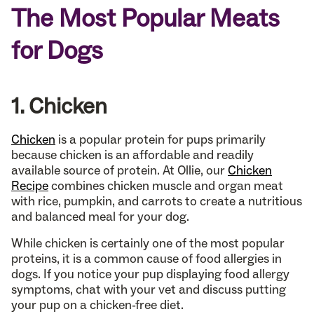
The Most Popular Meats
for Dogs
1. Chicken
Chicken
is a popular protein for pups primarily
because chicken is an affordable and readily
available source of protein. At Ollie, our
Chicken
Recipe
combines chicken muscle and organ meat
with rice, pumpkin, and carrots to create a nutritious
and balanced meal for your dog.
While chicken is certainly one of the most popular
proteins, it is a common cause of food allergies in
dogs. If you notice your pup displaying food allergy
symptoms, chat with your vet and discuss putting
your pup on a chicken-free diet.