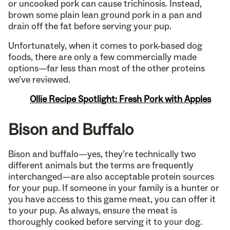
or uncooked pork can cause trichinosis. Instead,
brown some plain lean ground pork in a pan and
drain off the fat before serving your pup.
Unfortunately, when it comes to pork-based dog
foods, there are only a few commercially made
options—far less than most of the other proteins
we’ve reviewed.
Ollie Recipe Spotlight: Fresh Pork with Apples
Bison and Buffalo
Bison and buffalo—yes, they’re technically two
different animals but the terms are frequently
interchanged—are also acceptable protein sources
for your pup. If someone in your family is a hunter or
you have access to this game meat, you can offer it
to your pup. As always, ensure the meat is
thoroughly cooked before serving it to your dog.