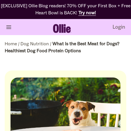
[EXCLUSIVE] Ollie Blog readers! 70% OFF your First Box + Free
Heart Bowl is BACK!
Try now!
Login
Home
/
Dog Nutrition
/
What Is the Best Meat for Dogs?
Healthiest Dog Food Protein Options