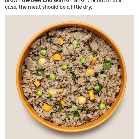
case, the meat should be a little dry.