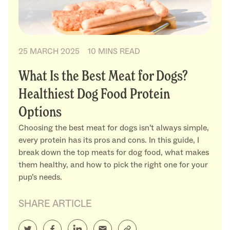
25 MARCH 2025
10 MINS READ
What Is the Best Meat for Dogs?
Healthiest Dog Food Protein
Options
Choosing the best meat for dogs isn’t always simple,
every protein has its pros and cons. In this guide, I
break down the top meats for dog food, what makes
them healthy, and how to pick the right one for your
pup’s needs.
SHARE ARTICLE