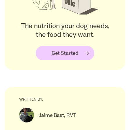
The nutrition your dog needs,
the food they want.
Get Started
WRITTEN BY:
Jaime Bast, RVT