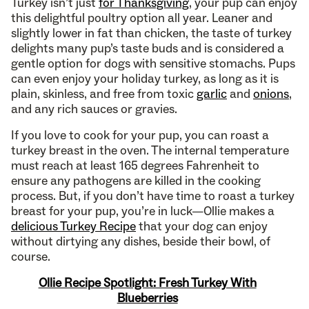
Turkey isn’t just
for Thanksgiving
, your pup can enjoy
this delightful poultry option all year. Leaner and
slightly lower in fat than chicken, the taste of turkey
delights many pup’s taste buds and is considered a
gentle option for dogs with sensitive stomachs. Pups
can even enjoy your holiday turkey, as long as it is
plain, skinless, and free from toxic
garlic
and
onions
,
and any rich sauces or gravies.
If you love to cook for your pup, you can roast a
turkey breast in the oven. The internal temperature
must reach at least 165 degrees Fahrenheit to
ensure any pathogens are killed in the cooking
process. But, if you don’t have time to roast a turkey
breast for your pup, you’re in luck—Ollie makes a
delicious Turkey Recipe
that your dog can enjoy
without dirtying any dishes, beside their bowl, of
course.
Ollie Recipe Spotlight: Fresh Turkey With
Blueberries