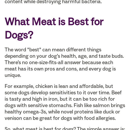
content while destroying harmful bacteria.
What Meat is Best for
Dogs?
The word “best” can mean different things
depending on your dog’s health, age, and taste buds.
There’s no one-size-fits-all answer because each
meat has its own pros and cons, and every dog is
unique.
For example, chicken is lean and affordable, but
some dogs develop sensitivities to it over time. Beef
is tasty and high in iron, but it can be too rich for
dogs with sensitive stomachs. Fish like salmon brings
healthy omega-3s, while novel proteins like duck or
venison can be great for dogs with food allergies.
So, what meat is best for dogs? The simple answer is: