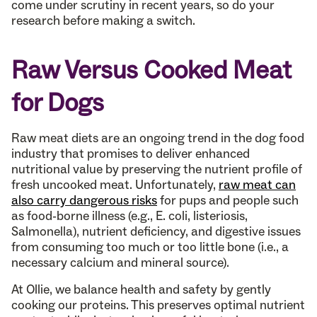
come under scrutiny in recent years, so do your
research before making a switch.
Raw Versus Cooked Meat
for Dogs
Raw meat diets are an ongoing trend in the dog food
industry that promises to deliver enhanced
nutritional value by preserving the nutrient profile of
fresh uncooked meat. Unfortunately,
raw meat can
also carry dangerous risks
for pups and people such
as food-borne illness (e.g., E. coli, listeriosis,
Salmonella), nutrient deficiency, and digestive issues
from consuming too much or too little bone (i.e., a
necessary calcium and mineral source).
At Ollie, we balance health and safety by gently
cooking our proteins. This preserves optimal nutrient