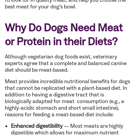
to look for in quality meat, and help you choose the
best meat for your dog’s bowl.
Why Do Dogs Need Meat
or Protein in their Diets?
Although vegetarian dog foods exist, veterinary
experts agree that a complete and balanced canine
diet should be meat-based.
Meat provides incredible nutritional benefits for dogs
that cannot be replicated with a plant-based diet. In
addition to having a digestive tract that is
biologically adapted for meat consumption (e.g., a
highly-acidic stomach and short small intestine),
reasons for feeding a meat-based diet include:
Enhanced digestibility
— Most meats are highly
digestible which allows for maximum nutrient