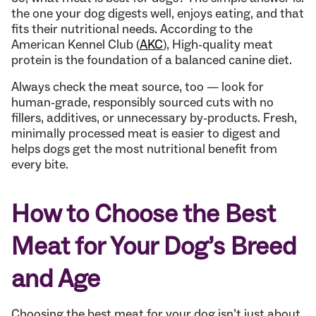
the one your dog digests well, enjoys eating, and that
fits their nutritional needs. According to the
American Kennel Club (
AKC
), High-quality meat
protein is the foundation of a balanced canine diet.
Always check the meat source, too — look for
human-grade, responsibly sourced cuts with no
fillers, additives, or unnecessary by-products. Fresh,
minimally processed meat is easier to digest and
helps dogs get the most nutritional benefit from
every bite.
How to Choose the Best
Meat for Your Dog’s Breed
and Age
Choosing the best meat for your dog isn’t just about