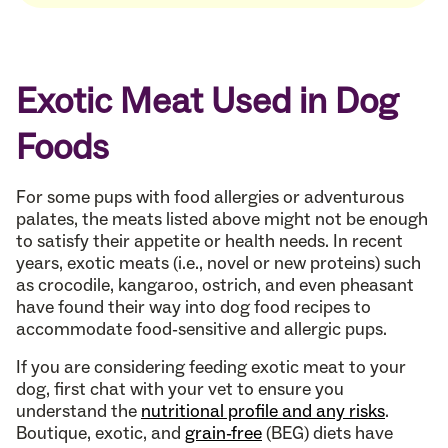
Exotic Meat Used in Dog
Foods
For some pups with food allergies or adventurous
palates, the meats listed above might not be enough
to satisfy their appetite or health needs. In recent
years, exotic meats (i.e., novel or new proteins) such
as crocodile, kangaroo, ostrich, and even pheasant
have found their way into dog food recipes to
accommodate food-sensitive and allergic pups.
If you are considering feeding exotic meat to your
dog, first chat with your vet to ensure you
understand the
nutritional profile and any risks
.
Boutique, exotic, and
grain-free
(BEG) diets have