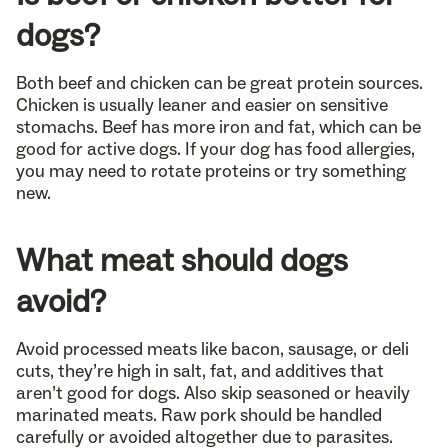
dogs?
Both beef and chicken can be great protein sources.
Chicken is usually leaner and easier on sensitive
stomachs. Beef has more iron and fat, which can be
good for active dogs. If your dog has food allergies,
you may need to rotate proteins or try something
new.
What meat should dogs
avoid?
Avoid processed meats like bacon, sausage, or deli
cuts, they’re high in salt, fat, and additives that
aren’t good for dogs. Also skip seasoned or heavily
marinated meats. Raw pork should be handled
carefully or avoided altogether due to parasites.