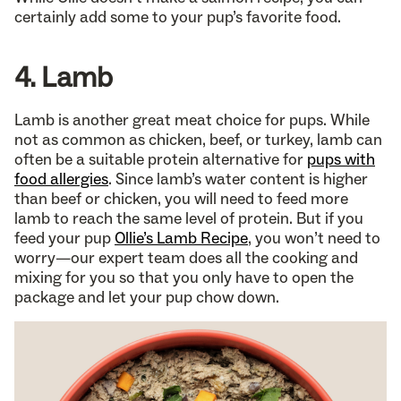
certainly add some to your pup’s favorite food.
4. Lamb
Lamb is another great meat choice for pups. While
not as common as chicken, beef, or turkey, lamb can
often be a suitable protein alternative for
pups with
food allergies
. Since lamb’s water content is higher
than beef or chicken, you will need to feed more
lamb to reach the same level of protein. But if you
feed your pup
Ollie’s Lamb Recipe
, you won’t need to
worry—our expert team does all the cooking and
mixing for you so that you only have to open the
package and let your pup chow down.