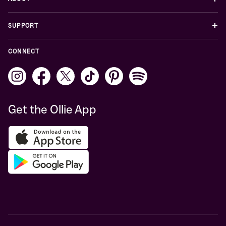
+
SUPPORT
CONNECT
Get the Ollie App