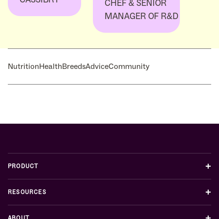
CHEF & SENIOR
MANAGER OF R&D
Nutrition
Health
Breeds
Advice
Community
+
PRODUCT
+
RESOURCES
+
ABOUT