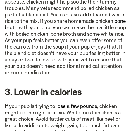
appetite, chicken might help soothe their tummy
troubles. Many vets recommend boiled chicken as
part of a bland diet. You can also add steamed white
rice to the mix. If you share homemade chicken
bone
broth
with your pup, you can make them a little soup
with boiled chicken, bone broth and some white rice.
As your pup feels better you can even offer some of
the carrots from the soup if your pup enjoys that. If
the bland diet doesn’t have your pup feeling better in
a day or two, follow up with your vet to ensure that
your pup doesn’t need additional medical attention
or some medication.
3. Lower in calories
If your pup is trying to
lose a few pounds
, chicken
might be the right protein. White meat chicken is a
great choice. Avoid fattier cuts of meat like beef or
lamb. In addition to weight gain, too much fat can