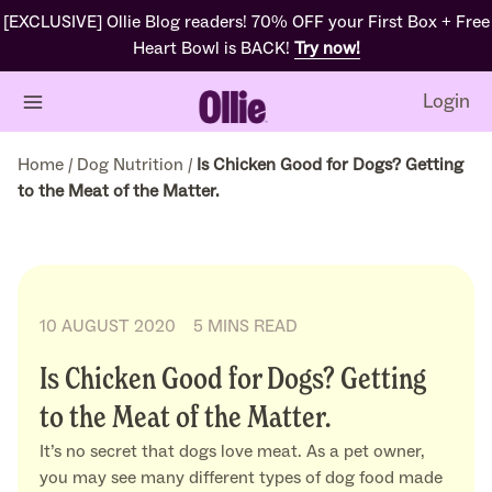
[EXCLUSIVE] Ollie Blog readers! 70% OFF your First Box + Free
Heart Bowl is BACK!
Try now!
Login
Home
/
Dog Nutrition
/
Is Chicken Good for Dogs? Getting
to the Meat of the Matter.
10 AUGUST 2020
5 MINS READ
Is Chicken Good for Dogs? Getting
to the Meat of the Matter.
It’s no secret that dogs love meat. As a pet owner,
you may see many different types of dog food made