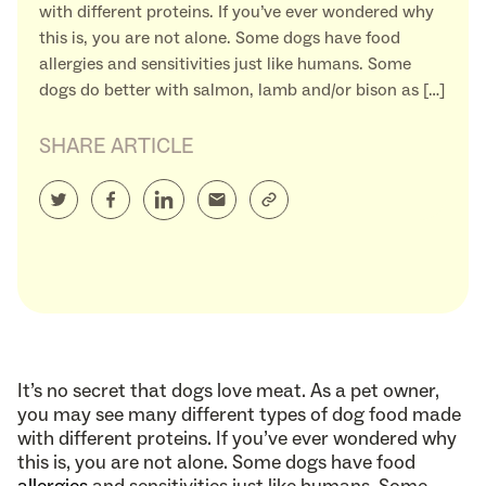
with different proteins. If you’ve ever wondered why
this is, you are not alone. Some dogs have food
allergies and sensitivities just like humans. Some
dogs do better with salmon, lamb and/or bison as […]
SHARE ARTICLE
It’s no secret that dogs love meat. As a pet owner,
you may see many different types of dog food made
with different proteins. If you’ve ever wondered why
this is, you are not alone. Some dogs have food