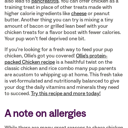
also lead to
pancreatitis
. You can offer chicken as a
training treat in place of other treats made with
higher calorie ingredients like
cheese
or peanut
butter. Another thing you can try is mixing a tiny
amount of bacon or grilled lean beef with your
chicken treats for a flavor boost with fewer calories.
Your pup won’t feel deprived one bit.
If you’re looking for a fresh way to feed your pup
chicken, Ollie’s got you covered!
Ollie’s protein-
packed Chicken recipe
is a healthful twist on the
classic chicken and rice combo many pup parents
are acustom to whipping up at home. This fresh take
is vet-formulated and nutritionally balanced to give
your dog the daily vitamins and minerals they need
to succeed.
Try this recipe and more today!
A note on allergies
While there are many great reasons to share chicken