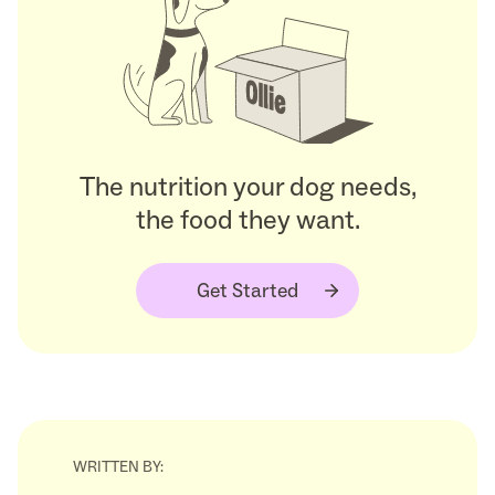
The nutrition your dog needs,
the food they want.
Get Started
WRITTEN BY: