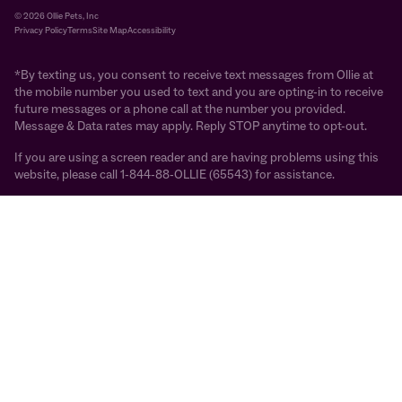
© 2026 Ollie Pets, Inc
Privacy Policy
Terms
Site Map
Accessibility
*By texting us, you consent to receive text messages from Ollie at
the mobile number you used to text and you are opting-in to receive
future messages or a phone call at the number you provided.
Message & Data rates may apply. Reply STOP anytime to opt-out.
If you are using a screen reader and are having problems using this
website, please call 1-844-88-OLLIE (65543) for assistance.