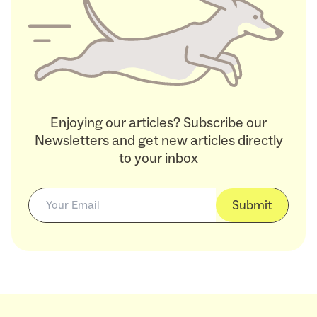
Enjoying our articles? Subscribe our
Newsletters and get new articles directly
to your inbox
Submit