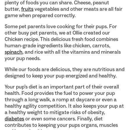
plenty of foods you can share. Cheese, peanut
butter,
fruits
vegetables and other meats are all fair
game when prepared correctly.
Some pet parents love cooking for their pups. For
other busy pet parents, we at Ollie created our
Chicken recipe. This delicious fresh food combines
human-grade ingredients like chicken, carrots,
spinach
, and rice with all the vitamins and minerals
your pup needs.
While our foods are delicious, they are nutritious and
designed to keep your pup energized and healthy.
Your pup’s diet is an important part of their overall
health. Food provides the fuel to power your pup
through a long walk, a romp at daycare or even a
healthy agility competition. It also keeps your pup at
a healthy weight to mitigate risks of obesity,
diabetes
or even some cancers. Finally, diet
contributes to keeping your pups organs, muscles