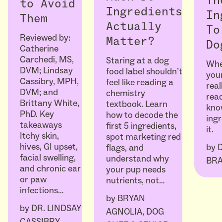
Th
to Avoid
Ingredients
In
Them
Actually
To
Reviewed by:
Matter?
Do
Catherine
Carchedi, MS,
Staring at a dog
Whe
DVM; Lindsay
food label shouldn’t
your
Cassibry, MPH,
feel like reading a
real
DVM; and
chemistry
read
Brittany White,
textbook. Learn
kno
PhD. Key
how to decode the
ingr
takeaways
first 5 ingredients,
it.
Itchy skin,
spot marketing red
hives, GI upset,
by
flags, and
facial swelling,
understand why
BR
and chronic ear
your pup needs
or paw
nutrients, not…
infections…
by
BRYAN
by
DR. LINDSAY
AGNOLIA, DOG
CASSIBRY