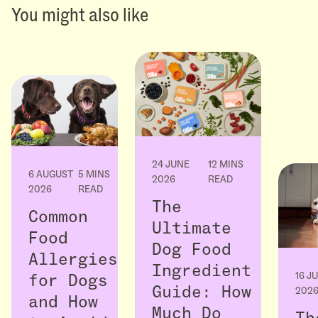
You might also like
24 JUNE
12 MINS
6 AUGUST
5 MINS
2026
READ
2026
READ
The
Common
Ultimate
Food
Dog Food
Allergies
Ingredient
16 J
for Dogs
Guide: How
202
and How
Much Do