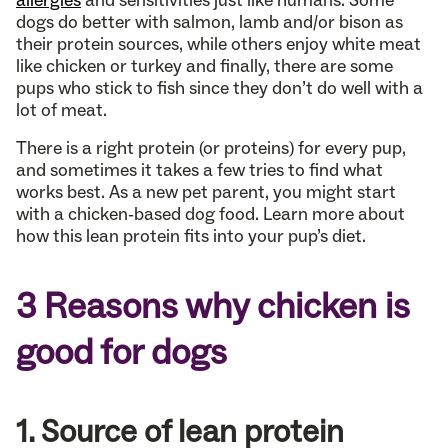
allergies
and sensitivities just like humans. Some
dogs do better with salmon, lamb and/or bison as
their protein sources, while others enjoy white meat
like chicken or turkey and finally, there are some
pups who stick to fish since they don’t do well with a
lot of meat.
There is a right protein (or proteins) for every pup,
and sometimes it takes a few tries to find what
works best. As a new pet parent, you might start
with a chicken-based dog food. Learn more about
how this lean protein fits into your pup’s diet.
3 Reasons why chicken is
good for dogs
1. Source of lean protein