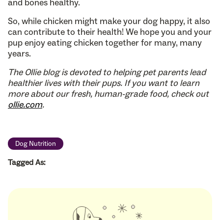
and bones healthy.
So, while chicken might make your dog happy, it also
can contribute to their health! We hope you and your
pup enjoy eating chicken together for many, many
years.
The Ollie blog is devoted to helping pet parents lead
healthier lives with their pups. If you want to learn
more about our fresh, human-grade food, check out
ollie.com
.
Dog Nutrition
Tagged As: