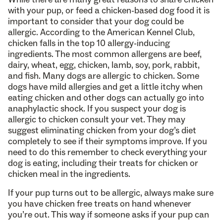
with your pup, or feed a chicken-based dog food it is
important to consider that your dog could be
allergic. According to the American Kennel Club,
chicken falls in the top 10 allergy-inducing
ingredients. The most common allergens are beef,
dairy, wheat, egg, chicken, lamb, soy, pork, rabbit,
and fish. Many dogs are allergic to chicken. Some
dogs have mild allergies and get a little itchy when
eating chicken and other dogs can actually go into
anaphylactic shock. If you suspect your dog is
allergic to chicken consult your vet. They may
suggest eliminating chicken from your dog’s diet
completely to see if their symptoms improve. If you
need to do this remember to check everything your
dog is eating, including their treats for chicken or
chicken meal in the ingredients.
If your pup turns out to be allergic, always make sure
you have chicken free treats on hand whenever
you’re out. This way if someone asks if your pup can