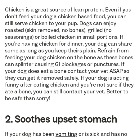
Chicken is a great source of lean protein. Even if you
don’t feed your dog a chicken based food, you can
still serve chicken to your pup. Dogs can enjoy
roasted (skin removed, no bones), grilled (no
seasonings) or boiled chicken in small portions. If
you’re having chicken for dinner, your dog can share
some as long as you keep theirs plain. Refrain from
feeding your dog chicken on the bone as these bones
can splinter causing GI blockages or punctures. If
your dog does eat a bone contact your vet ASAP so
they can get it removed safely. If your dog is acting
funny after eating chicken and you’re not sure if they
ate a bone, you can still contact your vet. Better to
be safe than sorry!
2. Soothes upset stomach
If your dog has been
vomiting
or is sick and has no