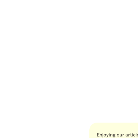
Enjoying our artic