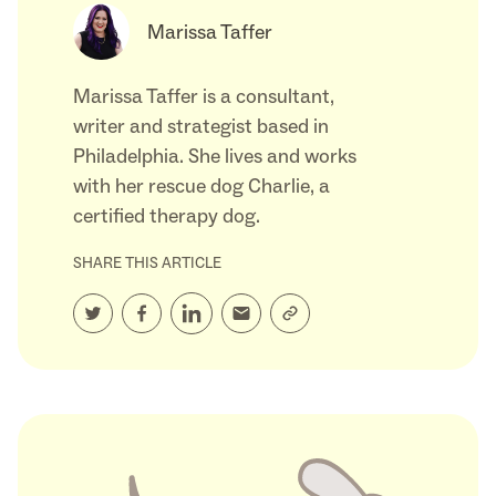
Marissa Taffer
Marissa Taffer is a consultant,
writer and strategist based in
Philadelphia. She lives and works
with her rescue dog Charlie, a
certified therapy dog.
SHARE THIS ARTICLE