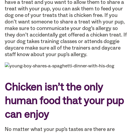
have a treat and you want to allow them to share a
treat with your pup, you can ask them to feed your
dog one of your treats that is chicken free. If you
don’t want someone to share a treat with your pup,
make sure to communicate your dog’s allergy so
they don’t accidentally get offered a chicken treat. If
your dog takes training classes or attends doggie
daycare make sure all of the trainers and daycare
staff know about your pup’s allergy.
Chicken isn’t the only
human food that your pup
can enjoy
No matter what your pup’s tastes are there are