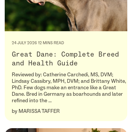
24 JULY 2026
12 MINS READ
Great Dane: Complete Breed
and Health Guide
Reviewed by: Catherine Carchedi, MS, DVM;
Lindsay Cassibry, MPH, DVM; and Brittany White,
PhD. Few dogs make an entrance like a Great
Dane. Bred in Germany as boarhounds and later
refined into the …
by
MARISSA TAFFER