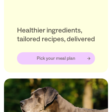
Healthier ingredients,
tailored recipes, delivered
Pick your meal plan