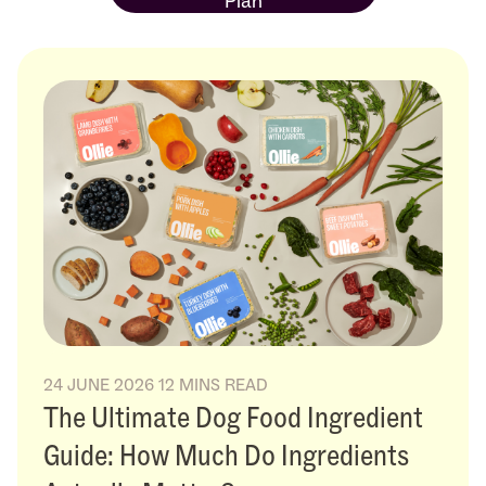
Plan
24 JUNE 2026
12 MINS READ
The Ultimate Dog Food Ingredient
Guide: How Much Do Ingredients