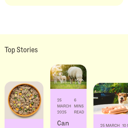
Top Stories
25
6
MARCH
MINS
2025
READ
Can
25 MARCH
10