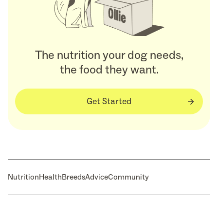
The nutrition your dog needs,
the food they want.
Get Started
Nutrition
Health
Breeds
Advice
Community