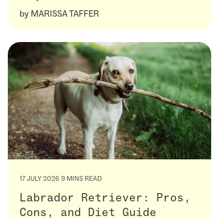
by
MARISSA TAFFER
17 JULY 2026
9 MINS READ
Labrador Retriever: Pros,
Cons, and Diet Guide