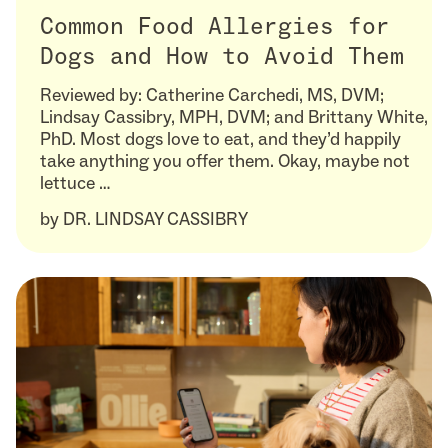
Common Food Allergies for
Dogs and How to Avoid Them
Reviewed by: Catherine Carchedi, MS, DVM;
Lindsay Cassibry, MPH, DVM; and Brittany White,
PhD. Most dogs love to eat, and they’d happily
take anything you offer them. Okay, maybe not
lettuce …
by
DR. LINDSAY CASSIBRY