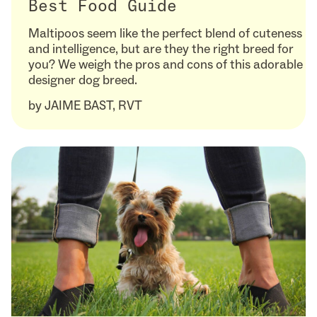
Best Food Guide
Maltipoos seem like the perfect blend of cuteness
and intelligence, but are they the right breed for
you? We weigh the pros and cons of this adorable
designer dog breed.
by
JAIME BAST, RVT