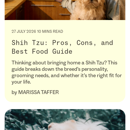
27 JULY 2026
10 MINS READ
Shih Tzu: Pros, Cons, and
Best Food Guide
Thinking about bringing home a Shih Tzu? This
guide breaks down the breed’s personality,
grooming needs, and whether it’s the right fit for
your life.
by
MARISSA TAFFER