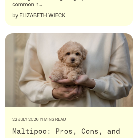
common h…
by
ELIZABETH WIECK
22 JULY 2026
11 MINS READ
Maltipoo: Pros, Cons, and