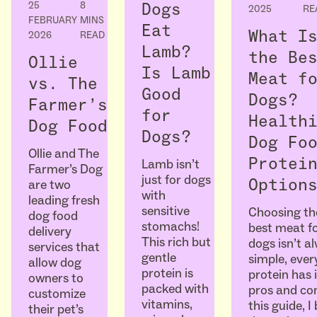
25
8
Dogs
2025
RE
FEBRUARY
MINS
Eat
What I
2026
READ
Lamb?
the Be
Ollie
Is Lamb
Meat f
vs. The
Good
Dogs?
Farmer’s
for
Health
Dog Food
Dogs?
Dog Fo
Ollie and The
Protei
Lamb isn’t
Farmer’s Dog
just for dogs
Option
are two
with
leading fresh
sensitive
Choosing th
dog food
stomachs!
best meat f
delivery
This rich but
dogs isn’t a
services that
gentle
simple, ever
allow dog
protein is
protein has 
owners to
packed with
pros and con
customize
vitamins,
this guide, I
their pet’s