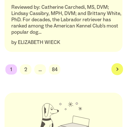
Reviewed by: Catherine Carchedi, MS, DVM;
Lindsay Cassibry, MPH, DVM; and Brittany White,
PhD. For decades, the Labrador retriever has
ranked among the American Kennel Club’s most
popular dog…
by
ELIZABETH WIECK
1
2
…
84