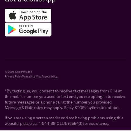
© 2026 Ollie Pets, Inc
Privacy Policy
Terms
Site Map
Accessibility
*By texting us, you consent to receive text messages from Ollie at
the mobile number you used to text and you are opting-in to receive
future messages or a phone call at the number you provided.
Message & Data rates may apply. Reply STOP anytime to opt-out.
If you are using a screen reader and are having problems using this
website, please call 1-844-88-OLLIE (65543) for assistance.