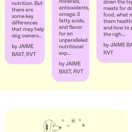
minerals,
down the to
nutrition. But
antioxidants,
meats for d
there are
omega-3
food, what 
some key
fatty acids,
them health
differences
and flavor
and how to 
that may help
for an
the righ…
dog owners…
unparalleled
by
JAIME BA
by
JAIME
nutritional
RVT
exp…
BAST, RVT
by
JAIME
BAST, RVT