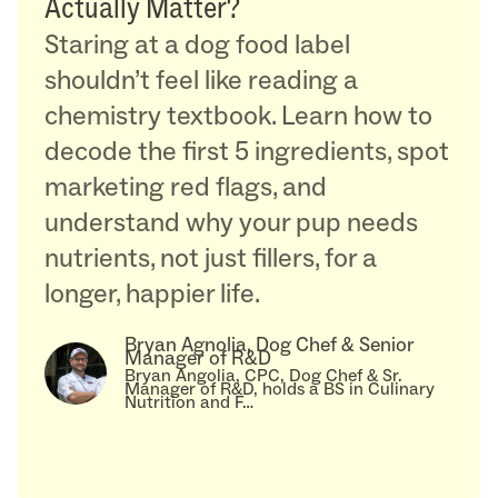
Actually Matter?
Staring at a dog food label
shouldn’t feel like reading a
chemistry textbook. Learn how to
decode the first 5 ingredients, spot
marketing red flags, and
understand why your pup needs
nutrients, not just fillers, for a
longer, happier life.
Bryan Agnolia, Dog Chef & Senior
Manager of R&D
Bryan Angolia, CPC, Dog Chef & Sr.
Manager of R&D, holds a BS in Culinary
Nutrition and F…