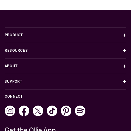
+
PRODUCT
+
RESOURCES
+
ABOUT
+
SUPPORT
CONNECT
Get the Ollie App