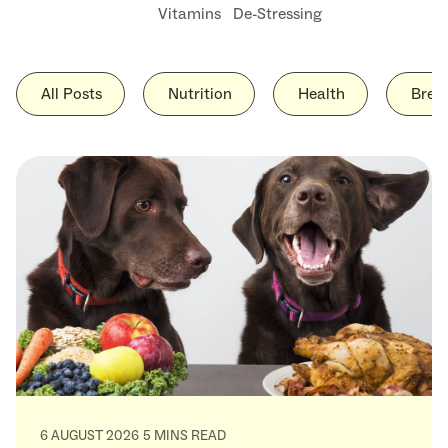
Vitamins
De-Stressing
All Posts
Nutrition
Health
Bree
6 AUGUST 2026
5 MINS READ