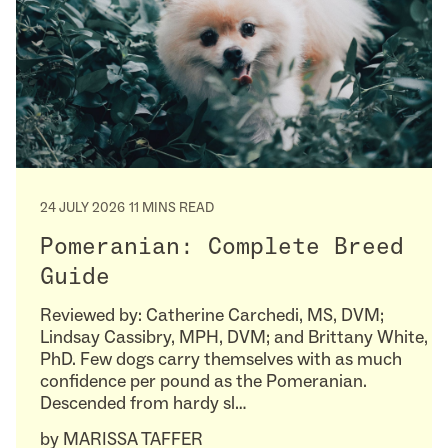
24 JULY 2026
11 MINS READ
Pomeranian: Complete Breed
Guide
Reviewed by: Catherine Carchedi, MS, DVM;
Lindsay Cassibry, MPH, DVM; and Brittany White,
PhD. Few dogs carry themselves with as much
confidence per pound as the Pomeranian.
Descended from hardy sl…
by
MARISSA TAFFER