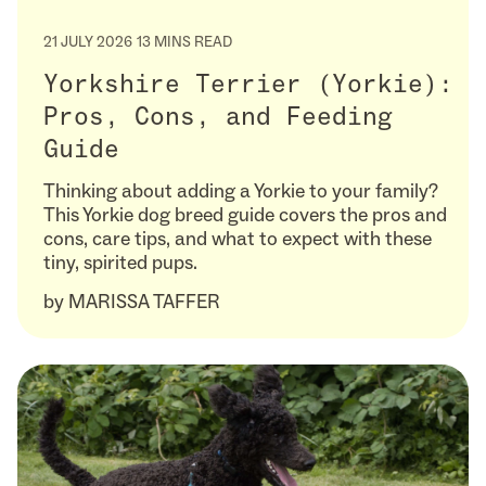
21 JULY 2026
13 MINS READ
Yorkshire Terrier (Yorkie):
Pros, Cons, and Feeding
Guide
Thinking about adding a Yorkie to your family?
This Yorkie dog breed guide covers the pros and
cons, care tips, and what to expect with these
tiny, spirited pups.
by
MARISSA TAFFER