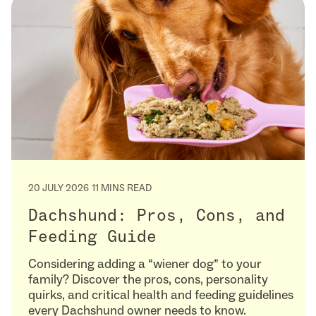
20 JULY 2026
11 MINS READ
Dachshund: Pros, Cons, and
Feeding Guide
Considering adding a “wiener dog” to your
family? Discover the pros, cons, personality
quirks, and critical health and feeding guidelines
every Dachshund owner needs to know.