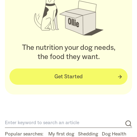
The nutrition your dog needs,
the food they want.
Get Started
Popular searches:
My first dog
Shedding
Dog Health