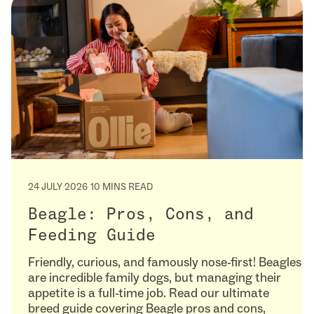
24 JULY 2026
10 MINS READ
Beagle: Pros, Cons, and
Feeding Guide
Friendly, curious, and famously nose-first! Beagles
are incredible family dogs, but managing their
appetite is a full-time job. Read our ultimate
breed guide covering Beagle pros and cons,