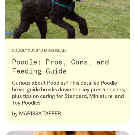
20 JULY 2026
12 MINS READ
Poodle: Pros, Cons, and
Feeding Guide
Curious about Poodles? This detailed Poodle
breed guide breaks down the key pros and cons,
plus tips on caring for Standard, Miniature, and
Toy Poodles.
by
MARISSA TAFFER