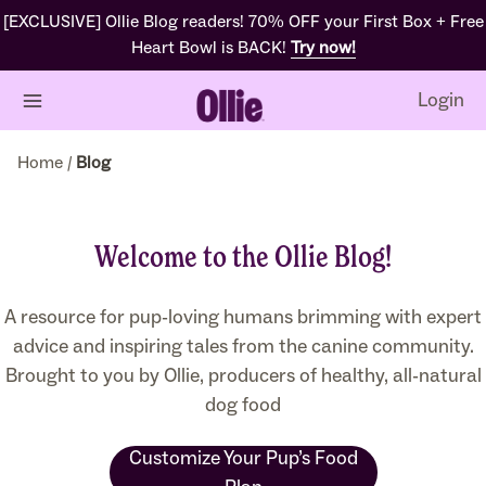
Skip
[EXCLUSIVE] Ollie Blog readers! 70% OFF your First Box + Free
to
Heart Bowl is BACK!
Try now!
content
Login
Home
/
Blog
Welcome to the Ollie Blog!
A resource for pup-loving humans brimming with expert
advice and inspiring tales from the canine community.
Brought to you by Ollie, producers of healthy, all-natural
dog food
Customize Your Pup’s Food