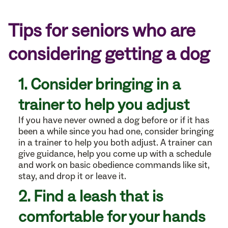
Tips for seniors who are
considering getting a dog
1. Consider bringing in a
trainer to help you adjust
If you have never owned a dog before or if it has
been a while since you had one, consider bringing
in a trainer to help you both adjust. A trainer can
give guidance, help you come up with a schedule
and work on basic obedience commands like sit,
stay, and drop it or leave it.
2. Find a leash that is
comfortable for your hands