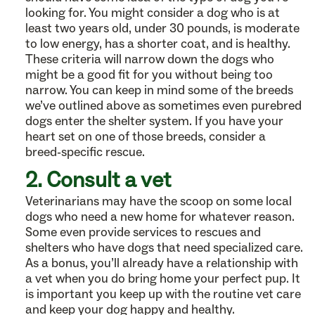
looking for. You might consider a dog who is at
least two years old, under 30 pounds, is moderate
to low energy, has a shorter coat, and is healthy.
These criteria will narrow down the dogs who
might be a good fit for you without being too
narrow. You can keep in mind some of the breeds
we’ve outlined above as sometimes even purebred
dogs enter the shelter system. If you have your
heart set on one of those breeds, consider a
breed-specific rescue.
2. Consult a vet
Veterinarians may have the scoop on some local
dogs who need a new home for whatever reason.
Some even provide services to rescues and
shelters who have dogs that need specialized care.
As a bonus, you’ll already have a relationship with
a vet when you do bring home your perfect pup. It
is important you keep up with the routine vet care
and keep your dog happy and healthy.