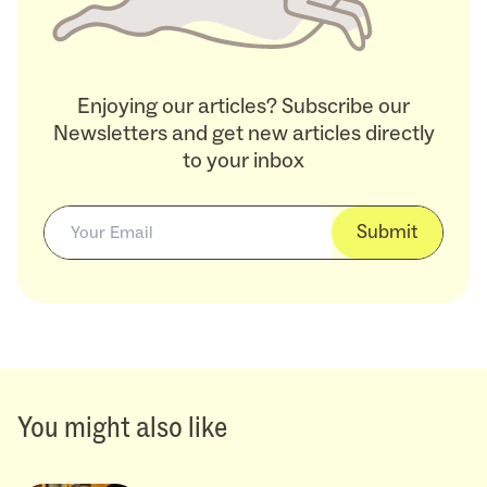
Enjoying our articles? Subscribe our
Newsletters and get new articles directly
to your inbox
Submit
You might also like