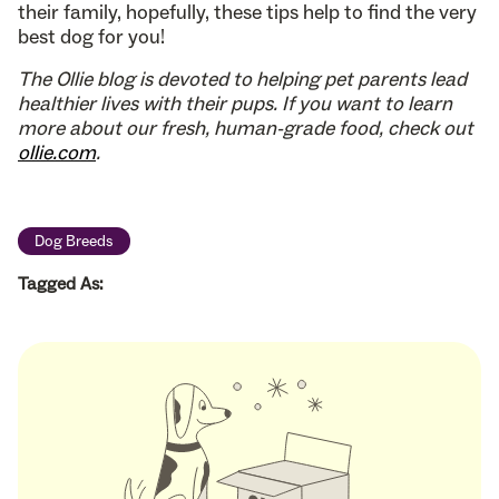
their family, hopefully, these tips help to find the very
best dog for you!
The Ollie blog is devoted to helping pet parents lead
healthier lives with their pups. If you want to learn
more about our fresh, human-grade food, check out
ollie.com
.
Dog Breeds
Tagged As: