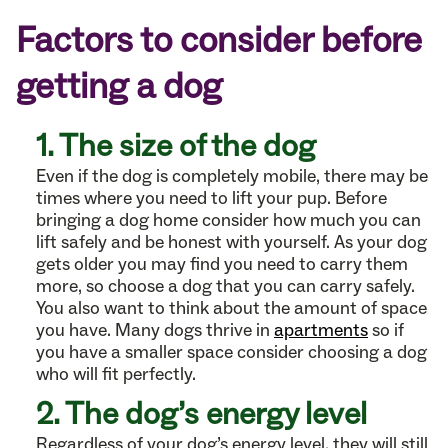
Factors to consider before
getting a dog
1. The size of the dog
Even if the dog is completely mobile, there may be
times where you need to lift your pup. Before
bringing a dog home consider how much you can
lift safely and be honest with yourself. As your dog
gets older you may find you need to carry them
more, so choose a dog that you can carry safely.
You also want to think about the amount of space
you have. Many dogs thrive in
apartments
so if
you have a smaller space consider choosing a dog
who will fit perfectly.
2. The dog’s energy level
Regardless of your dog’s energy level, they will still