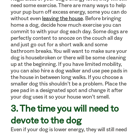
need some exercise. There are many ways to help
your pup burn off excess energy, some you can do
without even
leaving the house
. Before bringing
home a dog, decide how much exercise you can
commit to with your dog each day. Some dogs are
perfectly content to snooze on the couch all day
and just go out for a short walk and some
bathroom breaks. You will want to make sure your
dog is housebroken or there will be some cleaning
up at the beginning. If you have limited mobility,
you can also hire a dog walker and use pee pads in
the house in between long walks. If you choose a
smaller dog this shouldn’t be a problem. Place the
pee pad in a designated spot and change it after
your dog uses it so your house won’t smell.
3. The time you will need to
devote to the dog
Even if your dog is lower energy, they will still need