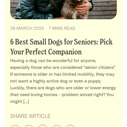
26 MARCH 2020
7 MINS READ
6 Best Small Dogs for Seniors: Pick
Your Perfect Companion
Having a dog can be wonderful for anyone,
especially those who are considered “senior citizens”.
If someone is older or has limited mobility, they may
not want a highly active dog or even a puppy.
Luckily, there are dogs who are older or lower energy
that need loving homes – problem solved right? You
might […]
SHARE ARTICLE