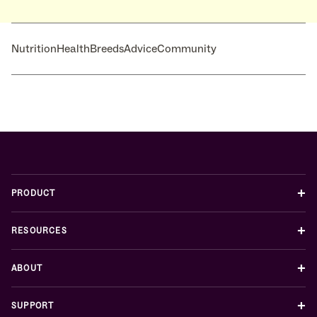
Nutrition
Health
Breeds
Advice
Community
+
PRODUCT
+
RESOURCES
+
ABOUT
+
SUPPORT