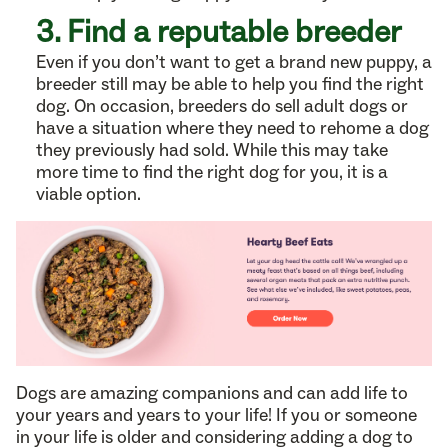
3. Find a reputable breeder
Even if you don’t want to get a brand new puppy, a
breeder still may be able to help you find the right
dog. On occasion, breeders do sell adult dogs or
have a situation where they need to rehome a dog
they previously had sold. While this may take
more time to find the right dog for you, it is a
viable option.
Dogs are amazing companions and can add life to
your years and years to your life! If you or someone
in your life is older and considering adding a dog to