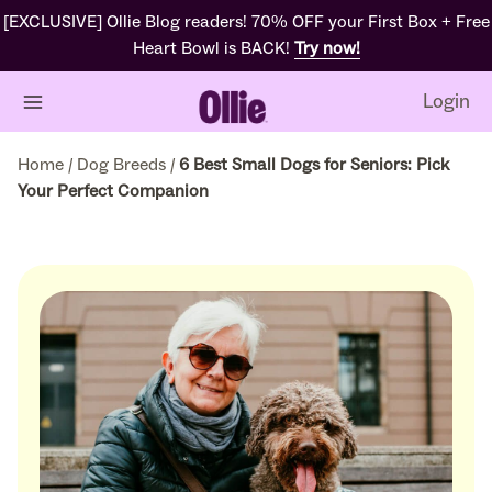
[EXCLUSIVE] Ollie Blog readers! 70% OFF your First Box + Free
Heart Bowl is BACK!
Try now!
Login
Home
/
Dog Breeds
/
6 Best Small Dogs for Seniors: Pick
Your Perfect Companion