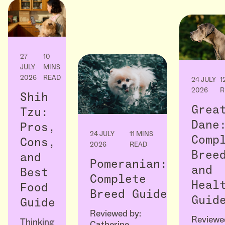
27
10
JULY
MINS
2026
READ
24 JULY
1
2026
R
Shih
Grea
Tzu:
Dane
Pros,
24 JULY
11 MINS
Comp
Cons,
2026
READ
Bree
and
Pomeranian:
and
Best
Complete
Heal
Food
Breed Guide
Guid
Guide
Reviewed by:
Reviewe
Thinking
Catherine