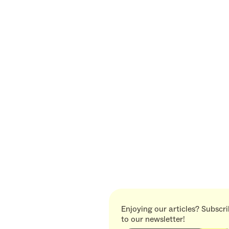
Enjoying our articles? Subscr
to our newsletter!