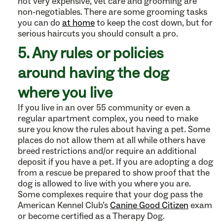
not very expensive, vet care and grooming are
non-negotiables. There are some grooming tasks
you can do
at home
to keep the cost down, but for
serious haircuts you should consult a pro.
5. Any rules or policies
around having the dog
where you live
If you live in an over 55 community or even a
regular apartment complex, you need to make
sure you know the rules about having a pet. Some
places do not allow them at all while others have
breed restrictions and/or require an additional
deposit if you have a pet. If you are adopting a dog
from a rescue be prepared to show proof that the
dog is allowed to live with you where you are.
Some complexes require that your dog pass the
American Kennel Club’s
Canine Good Citizen
exam
or become certified as a Therapy Dog.