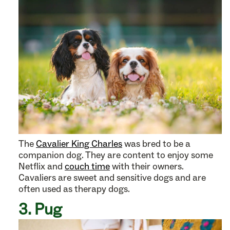
The
Cavalier King Charles
was bred to be a
companion dog. They are content to enjoy some
Netflix and
couch time
with their owners.
Cavaliers are sweet and sensitive dogs and are
often used as therapy dogs.
3. Pug