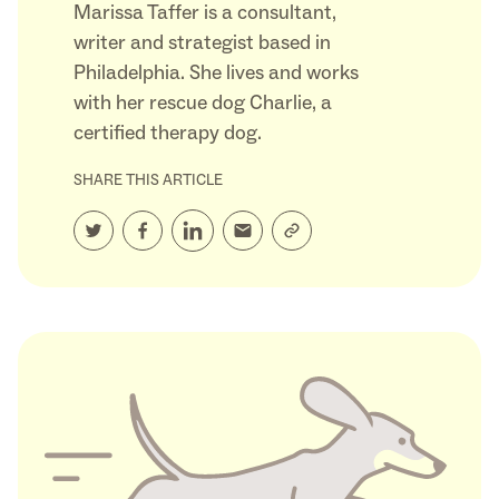
Marissa Taffer is a consultant,
writer and strategist based in
Philadelphia. She lives and works
with her rescue dog Charlie, a
certified therapy dog.
SHARE THIS ARTICLE