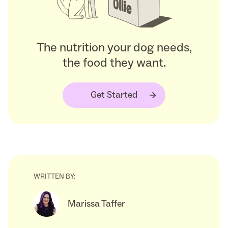
The nutrition your dog needs,
the food they want.
Get Started
WRITTEN BY:
Marissa Taffer