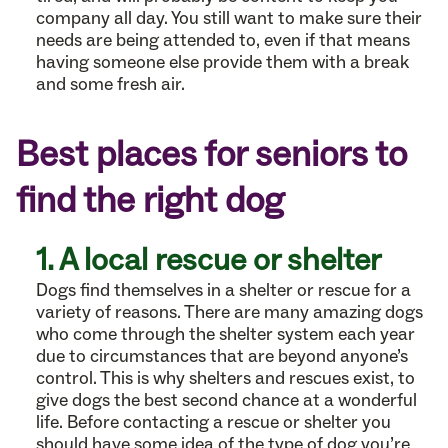
company all day. You still want to make sure their
needs are being attended to, even if that means
having someone else provide them with a break
and some fresh air.
Best places for seniors to
find the right dog
1. A local rescue or shelter
Dogs find themselves in a shelter or rescue for a
variety of reasons. There are many amazing dogs
who come through the shelter system each year
due to circumstances that are beyond anyone’s
control. This is why shelters and rescues exist, to
give dogs the best second chance at a wonderful
life. Before contacting a rescue or shelter you
should have some idea of the type of dog you’re