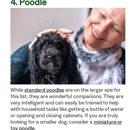
4. Poodle
While
standard poodles
are on the larger size for
this list, they are wonderful companions. They are
very intelligent and can easily be trained to help
with household tasks like getting a bottle of water
or opening and closing cabinets. If you are truly
looking for a smaller dog, consider a
miniature or
toy poodle
.