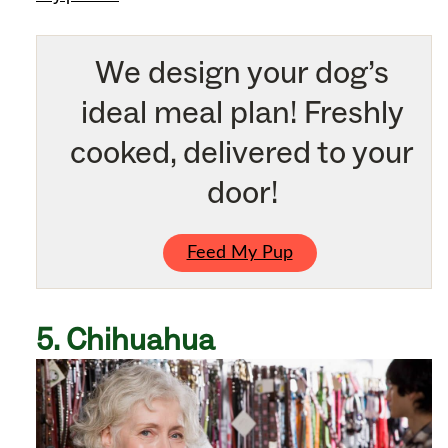
We design your dog’s
ideal meal plan! Freshly
cooked, delivered to your
door!
Feed My Pup
5. Chihuahua