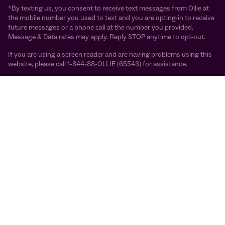
*By texting us, you consent to receive text messages from Ollie at
the mobile number you used to text and you are opting-in to receive
future messages or a phone call at the number you provided.
Message & Data rates may apply. Reply STOP anytime to opt-out.
If you are using a screen reader and are having problems using this
website, please call 1-844-88-OLLIE (65543) for assistance.