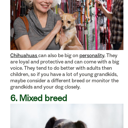
Chihuahuas
can also be big on
personality
. They
are loyal and protective and can come with a big
voice. They tend to do better with adults then
children, so if you have a lot of young grandkids,
maybe consider a different breed or monitor the
grandkids and your dog closely.
6. Mixed breed