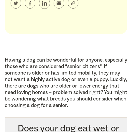
Having a dog can be wonderful for anyone, especially
those who are considered “senior citizens”. If
someone is older or has limited mobility, they may
not want a highly active dog or even a puppy. Luckily,
there are dogs who are older or lower energy that
need loving homes – problem solved right? You might
be wondering what breeds you should consider when
choosing a dog for a senior.
Does your dog eat wet or