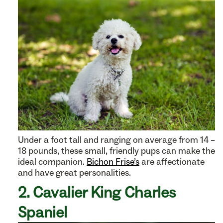
Under a foot tall and ranging on average from 14 –
18 pounds, these small, friendly pups can make the
ideal companion.
Bichon Frise’s
are affectionate
and have great personalities.
2. Cavalier King Charles
Spaniel