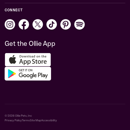
CONNECT
Get the Ollie App
© 2026 Ollie Pets, Inc
Privacy Policy
Terms
Site Map
Accessibility