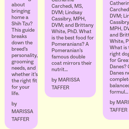
Catheri
about
Carchedi, MS,
Carched
bringing
DVM; Lindsay
DVM; Li
home a
Cassibry, MPH,
Cassibry
Shih Tzu?
DVM; and Brittany
MPH, D
This guide
White, PhD. What
and Brit
breaks
is the best food for
White, P
down the
Pomeranians? A
What is 
breed’s
Pomeranian’s
right do
personality,
famous double
for Grea
grooming
coat mirrors their
Danes? 
needs, and
nutrit…
Danes n
whether it’s
complet
by
MARISSA
the right fit
balanced
for your
TAFFER
formul…
life.
by
MARI
by
TAFFER
MARISSA
TAFFER