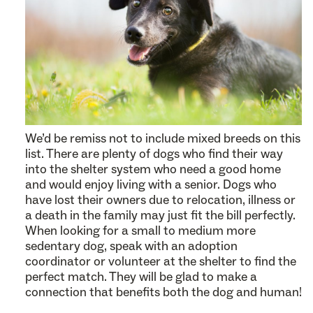
We’d be remiss not to include mixed breeds on this
list. There are plenty of dogs who find their way
into the shelter system who need a good home
and would enjoy living with a senior. Dogs who
have lost their owners due to relocation, illness or
a death in the family may just fit the bill perfectly.
When looking for a small to medium more
sedentary dog, speak with an adoption
coordinator or volunteer at the shelter to find the
perfect match. They will be glad to make a
connection that benefits both the dog and human!