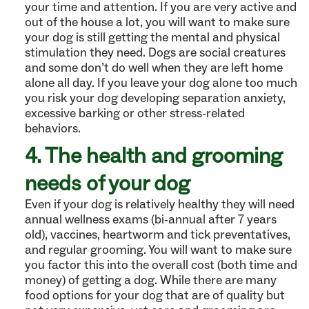
your time and attention. If you are very active and
out of the house a lot, you will want to make sure
your dog is still getting the mental and physical
stimulation they need. Dogs are social creatures
and some don’t do well when they are left home
alone all day. If you leave your dog alone too much
you risk your dog developing separation anxiety,
excessive barking or other stress-related
behaviors.
4. The health and grooming
needs of your dog
Even if your dog is relatively healthy they will need
annual wellness exams (bi-annual after 7 years
old), vaccines, heartworm and tick preventatives,
and regular grooming. You will want to make sure
you factor this into the overall cost (both time and
money) of getting a dog. While there are many
food options for your dog that are of quality but