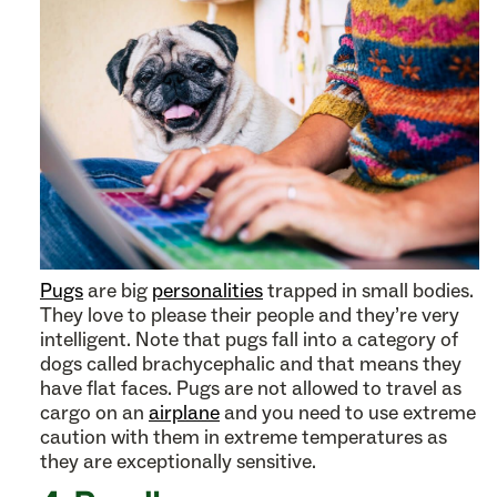
Pugs
are big
personalities
trapped in small bodies.
They love to please their people and they’re very
intelligent. Note that pugs fall into a category of
dogs called brachycephalic and that means they
have flat faces. Pugs are not allowed to travel as
cargo on an
airplane
and you need to use extreme
caution with them in extreme temperatures as
they are exceptionally sensitive.