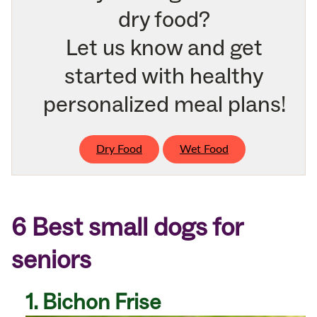
dry food?
Let us know and get
started with healthy
personalized meal plans!
Dry Food
Wet Food
6 Best small dogs for
seniors
1. Bichon Frise