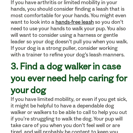
If you have arthritis or limited mobility in your
hands, you should consider finding a leash that is
most comfortable for your hands. You might even
want to look into a
hands-free leash
so you don’t
need to use your hands to walk your pup. You also
will want to consider using a harness or gentle
leader so your dog doesn’t pull you when you walk.
If your dog is a strong puller, consider working
with a trainer to refine your dog’s leash manners.
3. Find a dog walker in case
you ever need help caring for
your dog
If you have limited mobility, or even if you get sick,
it might be helpful to have a dependable dog
walker or walkers to be able to call to help you out
if you’re struggling to walk the dog. Your pup will
take care of you when you don’t feel well or are
tired, and will probably be content to keep you