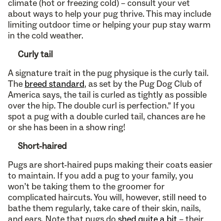
climate (hot or freezing cold) – consult your vet
about ways to help your pug thrive. This may include
limiting outdoor time or helping your pup stay warm
in the cold weather.
Curly tail
A signature trait in the pug physique is the curly tail.
The
breed standard
, as set by the Pug Dog Club of
America says, the tail is curled as tightly as possible
over the hip. The double curl is perfection.” If you
spot a pug with a double curled tail, chances are he
or she has been in a show ring!
Short-haired
Pugs are short-haired pups making their coats easier
to maintain. If you add a pug to your family, you
won’t be taking them to the groomer for
complicated haircuts. You will, however, still need to
bathe them regularly, take care of their skin, nails,
and ears. Note that pugs do
shed quite a bit
– their