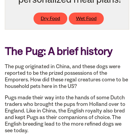
Dry Food
Wet Food
The Pug: A brief history
The pug originated in China, and these dogs were
reported to be the prized possessions of the
Emporers. How did these regal creatures come to be
household pets here in the US?
Pugs made their way into the hands of some Dutch
traders who brought the pups from Holland over to
England. Like in China, the English royalty also bred
and kept Pugs as their companions of choice. The
English breeding lead to the more refined dogs we
see today.