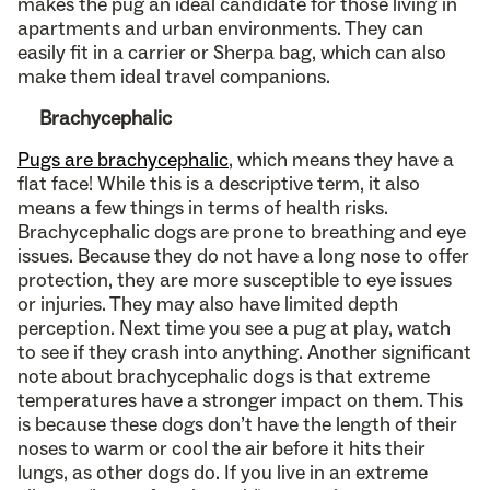
makes the pug an ideal candidate for those living in
apartments and urban environments. They can
easily fit in a carrier or Sherpa bag, which can also
make them ideal travel companions.
Brachycephalic
Pugs are brachycephalic
, which means they have a
flat face! While this is a descriptive term, it also
means a few things in terms of health risks.
Brachycephalic dogs are prone to breathing and eye
issues. Because they do not have a long nose to offer
protection, they are more susceptible to eye issues
or injuries. They may also have limited depth
perception. Next time you see a pug at play, watch
to see if they crash into anything. Another significant
note about brachycephalic dogs is that extreme
temperatures have a stronger impact on them. This
is because these dogs don’t have the length of their
noses to warm or cool the air before it hits their
lungs, as other dogs do. If you live in an extreme