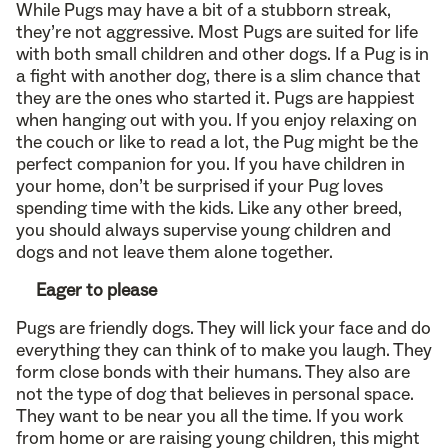
While Pugs may have a bit of a stubborn streak,
they’re not aggressive. Most Pugs are suited for life
with both small children and other dogs. If a Pug is in
a fight with another dog, there is a slim chance that
they are the ones who started it. Pugs are happiest
when hanging out with you. If you enjoy relaxing on
the couch or like to read a lot, the Pug might be the
perfect companion for you. If you have children in
your home, don’t be surprised if your Pug loves
spending time with the kids. Like any other breed,
you should always supervise young children and
dogs and not leave them alone together.
Eager to please
Pugs are friendly dogs. They will lick your face and do
everything they can think of to make you laugh. They
form close bonds with their humans. They also are
not the type of dog that believes in personal space.
They want to be near you all the time. If you work
from home or are raising young children, this might