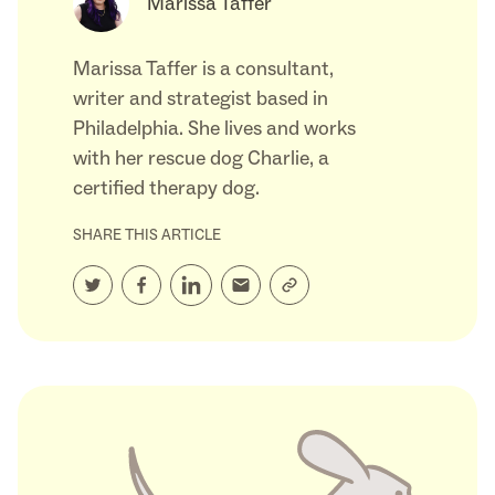
Marissa Taffer
Marissa Taffer is a consultant,
writer and strategist based in
Philadelphia. She lives and works
with her rescue dog Charlie, a
certified therapy dog.
SHARE THIS ARTICLE