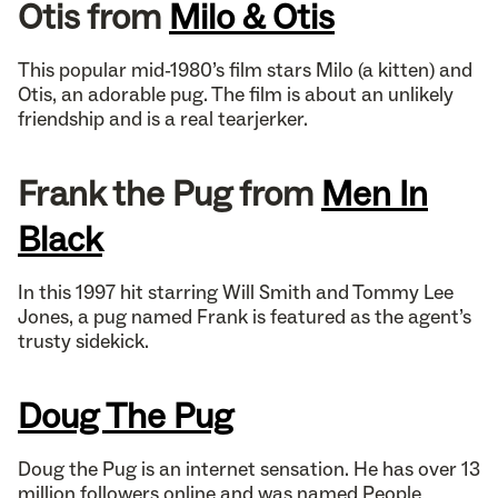
Otis from
Milo & Otis
This popular mid-1980’s film stars Milo (a kitten) and
Otis, an adorable pug. The film is about an unlikely
friendship and is a real tearjerker.
Frank the Pug from
Men In
Black
In this 1997 hit starring Will Smith and Tommy Lee
Jones, a pug named Frank is featured as the agent’s
trusty sidekick.
Doug The Pug
Doug the Pug is an internet sensation. He has over 13
million followers online and was named People