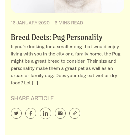
16 JANUARY 2020
6 MINS READ
Breed Deets: Pug Personality
If you’re looking for a smaller dog that would enjoy
living with you in the city or a family home, the Pug
might be a great breed to consider. Their size and
personality make them a great pet as well as an
urban or family dog. Does your dog eat wet or dry
food? Let […]
SHARE ARTICLE