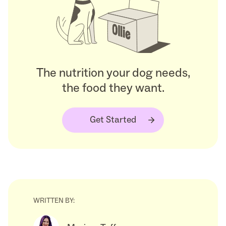
The nutrition your dog needs,
the food they want.
Get Started
WRITTEN BY: