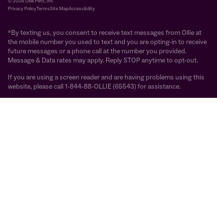
© 2026 Ollie Pets, Inc
Privacy Policy
Terms
Site Map
Accessibility
*By texting us, you consent to receive text messages from Ollie at
the mobile number you used to text and you are opting-in to receive
future messages or a phone call at the number you provided.
Message & Data rates may apply. Reply STOP anytime to opt-out.
If you are using a screen reader and are having problems using this
website, please call 1-844-88-OLLIE (65543) for assistance.