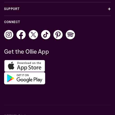
+
SUPPORT
CONNECT
Get the Ollie App