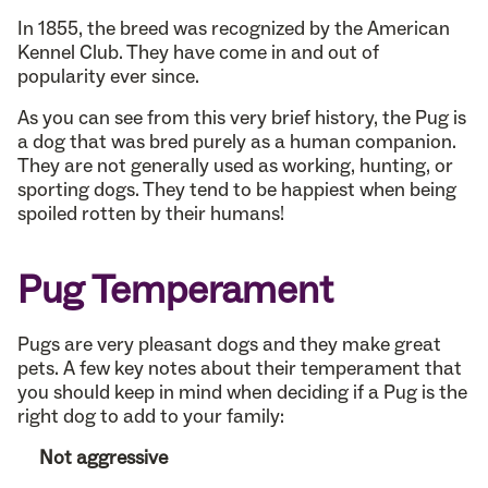
In 1855, the breed was recognized by the American
Kennel Club. They have come in and out of
popularity ever since.
As you can see from this very brief history, the Pug is
a dog that was bred purely as a human companion.
They are not generally used as working, hunting, or
sporting dogs. They tend to be happiest when being
spoiled rotten by their humans!
Pug Temperament
Pugs are very pleasant dogs and they make great
pets. A few key notes about their temperament that
you should keep in mind when deciding if a Pug is the
right dog to add to your family:
Not aggressive