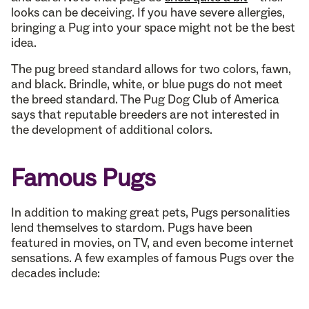
looks can be deceiving. If you have severe allergies,
bringing a Pug into your space might not be the best
idea.
The pug breed standard allows for two colors, fawn,
and black. Brindle, white, or blue pugs do not meet
the breed standard. The Pug Dog Club of America
says that reputable breeders are not interested in
the development of additional colors.
Famous Pugs
In addition to making great pets, Pugs personalities
lend themselves to stardom. Pugs have been
featured in movies, on TV, and even become internet
sensations. A few examples of famous Pugs over the
decades include: