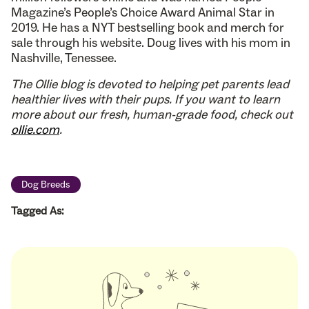
Magazine’s People’s Choice Award Animal Star in
2019. He has a NYT bestselling book and merch for
sale through his website. Doug lives with his mom in
Nashville, Tenessee.
The Ollie blog is devoted to helping pet parents lead
healthier lives with their pups. If you want to learn
more about our fresh, human-grade food, check out
ollie.com
.
Dog Breeds
Tagged As: