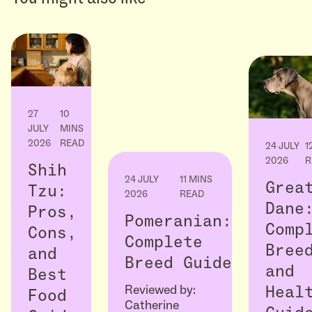
27
10
JULY
MINS
2026
READ
24 JULY
1
2026
R
Shih
24 JULY
11 MINS
Grea
Tzu:
2026
READ
Dane
Pros,
Pomeranian:
Comp
Cons,
Complete
Bree
and
Breed Guide
and
Best
Reviewed by:
Heal
Food
Catherine