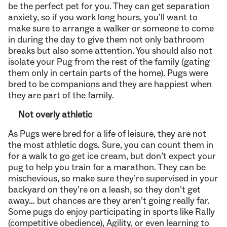
be the perfect pet for you. They can get separation
anxiety, so if you work long hours, you’ll want to
make sure to arrange a walker or someone to come
in during the day to give them not only bathroom
breaks but also some attention. You should also not
isolate your Pug from the rest of the family (gating
them only in certain parts of the home). Pugs were
bred to be companions and they are happiest when
they are part of the family.
Not overly athletic
As Pugs were bred for a life of leisure, they are not
the most athletic dogs. Sure, you can count them in
for a walk to go get ice cream, but don’t expect your
pug to help you train for a marathon. They can be
mischevious, so make sure they’re supervised in your
backyard on they’re on a leash, so they don’t get
away… but chances are they aren’t going really far.
Some pugs do enjoy participating in sports like Rally
(competitive obedience), Agility, or even learning to