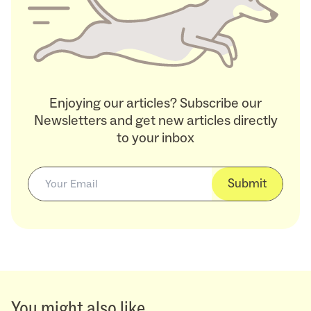
Enjoying our articles? Subscribe our
Newsletters and get new articles directly
to your inbox
Submit
You might also like