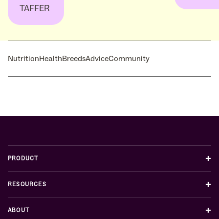
TAFFER
Nutrition
Health
Breeds
Advice
Community
+
PRODUCT
+
RESOURCES
+
ABOUT