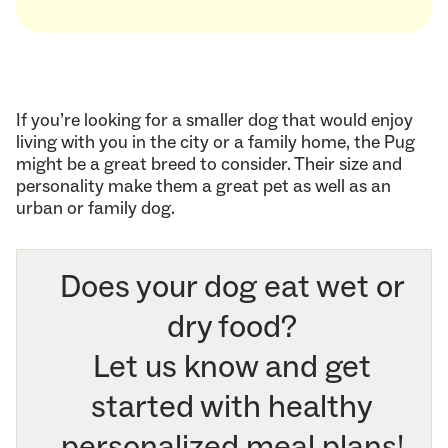
If you’re looking for a smaller dog that would enjoy
living with you in the city or a family home, the Pug
might be a great breed to consider. Their size and
personality make them a great pet as well as an
urban or family dog.
Does your dog eat wet or
dry food?
Let us know and get
started with healthy
personalized meal plans!