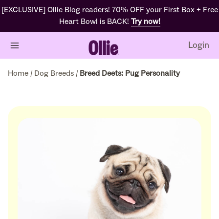
[EXCLUSIVE] Ollie Blog readers! 70% OFF your First Box + Free
Heart Bowl is BACK!
Try now!
Login
Home
/
Dog Breeds
/
Breed Deets: Pug Personality