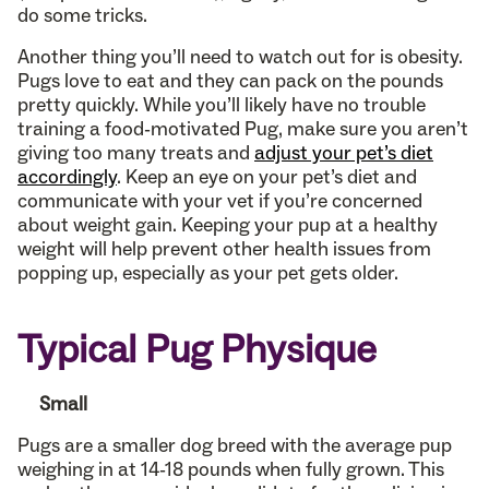
do some tricks.
Another thing you’ll need to watch out for is obesity.
Pugs love to eat and they can pack on the pounds
pretty quickly. While you’ll likely have no trouble
training a food-motivated Pug, make sure you aren’t
giving too many treats and
adjust your pet’s diet
accordingly
. Keep an eye on your pet’s diet and
communicate with your vet if you’re concerned
about weight gain. Keeping your pup at a healthy
weight will help prevent other health issues from
popping up, especially as your pet gets older.
Typical Pug Physique
Small
Pugs are a smaller dog breed with the average pup
weighing in at 14-18 pounds when fully grown. This