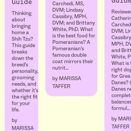
Guid
Guide
Carchedi, MS,
DVM; Lindsay
Reviewe
Thinking
Cassibry, MPH,
Catheri
about
DVM; and Brittany
Carched
bringing
White, PhD. What
DVM; Li
home a
is the best food for
Cassibry
Shih Tzu?
Pomeranians? A
MPH, D
This guide
Pomeranian’s
and Brit
breaks
famous double
White, P
down the
coat mirrors their
What is 
breed’s
nutrit…
right do
personality,
for Grea
grooming
by
MARISSA
Danes? 
needs, and
TAFFER
Danes n
whether it’s
complet
the right fit
balanced
for your
formul…
life.
by
MARI
by
TAFFER
MARISSA