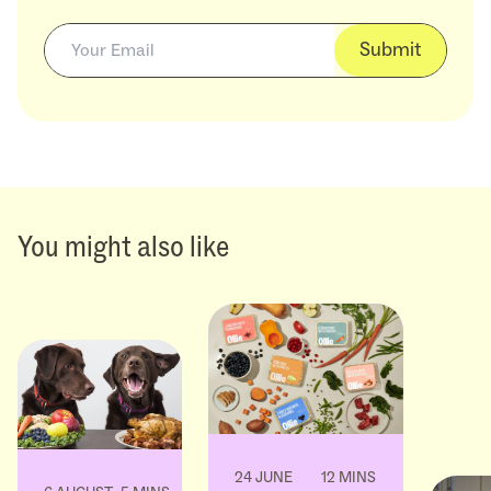
Submit
You might also like
24 JUNE
12 MINS