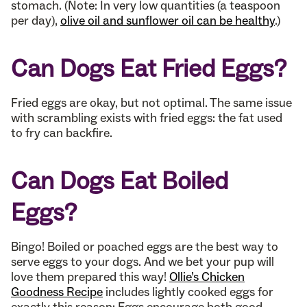
stomach. (Note: In very low quantities (a teaspoon
per day),
olive oil and sunflower oil can be healthy
.)
Can Dogs Eat Fried Eggs?
Fried eggs are okay, but not optimal. The same issue
with scrambling exists with fried eggs: the fat used
to fry can backfire.
Can Dogs Eat Boiled
Eggs?
Bingo! Boiled or poached eggs are the best way to
serve eggs to your dogs. And we bet your pup will
love them prepared this way!
Ollie’s Chicken
Goodness Recipe
includes lightly cooked eggs for
exactly this reason: Eggs encourage both good