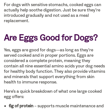
For dogs with sensitive stomachs, cooked eggs can
actually help soothe digestion. Just be sure they’re
introduced gradually and not used as a meal
replacement.
Are Eggs Good for Dogs?
Yes, eggs are good for dogs—as long as they’re
served cooked and in proper portions. Eggs are
considered a complete protein, meaning they
contain all nine essential amino acids your dog needs
for healthy body function. They also provide vitamins
and minerals that support everything from skin
health to immune response.
Here’s a quick breakdown of what one large cooked
egg offers:
6g of protein
– supports muscle maintenance and