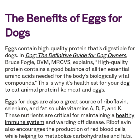
The Benefits of Eggs for
Dogs
Eggs contain high-quality protein that’s digestible for
dogs. In
Dog: The Definitive Guide for Dog Owners
,
Bruce Fogle, DVM, MRCVS, explains, “High-quality
protein contains a good balance of all ten essential
amino acids needed for the body’s biologically vital
compounds.” This is why it’s healthiest for your
dog
to eat animal protein
like meat and eggs.
Eggs for dogs are also a great source of riboflavin,
selenium, and fat-soluble vitamins A, D, E, and K.
These nutrients are critical for maintaining a
healthy
immune system
and warding off disease. Riboflavin
also encourages the production of red blood cells,
while helping to metabolize carbohydrates and fats.