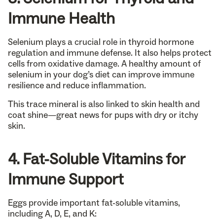
Immune Health
Selenium plays a crucial role in thyroid hormone
regulation and immune defense. It also helps protect
cells from oxidative damage. A healthy amount of
selenium in your dog’s diet can improve immune
resilience and reduce inflammation.
This trace mineral is also linked to skin health and
coat shine—great news for pups with dry or itchy
skin.
4. Fat-Soluble Vitamins for
Immune Support
Eggs provide important fat-soluble vitamins,
including A, D, E, and K: