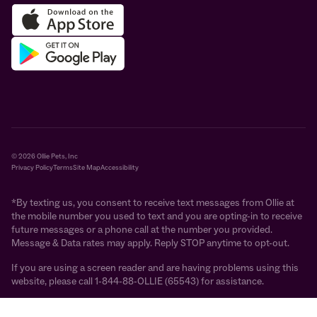
© 2026 Ollie Pets, Inc
Privacy Policy
Terms
Site Map
Accessibility
*By texting us, you consent to receive text messages from Ollie at
the mobile number you used to text and you are opting-in to receive
future messages or a phone call at the number you provided.
Message & Data rates may apply. Reply STOP anytime to opt-out.
If you are using a screen reader and are having problems using this
website, please call 1-844-88-OLLIE (65543) for assistance.