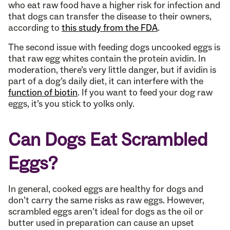
who eat raw food have a higher risk for infection and
that dogs can transfer the disease to their owners,
according to
this study from the FDA
.
The second issue with feeding dogs uncooked eggs is
that raw egg whites contain the protein avidin. In
moderation, there’s very little danger, but if avidin is
part of a dog’s daily diet, it can interfere with the
function of biotin
. If you want to feed your dog raw
eggs, it’s you stick to yolks only.
Can Dogs Eat Scrambled
Eggs?
In general, cooked eggs are healthy for dogs and
don’t carry the same risks as raw eggs. However,
scrambled eggs aren’t ideal for dogs as the oil or
butter used in preparation can cause an upset