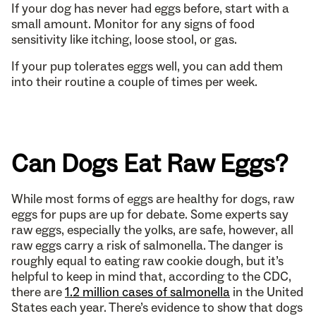
If your dog has never had eggs before, start with a
small amount. Monitor for any signs of food
sensitivity like itching, loose stool, or gas.
If your pup tolerates eggs well, you can add them
into their routine a couple of times per week.
Can Dogs Eat Raw Eggs?
While most forms of eggs are healthy for dogs, raw
eggs for pups are up for debate. Some experts say
raw eggs, especially the yolks, are safe, however, all
raw eggs carry a risk of salmonella. The danger is
roughly equal to eating raw cookie dough, but it’s
helpful to keep in mind that, according to the CDC,
there are
1.2 million cases of salmonella
in the United
States each year. There’s evidence to show that dogs