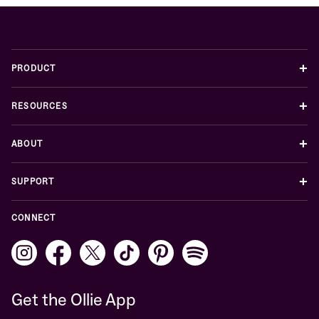
+
PRODUCT
+
RESOURCES
+
ABOUT
+
SUPPORT
CONNECT
Get the Ollie App