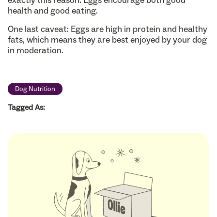
health and good eating.
One last caveat: Eggs are high in protein and healthy
fats, which means they are best enjoyed by your dog
in moderation.
Dog Nutrition
Tagged As: