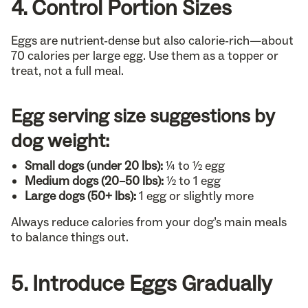
4. Control Portion Sizes
Eggs are nutrient-dense but also calorie-rich—about
70 calories per large egg. Use them as a topper or
treat, not a full meal.
Egg serving size suggestions by
dog weight:
Small dogs (under 20 lbs):
¼ to ½ egg
Medium dogs (20–50 lbs):
½ to 1 egg
Large dogs (50+ lbs):
1 egg or slightly more
Always reduce calories from your dog’s main meals
to balance things out.
5. Introduce Eggs Gradually