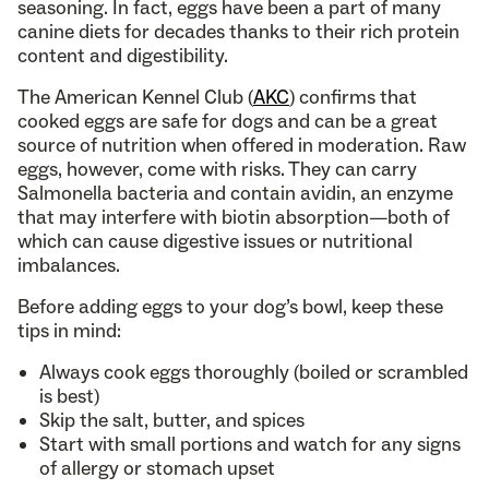
seasoning. In fact, eggs have been a part of many
canine diets for decades thanks to their rich protein
content and digestibility.
The American Kennel Club (
AKC
) confirms that
cooked eggs are safe for dogs and can be a great
source of nutrition when offered in moderation. Raw
eggs, however, come with risks. They can carry
Salmonella bacteria and contain avidin, an enzyme
that may interfere with biotin absorption—both of
which can cause digestive issues or nutritional
imbalances.
Before adding eggs to your dog’s bowl, keep these
tips in mind:
Always cook eggs thoroughly (boiled or scrambled
is best)
Skip the salt, butter, and spices
Start with small portions and watch for any signs
of allergy or stomach upset