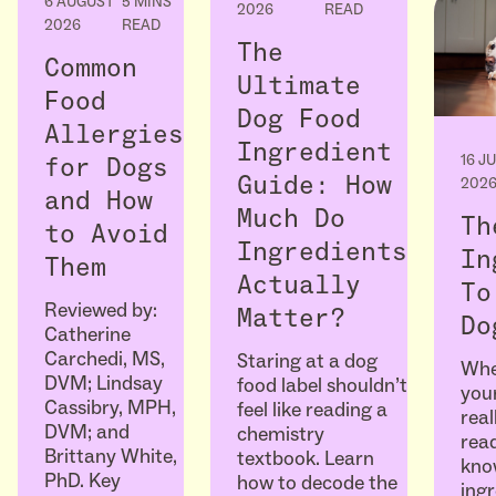
6 AUGUST
5 MINS
2026
READ
2026
READ
The
Common
Ultimate
Food
Dog Food
Allergies
Ingredient
16 J
for Dogs
Guide: How
202
and How
Much Do
Th
to Avoid
Ingredients
In
Them
Actually
To
Reviewed by:
Matter?
Do
Catherine
Carchedi, MS,
Staring at a dog
Whe
DVM; Lindsay
food label shouldn’t
your
Cassibry, MPH,
feel like reading a
real
DVM; and
chemistry
read
Brittany White,
textbook. Learn
kno
PhD. Key
how to decode the
ingr