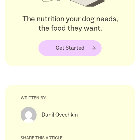
The nutrition your dog needs,
the food they want.
Get Started
WRITTEN BY:
Danil Ovechkin
SHARE THIS ARTICLE