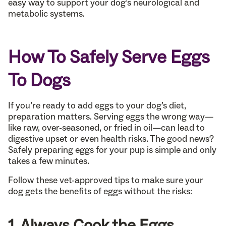
easy way to support your dog’s neurological and
metabolic systems.
How To Safely Serve Eggs
To Dogs
If you’re ready to add eggs to your dog’s diet,
preparation matters. Serving eggs the wrong way—
like raw, over-seasoned, or fried in oil—can lead to
digestive upset or even health risks. The good news?
Safely preparing eggs for your pup is simple and only
takes a few minutes.
Follow these vet-approved tips to make sure your
dog gets the benefits of eggs without the risks:
1. Always Cook the Eggs