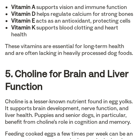
Vitamin A
supports vision and immune function
Vitamin D
helps regulate calcium for strong bones
Vitamin E
acts as an antioxidant, protecting cells
Vitamin K
supports blood clotting and heart
health
These vitamins are essential for long-term health
and are often lacking in heavily processed dog foods.
5. Choline for Brain and Liver
Function
Choline is a lesser-known nutrient found in egg yolks.
It supports brain development, nerve function, and
liver health. Puppies and senior dogs, in particular,
benefit from choline’s role in cognition and memory.
Feeding cooked eggs a few times per week can be an