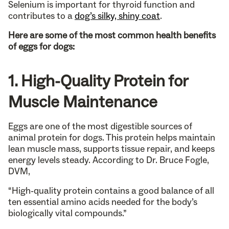
Selenium is important for thyroid function and
contributes to a
dog’s silky, shiny coat
.
Here are some of the most common health benefits
of eggs for dogs:
1. High-Quality Protein for
Muscle Maintenance
Eggs are one of the most digestible sources of
animal protein for dogs. This protein helps maintain
lean muscle mass, supports tissue repair, and keeps
energy levels steady. According to Dr. Bruce Fogle,
DVM,
“High-quality protein contains a good balance of all
ten essential amino acids needed for the body’s
biologically vital compounds.”