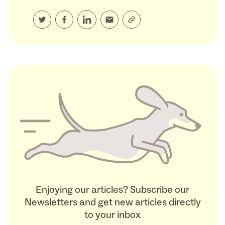
Enjoying our articles? Subscribe our
Newsletters and get new articles directly
to your inbox