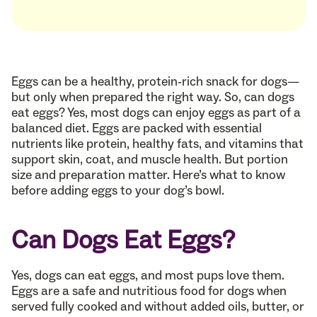
Eggs can be a healthy, protein-rich snack for dogs—
but only when prepared the right way. So, can dogs
eat eggs? Yes, most dogs can enjoy eggs as part of a
balanced diet. Eggs are packed with essential
nutrients like protein, healthy fats, and vitamins that
support skin, coat, and muscle health. But portion
size and preparation matter. Here’s what to know
before adding eggs to your dog’s bowl.
Can Dogs Eat Eggs?
Yes, dogs can eat eggs, and most pups love them.
Eggs are a safe and nutritious food for dogs when
served fully cooked and without added oils, butter, or