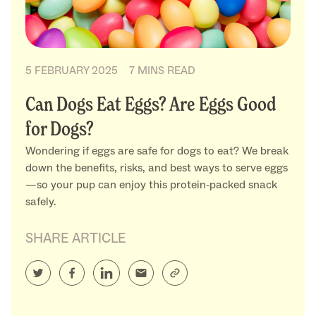
5 FEBRUARY 2025
7 MINS READ
Can Dogs Eat Eggs? Are Eggs Good
for Dogs?
Wondering if eggs are safe for dogs to eat? We break
down the benefits, risks, and best ways to serve eggs
—so your pup can enjoy this protein-packed snack
safely.
SHARE ARTICLE