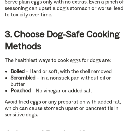
Serve plain eggs only with no extras. Even a pinch of
seasoning can upset a dog’s stomach or worse, lead
to toxicity over time.
3. Choose Dog-Safe Cooking
Methods
The healthiest ways to cook eggs for dogs are:
Boiled
– Hard or soft, with the shell removed
Scrambled
– In a nonstick pan without oil or
butter
Poached
– No vinegar or added salt
Avoid fried eggs or any preparation with added fat,
which can cause stomach upset or pancreatitis in
sensitive dogs.