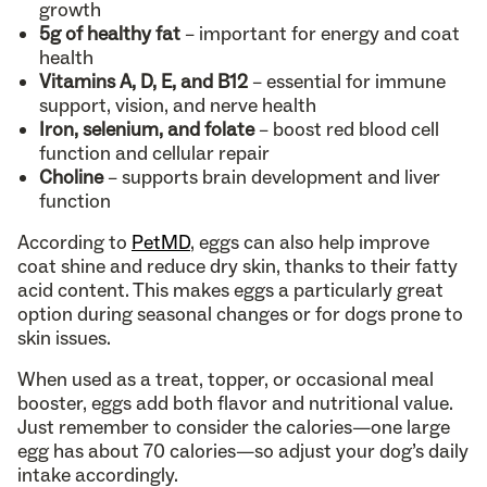
growth
5g of healthy fat
– important for energy and coat
health
Vitamins A, D, E, and B12
– essential for immune
support, vision, and nerve health
Iron, selenium, and folate
– boost red blood cell
function and cellular repair
Choline
– supports brain development and liver
function
According to
PetMD
, eggs can also help improve
coat shine and reduce dry skin, thanks to their fatty
acid content. This makes eggs a particularly great
option during seasonal changes or for dogs prone to
skin issues.
When used as a treat, topper, or occasional meal
booster, eggs add both flavor and nutritional value.
Just remember to consider the calories—one large
egg has about 70 calories—so adjust your dog’s daily
intake accordingly.