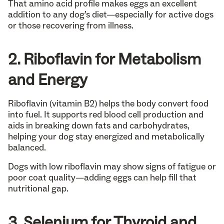
That amino acid profile makes eggs an excellent
addition to any dog’s diet—especially for active dogs
or those recovering from illness.
2. Riboflavin for Metabolism
and Energy
Riboflavin (vitamin B2) helps the body convert food
into fuel. It supports red blood cell production and
aids in breaking down fats and carbohydrates,
helping your dog stay energized and metabolically
balanced.
Dogs with low riboflavin may show signs of fatigue or
poor coat quality—adding eggs can help fill that
nutritional gap.
3. Selenium for Thyroid and