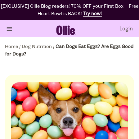
[EXCLUSIVE] Ollie Blog readers! 70% OFF your First Box + Free
Heart Bowl is BACK!
Try now!
Login
Home
/
Dog Nutrition
/
Can Dogs Eat Eggs? Are Eggs Good
for Dogs?