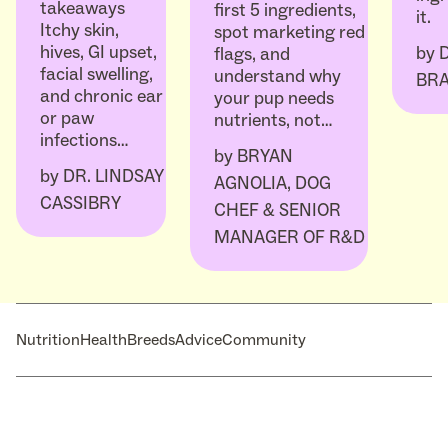
takeaways
first 5 ingredients,
it.
Itchy skin,
spot marketing red
hives, GI upset,
by
flags, and
facial swelling,
understand why
BR
and chronic ear
your pup needs
or paw
nutrients, not…
infections…
by
BRYAN
by
DR. LINDSAY
AGNOLIA, DOG
CASSIBRY
CHEF & SENIOR
MANAGER OF R&D
Nutrition
Health
Breeds
Advice
Community