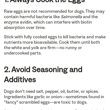
Raw eggs are not recommended for dogs. They may
contain harmful bacteria like
Salmonella
and the
enzyme avidin, which can interfere with biotin
absorption over time.
Stick with fully cooked eggs to kill bacteria and make
nutrients more bioavailable. Cook them until both
the white and yolk are firm—no runny or
undercooked parts.
2. Avoid Seasoning and
Additives
Dogs don’t need salt, pepper, oil, butter, or spices.
Ingredients like garlic or onion—sometimes found in
“fancy” scrambled eggs—are toxic to dogs.