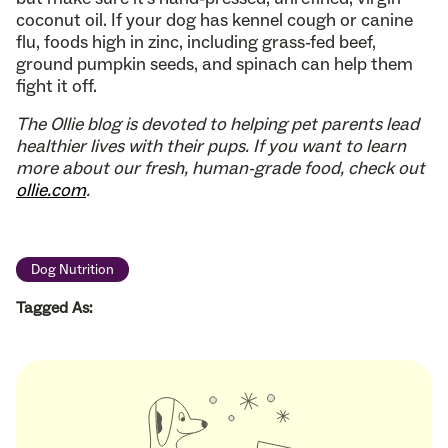
coconut oil. If your dog has kennel cough or canine
flu, foods high in zinc, including grass-fed beef,
ground pumpkin seeds, and spinach can help them
fight it off.
The Ollie blog is devoted to helping pet parents lead
healthier lives with their pups. If you want to learn
more about our fresh, human-grade food, check out
ollie.com
.
Dog Nutrition
Tagged As: