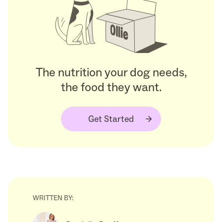
The nutrition your dog needs,
the food they want.
Get Started
WRITTEN BY: