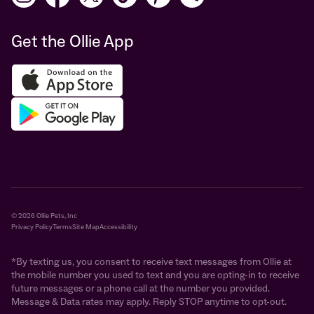
Get the Ollie App
© 2026 Ollie Pets, Inc
Privacy Policy
Terms
Site Map
Accessibility
*By texting us, you consent to receive text messages from Ollie at
the mobile number you used to text and you are opting-in to receive
future messages or a phone call at the number you provided.
Message & Data rates may apply. Reply STOP anytime to opt-out.