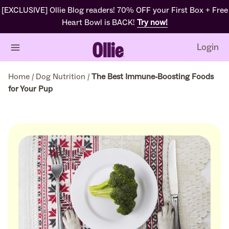
[EXCLUSIVE] Ollie Blog readers! 70% OFF your First Box + Free
Heart Bowl is BACK!
Try now!
Login
Home
/
Dog Nutrition
/
The Best Immune-Boosting Foods
for Your Pup