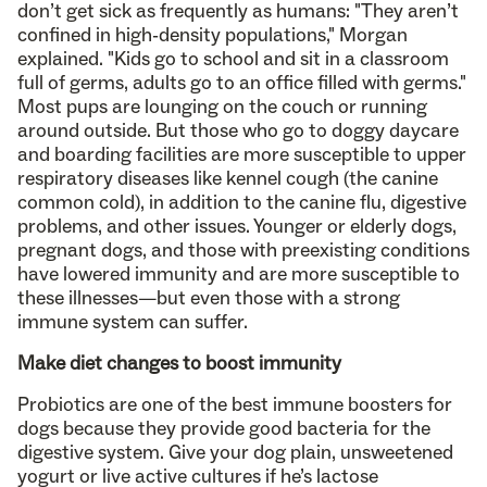
don’t get sick as frequently as humans: "They aren’t
confined in high-density populations," Morgan
explained. "Kids go to school and sit in a classroom
full of germs, adults go to an office filled with germs."
Most pups are lounging on the couch or running
around outside. But those who go to doggy daycare
and boarding facilities are more susceptible to upper
respiratory diseases like kennel cough (the canine
common cold), in addition to the canine flu, digestive
problems, and other issues. Younger or elderly dogs,
pregnant dogs, and those with preexisting conditions
have lowered immunity and are more susceptible to
these illnesses—but even those with a strong
immune system can suffer.
Make diet changes to boost immunity
Probiotics are one of the best immune boosters for
dogs because they provide good bacteria for the
digestive system. Give your dog plain, unsweetened
yogurt or live active cultures if he’s lactose