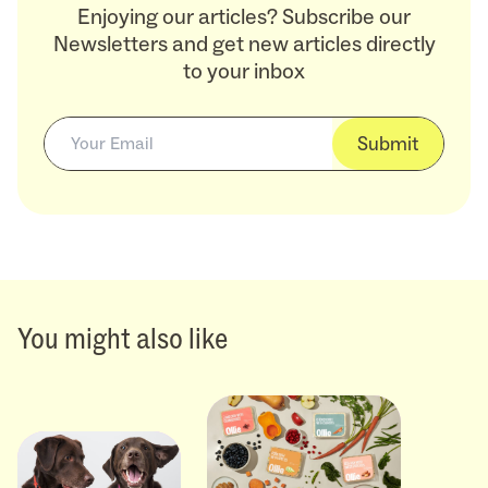
Enjoying our articles? Subscribe our
Newsletters and get new articles directly
to your inbox
Submit
You might also like