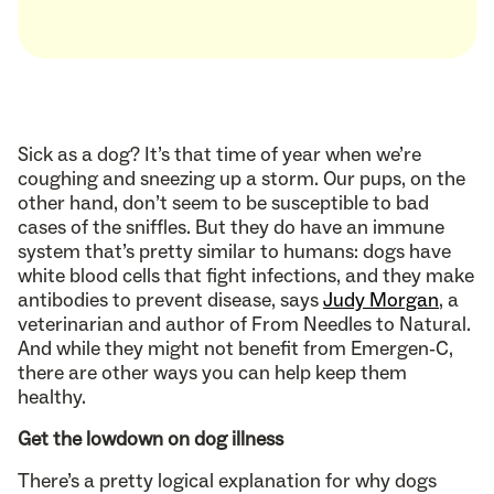
Sick as a dog? It’s that time of year when we’re
coughing and sneezing up a storm. Our pups, on the
other hand, don’t seem to be susceptible to bad
cases of the sniffles. But they do have an immune
system that’s pretty similar to humans: dogs have
white blood cells that fight infections, and they make
antibodies to prevent disease, says
Judy Morgan
, a
veterinarian and author of From Needles to Natural.
And while they might not benefit from Emergen-C,
there are other ways you can help keep them
healthy.
Get the lowdown on dog illness
There’s a pretty logical explanation for why dogs