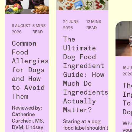
24 JUNE
12 MINS
6 AUGUST
5 MINS
2026
READ
2026
READ
The
Common
Ultimate
Food
Dog Food
Allergies
Ingredient
16 J
for Dogs
Guide: How
202
and How
Much Do
Th
to Avoid
Ingredients
In
Them
Actually
To
Reviewed by:
Matter?
Do
Catherine
Carchedi, MS,
Staring at a dog
Whe
DVM; Lindsay
food label shouldn’t
your