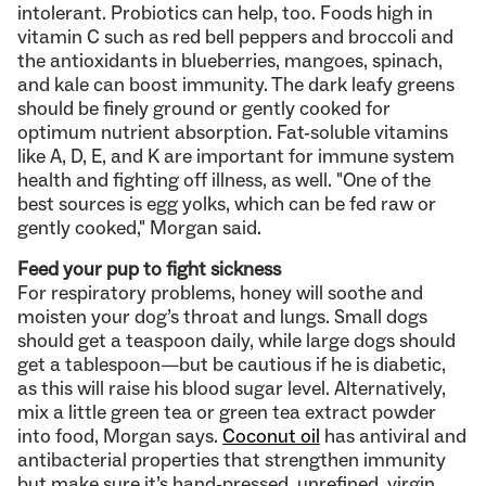
intolerant. Probiotics can help, too. Foods high in
vitamin C such as red bell peppers and broccoli and
the antioxidants in blueberries, mangoes, spinach,
and kale can boost immunity. The dark leafy greens
should be finely ground or gently cooked for
optimum nutrient absorption. Fat-soluble vitamins
like A, D, E, and K are important for immune system
health and fighting off illness, as well. "One of the
best sources is egg yolks, which can be fed raw or
gently cooked," Morgan said.
Feed your pup to fight sickness
For respiratory problems, honey will soothe and
moisten your dog’s throat and lungs. Small dogs
should get a teaspoon daily, while large dogs should
get a tablespoon—but be cautious if he is diabetic,
as this will raise his blood sugar level. Alternatively,
mix a little green tea or green tea extract powder
into food, Morgan says.
Coconut oil
has antiviral and
antibacterial properties that strengthen immunity
but make sure it’s hand-pressed, unrefined, virgin