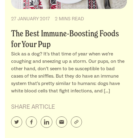
27 JANUARY 2017
2 MINS READ
The Best Immune-Boosting Foods
for Your Pup
Sick as a dog? It’s that time of year when we’re
coughing and sneezing up a storm. Our pups, on the
other hand, don’t seem to be susceptible to bad
cases of the sniffles. But they do have an immune
system that’s pretty similar to humans: dogs have
white blood cells that fight infections, and […]
SHARE ARTICLE