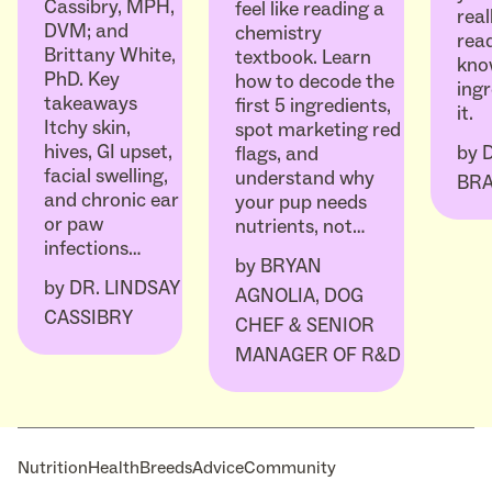
Cassibry, MPH,
feel like reading a
real
DVM; and
chemistry
read
Brittany White,
textbook. Learn
kno
PhD. Key
how to decode the
ingr
takeaways
first 5 ingredients,
it.
Itchy skin,
spot marketing red
hives, GI upset,
by
flags, and
facial swelling,
understand why
BR
and chronic ear
your pup needs
or paw
nutrients, not…
infections…
by
BRYAN
by
DR. LINDSAY
AGNOLIA, DOG
CASSIBRY
CHEF & SENIOR
MANAGER OF R&D
Nutrition
Health
Breeds
Advice
Community