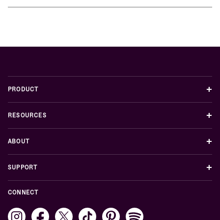
+
PRODUCT
+
RESOURCES
+
ABOUT
+
SUPPORT
CONNECT