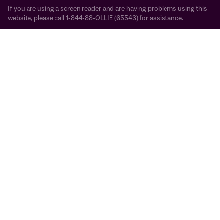
If you are using a screen reader and are having problems using this
website, please call 1-844-88-OLLIE (65543) for assistance.