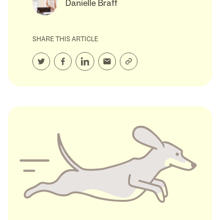
Danielle Braff
SHARE THIS ARTICLE