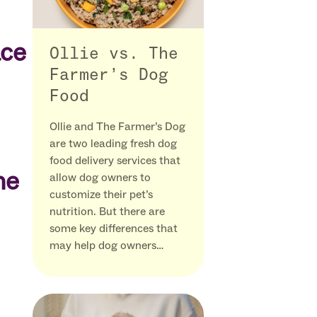
ace
Ollie vs. The
Farmer’s Dog
Food
Ollie and The Farmer’s Dog
are two leading fresh dog
food delivery services that
he
allow dog owners to
customize their pet’s
nutrition. But there are
some key differences that
may help dog owners…