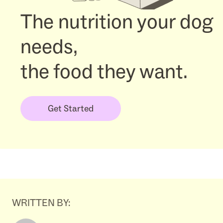
The nutrition your dog
needs,
the food they want.
Get Started
WRITTEN BY: