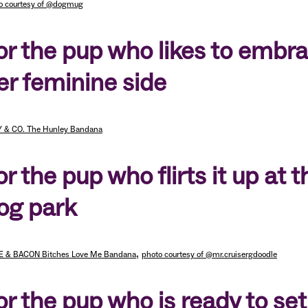
o courtesy of @dogmug
or the pup who likes to embr
er feminine side
 & CO. The Hunley Bandana
or the pup who flirts it up at t
og park
,
E & BACON Bitches Love Me Bandana
photo courtesy of @mr.cruisergdoodle
or the pup who is ready to set