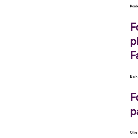
Koab
F
p
F
Bark
F
p
Ollie