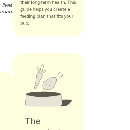
their long-term health. This
 lives
guide helps you create a
human-
feeding plan that fits your
pup.
The