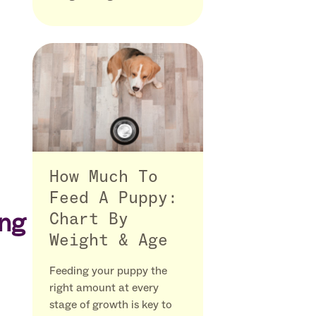
How Much To
Feed A Puppy:
ing
Chart By
Weight & Age
Feeding your puppy the
right amount at every
stage of growth is key to