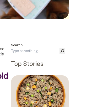
Search
lso
tie
Top Stories
old