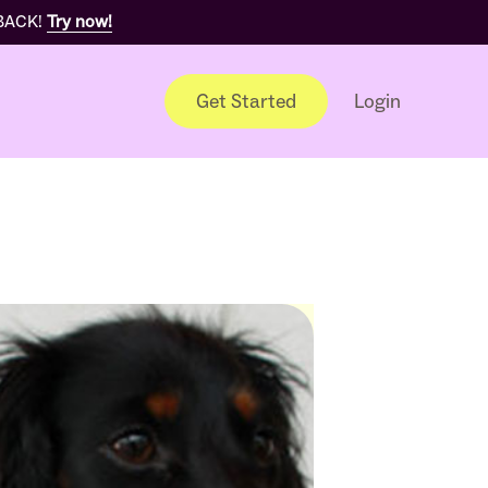
 BACK!
Try now!
Get Started
Login