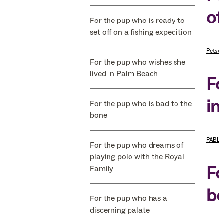
o
For the pup who is ready to
set off on a fishing expedition
Pets
For the pup who wishes she
lived in Palm Beach
F
i
For the pup who is bad to the
bone
PABL
For the pup who dreams of
playing polo with the Royal
F
Family
b
For the pup who has a
discerning palate