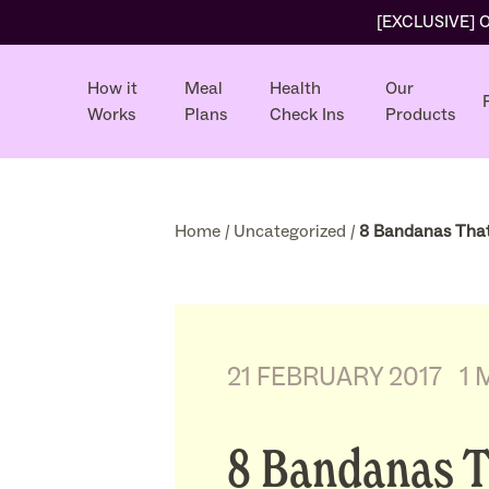
[EXCLUSIVE] Ol
How it
Meal
Health
Our
Works
Plans
Check Ins
Products
Home
/
Uncategorized
/
8 Bandanas That
21 FEBRUARY 2017
1 
8 Bandanas 