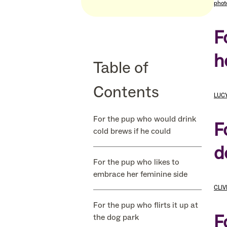
phot
F
h
Table of
Contents
LUCY
For the pup who would drink
F
cold brews if he could
d
For the pup who likes to
embrace her feminine side
CLIV
For the pup who flirts it up at
F
the dog park