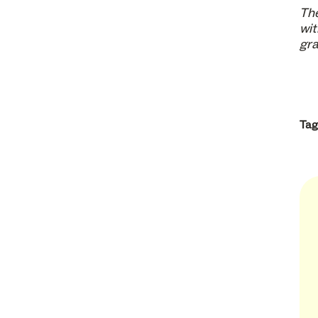
The
wit
gra
Tag