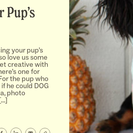
r Pup’s
ing your pup’s
lso love us some
et creative with
here’s one for
 For the pup who
 if he could DOG
na, photo
[…]