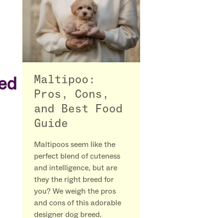
ved
Maltipoo:
Pros, Cons,
and Best Food
Guide
Maltipoos seem like the
perfect blend of cuteness
and intelligence, but are
they the right breed for
you? We weigh the pros
and cons of this adorable
designer dog breed.