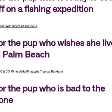
ff on a fishing expedition
wag Wildebeest XX Bandana
or the pup who wishes she li
n Palm Beach
O & CO. Pinacolada Pineapple Tropical Bandana
or the pup who is bad to the
one