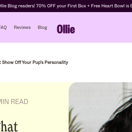
lie Blog readers! 70% OFF your First Box + Free Heart Bowl is
FAQ
Reviews
Blog
 Show Off Your Pup’s Personality
MIN READ
That