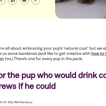
re all about embracing your pup’s ‘natural coat’ but we a
e us some bandanas (and like to get creative with
how to 
em
too.) There’s one for every pup in the pack:
or the pup who would drink c
rews if he could
,
& CO. Billy Wolf Bandana