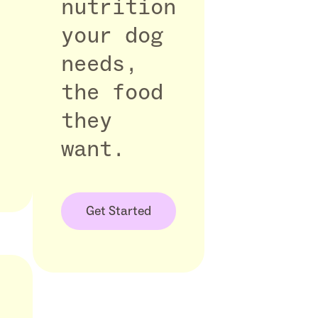
nutrition
your dog
needs,
the food
they
want.
Get Started