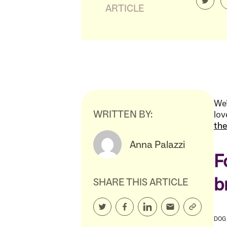
ARTICLE
We’
WRITTEN BY:
lov
th
Anna Palazzi
F
b
SHARE THIS ARTICLE
DOG 