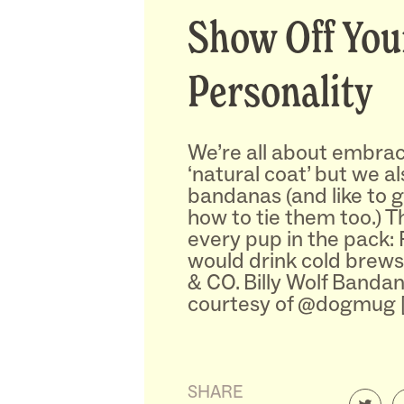
Show Off You
Personality
We’re all about embrac
‘natural coat’ but we a
bandanas (and like to g
how to tie them too.) T
every pup in the pack:
would drink cold brews
& CO. Billy Wolf Banda
courtesy of @dogmug 
SHARE