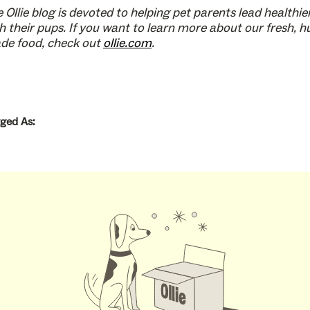
 Ollie blog is devoted to helping pet parents lead healthier
h their pups. If you want to learn more about our fresh, 
de food, check out
ollie.com
.
ged As: