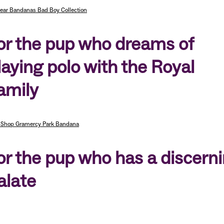
ear Bandanas Bad Boy Collection
or the pup who dreams of
laying polo with the Royal
amily
 Shop Gramercy Park Bandana
or the pup who has a discern
alate