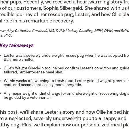
their pups. Recently, we received a heartwarming story f
 of our customers, Sophia Silbergeld. She shared with us 
redible journey of her rescue pug, Lester, and how Ollie pl
al role in his remarkable recovery.
ewed by: Catherine Carchedi, MS, DVM; Lindsay Cassibry, MPH, DVM; and Britt
e, PhD.
Key takeaways
Lester was a severely underweight rescue pug when he was adopted fr
Baltimore shelter.
Ollie’s Weight Check-In tool helped confirm Lester’s condition and guide
tailored, nutrient-dense meal plan.
Within weeks of switching to fresh food, Lester gained weight, grew a sh
coat, and became noticeably more energetic.
Any major weight or diet change for an underweight or recovering dog 
be guided by a veterinarian.
this post, we’ll share Lester’s story and how Ollie helped h
m a neglected, severely underweight pup to a happy and
lthy dog. Plus, we’ll explain how our personalized meal pl