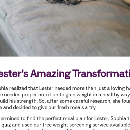
ester’s Amazing Transformat
hia realized that Lester needed more than just a loving 
 needed proper nutrition to gain weight in a healthy wa
uild his strength. So, after some careful research, she fo
ie and decided to give our fresh meals a try.
ermined to find the perfect meal plan for Lester, Sophia 
r
quiz
and used our free weight screening service available