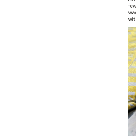
few
was
wit