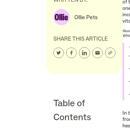
of 
one
inc
Ollie Pets
vit
Revi
Whit
SHARE THIS ARTICLE
Table of
In 
Contents
fro
hea