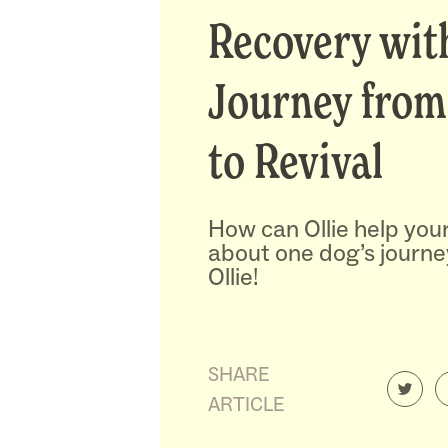
Recovery with
Journey from
to Revival
How can Ollie help you
about one dog’s journe
Ollie!
SHARE
ARTICLE