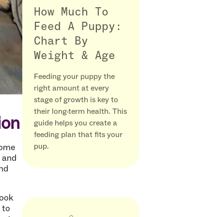
How Much To
Feed A Puppy:
Chart By
Weight & Age
Feeding your puppy the
right amount at every
stage of growth is key to
their long-term health. This
ion
guide helps you create a
feeding plan that fits your
pup.
home
y and
und
took
 to