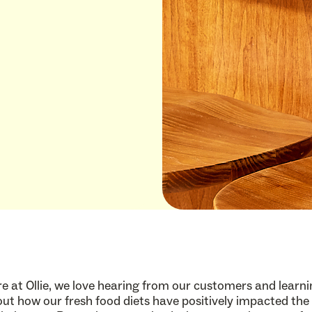
e at Ollie, we love hearing from our customers and learn
ut how our fresh food diets have positively impacted the 