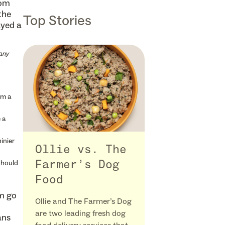
rom
the
Top Stories
ayed a
any
om a
 a
inier
Ollie vs. The
should
Farmer’s Dog
Food
im go
Ollie and The Farmer’s Dog
are two leading fresh dog
ans