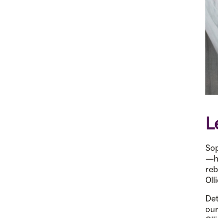
L
Sop
—he
reb
Oll
Det
ou