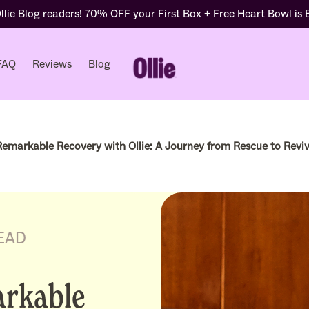
lie Blog readers! 70% OFF your First Box + Free Heart Bowl is
FAQ
Reviews
Blog
 Remarkable Recovery with Ollie: A Journey from Rescue to Reviv
EAD
arkable