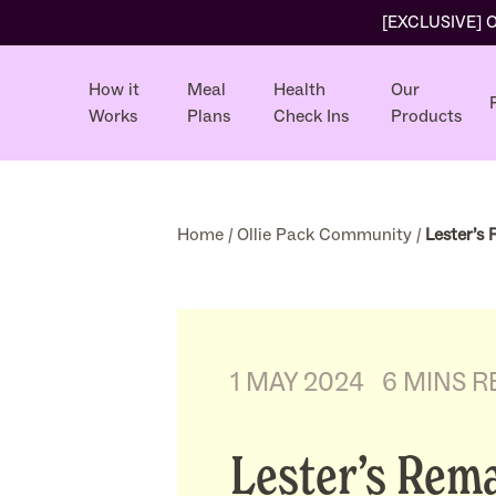
[EXCLUSIVE] Ol
How it
Meal
Health
Our
Works
Plans
Check Ins
Products
Home
/
Ollie Pack Community
/
Lester’s
1 MAY 2024
6 MINS R
Lester’s Rem