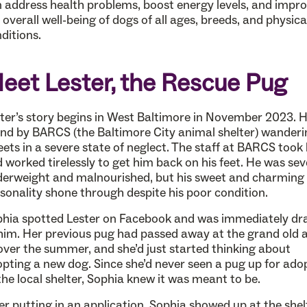
 address health problems, boost energy levels, and impr
 overall well-being of dogs of all ages, breeds, and physica
ditions.
eet Lester, the Rescue Pug
ter’s story begins in West Baltimore in November 2023. 
nd by BARCS (the Baltimore City animal shelter) wanderi
eets in a severe state of neglect. The staff at BARCS took
 worked tirelessly to get him back on his feet. He was sev
erweight and malnourished, but his sweet and charming
sonality shone through despite his poor condition.
hia spotted Lester on Facebook and was immediately d
him. Her previous pug had passed away at the grand old 
over the summer, and she’d just started thinking about
pting a new dog. Since she’d never seen a pug up for ado
the local shelter, Sophia knew it was meant to be.
er putting in an application, Sophia showed up at the shel