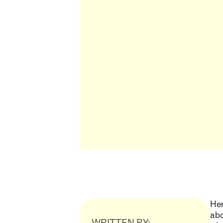
Her
abo
WRITTEN BY: