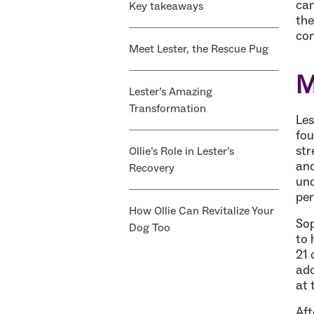
can
Key takeaways
the
con
Meet Lester, the Rescue Pug
M
Lester’s Amazing
Transformation
Les
fou
str
Ollie’s Role in Lester’s
and
Recovery
und
per
How Ollie Can Revitalize Your
Sop
Dog Too
to 
21 
ado
at 
Aft