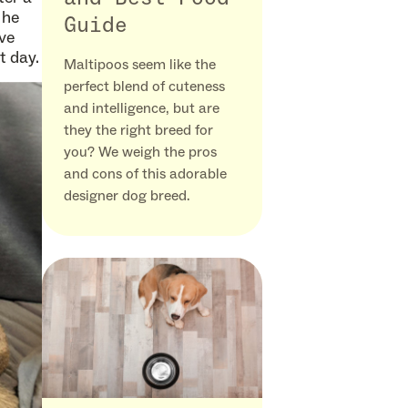
 he
Guide
ove
t day.
Maltipoos seem like the
perfect blend of cuteness
and intelligence, but are
they the right breed for
you? We weigh the pros
and cons of this adorable
designer dog breed.