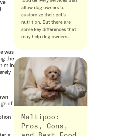
food delivery services that
ove
allow dog owners to
l
customize their pet’s
nutrition. But there are
some key differences that
may help dog owners…
He was
ng the
 him in
erely
rawn
age of
ption
Maltipoo:
Pros, Cons,
ter a
and Best Food