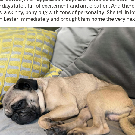
 days later, full of excitement and anticipation. And there
: a skinny, bony pug with tons of personality! She fell in l
h Lester immediately and brought him home the very nex