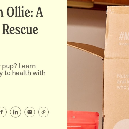
 Ollie: A
 Rescue
r pup? Learn
y to health with