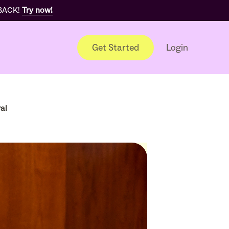
 BACK!
Try now!
Get Started
Login
al