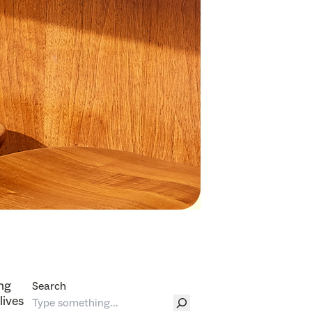
ing
Search
lives