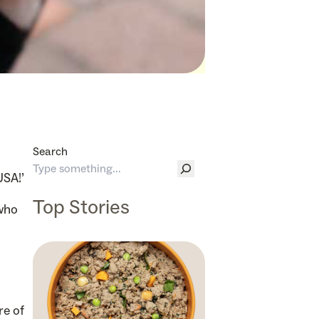
Search
USA!’
Top Stories
 who
re of