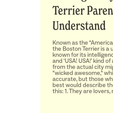
Terrier Paren
Understand
Known as the “America
the Boston Terrier is a
known for its intelligenc
and ‘USA! USA!’ kind of
from the actual city mi
“wicked awesome,” whic
accurate, but those w
best would describe t
this: 1. They are lovers,