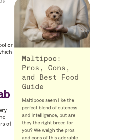
you
ool or
which
Maltipoo:
r
Pros, Cons,
and Best Food
Guide
gab
Maltipoos seem like the
perfect blend of cuteness
ery
and intelligence, but are
who
they the right breed for
rs of
you? We weigh the pros
and cons of this adorable