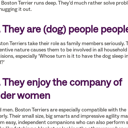
 Boston Terrier runs deep. They’d much rather solve prob
hugging it out.
. They are (dog) people peopl
ton Terriers take their role as family members seriously. 
entive nature causes them to be involved in all household
isions, especially ‘Whose turn is it to have the dog sleep in
?’
. They enjoy the company of
lder women
 men. Boston Terriers are especially compatible with the
erly. Their small size, big smarts and impressive agility m
m easy, independent companions who can also perform 