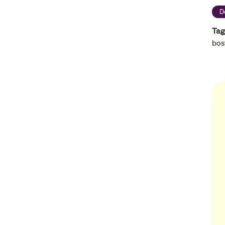
D
Tag
bos