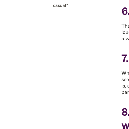
casual”
6
Tha
lou
alw
7
Whi
see
is,
par
8
w