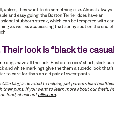
l, unless, they want to do something else. Almost always
able and easy going, the Boston Terrier does have an
asional stubborn streak, which can be tempered with ear
ining as well as acquiescing that sunny spot on the end of
ch.
. Their look is “black tie casua
e dogs have all the luck. Boston Terriers’ short, sleek co
ck and white markings give the them a tuxedo look that’s
ier to care for than an old pair of sweatpants.
 Ollie blog is devoted to helping pet parents lead healthier
h their pups. If you want to learn more about our fresh, 
de food, check out
ollie.com
.