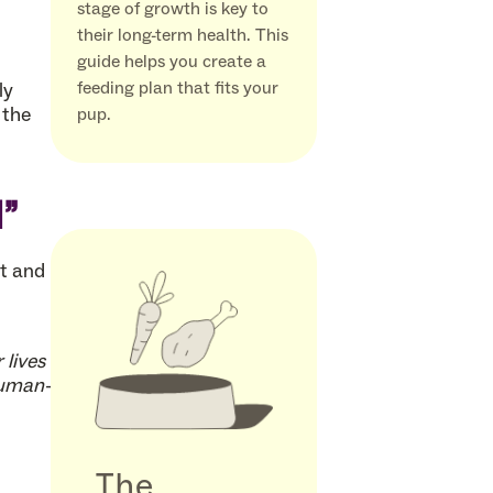
stage of growth is key to
their long-term health. This
guide helps you create a
feeding plan that fits your
ly
 the
pup.
l”
at and
 lives
human-
The