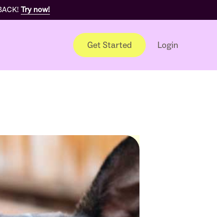
 BACK!
Try now!
Get Started
Login