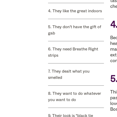
tas
che
4. They like the great indoors
4
5. They don’t have the gift of
gab
Bec
hea
mak
6. They need Breathe Right
ext
strips
con
7. They dealt what you
5
smelled
Thi
8. They want to do whatever
pas
you want to do
lov
Bos
9. Their look is “black tie