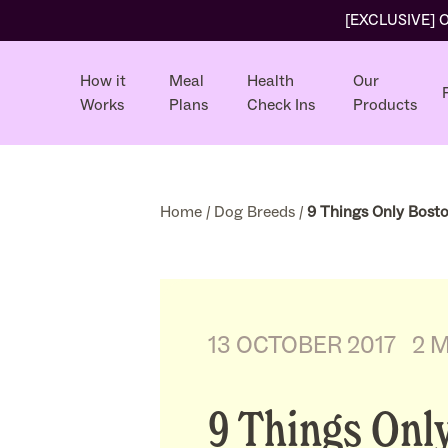
[EXCLUSIVE] Ol
How it
Meal
Health
Our
Works
Plans
Check Ins
Products
Home
/
Dog Breeds
/
9 Things Only Bosto
13 OCTOBER 2017
2 
9 Things Onl