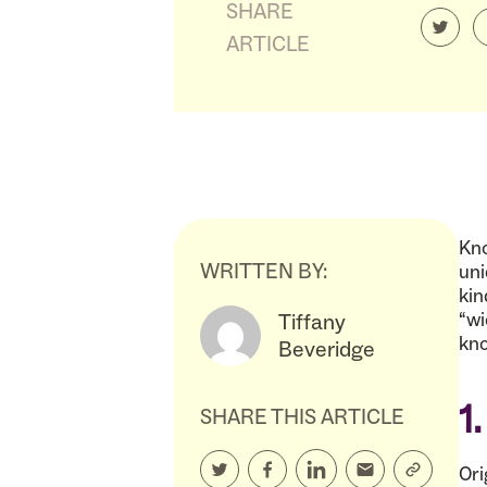
SHARE
ARTICLE
Kno
WRITTEN BY:
uni
kin
“wi
Tiffany
kno
Beveridge
1
SHARE THIS ARTICLE
Ori