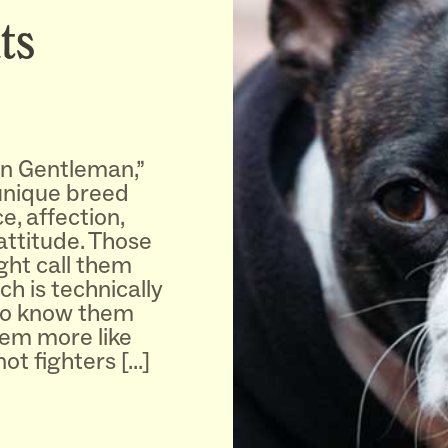
ts
n Gentleman,”
 unique breed
e, affection,
 attitude. Those
ght call them
h is technically
ho know them
hem more like
 not fighters […]