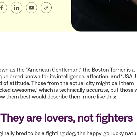
wn as the “American Gentleman,” the Boston Terrier is a
que breed known for its intelligence, affection, and ‘USA! 
d of attitude. Those from the actual city might call them
cked awesome,” which is technically accurate, but those
w them best would describe them more like this:
. They are lovers, not fighters
ginally bred to be a fighting dog, the happy-go-lucky natu