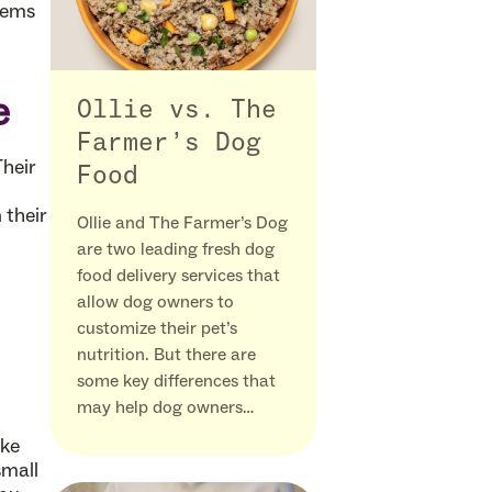
lems
e
Ollie vs. The
Farmer’s Dog
Their
Food
 their
Ollie and The Farmer’s Dog
are two leading fresh dog
food delivery services that
allow dog owners to
customize their pet’s
nutrition. But there are
some key differences that
may help dog owners…
ake
small