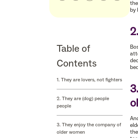
the
by 
2
Table of
Bos
att
Contents
dec
bed
1. They are lovers, not fighters
3
2. They are (dog) people
o
people
And
3. They enjoy the company of
eld
the
older women