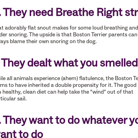
. They need Breathe Right str
t adorably flat snout makes for some loud breathing an
der snoring. The upside is that Boston Terrier parents can
ays blame their own snoring on the dog.
. They dealt what you smelled
le all animals experience (ahem) flatulence, the Boston Te
ms to have inherited a double propensity for it. The good
 a healthy, clean diet can help take the “wind” out of that
ticular sail.
. They want to do whatever y
ant to do