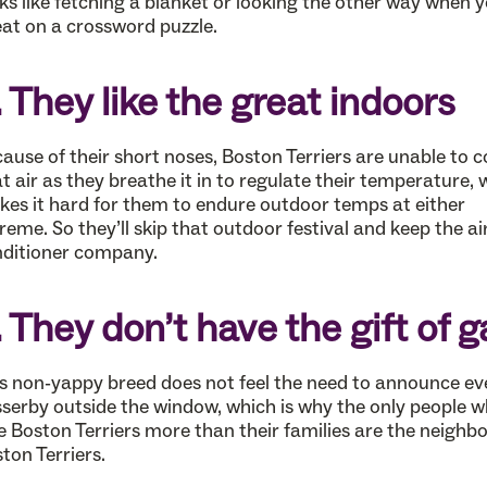
ks like fetching a blanket or looking the other way when 
at on a crossword puzzle.
. They like the great indoors
ause of their short noses, Boston Terriers are unable to c
t air as they breathe it in to regulate their temperature, 
es it hard for them to endure outdoor temps at either
reme. So they’ll skip that outdoor festival and keep the ai
ditioner company.
. They don’t have the gift of 
s non-yappy breed does not feel the need to announce ev
serby outside the window, which is why the only people 
e Boston Terriers more than their families are the neighbo
ton Terriers.