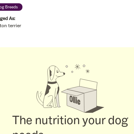
og Breeds
ged As:
ton terrier
The nutrition your dog