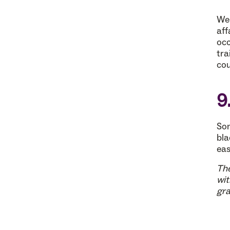
Wel
aff
occ
tra
cou
9
Som
bla
eas
The
wit
gra