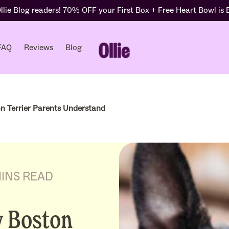
lie Blog readers! 70% OFF your First Box + Free Heart Bowl is
FAQ
Reviews
Blog
n Terrier Parents Understand
MINS READ
y Boston