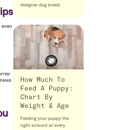
designer dog breed.
ips
d even
rrier
How Much To
 news
Feed A Puppy:
Chart By
Weight & Age
ou
Feeding your puppy the
right amount at every