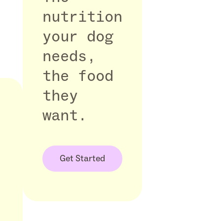
nutrition
your dog
needs,
the food
they
want.
Get Started