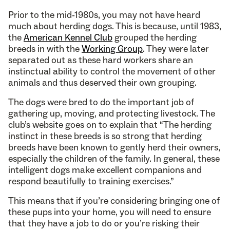
Prior to the mid-1980s, you may not have heard
much about herding dogs. This is because, until 1983,
the
American Kennel Club
grouped the herding
breeds in with the
Working Group
. They were later
separated out as these hard workers share an
instinctual ability to control the movement of other
animals and thus deserved their own grouping.
The dogs were bred to do the important job of
gathering up, moving, and protecting livestock. The
club’s website goes on to explain that “The herding
instinct in these breeds is so strong that herding
breeds have been known to gently herd their owners,
especially the children of the family. In general, these
intelligent dogs make excellent companions and
respond beautifully to training exercises.”
This means that if you’re considering bringing one of
these pups into your home, you will need to ensure
that they have a job to do or you’re risking their