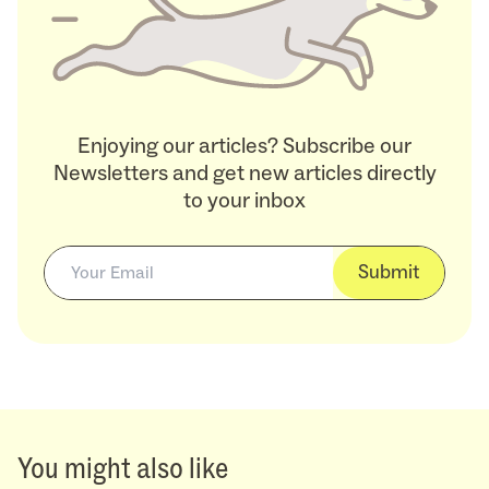
Enjoying our articles? Subscribe our
Newsletters and get new articles directly
to your inbox
Submit
You might also like