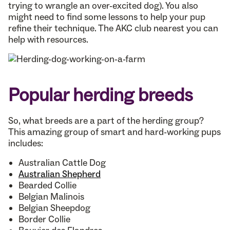
trying to wrangle an over-excited dog). You also
might need to find some lessons to help your pup
refine their technique. The AKC club nearest you can
help with resources.
Popular herding breeds
So, what breeds are a part of the herding group?
This amazing group of smart and hard-working pups
includes:
Australian Cattle Dog
Australian Shepherd
Bearded Collie
Belgian Malinois
Belgian Sheepdog
Border Collie