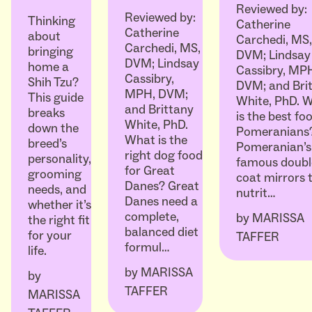
Reviewed by:
Reviewed by:
Thinking
Catherine
Catherine
about
Carchedi, MS,
Carchedi, MS,
bringing
DVM; Lindsay
DVM; Lindsay
home a
Cassibry, MP
Cassibry,
Shih Tzu?
DVM; and Bri
MPH, DVM;
This guide
White, PhD. 
and Brittany
breaks
is the best fo
White, PhD.
down the
Pomeranians
What is the
breed’s
Pomeranian’s
right dog food
personality,
famous doubl
for Great
grooming
coat mirrors t
Danes? Great
needs, and
nutrit…
Danes need a
whether it’s
complete,
by
MARISSA
the right fit
balanced diet
for your
TAFFER
formul…
life.
by
MARISSA
by
TAFFER
MARISSA