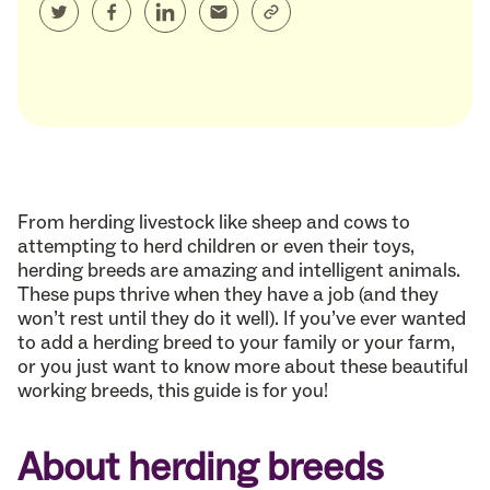
From herding livestock like sheep and cows to
attempting to herd children or even their toys,
herding breeds are amazing and intelligent animals.
These pups thrive when they have a job (and they
won’t rest until they do it well). If you’ve ever wanted
to add a herding breed to your family or your farm,
or you just want to know more about these beautiful
working breeds, this guide is for you!
About herding breeds