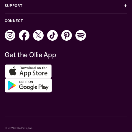
+
SUPPORT
CONNECT
Get the Ollie App
© 2026 Ollie Pets, Inc