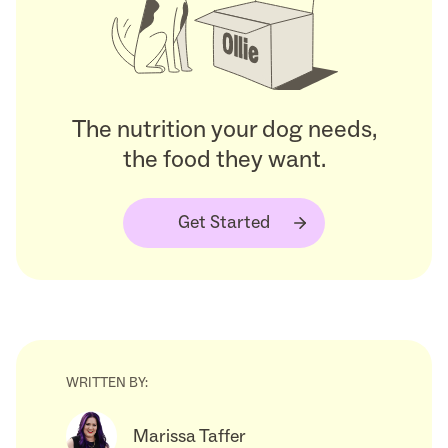
The nutrition your dog needs,
the food they want.
Get Started
WRITTEN BY:
Marissa Taffer