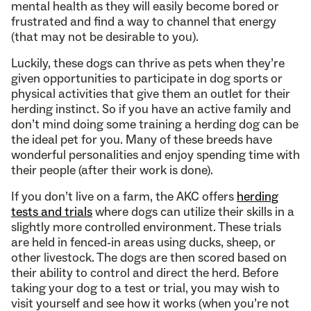
mental health as they will easily become bored or
frustrated and find a way to channel that energy
(that may not be desirable to you).
Luckily, these dogs can thrive as pets when they’re
given opportunities to participate in dog sports or
physical activities that give them an outlet for their
herding instinct. So if you have an active family and
don’t mind doing some training a herding dog can be
the ideal pet for you. Many of these breeds have
wonderful personalities and enjoy spending time with
their people (after their work is done).
If you don’t live on a farm, the AKC offers
herding
tests and trials
where dogs can utilize their skills in a
slightly more controlled environment. These trials
are held in fenced-in areas using ducks, sheep, or
other livestock. The dogs are then scored based on
their ability to control and direct the herd. Before
taking your dog to a test or trial, you may wish to
visit yourself and see how it works (when you’re not