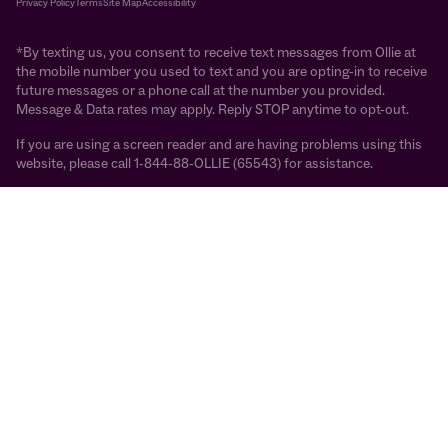
Privacy Policy
Terms
Site Map
Accessibility
*By texting us, you consent to receive text messages from Ollie at
the mobile number you used to text and you are opting-in to receive
future messages or a phone call at the number you provided.
Message & Data rates may apply. Reply STOP anytime to opt-out.
If you are using a screen reader and are having problems using this
website, please call 1-844-88-OLLIE (65543) for assistance.