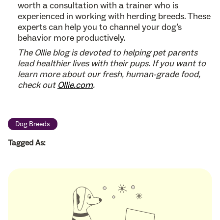
worth a consultation with a trainer who is
experienced in working with herding breeds. These
experts can help you to channel your dog’s
behavior more productively.
The Ollie blog is devoted to helping pet parents
lead healthier lives with their pups. If you want to
learn more about our fresh, human-grade food,
check out
Ollie.com
.
Dog Breeds
Tagged As: