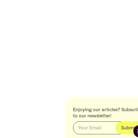
Enjoying our articles? Subscr
to our newsletter!
Submit