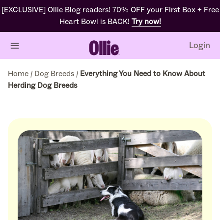
[EXCLUSIVE] Ollie Blog readers! 70% OFF your First Box + Free
Heart Bowl is BACK!
Try now!
Login
Home
/
Dog Breeds
/
Everything You Need to Know About
Herding Dog Breeds