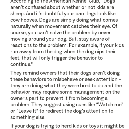
According to the American Kennel Club, “Dogs
aren’t confused about whether or not kids are
sheep. And it’s doubtful your pant legs look like
cow hooves. Dogs are simply doing what comes
naturally when movement catches their eye. Of
course, you can’t solve the problem by never
moving around your dog. But, stay aware of
reactions to the problem. For example, if your kids
run away from the dog when the dog nips their
feet, that will only trigger the behavior to
continue.”
They remind owners that their dogs aren’t doing
these behaviors to misbehave or seek attention –
they are doing what they were bred to do and the
behavior may require some management on the
owner’s part to prevent it from becoming a
problem. They suggest using cues like “Watch me”
or “Leave It” to redirect the dog’s attention to
something else.
If your dog is trying to herd kids or toys it might be