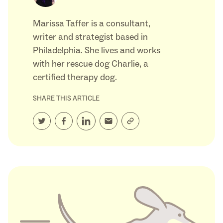
Marissa Taffer is a consultant,
writer and strategist based in
Philadelphia. She lives and works
with her rescue dog Charlie, a
certified therapy dog.
SHARE THIS ARTICLE