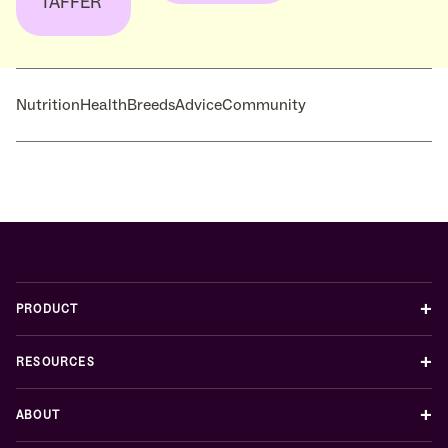
TAFFER
Nutrition
Health
Breeds
Advice
Community
+
PRODUCT
+
RESOURCES
+
ABOUT