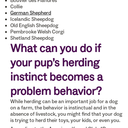
Bouvier des Flandres
Collie
German Shepherd
Icelandic Sheepdog
Old English Sheepdog
Pembrooke Welsh Corgi
Shetland Sheepdog
What can you do if
your pup’s herding
instinct becomes a
problem behavior?
While herding can be an important job for a dog
on a farm, the behavior is instinctual and in the
absence of livestock, you might find that your dog
is trying to herd their toys, your kids, or even you.