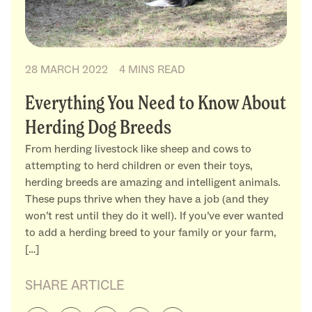
28 MARCH 2022
4 MINS READ
Everything You Need to Know About
Herding Dog Breeds
From herding livestock like sheep and cows to
attempting to herd children or even their toys,
herding breeds are amazing and intelligent animals.
These pups thrive when they have a job (and they
won’t rest until they do it well). If you’ve ever wanted
to add a herding breed to your family or your farm,
[…]
SHARE ARTICLE