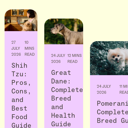
27
10
JULY
MINS
2026
READ
24 JULY
12 MINS
2026
READ
Shih
Great
Tzu:
Dane:
Pros,
24 JULY
11 M
Complete
Cons,
2026
REA
Breed
and
Pomeran
and
Best
Complet
Health
Food
Breed G
Guide
Guide