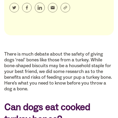
There is much debate about the safety of giving
dogs ‘real’ bones like those from a turkey. While
bone-shaped biscuits may be a household staple for
your best friend, we did some research as to the
benefits and risks of feeding your pup a turkey bone.
Here’s what you need to know before you throw a
dog a bone.
Can dogs eat cooked