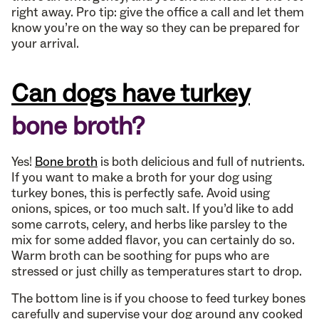
right away. Pro tip: give the office a call and let them
know you’re on the way so they can be prepared for
your arrival.
Can dogs have turkey
bone broth?
Yes!
Bone broth
is both delicious and full of nutrients.
If you want to make a broth for your dog using
turkey bones, this is perfectly safe. Avoid using
onions, spices, or too much salt. If you’d like to add
some carrots, celery, and herbs like parsley to the
mix for some added flavor, you can certainly do so.
Warm broth can be soothing for pups who are
stressed or just chilly as temperatures start to drop.
The bottom line is if you choose to feed turkey bones
carefully and supervise your dog around any cooked