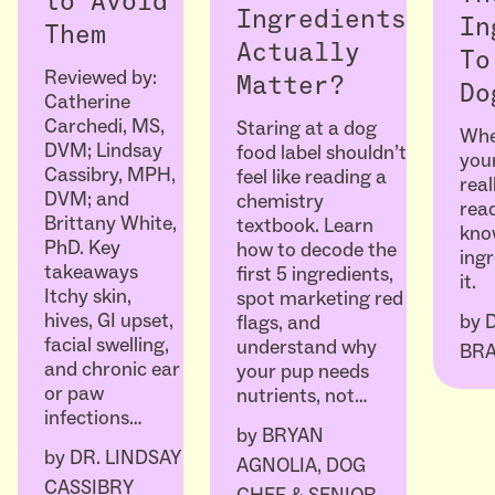
to Avoid
Ingredients
In
Them
Actually
To
Reviewed by:
Matter?
Do
Catherine
Carchedi, MS,
Staring at a dog
Whe
DVM; Lindsay
food label shouldn’t
your
Cassibry, MPH,
feel like reading a
real
DVM; and
chemistry
read
Brittany White,
textbook. Learn
kno
PhD. Key
how to decode the
ingr
takeaways
first 5 ingredients,
it.
Itchy skin,
spot marketing red
hives, GI upset,
by
flags, and
facial swelling,
understand why
BR
and chronic ear
your pup needs
or paw
nutrients, not…
infections…
by
BRYAN
by
DR. LINDSAY
AGNOLIA, DOG
CASSIBRY
CHEF & SENIOR