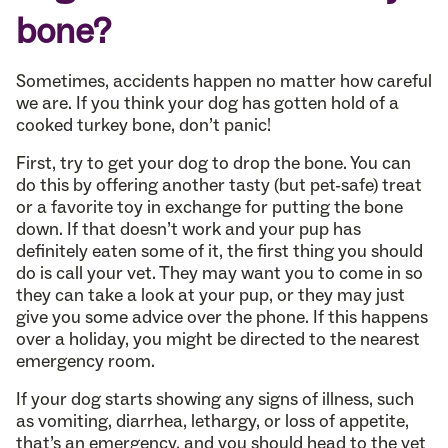
bone?
Sometimes, accidents happen no matter how careful
we are. If you think your dog has gotten hold of a
cooked turkey bone, don’t panic!
First, try to get your dog to drop the bone. You can
do this by offering another tasty (but pet-safe) treat
or a favorite toy in exchange for putting the bone
down. If that doesn’t work and your pup has
definitely eaten some of it, the first thing you should
do is call your vet. They may want you to come in so
they can take a look at your pup, or they may just
give you some advice over the phone. If this happens
over a holiday, you might be directed to the nearest
emergency room.
If your dog starts showing any signs of illness, such
as vomiting, diarrhea, lethargy, or loss of appetite,
that’s an emergency, and you should head to the vet