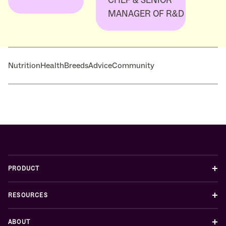
MANAGER OF R&D
Nutrition
Health
Breeds
Advice
Community
+
PRODUCT
+
RESOURCES
+
ABOUT