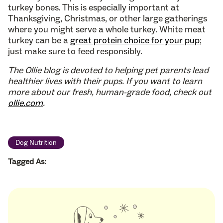
turkey bones. This is especially important at
Thanksgiving, Christmas, or other large gatherings
where you might serve a whole turkey. White meat
turkey can be a
great protein choice for your pup
;
just make sure to feed responsibly.
The Ollie blog is devoted to helping pet parents lead
healthier lives with their pups. If you want to learn
more about our fresh, human-grade food, check out
ollie.com
.
Dog Nutrition
Tagged As: