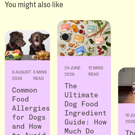
You might also like
24 JUNE
12 MINS
6 AUGUST
5 MINS
2026
READ
2026
READ
The
Common
Ultimate
Food
Dog Food
Allergies
Ingredient
16 J
for Dogs
Guide: How
202
and How
Much Do
Th