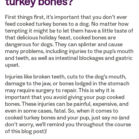
turkey bones?
First things first, it’s important that you don’t ever
feed cooked turkey bones to a dog. No matter how
tempting it might be to let them have a little taste of
that delicious holiday feast, cooked bones are
dangerous for dogs. They can splinter and cause
many problems, including injuries to the pup’s mouth
and teeth, as well as intestinal blockages and gastric
upset.
Injuries like broken teeth, cuts to the dog’s mouth,
damage to the jaw, or bones lodged in the stomach
may require surgery to repair. This is why it is
important that you avoid giving your pup cooked
bones. These injuries can be painful, expensive, and
even in some cases, fatal. So, when it comes to
cooked turkey bones and your pup, just say no (and
don’t worry, we’ll remind you throughout the course
of this blog post)!