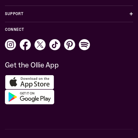
+
SUPPORT
CONNECT
Get the Ollie App