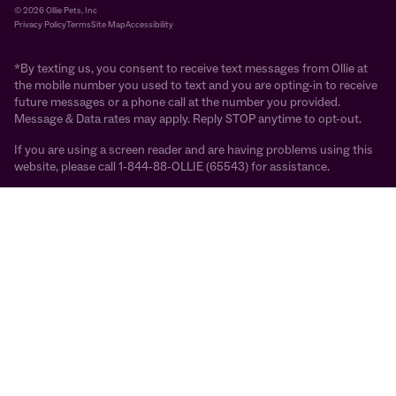
© 2026 Ollie Pets, Inc
Privacy Policy
Terms
Site Map
Accessibility
*By texting us, you consent to receive text messages from Ollie at
the mobile number you used to text and you are opting-in to receive
future messages or a phone call at the number you provided.
Message & Data rates may apply. Reply STOP anytime to opt-out.
If you are using a screen reader and are having problems using this
website, please call 1-844-88-OLLIE (65543) for assistance.