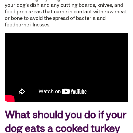
your dog’s dish and any cutting boards, knives, and
food prep areas that came in contact with raw meat
or bone to avoid the spread of bacteria and
foodborne illnesses.
What should you do if your
dog eats a cooked turkey