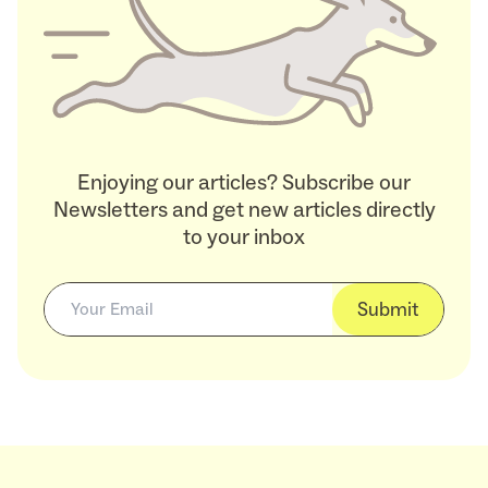
Enjoying our articles? Subscribe our
Newsletters and get new articles directly
to your inbox
Submit