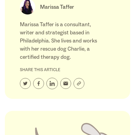
Marissa Taffer
Marissa Taffer is a consultant,
writer and strategist based in
Philadelphia. She lives and works
with her rescue dog Charlie, a
certified therapy dog.
SHARE THIS ARTICLE