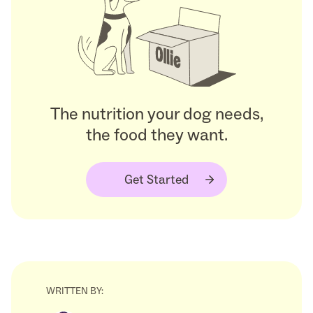
The nutrition your dog needs,
the food they want.
Get Started
WRITTEN BY: