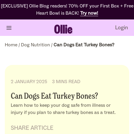
[EXCLUSIVE] Ollie Blog readers! 70% OFF your First Box + Free
Heart Bowl is BACK!
Try now!
Login
Home
/
Dog Nutrition
/
Can Dogs Eat Turkey Bones?
2 JANUARY 2025
3 MINS READ
Can Dogs Eat Turkey Bones?
Learn how to keep your dog safe from illness or
injury if you plan to share turkey bones as a treat.
SHARE ARTICLE