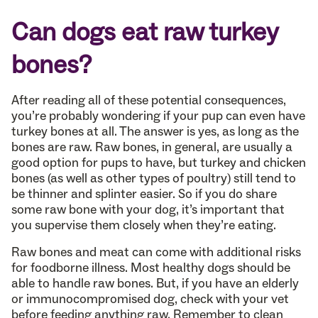
Can dogs eat raw turkey
bones?
After reading all of these potential consequences,
you’re probably wondering if your pup can even have
turkey bones at all. The answer is yes, as long as the
bones are raw. Raw bones, in general, are usually a
good option for pups to have, but turkey and chicken
bones (as well as other types of poultry) still tend to
be thinner and splinter easier. So if you do share
some raw bone with your dog, it’s important that
you supervise them closely when they’re eating.
Raw bones and meat can come with additional risks
for foodborne illness. Most healthy dogs should be
able to handle raw bones. But, if you have an elderly
or immunocompromised dog, check with your vet
before feeding anything raw. Remember to clean