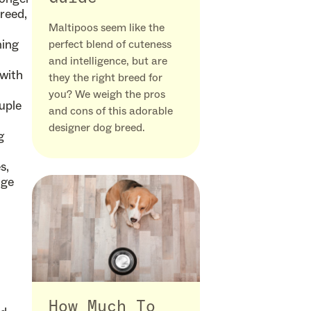
reed,
Maltipoos seem like the
ning
perfect blend of cuteness
and intelligence, but are
 with
they the right breed for
you? We weigh the pros
uple
and cons of this adorable
designer dog breed.
g
s,
uge
How Much To