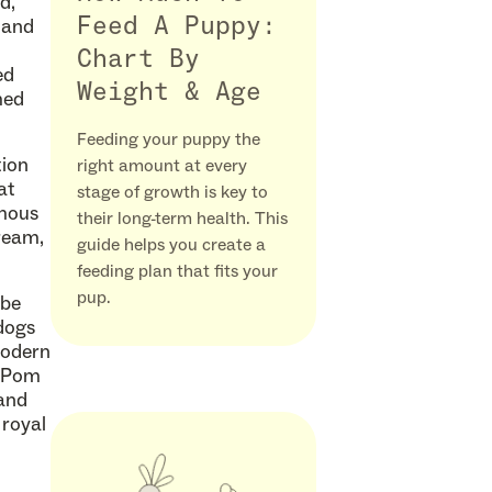
d,
Feed A Puppy:
 and
Chart By
ed
Weight & Age
med
Feeding your puppy the
tion
right amount at every
at
stage of growth is key to
rmous
their long-term health. This
cream,
guide helps you create a
feeding plan that fits your
pup.
 be
dogs
modern
l Pom
 and
 royal