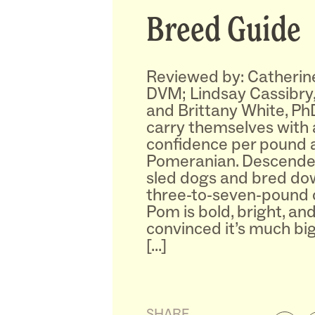
Breed Guide
Reviewed by: Catherin
DVM; Lindsay Cassibry
and Brittany White, Ph
carry themselves with
confidence per pound 
Pomeranian. Descende
sled dogs and bred down
three-to-seven-pound 
Pom is bold, bright, an
convinced it’s much bigge
[…]
SHARE