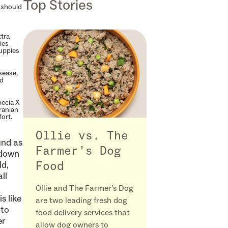
Top Stories
t should
xtra
ies
puppies
sease,
od
pecia X
ranian
ort.
Ollie vs. The
und as
Farmer’s Dog
 down
ld,
Food
ll
Ollie and The Farmer’s Dog
s like
are two leading fresh dog
 to
food delivery services that
er
allow dog owners to