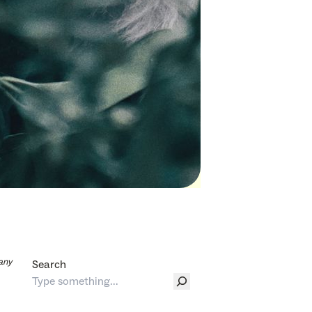
any
Search