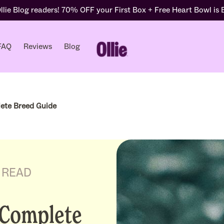
lie Blog readers! 70% OFF your First Box + Free Heart Bowl is
FAQ
Reviews
Blog
ete Breed Guide
S READ
 Complete