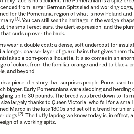
t foxy face is no accident. The Pomeranian is a spitz bree
cended from larger German Spitz sled and working dogs,
ed for the Pomerania region of what is now Poland and
[1]
rmany
. You can still see the heritage in the wedge-shap
d, the small erect ears, the alert expression, and the plu
l that curls up over the back.
s wear a double coat: a dense, soft undercoat for insula
 a longer, coarser layer of guard hairs that gives them th
istakable pom-pom silhouette. It also comes in an eno
ge of colors, from the familiar orange and red to black, 
le, and beyond.
e’s a piece of history that surprises people: Poms used to
h bigger. Early Pomeranians were sledding and herding 
ghing up to 30 pounds. The breed was bred down to its 
 size largely thanks to Queen Victoria, who fell for a smal
ed Marco in the late 1800s and set off a trend for tinier
[2]
ier dogs
. The fluffy lapdog we know today is, in effect, a
esign of a working spitz.