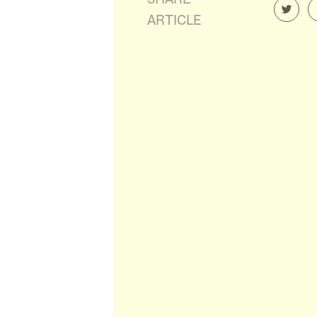
ARTICLE