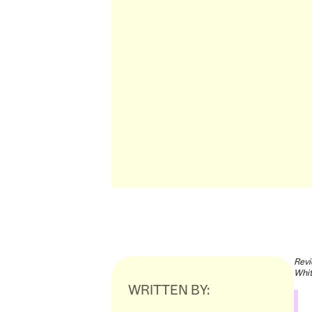
Revi
Whit
WRITTEN BY: