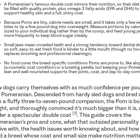
A Pomeranian’s famous double coat mirrors their nutrition, so their die
be filled with quality protein, plus omega-3 fatty acids (EPA and DHA) to
support healthy skin and a full, shiny coat.
Because Poms are tiny, calorie needs are small, and it takes only a few e
bites to tip a five-pound dog into overweight. Measure portions by calor
sized to your individual dog rather than by the scoop, and feed young 
more frequently to keep blood sugar steady.
Small jaws mean crowded teeth and a strong tendency toward dental di
so soft, easy-to-eat fresh food is kinder to a little mouth (though no fo
replaces brushing and professional cleanings).
No food cures the breed-specific conditions Poms are prone to, like alo
(a cosmetic coat condition) or a luxating patella, but keeping your Pome
lean and well-nourished supports their joints, coat, and day-to-day comf
 dogs carry themselves with as much confidence per po
 Pomeranian. Descended from hardy sled dogs and bred
o a fluffy three-to-seven-pound companion, the Pom is bo
ght, and thoroughly convinced it’s much bigger than it is, a
[1]
er a spectacular double coat
. This guide covers the
eranian’s pros and cons, what that outsized personality i
live with, the health issues worth knowing about, and how
d a breed whose coat and small size make nutrition matt