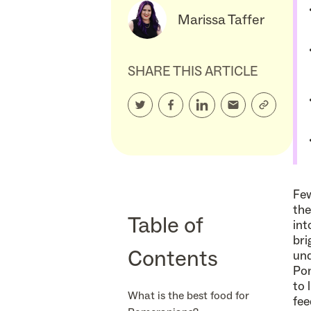
Marissa Taffer
SHARE THIS ARTICLE
Few
the
Table of
int
bri
Contents
und
Pom
to 
What is the best food for
fee