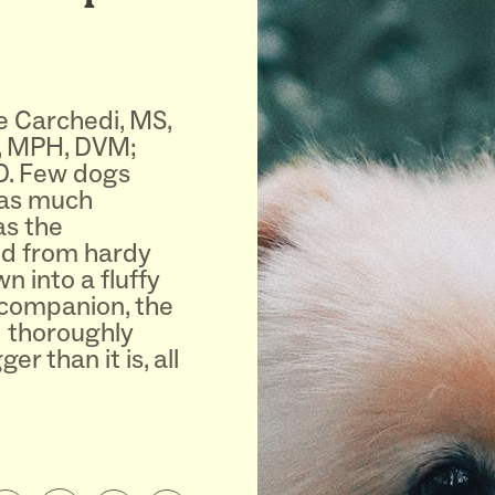
e Carchedi, MS,
, MPH, DVM;
D. Few dogs
 as much
as the
d from hardy
 into a fluffy
companion, the
d thoroughly
r than it is, all