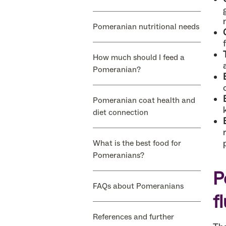
Pomeranian nutritional needs
How much should I feed a
Pomeranian?
Pomeranian coat health and
diet connection
What is the best food for
Pomeranians?
P
FAQs about Pomeranians
f
References and further