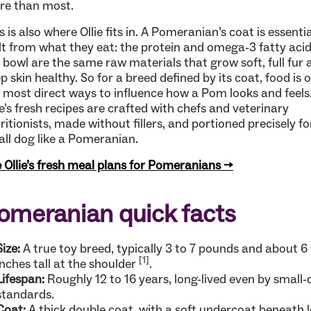
re than most.
s is also where Ollie fits in. A Pomeranian’s coat is essentia
lt from what they eat: the protein and omega-3 fatty acid
 bowl are the same raw materials that grow soft, full fur 
p skin healthy. So for a breed defined by its coat, food is 
 most direct ways to influence how a Pom looks and feels
ie’s fresh recipes are crafted with chefs and veterinary
ritionists, made without fillers, and portioned precisely fo
ll dog like a Pomeranian.
 Ollie’s fresh meal plans for Pomeranians →
omeranian quick facts
Size:
A true toy breed, typically 3 to 7 pounds and about 6 
[1]
inches tall at the shoulder
.
Lifespan:
Roughly 12 to 16 years, long-lived even by small
standards.
Coat:
A thick double coat, with a soft undercoat beneath 