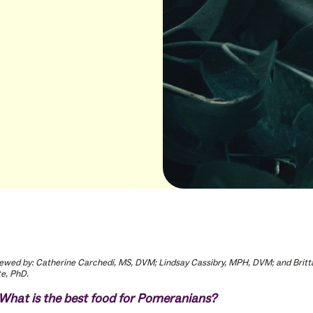
ewed by: Catherine Carchedi, MS, DVM; Lindsay Cassibry, MPH, DVM; and Britt
e, PhD.
What is the best food for Pomeranians?