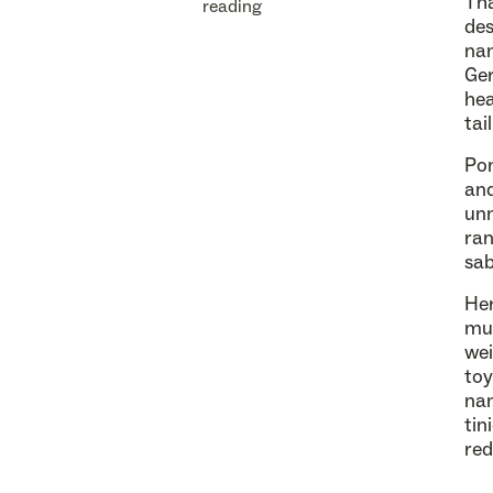
Tha
reading
des
nam
Ge
hea
tai
Pom
and
unm
ran
sab
Her
muc
wei
toy
nam
tin
red