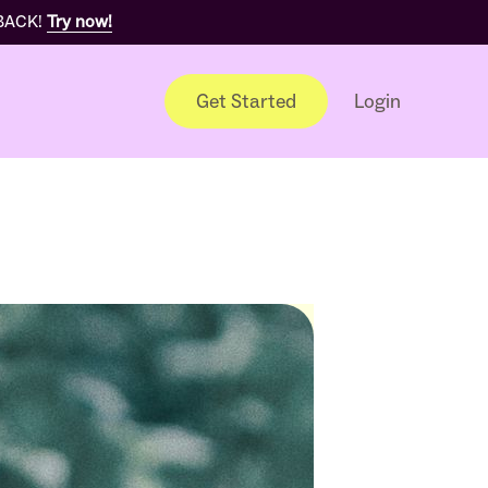
 BACK!
Try now!
Get Started
Login