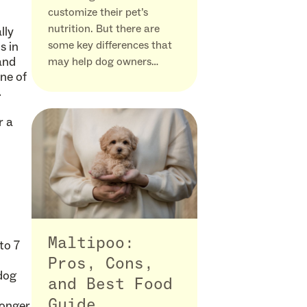
customize their pet’s
nutrition. But there are
lly
some key differences that
s in
and
may help dog owners…
one of
.
r a
Maltipoo:
to 7
Pros, Cons,
-dog
and Best Food
Guide
longer