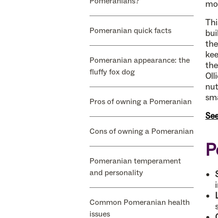
Pomeranians?
mo
Thi
Pomeranian quick facts
bui
the
kee
Pomeranian appearance: the
the
fluffy fox dog
Oll
nut
sma
Pros of owning a Pomeranian
See
Cons of owning a Pomeranian
P
Pomeranian temperament
and personality
Common Pomeranian health
issues