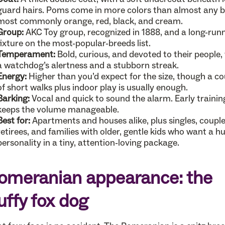
guard hairs. Poms come in more colors than almost any b
most commonly orange, red, black, and cream.
Group:
AKC Toy group, recognized in 1888, and a long-run
fixture on the most-popular-breeds list.
Temperament:
Bold, curious, and devoted to their people,
a watchdog’s alertness and a stubborn streak.
Energy:
Higher than you’d expect for the size, though a co
of short walks plus indoor play is usually enough.
Barking:
Vocal and quick to sound the alarm. Early trainin
keeps the volume manageable.
Best for:
Apartments and houses alike, plus singles, couple
retirees, and families with older, gentle kids who want a h
personality in a tiny, attention-loving package.
omeranian appearance: the
luffy fox dog