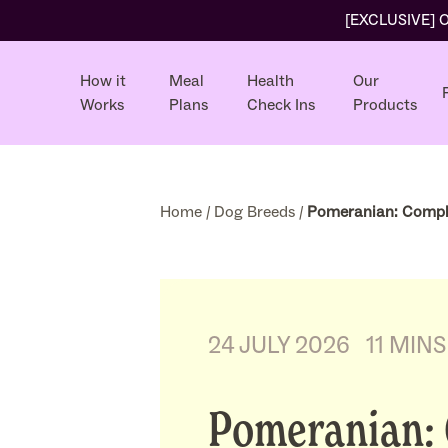
[EXCLUSIVE] Ol
How it
Meal
Health
Our
Works
Plans
Check Ins
Products
Home
/
Dog Breeds
/
Pomeranian: Compl
24 JULY 2026
11 MIN
Pomeranian: