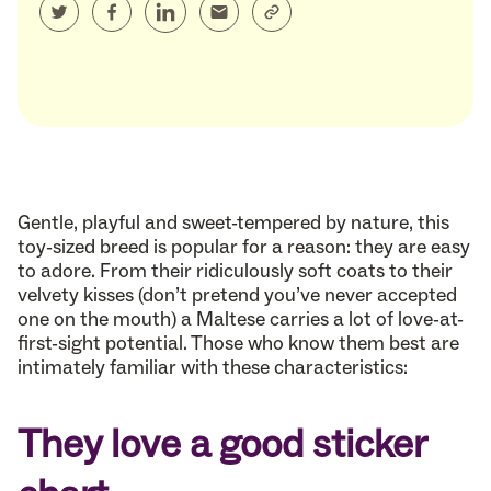
Gentle, playful and sweet-tempered by nature, this
toy-sized breed is popular for a reason: they are easy
to adore. From their ridiculously soft coats to their
velvety kisses (don’t pretend you’ve never accepted
one on the mouth) a Maltese carries a lot of love-at-
first-sight potential. Those who know them best are
intimately familiar with these characteristics:
They love a good sticker