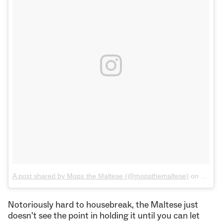
A post shared by Mops the Maltese (@mopsthemaltese)
on
Aug 4,
Notoriously hard to housebreak, the Maltese just
doesn’t see the point in holding it until you can let