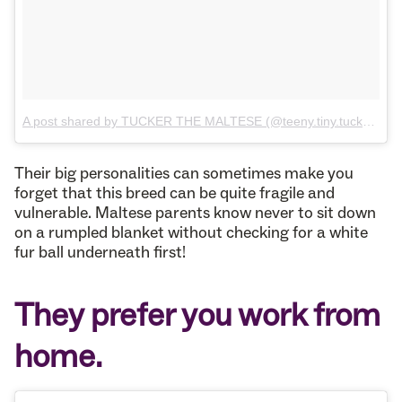
A post shared by TUCKER THE MALTESE (@teeny.tiny.tucker)
on
Their big personalities can sometimes make you
forget that this breed can be quite fragile and
vulnerable. Maltese parents know never to sit down
on a rumpled blanket without checking for a white
fur ball underneath first!
They prefer you work from
home.