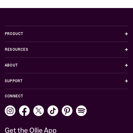
+
PRODUCT
+
RESOURCES
+
ABOUT
+
SUPPORT
CONNECT
Get the Ollie App