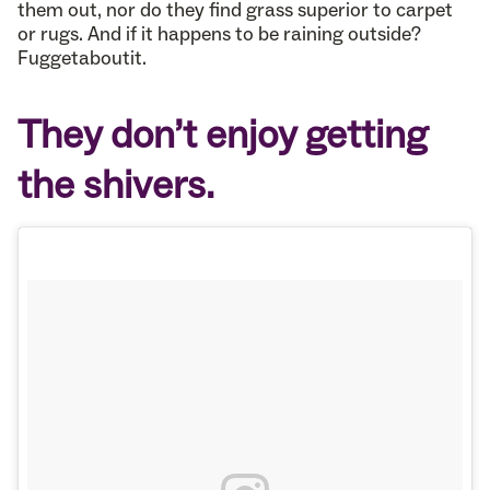
them out, nor do they find grass superior to carpet
or rugs. And if it happens to be raining outside?
Fuggetaboutit.
They don’t enjoy getting
the shivers.