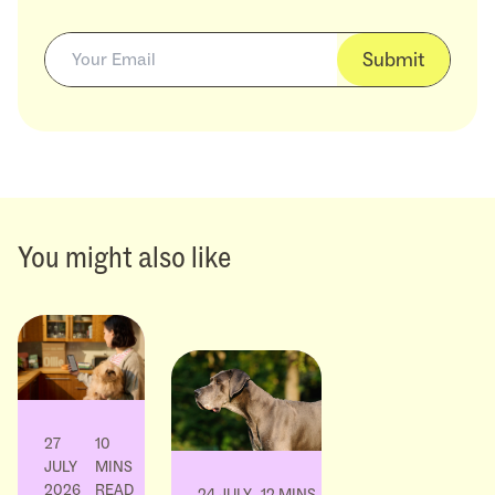
Submit
You might also like
27
10
JULY
MINS
2026
READ
24 JULY
12 MINS