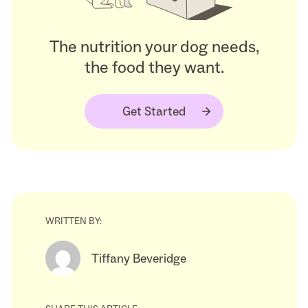
The nutrition your dog needs,
the food they want.
Get Started
WRITTEN BY:
Tiffany Beveridge