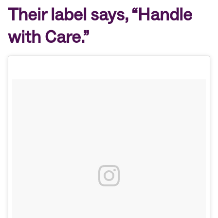
Their label says, “Handle
with Care.”