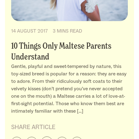
14 AUGUST 2017
3 MINS READ
10 Things Only Maltese Parents
Understand
Gentle, playful and sweet-tempered by nature, this
toy-sized breed is popular for a reason: they are easy
to adore. From their ridiculously soft coats to their
velvety kisses (don’t pretend you’ve never accepted
one on the mouth) a Maltese carries a lot of love-at-
first-sight potential. Those who know them best are
intimately familiar with these […]
SHARE ARTICLE