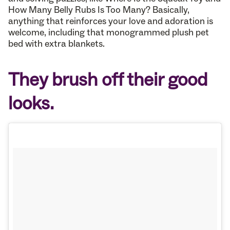
How Many Belly Rubs Is Too Many? Basically,
anything that reinforces your love and adoration is
welcome, including that monogrammed plush pet
bed with extra blankets.
They brush off their good
looks.