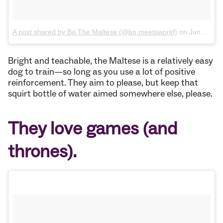
A post shared by Bo The Maltese (@bo.meetsworld)
on
Jun 27, 2017 at 4:59pm PDT
Bright and teachable, the Maltese is a relatively easy
dog to train—so long as you use a lot of positive
reinforcement. They aim to please, but keep that
squirt bottle of water aimed somewhere else, please.
They love games (and
thrones).