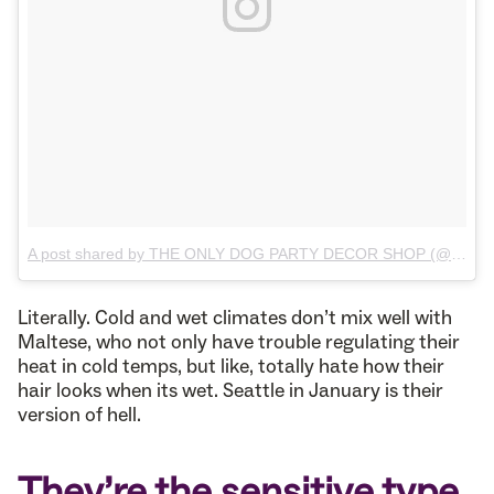
A post shared by THE ONLY DOG PARTY DECOR SHOP (@ms.emmeline.pets)
Literally. Cold and wet climates don’t mix well with
Maltese, who not only have trouble regulating their
heat in cold temps, but like, totally hate how their
hair looks when its wet. Seattle in January is their
version of hell.
They’re the sensitive type.