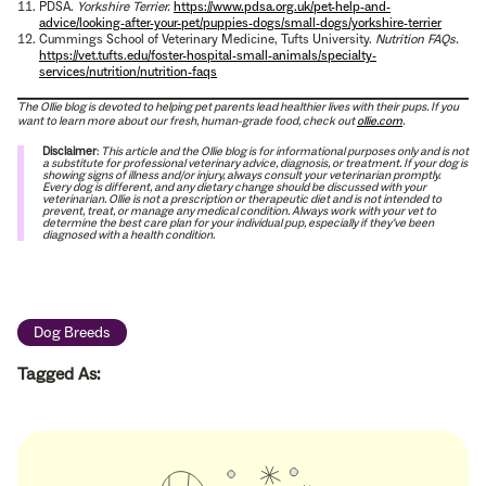
PDSA.
Yorkshire Terrier.
https://www.pdsa.org.uk/pet-help-and-
advice/looking-after-your-pet/puppies-dogs/small-dogs/yorkshire-terrier
Cummings School of Veterinary Medicine, Tufts University.
Nutrition FAQs.
https://vet.tufts.edu/foster-hospital-small-animals/specialty-
services/nutrition/nutrition-faqs
The Ollie blog is devoted to helping pet parents lead healthier lives with their pups. If you
want to learn more about our fresh, human-grade food, check out
ollie.com
.
Disclaimer
:
This article and the Ollie blog is for informational purposes only and is not
a substitute for professional veterinary advice, diagnosis, or treatment. If your dog is
showing signs of illness and/or injury, always consult your veterinarian promptly.
Every dog is different, and any dietary change should be discussed with your
veterinarian. Ollie is not a prescription or therapeutic diet and is not intended to
prevent, treat, or manage any medical condition. Always work with your vet to
determine the best care plan for your individual pup, especially if they’ve been
diagnosed with a health condition.
Dog Breeds
Tagged As: