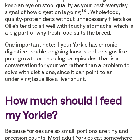
keep an eye on stool quality as your best everyday
[9]
signal of how digestion is going
. Whole-food,
quality-protein diets without unnecessary fillers like
Ollie’s tend to sit well with touchy stomachs, which is
a big part of why fresh food suits the breed.
One important note: if your Yorkie has chronic
digestive trouble, ongoing loose stool, or signs like
poor growth or neurological episodes, that is a
conversation for your vet rather than a problem to
solve with diet alone, since it can point to an
underlying issue like a liver shunt.
How much should I feed
my Yorkie?
Because Yorkies are so small, portions are tiny and
precision counts. Most adult Yorkies eat somewhere