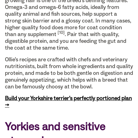
growing hair is one of the breed’s defining features.
Omega-3 and omega-6 fatty acids, ideally from
quality animal and fish sources, help support a
strong skin barrier and a glossy coat. In many cases,
higher quality food does more for coat condition
[10]
than any supplement
. Pair that with quality,
digestible protein, and you are feeding the gut and
the coat at the same time.
Ollie’s recipes are crafted with chefs and veterinary
nutritionists, built from whole ingredients and quality
protein, and made to be both gentle on digestion and
genuinely appetizing, which helps with a breed that
can be famously choosy at the bowl.
Build your Yorkshire terrier’s perfectly portioned plan
→
Yorkies and sensitive