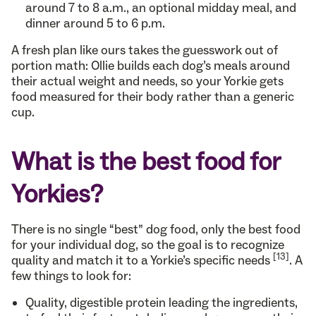
around 7 to 8 a.m., an optional midday meal, and
dinner around 5 to 6 p.m.
A fresh plan like ours takes the guesswork out of
portion math: Ollie builds each dog’s meals around
their actual weight and needs, so your Yorkie gets
food measured for their body rather than a generic
cup.
What is the best food for
Yorkies?
There is no single “best” dog food, only the best food
for your individual dog, so the goal is to recognize
[13]
quality and match it to a Yorkie’s specific needs
. A
few things to look for:
Quality, digestible protein leading the ingredients,