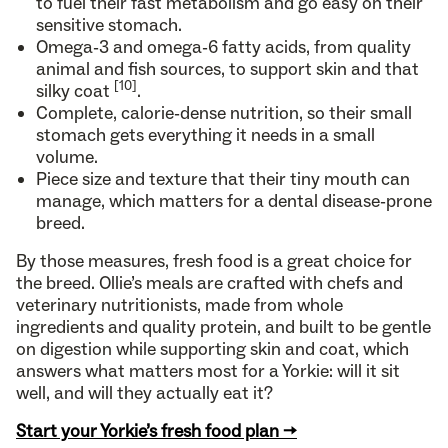
to fuel their fast metabolism and go easy on their
sensitive stomach.
Omega-3 and omega-6 fatty acids, from quality
animal and fish sources, to support skin and that
[10]
silky coat
.
Complete, calorie-dense nutrition, so their small
stomach gets everything it needs in a small
volume.
Piece size and texture that their tiny mouth can
manage, which matters for a dental disease-prone
breed.
By those measures, fresh food is a great choice for
the breed. Ollie’s meals are crafted with chefs and
veterinary nutritionists, made from whole
ingredients and quality protein, and built to be gentle
on digestion while supporting skin and coat, which
answers what matters most for a Yorkie: will it sit
well, and will they actually eat it?
Start your Yorkie’s fresh food plan →