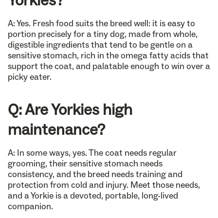
A: Yes. Fresh food suits the breed well: it is easy to
portion precisely for a tiny dog, made from whole,
digestible ingredients that tend to be gentle on a
sensitive stomach, rich in the omega fatty acids that
support the coat, and palatable enough to win over a
picky eater.
Q: Are Yorkies high
maintenance?
A: In some ways, yes. The coat needs regular
grooming, their sensitive stomach needs
consistency, and the breed needs training and
protection from cold and injury. Meet those needs,
and a Yorkie is a devoted, portable, long-lived
companion.