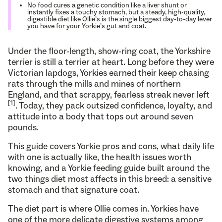
No food cures a genetic condition like a liver shunt or
instantly fixes a touchy stomach, but a steady, high-quality,
digestible diet like Ollie’s is the single biggest day-to-day lever
you have for your Yorkie’s gut and coat.
Under the floor-length, show-ring coat, the Yorkshire
terrier is still a terrier at heart. Long before they were
Victorian lapdogs, Yorkies earned their keep chasing
rats through the mills and mines of northern
England, and that scrappy, fearless streak never left
[1]
. Today, they pack outsized confidence, loyalty, and
attitude into a body that tops out around seven
pounds.
This guide covers Yorkie pros and cons, what daily life
with one is actually like, the health issues worth
knowing, and a Yorkie feeding guide built around the
two things diet most affects in this breed: a sensitive
stomach and that signature coat.
The diet part is where Ollie comes in. Yorkies have
one of the more delicate digestive systems among