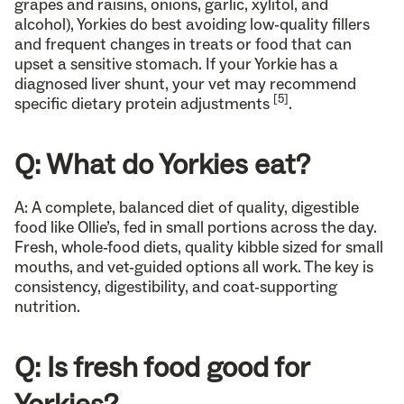
grapes and raisins, onions, garlic, xylitol, and
alcohol), Yorkies do best avoiding low-quality fillers
and frequent changes in treats or food that can
upset a sensitive stomach. If your Yorkie has a
diagnosed liver shunt, your vet may recommend
[5]
specific dietary protein adjustments
.
Q: What do Yorkies eat?
A: A complete, balanced diet of quality, digestible
food like Ollie’s, fed in small portions across the day.
Fresh, whole-food diets, quality kibble sized for small
mouths, and vet-guided options all work. The key is
consistency, digestibility, and coat-supporting
nutrition.
Q: Is fresh food good for
Yorkies?