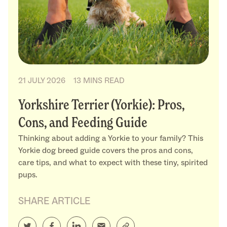
21 JULY 2026
13 MINS READ
Yorkshire Terrier (Yorkie): Pros,
Cons, and Feeding Guide
Thinking about adding a Yorkie to your family? This
Yorkie dog breed guide covers the pros and cons,
care tips, and what to expect with these tiny, spirited
pups.
SHARE ARTICLE