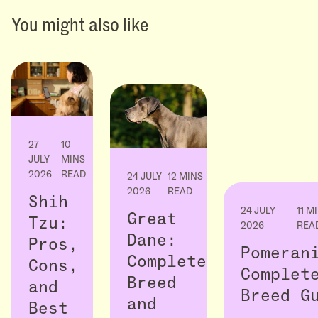
You might also like
27
10
JULY
MINS
2026
READ
24 JULY
12 MINS
2026
READ
Shih
24 JULY
11 M
Great
Tzu:
2026
REA
Dane:
Pros,
Pomeran
Complete
Cons,
Complet
Breed
and
Breed G
and
Best