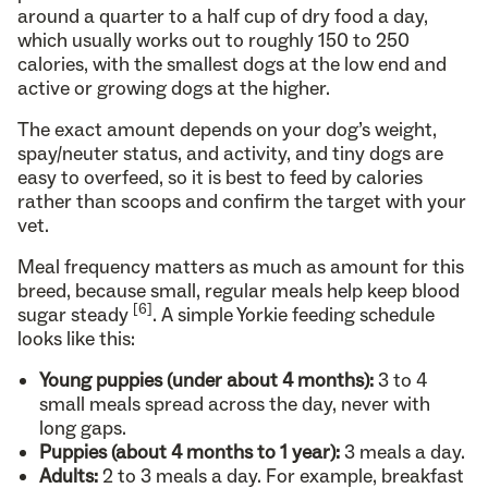
around a quarter to a half cup of dry food a day,
which usually works out to roughly 150 to 250
calories, with the smallest dogs at the low end and
active or growing dogs at the higher.
The exact amount depends on your dog’s weight,
spay/neuter status, and activity, and tiny dogs are
easy to overfeed, so it is best to feed by calories
rather than scoops and confirm the target with your
vet.
Meal frequency matters as much as amount for this
breed, because small, regular meals help keep blood
[6]
sugar steady
. A simple Yorkie feeding schedule
looks like this:
Young puppies (under about 4 months):
3 to 4
small meals spread across the day, never with
long gaps.
Puppies (about 4 months to 1 year):
3 meals a day.
Adults:
2 to 3 meals a day. For example, breakfast