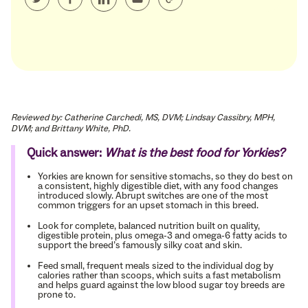
Reviewed by: Catherine Carchedi, MS, DVM; Lindsay Cassibry, MPH,
DVM; and Brittany White, PhD.
Quick answer:
What is the best food for Yorkies?
Yorkies are known for sensitive stomachs, so they do best on
a consistent, highly digestible diet, with any food changes
introduced slowly. Abrupt switches are one of the most
common triggers for an upset stomach in this breed.
Look for complete, balanced nutrition built on quality,
digestible protein, plus omega-3 and omega-6 fatty acids to
support the breed’s famously silky coat and skin.
Feed small, frequent meals sized to the individual dog by
calories rather than scoops, which suits a fast metabolism
and helps guard against the low blood sugar toy breeds are
prone to.