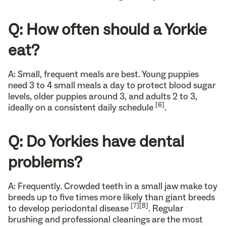
Q: How often should a Yorkie
eat?
A: Small, frequent meals are best. Young puppies
need 3 to 4 small meals a day to protect blood sugar
levels, older puppies around 3, and adults 2 to 3,
[6]
ideally on a consistent daily schedule
.
Q: Do Yorkies have dental
problems?
A: Frequently. Crowded teeth in a small jaw make toy
breeds up to five times more likely than giant breeds
[7]
[8]
to develop periodontal disease
. Regular
brushing and professional cleanings are the most