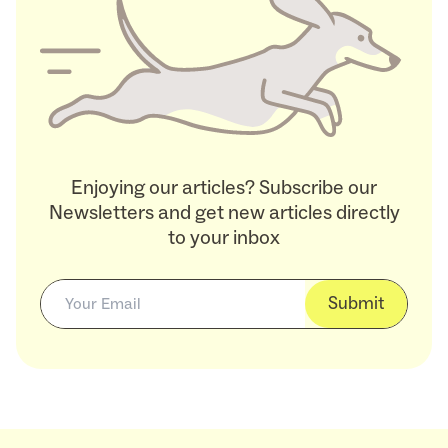
Enjoying our articles? Subscribe our
Newsletters and get new articles directly
to your inbox
Submit