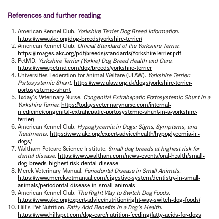
References and further reading
American Kennel Club.
Yorkshire Terrier Dog Breed Information.
https://www.akc.org/dog-breeds/yorkshire-terrier/
American Kennel Club.
Official Standard of the Yorkshire Terrier.
https://images.akc.org/pdf/breeds/standards/YorkshireTerrier.pdf
PetMD.
Yorkshire Terrier (Yorkie) Dog Breed Health and Care.
https://www.petmd.com/dog/breeds/yorkshire-terrier
Universities Federation for Animal Welfare (UFAW).
Yorkshire Terrier:
Portosystemic Shunt.
https://www.ufaw.org.uk/dogs/yorkshire-terrier-
portosystemic-shunt
Today’s Veterinary Nurse.
Congenital Extrahepatic Portosystemic Shunt in a
Yorkshire Terrier.
https://todaysveterinarynurse.com/internal-
medicine/congenital-extrahepatic-portosystemic-shunt-in-a-yorkshire-
terrier/
American Kennel Club.
Hypoglycemia in Dogs: Signs, Symptoms, and
Treatments.
https://www.akc.org/expert-advice/health/hypoglycemia-in-
dogs/
Waltham Petcare Science Institute.
Small dog breeds at highest risk for
dental disease.
https://www.waltham.com/news-events/oral-health/small-
dog-breeds-highest-risk-dental-disease
Merck Veterinary Manual.
Periodontal Disease in Small Animals.
https://www.merckvetmanual.com/digestive-system/dentistry-in-small-
animals/periodontal-disease-in-small-animals
American Kennel Club.
The Right Way to Switch Dog Foods.
https://www.akc.org/expert-advice/nutrition/right-way-switch-dog-foods/
Hill’s Pet Nutrition.
Fatty Acid Benefits in a Dog’s Health.
https://www.hillspet.com/dog-care/nutrition-feeding/fatty-acids-for-dogs