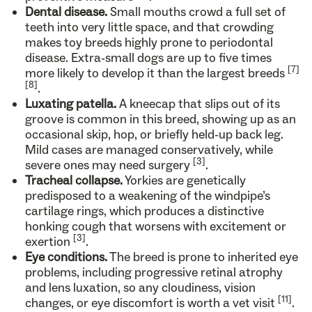
Dental disease.
Small mouths crowd a full set of
teeth into very little space, and that crowding
makes toy breeds highly prone to periodontal
disease. Extra-small dogs are up to five times
[7]
more likely to develop it than the largest breeds
[8]
.
Luxating patella.
A kneecap that slips out of its
groove is common in this breed, showing up as an
occasional skip, hop, or briefly held-up back leg.
Mild cases are managed conservatively, while
[3]
severe ones may need surgery
.
Tracheal collapse.
Yorkies are genetically
predisposed to a weakening of the windpipe’s
cartilage rings, which produces a distinctive
honking cough that worsens with excitement or
[3]
exertion
.
Eye conditions.
The breed is prone to inherited eye
problems, including progressive retinal atrophy
and lens luxation, so any cloudiness, vision
[11]
changes, or eye discomfort is worth a vet visit
.