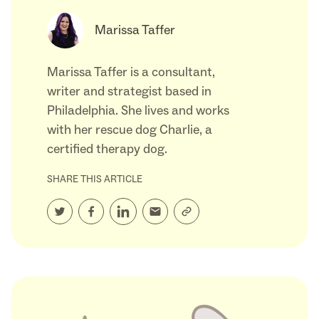
Marissa Taffer
Marissa Taffer is a consultant,
writer and strategist based in
Philadelphia. She lives and works
with her rescue dog Charlie, a
certified therapy dog.
SHARE THIS ARTICLE