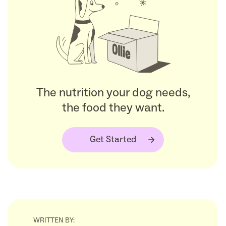
The nutrition your dog needs,
the food they want.
Get Started
WRITTEN BY: