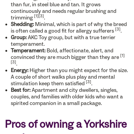
than fur, in steel blue and tan. It grows
continuously and needs regular brushing and
[1]
[3]
trimming
.
Shedding:
Minimal, which is part of why the breed
[3]
is often called a good fit for allergy sufferers
.
Group:
AKC Toy group, but with a true terrier
temperament.
Temperament:
Bold, affectionate, alert, and
[1]
convinced they are much bigger than they are
[3]
.
Energy:
Higher than you might expect for the size.
A couple of short walks plus play and mental
[3]
stimulation keep them satisfied
.
Best for:
Apartment and city dwellers, singles,
couples, and families with older kids who want a
spirited companion in a small package.
Pros of owning a Yorkshire