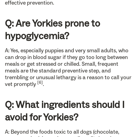
effective prevention.
Q: Are Yorkies prone to
hypoglycemia?
A: Yes, especially puppies and very small adults, who
can drop in blood sugar if they go too long between
meals or get stressed or chilled. Small, frequent
meals are the standard preventive step, and
trembling or unusual lethargy is a reason to call your
[6]
vet promptly
.
Q: What ingredients should I
avoid for Yorkies?
A: Beyond the foods toxic to all dogs (chocolate,