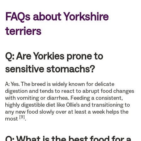
FAQs about Yorkshire
terriers
Q: Are Yorkies prone to
sensitive stomachs?
A: Yes. The breed is widely known for delicate
digestion and tends to react to abrupt food changes
with vomiting or diarrhea. Feeding a consistent,
highly digestible diet like Ollie’s and transitioning to
any new food slowly over at least a week helps the
[9]
most
.
Q: What is the best food for a