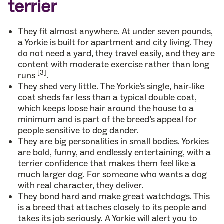
terrier
They fit almost anywhere. At under seven pounds,
a Yorkie is built for apartment and city living. They
do not need a yard, they travel easily, and they are
content with moderate exercise rather than long
[3]
runs
.
They shed very little. The Yorkie’s single, hair-like
coat sheds far less than a typical double coat,
which keeps loose hair around the house to a
minimum and is part of the breed’s appeal for
people sensitive to dog dander.
They are big personalities in small bodies. Yorkies
are bold, funny, and endlessly entertaining, with a
terrier confidence that makes them feel like a
much larger dog. For someone who wants a dog
with real character, they deliver.
They bond hard and make great watchdogs. This
is a breed that attaches closely to its people and
takes its job seriously. A Yorkie will alert you to