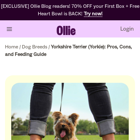
[EXCLUSIVE] Ollie Blog readers! 70% OFF your First Box + Free
Heart Bowl is BACK!
Try now!
Login
Home
/
Dog Breeds
/
Yorkshire Terrier (Yorkie): Pros, Cons,
and Feeding Guide