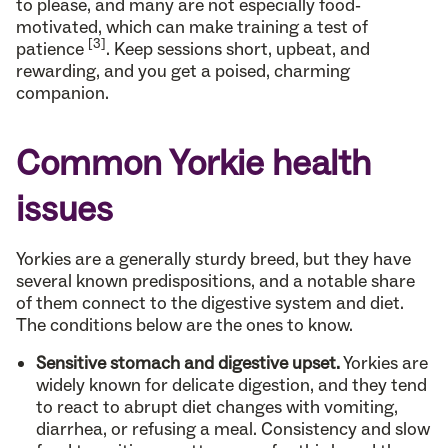
to please, and many are not especially food-
motivated, which can make training a test of
[3]
patience
. Keep sessions short, upbeat, and
rewarding, and you get a poised, charming
companion.
Common Yorkie health
issues
Yorkies are a generally sturdy breed, but they have
several known predispositions, and a notable share
of them connect to the digestive system and diet.
The conditions below are the ones to know.
Sensitive stomach and digestive upset.
Yorkies are
widely known for delicate digestion, and they tend
to react to abrupt diet changes with vomiting,
diarrhea, or refusing a meal. Consistency and slow