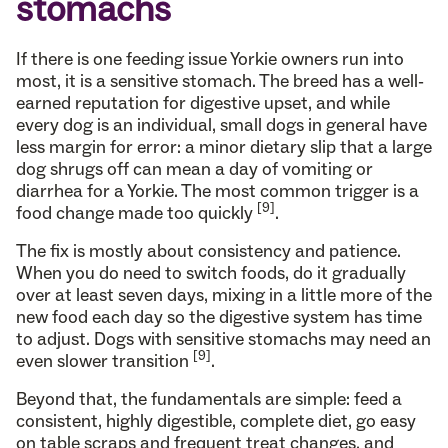
stomachs
If there is one feeding issue Yorkie owners run into
most, it is a sensitive stomach. The breed has a well-
earned reputation for digestive upset, and while
every dog is an individual, small dogs in general have
less margin for error: a minor dietary slip that a large
dog shrugs off can mean a day of vomiting or
diarrhea for a Yorkie. The most common trigger is a
[9]
food change made too quickly
.
The fix is mostly about consistency and patience.
When you do need to switch foods, do it gradually
over at least seven days, mixing in a little more of the
new food each day so the digestive system has time
to adjust. Dogs with sensitive stomachs may need an
[9]
even slower transition
.
Beyond that, the fundamentals are simple: feed a
consistent, highly digestible, complete diet, go easy
on table scraps and frequent treat changes, and