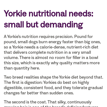
Yorkie nutritional needs:
small but demanding
A Yorkie’s nutrition requires precision. Pound for
pound, small dogs burn energy faster than big ones,
so a Yorkie needs a calorie-dense, nutrient-rich diet
that delivers complete nutrition in a very small
volume. There is almost no room for filler in a bowl
this size, which is exactly why quality matters more
than quantity here.
Two breed realities shape the Yorkie diet beyond that.
The first is digestion: Yorkies do best on highly
digestible, consistent food, and they tolerate gradual
changes far better than sudden ones.
The second is the coat. That silky, continuously