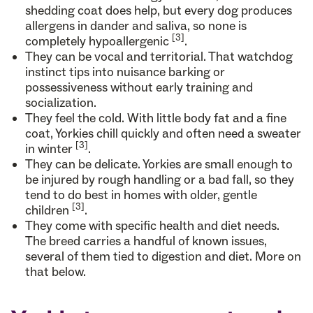
shedding coat does help, but every dog produces
allergens in dander and saliva, so none is
[3]
completely hypoallergenic
.
They can be vocal and territorial. That watchdog
instinct tips into nuisance barking or
possessiveness without early training and
socialization.
They feel the cold. With little body fat and a fine
coat, Yorkies chill quickly and often need a sweater
[3]
in winter
.
They can be delicate. Yorkies are small enough to
be injured by rough handling or a bad fall, so they
tend to do best in homes with older, gentle
[3]
children
.
They come with specific health and diet needs.
The breed carries a handful of known issues,
several of them tied to digestion and diet. More on
that below.