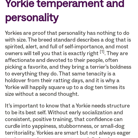
Yorkie temperament and
personality
Yorkies are proof that personality has nothing to do
with size. The breed standard describes a dog that is
spirited, alert, and full of self-importance, and most
[1]
owners will tell you that is exactly right
. They are
affectionate and devoted to their people, often
picking a favorite, and they bring a terrier’s boldness
to everything they do. That same tenacity is a
holdover from their ratting days, and it is why a
Yorkie will happily square up to a dog ten times its
size without a second thought.
It’s important to know that a Yorkie needs structure
to be its best self. Without early socialization and
consistent, positive training, that confidence can
curdle into yappiness, stubbornness, or small-dog
territoriality. Yorkies are smart but not always eager