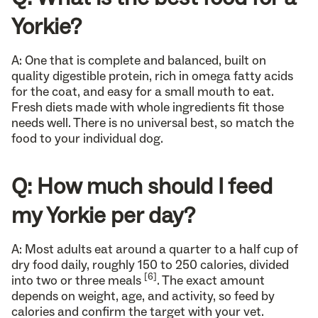
Yorkie?
A: One that is complete and balanced, built on
quality digestible protein, rich in omega fatty acids
for the coat, and easy for a small mouth to eat.
Fresh diets made with whole ingredients fit those
needs well. There is no universal best, so match the
food to your individual dog.
Q: How much should I feed
my Yorkie per day?
A: Most adults eat around a quarter to a half cup of
dry food daily, roughly 150 to 250 calories, divided
[6]
into two or three meals
. The exact amount
depends on weight, age, and activity, so feed by
calories and confirm the target with your vet.