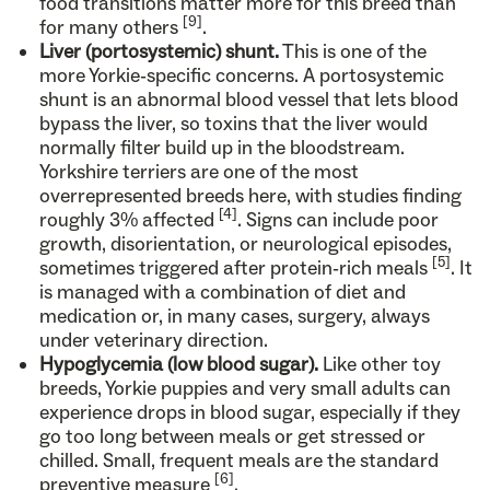
food transitions matter more for this breed than
[9]
for many others
.
Liver (portosystemic) shunt.
This is one of the
more Yorkie-specific concerns. A portosystemic
shunt is an abnormal blood vessel that lets blood
bypass the liver, so toxins that the liver would
normally filter build up in the bloodstream.
Yorkshire terriers are one of the most
overrepresented breeds here, with studies finding
[4]
roughly 3% affected
. Signs can include poor
growth, disorientation, or neurological episodes,
[5]
sometimes triggered after protein-rich meals
. It
is managed with a combination of diet and
medication or, in many cases, surgery, always
under veterinary direction.
Hypoglycemia (low blood sugar).
Like other toy
breeds, Yorkie puppies and very small adults can
experience drops in blood sugar, especially if they
go too long between meals or get stressed or
chilled. Small, frequent meals are the standard
[6]
preventive measure
.