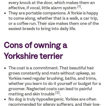
every knock at the door, which makes them an
[1]
effective, if vocal, little alarm system
.
They are portable companions. A Yorkie is happy
to come along, whether that is a walk, a car trip,
or a coffee run. Their size makes them one of the
easiest breeds to bring into daily life.
Cons of owning a
Yorkshire terrier
The coat is a commitment. That beautiful hair
grows constantly and mats without upkeep, so
Yorkies need regular brushing, baths, and trims,
whether you learn to do it yourself or budget for a
groomer. Neglected coats can lead to painful
[3]
matting and skin trouble
.
No dog is truly hypoallergenic. Yorkies are often
recommended for allergy sufferers, and their low-