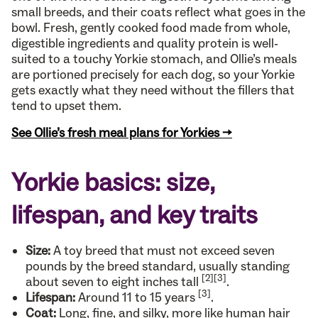
small breeds, and their coats reflect what goes in the
bowl. Fresh, gently cooked food made from whole,
digestible ingredients and quality protein is well-
suited to a touchy Yorkie stomach, and Ollie’s meals
are portioned precisely for each dog, so your Yorkie
gets exactly what they need without the fillers that
tend to upset them.
See Ollie’s fresh meal plans for Yorkies →
Yorkie basics: size,
lifespan, and key traits
Size:
A toy breed that must not exceed seven
pounds by the breed standard, usually standing
[2]
[3]
about seven to eight inches tall
.
[3]
Lifespan:
Around 11 to 15 years
.
Coat:
Long, fine, and silky, more like human hair