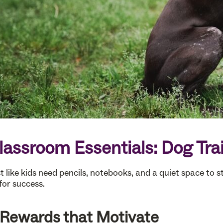
lassroom Essentials: Dog Tra
t like kids need pencils, notebooks, and a quiet space to s
for success.
. Rewards that Motivate