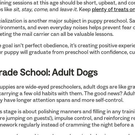
ining sessions at this age should be short, upbeat, and co
s like
sit, stay, come,
and
leave it.
Keep
plenty of treats o
ialization is another major subject in puppy preschool. Sa
ironments, and even everyday noises helps prevent fear or 
ting the mail carrier can all be valuable lessons.
 goal isn’t perfect obedience, it’s creating positive exper
r puppy will graduate from preschool with confidence, curi
rade School: Adult Dogs
puppies are wide-eyed preschoolers, adult dogs are like g
carrying a few old habits with them. The good news? Adult
y have longer attention spans and more self-control.
s stage is about polishing manners and filling in any trai
e jumping on guests!), impulse control, and reinforcing rec
ework regularly instead of cramming the night before a 