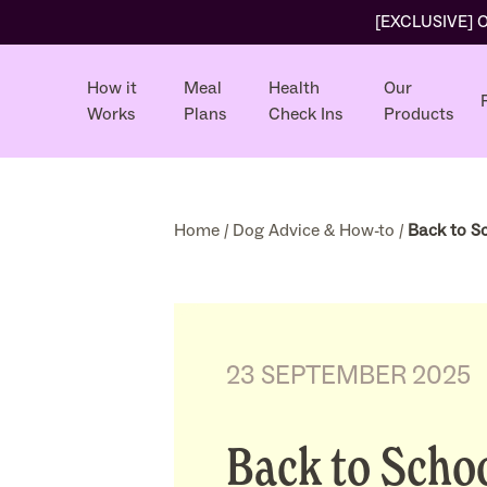
[EXCLUSIVE] Ol
How it
Meal
Health
Our
Works
Plans
Check Ins
Products
Home
/
Dog Advice & How-to
/
Back to Sc
23 SEPTEMBER 2025
Back to Schoo