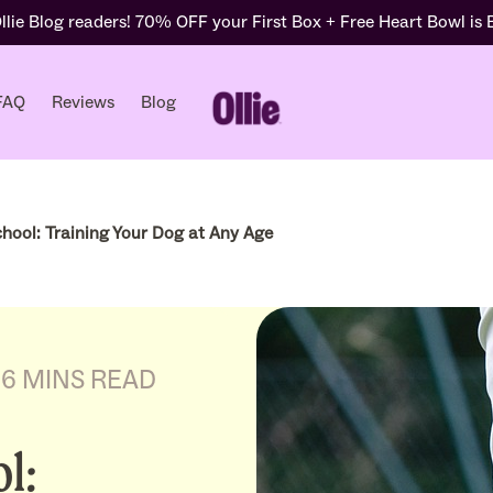
lie Blog readers! 70% OFF your First Box + Free Heart Bowl is
FAQ
Reviews
Blog
hool: Training Your Dog at Any Age
6 MINS READ
l: