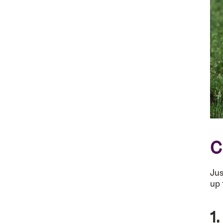
C
Jus
up 
1