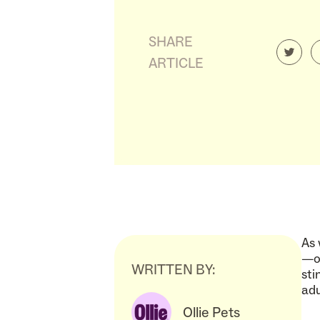
SHARE
ARTICLE
As 
—ou
WRITTEN BY:
sti
adu
Ollie Pets