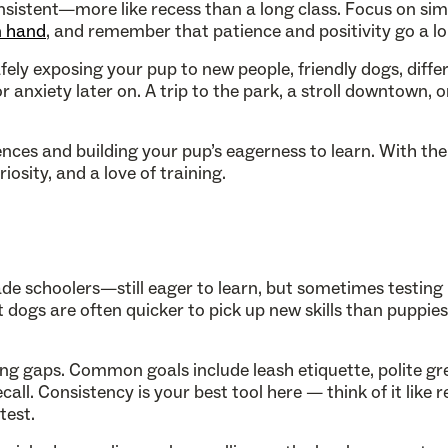
nsistent—more like recess than a long class. Focus on sim
n hand
, and remember that patience and positivity go a l
fely exposing your pup to new people, friendly dogs, diffe
anxiety later on. A trip to the park, a stroll downtown, o
iences and building your pup’s eagerness to learn. With the 
osity, and a love of training.
rade schoolers—still eager to learn, but sometimes testin
 dogs are often quicker to pick up new skills than puppie
ning gaps. Common goals include leash etiquette, polite gr
all. Consistency is your best tool here — think of it like 
test.