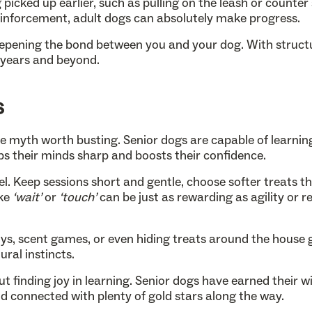
icked up earlier, such as pulling on the leash or counter 
reinforcement, adult dogs can absolutely make progress.
 deepening the bond between you and your dog. With struc
” years and beyond.
s
ne myth worth busting. Senior dogs are capable of learnin
ps their minds sharp and boosts their confidence.
el. Keep sessions short and gentle, choose softer treats t
ike
‘wait’
or
‘touch’
can be just as rewarding as agility or rec
oys, scent games, or even hiding treats around the house 
ural instincts.
out finding joy in learning. Senior dogs have earned their 
d connected with plenty of gold stars along the way.