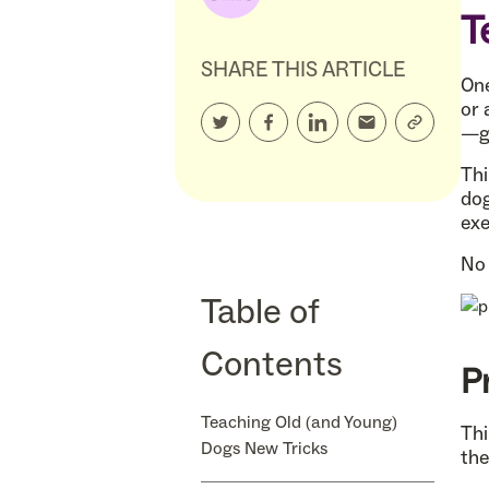
T
SHARE THIS ARTICLE
One
or 
—go
Thi
dog
exe
No 
Table of
Contents
P
Teaching Old (and Young)
Thi
Dogs New Tricks
the