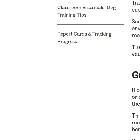
Tra
Classroom Essentials: Dog
cue
Training Tips
Soc
env
Report Cards & Tracking
mee
Progress
The
you
G
If 
or 
the
Thi
mor
hom