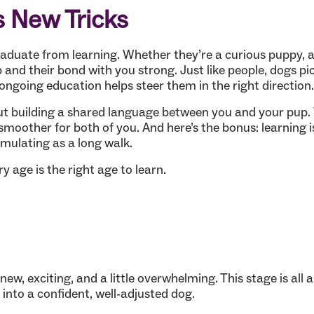
s New Tricks
graduate from learning. Whether they’re a curious puppy, a
 and their bond with you strong. Just like people, dogs pi
ngoing education helps steer them in the right direction.
out building a shared language between you and your pup
moother for both of you. And here’s the bonus: learning 
imulating as a long walk.
 age is the right age to learn.
ew, exciting, and a little overwhelming. This stage is all 
into a confident, well-adjusted dog.