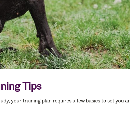
ining Tips
tudy, your training plan requires a few basics to set you 