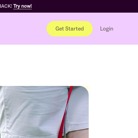
 BACK!
Try now!
Get Started
Login