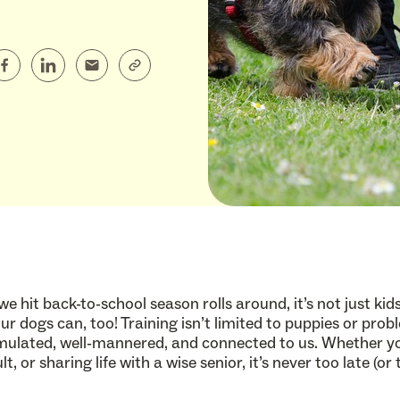
we hit back-to-school season rolls around, it’s not just k
r dogs can, too! Training isn’t limited to puppies or prob
mulated, well-mannered, and connected to us. Whether you
lt, or sharing life with a wise senior, it’s never too late (o