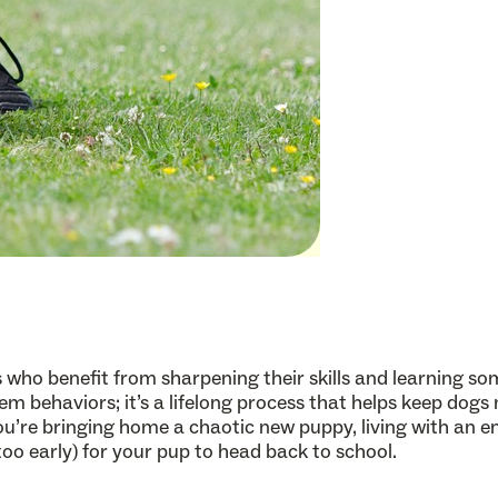
ids who benefit from sharpening their skills and learning 
lem behaviors; it’s a lifelong process that helps keep dogs
’re bringing home a chaotic new puppy, living with an e
r too early) for your pup to head back to school.