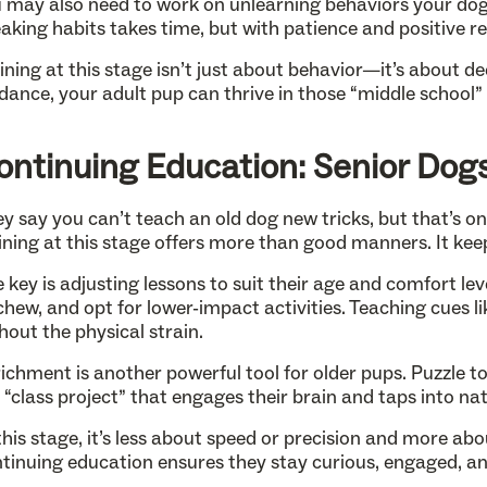
 may also need to work on unlearning behaviors your dog p
aking habits takes time, but with patience and positive 
ining at this stage isn’t just about behavior—it’s about
dance, your adult pup can thrive in those “middle school
ontinuing Education: Senior Dog
y say you can’t teach an old dog new tricks, but that’s o
ining at this stage offers more than good manners. It kee
 key is adjusting lessons to suit their age and comfort lev
chew, and opt for lower-impact activities. Teaching cues l
hout the physical strain.
ichment is another powerful tool for older pups. Puzzle t
 “class project” that engages their brain and taps into nat
this stage, it’s less about speed or precision and more ab
tinuing education ensures they stay curious, engaged, an