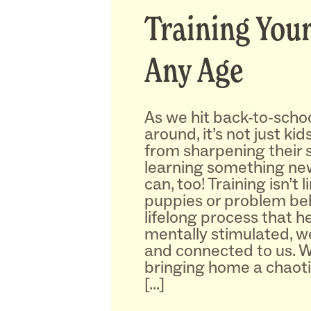
Training Your
Any Age
As we hit back-to-schoo
around, it’s not just ki
from sharpening their s
learning something n
can, too! Training isn’t 
puppies or problem beha
lifelong process that 
mentally stimulated, w
and connected to us. 
bringing home a chaot
[…]