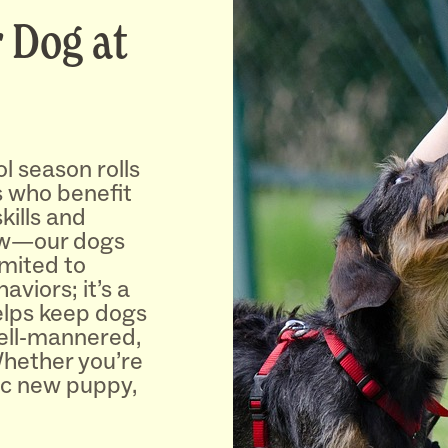
 Dog at
l season rolls
ds who benefit
kills and
ew—our dogs
limited to
viors; it’s a
helps keep dogs
ell-mannered,
Whether you’re
ic new puppy,