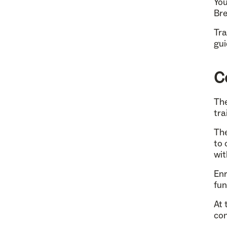
You
Bre
Tra
gui
C
The
tra
The
to 
wit
Enr
fun
At 
con