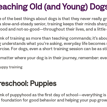
eaching Old (and Young) Dog
 of the best things about dogs is that they never really 
a slow-and-steady senior, training keeps their minds sharp
od and not-so-good—throughout their lives, and a little o
nk of training as more than teaching commands; it’s ab
 understands what you’re asking, everyday life becomes s
rcise. For dogs, even a short training session can be as st
matter where your dog is in their journey, remember: every
reschool: Puppies
nk of puppyhood as the first day of school—everything is n
 foundation for good behavior and helping your pup grow 