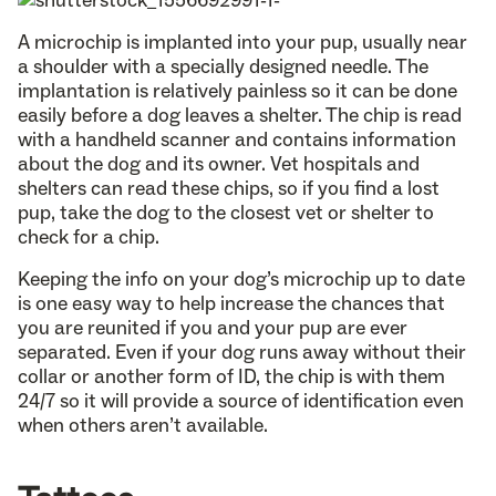
A microchip is implanted into your pup, usually near
a shoulder with a specially designed needle. The
implantation is relatively painless so it can be done
easily before a dog leaves a shelter. The chip is read
with a handheld scanner and contains information
about the dog and its owner. Vet hospitals and
shelters can read these chips, so if you find a lost
pup, take the dog to the closest vet or shelter to
check for a chip.
Keeping the info on your dog’s microchip up to date
is one easy way to help increase the chances that
you are reunited if you and your pup are ever
separated. Even if your dog runs away without their
collar or another form of ID, the chip is with them
24/7 so it will provide a source of identification even
when others aren’t available.