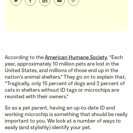
According to the
American Humane Society
, “Each
year, approximately 10 million pets are lost in the
United States, and millions of those end up in the
nation’s animal shelters.” They go on to explain that,
“Tragically, only 15 percent of dogs and 2 percent of
cats in shelters without ID tags or microchips are
reunited with their owners.”
So as a pet parent, having an up-to-date ID and
working microchip is something that should be really
important to you. We look at a number of ways to
easily (and stylishly) identify your pet.