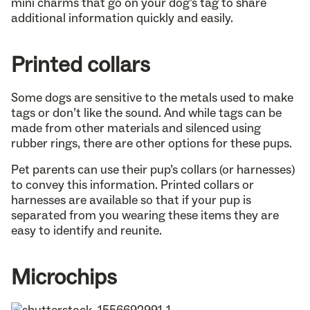
mini charms that go on your dog’s tag to share
additional information quickly and easily.
Printed collars
Some dogs are sensitive to the metals used to make
tags or don’t like the sound. And while tags can be
made from other materials and silenced using
rubber rings, there are other options for these pups.
Pet parents can use their pup’s collars (or harnesses)
to convey this information. Printed collars or
harnesses are available so that if your pup is
separated from you wearing these items they are
easy to identify and reunite.
Microchips