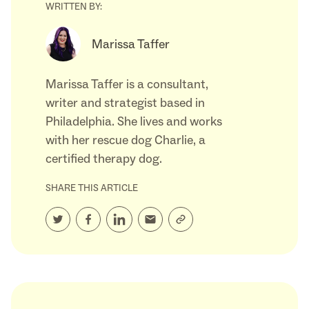
WRITTEN BY:
Marissa Taffer
Marissa Taffer is a consultant,
writer and strategist based in
Philadelphia. She lives and works
with her rescue dog Charlie, a
certified therapy dog.
SHARE THIS ARTICLE