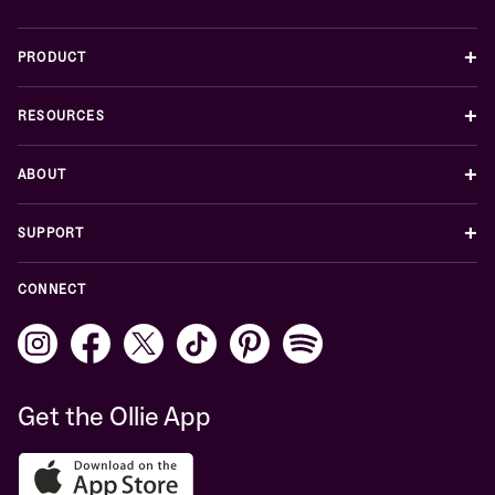
+
PRODUCT
+
RESOURCES
+
ABOUT
+
SUPPORT
CONNECT
Get the Ollie App