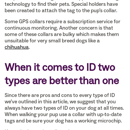
technology to find their pets. Special holders have
been created to attach the tag to the pup’s collar.
Some GPS collars require a subscription service for
continuous monitoring. Another concern is that
some of these collars are bulky which makes them
unsuitable for very small breed dogs like a
chihuahua
.
When it comes to ID two
types are better than one
Since there are pros and cons to every type of ID
we’ve outlined in this article, we suggest that you
always have two types of ID on your dog at all times.
When walking your pup use a collar with up-to-date
tags and be sure your dog has a working microchip.