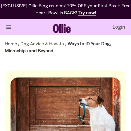
[EXCLUSIVE] Ollie Blog readers! 70% OFF your First Box + Free
Heart Bowl is BACK!
Try now!
Login
Home
/
Dog Advice & How-to
/
Ways to ID Your Dog,
Microchips and Beyond