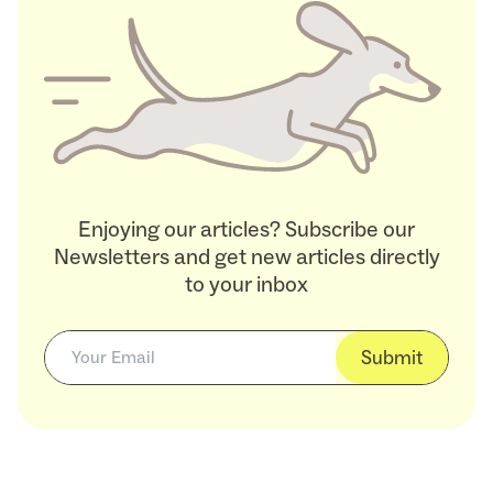
Enjoying our articles? Subscribe our
Newsletters and get new articles directly
to your inbox
Submit