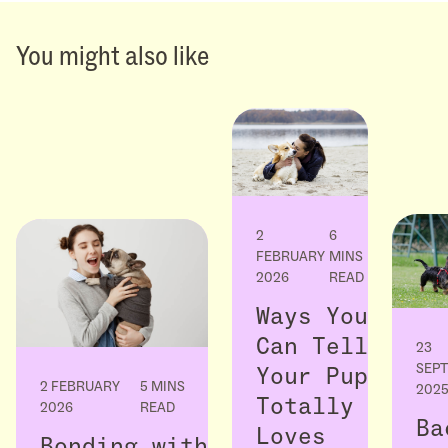
You might also like
2
6
FEBRUARY
MINS
2026
READ
Ways You
Can Tell
23
SEP
Your Pup
2 FEBRUARY
5 MINS
202
Totally
2026
READ
Ba
Loves
Bonding with