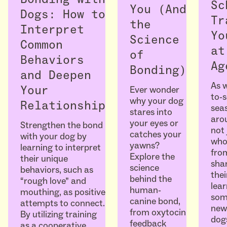
Sc
You (And
Dogs: How to
Tr
the
Interpret
Yo
Science
Common
at
of
Behaviors
Ag
Bonding)
and Deepen
As w
Ever wonder
Your
to-
why your dog
Relationship
seas
stares into
arou
your eyes or
Strengthen the bond
not 
catches your
with your dog by
who
yawns?
learning to interpret
fro
Explore the
their unique
sha
science
behaviors, such as
thei
behind the
“rough love” and
lear
human-
mouthing, as positive
som
canine bond,
attempts to connect.
ne
from oxytocin
By utilizing training
dogs
feedback
as a cooperative