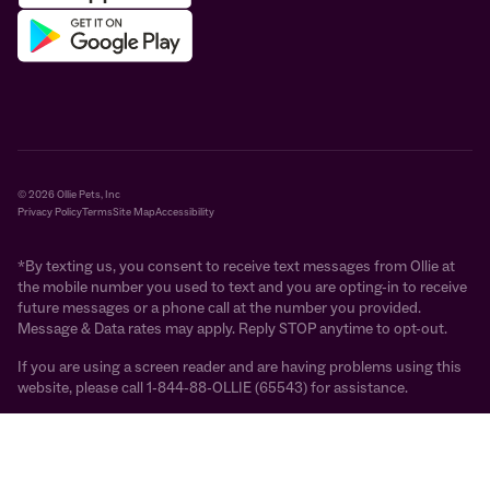
© 2026 Ollie Pets, Inc
Privacy Policy
Terms
Site Map
Accessibility
*By texting us, you consent to receive text messages from Ollie at
the mobile number you used to text and you are opting-in to receive
future messages or a phone call at the number you provided.
Message & Data rates may apply. Reply STOP anytime to opt-out.
If you are using a screen reader and are having problems using this
website, please call 1-844-88-OLLIE (65543) for assistance.