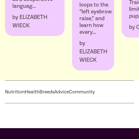
Trai
loops to the
languag…
limi
“left eyebrow
pup
by
ELIZABETH
raise,” and
learn how
WIECK
by
every…
by
ELIZABETH
WIECK
Nutrition
Health
Breeds
Advice
Community