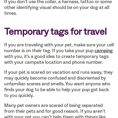
If you don’t use the collar, a harness, tattoo or some
other identifying visual should be on your dog at all
times.
Temporary tags for travel
If you are traveling with your pet, make sure your cell
number is on their tag. If you take your pup
camping
with you, it’s a good idea to create temporary tags
with your campsite location and phone number.
If your pet is scared on vacation and runs away, they
may quickly become confused and disoriented by
unfamiliar scenes and smells. You want anyone who
finds your dog to be able to help your pup get back
to you quickly.
Many pet owners are scared of being separated
from their pets and for good reason. If you aren’t
with your pet you can’t help them with things like