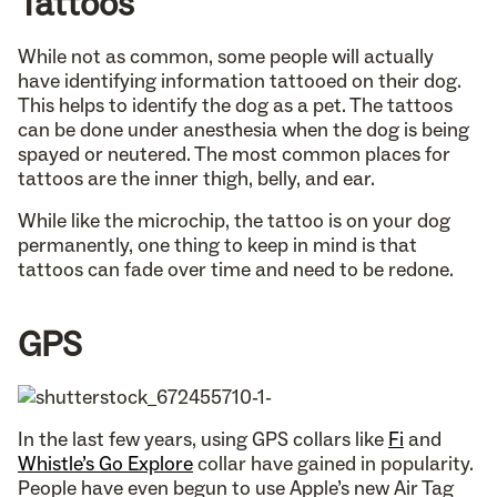
Tattoos
While not as common, some people will actually
have identifying information tattooed on their dog.
This helps to identify the dog as a pet. The tattoos
can be done under anesthesia when the dog is being
spayed or neutered. The most common places for
tattoos are the inner thigh, belly, and ear.
While like the microchip, the tattoo is on your dog
permanently, one thing to keep in mind is that
tattoos can fade over time and need to be redone.
GPS
In the last few years, using GPS collars like
Fi
and
Whistle’s Go Explore
collar have gained in popularity.
People have even begun to use Apple’s new Air Tag