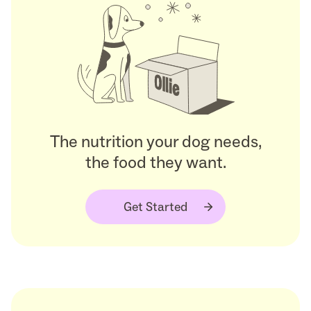
The nutrition your dog needs,
the food they want.
Get Started