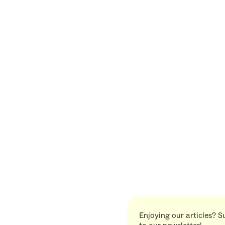
Enjoying our articles? S