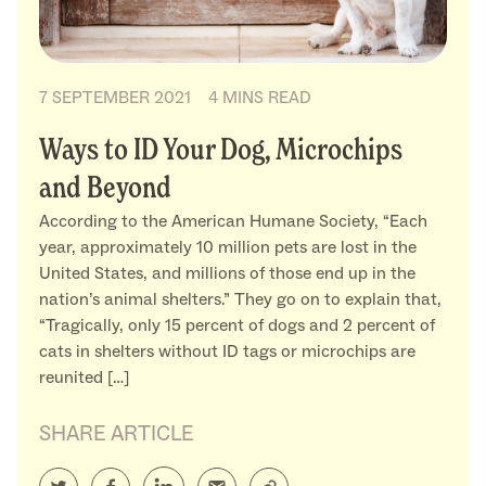
7 SEPTEMBER 2021
4 MINS READ
Ways to ID Your Dog, Microchips
and Beyond
According to the American Humane Society, “Each
year, approximately 10 million pets are lost in the
United States, and millions of those end up in the
nation’s animal shelters.” They go on to explain that,
“Tragically, only 15 percent of dogs and 2 percent of
cats in shelters without ID tags or microchips are
reunited […]
SHARE ARTICLE