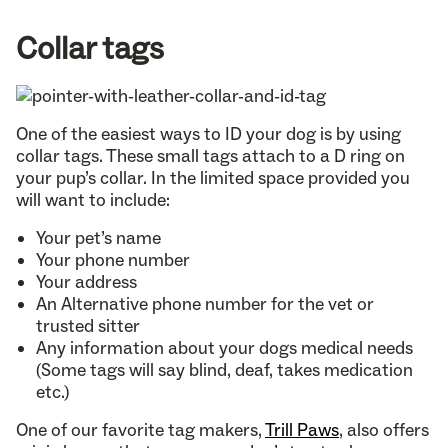
Collar tags
One of the easiest ways to ID your dog is by using
collar tags. These small tags attach to a D ring on
your pup’s collar. In the limited space provided you
will want to include:
Your pet’s name
Your phone number
Your address
An Alternative phone number for the vet or
trusted sitter
Any information about your dogs medical needs
(Some tags will say blind, deaf, takes medication
etc.)
One of our favorite tag makers,
Trill Paws
, also offers