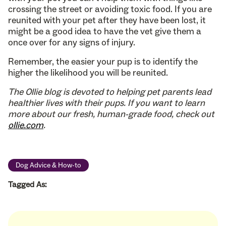
crossing the street or avoiding toxic food. If you are
reunited with your pet after they have been lost, it
might be a good idea to have the vet give them a
once over for any signs of injury.
Remember, the easier your pup is to identify the
higher the likelihood you will be reunited.
The Ollie blog is devoted to helping pet parents lead
healthier lives with their pups. If you want to learn
more about our fresh, human-grade food, check out
ollie.com
.
Dog Advice & How-to
Tagged As: