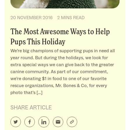
20 NOVEMBER 2016
2 MINS READ
The Most Awesome Ways to Help
Pups This Holiday
We’re big champions of supporting pups in need all
year round. But during the holidays, we look for
extra special ways we can give back to the greater
canine community. As part of our commitment,
we’re donating $1 in food to one of our favorite
rescue organizations, Mr. Bones & Co, for every
photo that’s […]
SHARE ARTICLE