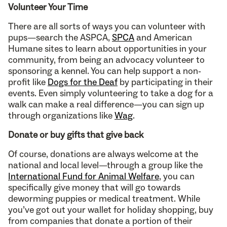
Volunteer Your Time
There are all sorts of ways you can volunteer with
pups—search the ASPCA,
SPCA
and American
Humane sites to learn about opportunities in your
community, from being an advocacy volunteer to
sponsoring a kennel. You can help support a non-
profit like
Dogs for the Deaf
by participating in their
events. Even simply volunteering to take a dog for a
walk can make a real difference—you can sign up
through organizations like
Wag
.
Donate or buy gifts that give back
Of course, donations are always welcome at the
national and local level—through a group like the
International Fund for Animal Welfare
, you can
specifically give money that will go towards
deworming puppies or medical treatment. While
you’ve got out your wallet for holiday shopping, buy
from companies that donate a portion of their