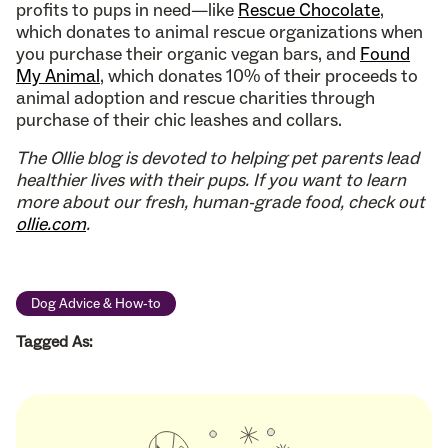
profits to pups in need—like
Rescue Chocolate
,
which donates to animal rescue organizations when
you purchase their organic vegan bars, and
Found
My Animal
, which donates 10% of their proceeds to
animal adoption and rescue charities through
purchase of their chic leashes and collars.
The Ollie blog is devoted to helping pet parents lead
healthier lives with their pups. If you want to learn
more about our fresh, human-grade food, check out
ollie.com
.
Dog Advice & How-to
Tagged As: