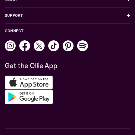
+
SUPPORT
CONNECT
Get the Ollie App