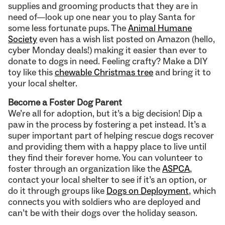
supplies and grooming products that they are in
need of—look up one near you to play Santa for
some less fortunate pups. The
Animal Humane
Society
even has a wish list posted on Amazon (hello,
cyber Monday deals!) making it easier than ever to
donate to dogs in need. Feeling crafty? Make a DIY
toy like this
chewable Christmas tree
and bring it to
your local shelter.
Become a Foster Dog Parent
We’re all for adoption, but it’s a big decision! Dip a
paw in the process by fostering a pet instead. It’s a
super important part of helping rescue dogs recover
and providing them with a happy place to live until
they find their forever home. You can volunteer to
foster through an organization like the
ASPCA
,
contact your local shelter to see if it’s an option, or
do it through groups like
Dogs on Deployment
, which
connects you with soldiers who are deployed and
can’t be with their dogs over the holiday season.