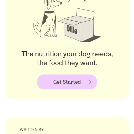
The nutrition your dog needs,
the food they want.
Get Started
WRITTEN BY: