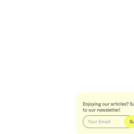
Enjoying our articles? S
to our newsletter!
S