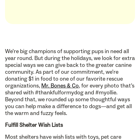
We’re big champions of supporting pups in need all
year round. But during the holidays, we look for extra
special ways we can give back to the greater canine
community. As part of our commitment, we’re
donating $1 in food to one of our favorite rescue
organizations,
Mr. Bones & Co
, for every photo that’s
shared with #thankfulformydog and #myollie.
Beyond that, we rounded up some thoughtful ways
you can help make a difference to dogs—and get all
the warm and fuzzy feels.
Fulfill Shelter Wish Lists
Most shelters have wish lists with toys, pet care