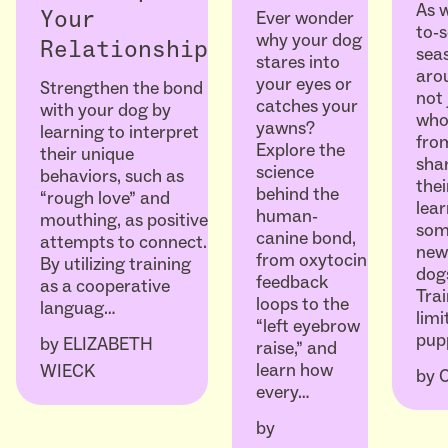
As w
Ever wonder
Your
to-
why your dog
Relationship
seas
stares into
arou
your eyes or
Strengthen the bond
not 
catches your
with your dog by
who
yawns?
learning to interpret
fro
Explore the
their unique
sha
science
behaviors, such as
thei
behind the
“rough love” and
lear
human-
mouthing, as positive
som
canine bond,
attempts to connect.
ne
from oxytocin
By utilizing training
dogs
feedback
as a cooperative
Trai
loops to the
languag…
limi
“left eyebrow
pup
by
ELIZABETH
raise,” and
learn how
WIECK
by
every…
by