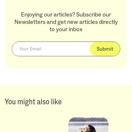
Enjoying our articles? Subscribe our
Newsletters and get new articles directly
to your inbox
Submit
You might also like