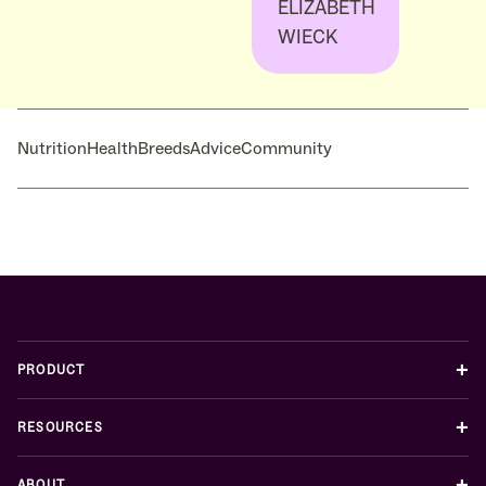
ELIZABETH
WIECK
Nutrition
Health
Breeds
Advice
Community
+
PRODUCT
+
RESOURCES
+
ABOUT