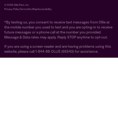
© 2026 Ollie Pets, Inc
Privacy Policy
Terms
Site Map
Accessibility
*By texting us, you consent to receive text messages from Ollie at
the mobile number you used to text and you are opting-in to receive
future messages or a phone call at the number you provided.
Message & Data rates may apply. Reply STOP anytime to opt-out.
If you are using a screen reader and are having problems using this
website, please call 1-844-88-OLLIE (65543) for assistance.