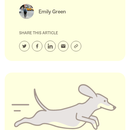
Emily Green
SHARE THIS ARTICLE