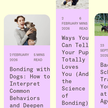
2
6
FEBRUARY
MINS
2026
READ
Ways You
Can Tell
23
SEP
Your Pup
2 FEBRUARY
5 MINS
202
Totally
2026
READ
Ba
Loves
Bonding with
Sc
You (And
Dogs: How to
Tr
the
Interpret
Yo
Science
Common
at
of
Behaviors
Ag
Bonding)
and Deepen