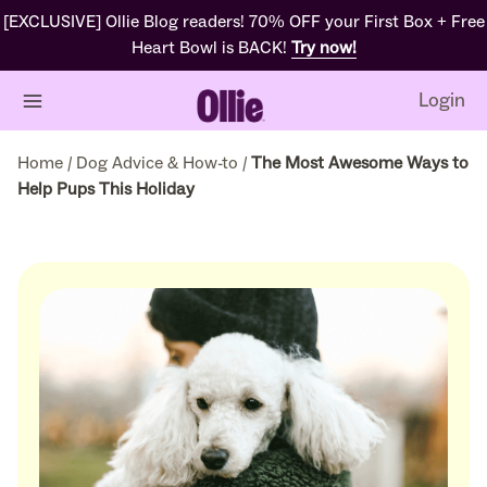
[EXCLUSIVE] Ollie Blog readers! 70% OFF your First Box + Free
Heart Bowl is BACK!
Try now!
Login
Home
/
Dog Advice & How-to
/
The Most Awesome Ways to
Help Pups This Holiday