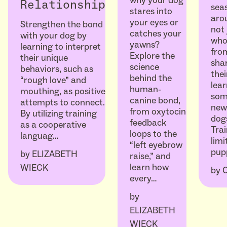
Relationship
seas
stares into
arou
your eyes or
Strengthen the bond
not 
catches your
with your dog by
who
yawns?
learning to interpret
fro
Explore the
their unique
sha
science
behaviors, such as
thei
behind the
“rough love” and
lear
human-
mouthing, as positive
som
canine bond,
attempts to connect.
ne
from oxytocin
By utilizing training
dogs
feedback
as a cooperative
Trai
loops to the
languag…
limi
“left eyebrow
pup
by
ELIZABETH
raise,” and
learn how
WIECK
by
every…
by
ELIZABETH
WIECK