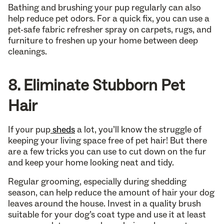
Bathing and brushing your pup regularly can also
help reduce pet odors. For a quick fix, you can use a
pet-safe fabric refresher spray on carpets, rugs, and
furniture to freshen up your home between deep
cleanings.
8. Eliminate Stubborn Pet
Hair
If your pup
sheds
a lot, you’ll know the struggle of
keeping your living space free of pet hair! But there
are a few tricks you can use to cut down on the fur
and keep your home looking neat and tidy.
Regular grooming, especially during shedding
season, can help reduce the amount of hair your dog
leaves around the house. Invest in a quality brush
suitable for your dog’s coat type and use it at least