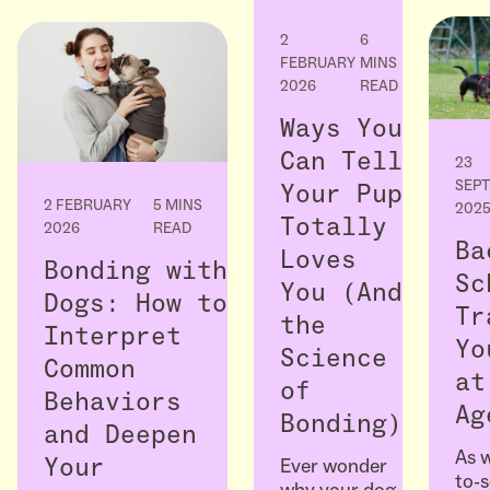
2
6
FEBRUARY
MINS
2026
READ
Ways You
Can Tell
23
SEP
Your Pup
2 FEBRUARY
5 MINS
202
Totally
2026
READ
Ba
Loves
Bonding with
Sc
You (And
Dogs: How to
Tr
the
Interpret
Yo
Science
Common
at
of
Behaviors
Ag
Bonding)
and Deepen
As w
Ever wonder
Your
to-
why your dog