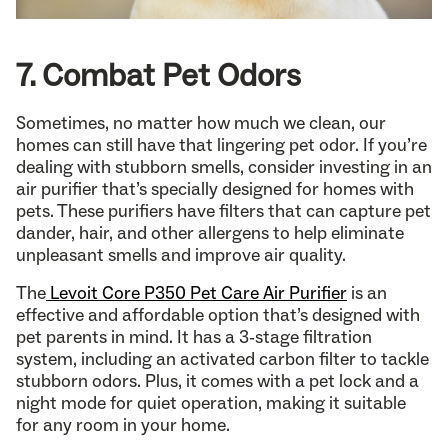
7. Combat Pet Odors
Sometimes, no matter how much we clean, our
homes can still have that lingering pet odor. If you’re
dealing with stubborn smells, consider investing in an
air purifier that’s specially designed for homes with
pets. These purifiers have filters that can capture pet
dander, hair, and other allergens to help eliminate
unpleasant smells and improve air quality.
The
Levoit Core P350 Pet Care Air Purifier
is an
effective and affordable option that’s designed with
pet parents in mind. It has a 3-stage filtration
system, including an activated carbon filter to tackle
stubborn odors. Plus, it comes with a pet lock and a
night mode for quiet operation, making it suitable
for any room in your home.