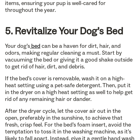
items, ensuring your pup is well-cared for
throughout the year.
5. Revitalize Your Dog’s Bed
Your dog’s
bed
can be a haven for dirt, hair, and
odors, making regular cleaning a must. Start by
vacuuming the bed or giving it a good shake outside
to get rid of hair, dirt, and debris.
If the bed’s cover is removable, wash it on a high-
heat setting using a pet-safe detergent. Then, put it
in the dryer on a high heat setting as well to help get
rid of any remaining hair or dander.
After the dryer cycle, let the cover air out in the
open, preferably in the sunshine, to achieve that
fresh, crisp feel. For the bed’s foam insert, avoid the
temptation to toss it in the washing machine, as it’s
likely to fall apart. Instead, give it a gentle hand wash