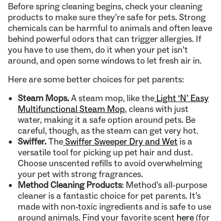
Before spring cleaning begins, check your cleaning
products to make sure they’re safe for pets. Strong
chemicals can be harmful to animals and often leave
behind powerful odors that can trigger allergies. If
you have to use them, do it when your pet isn’t
around, and open some windows to let fresh air in.
Here are some better choices for pet parents:
Steam Mops.
A steam mop, like the
Light ‘N’ Easy
Multifunctional Steam Mop
, cleans with just
water, making it a safe option around pets. Be
careful, though, as the steam can get very hot.
Swiffer.
The
Swiffer Sweeper Dry and Wet
is a
versatile tool for picking up pet hair and dust.
Choose unscented refills to avoid overwhelming
your pet with strong fragrances.
Method Cleaning Products
: Method’s all-purpose
cleaner is a fantastic choice for pet parents. It’s
made with non-toxic ingredients and is safe to use
around animals. Find your favorite scent
here
(for