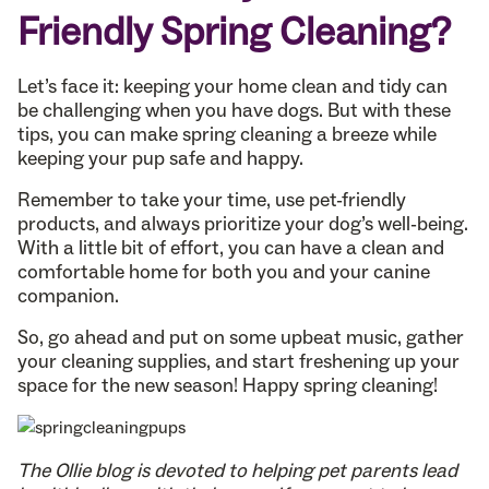
Friendly Spring Cleaning?
Let’s face it: keeping your home clean and tidy can
be challenging when you have dogs. But with these
tips, you can make spring cleaning a breeze while
keeping your pup safe and happy.
Remember to take your time, use pet-friendly
products, and always prioritize your dog’s well-being.
With a little bit of effort, you can have a clean and
comfortable home for both you and your canine
companion.
So, go ahead and put on some upbeat music, gather
your cleaning supplies, and start freshening up your
space for the new season! Happy spring cleaning!
The Ollie blog is devoted to helping pet parents lead