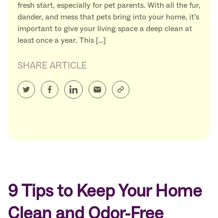
fresh start, especially for pet parents. With all the fur,
dander, and mess that pets bring into your home, it’s
important to give your living space a deep clean at
least once a year. This […]
SHARE ARTICLE
9 Tips to Keep Your Home
Clean and Odor-Free