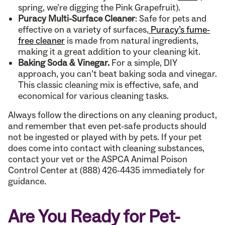
spring, we’re digging the Pink Grapefruit).
Puracy Multi-Surface Cleaner
: Safe for pets and
effective on a variety of surfaces,
Puracy’s fume-
free cleaner
is made from natural ingredients,
making it a great addition to your cleaning kit.
Baking Soda & Vinegar.
For a simple, DIY
approach, you can’t beat baking soda and vinegar.
This classic cleaning mix is effective, safe, and
economical for various cleaning tasks.
Always follow the directions on any cleaning product,
and remember that even pet-safe products should
not be ingested or played with by pets. If your pet
does come into contact with cleaning substances,
contact your vet or the ASPCA Animal Poison
Control Center at (888) 426-4435 immediately for
guidance.
Are You Ready for Pet-