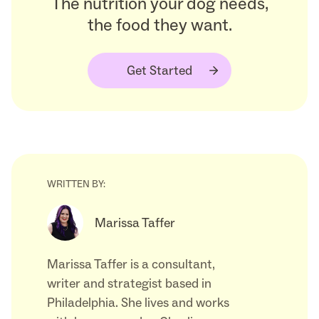
The nutrition your dog needs,
the food they want.
Get Started
WRITTEN BY:
Marissa Taffer
Marissa Taffer is a consultant,
writer and strategist based in
Philadelphia. She lives and works