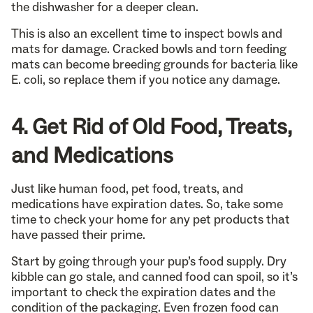
the dishwasher for a deeper clean.
This is also an excellent time to inspect bowls and
mats for damage. Cracked bowls and torn feeding
mats can become breeding grounds for bacteria like
E. coli, so replace them if you notice any damage.
4. Get Rid of Old Food, Treats,
and Medications
Just like human food, pet food, treats, and
medications have expiration dates. So, take some
time to check your home for any pet products that
have passed their prime.
Start by going through your pup’s food supply. Dry
kibble can go stale, and canned food can spoil, so it’s
important to check the expiration dates and the
condition of the packaging. Even frozen food can