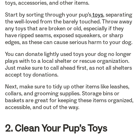
toys, accessories, and other items.
Start by sorting through your pup’s
toys
, separating
the well-loved from the barely touched. Throw away
any toys that are broken or old, especially if they
have ripped seams, exposed squeakers, or sharp
edges, as these can cause serious harm to your dog.
You can donate lightly used toys your dog no longer
plays with to a local shelter or rescue organization.
Just make sure to call ahead first, as not all shelters
accept toy donations.
Next, make sure to tidy up other items like leashes,
collars, and grooming supplies. Storage bins or
baskets are great for keeping these items organized,
accessible, and out of the way.
2. Clean Your Pup’s Toys