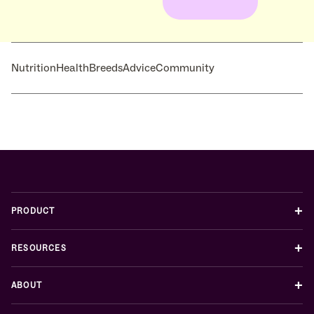
Nutrition
Health
Breeds
Advice
Community
+
PRODUCT
+
RESOURCES
+
ABOUT