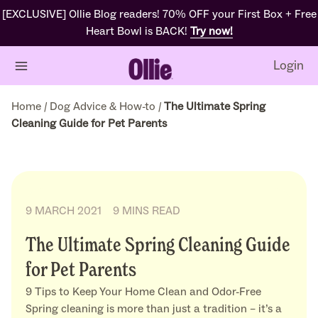
[EXCLUSIVE] Ollie Blog readers! 70% OFF your First Box + Free
Heart Bowl is BACK!
Try now!
Login
Home
/
Dog Advice & How-to
/
The Ultimate Spring
Cleaning Guide for Pet Parents
9 MARCH 2021
9 MINS READ
The Ultimate Spring Cleaning Guide
for Pet Parents
9 Tips to Keep Your Home Clean and Odor-Free
Spring cleaning is more than just a tradition – it’s a