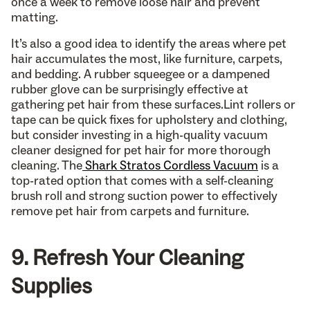
once a week to remove loose hair and prevent
matting.
It’s also a good idea to identify the areas where pet
hair accumulates the most, like furniture, carpets,
and bedding. A rubber squeegee or a dampened
rubber glove can be surprisingly effective at
gathering pet hair from these surfaces.Lint rollers or
tape can be quick fixes for upholstery and clothing,
but consider investing in a high-quality vacuum
cleaner designed for pet hair for more thorough
cleaning. The
Shark Stratos Cordless Vacuum
is a
top-rated option that comes with a self-cleaning
brush roll and strong suction power to effectively
remove pet hair from carpets and furniture.
9. Refresh Your Cleaning
Supplies