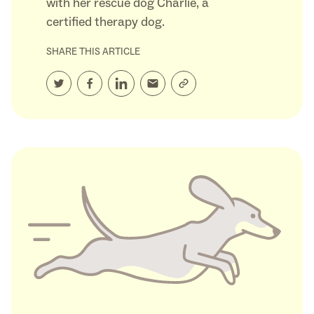
with her rescue dog Charlie, a
certified therapy dog.
SHARE THIS ARTICLE