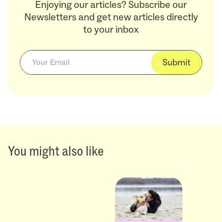
Enjoying our articles? Subscribe our
Newsletters and get new articles directly
to your inbox
Submit
You might also like