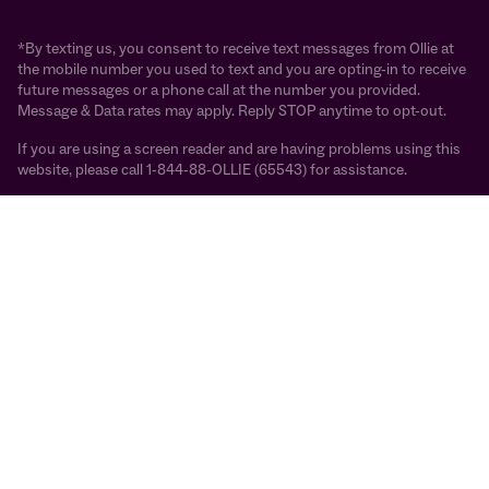
*By texting us, you consent to receive text messages from Ollie at
the mobile number you used to text and you are opting-in to receive
future messages or a phone call at the number you provided.
Message & Data rates may apply. Reply STOP anytime to opt-out.
If you are using a screen reader and are having problems using this
website, please call 1-844-88-OLLIE (65543) for assistance.