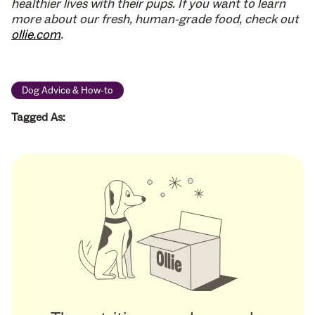
healthier lives with their pups. If you want to learn
more about our fresh, human-grade food, check out
ollie.com
.
Dog Advice & How-to
Tagged As: