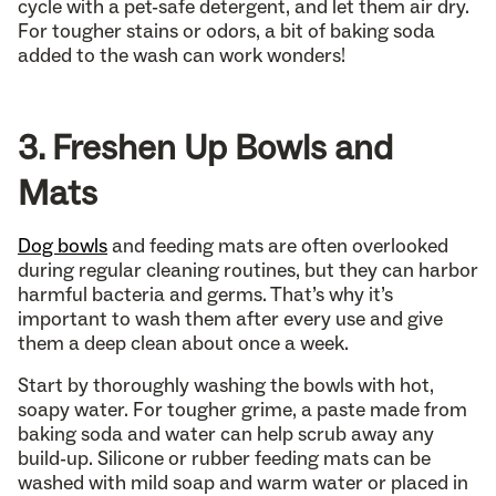
cycle with a pet-safe detergent, and let them air dry.
For tougher stains or odors, a bit of baking soda
added to the wash can work wonders!
3. Freshen Up Bowls and
Mats
Dog bowls
and feeding mats are often overlooked
during regular cleaning routines, but they can harbor
harmful bacteria and germs. That’s why it’s
important to wash them after every use and give
them a deep clean about once a week.
Start by thoroughly washing the bowls with hot,
soapy water. For tougher grime, a paste made from
baking soda and water can help scrub away any
build-up. Silicone or rubber feeding mats can be
washed with mild soap and warm water or placed in