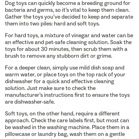
Dog toys can quickly become a breeding ground for
bacteria and germs, so it’s vital to keep them clean.
Gather the toys you’ve decided to keep and separate
them into two piles: hard and soft toys.
For hard toys, a mixture of vinegar and water can be
an effective and pet-safe cleaning solution. Soak the
toys for about 30 minutes, then scrub them with a
brush to remove any stubborn dirt or grime.
For a deeper clean, simply use mild dish soap and
warm water, or place toys on the top rack of your
dishwasher for a quick and effective cleaning
solution. Just make sure to check the
manufacturer’s instructions first to ensure the toys
are dishwasher-safe.
Soft toys, on the other hand, require a different
approach. Check the care labels first, but most can
be washed in the washing machine. Place them in a
pillowcase or laundry bag, wash them on a gentle