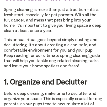
Spring cleaning is more than just a tradition – it’s a
fresh start, especially for pet parents. With all the
fur, dander, and mess that pets bring into your
home, it’s important to give your living space a deep
clean at least once a year.
This annual ritual goes beyond simply dusting and
decluttering. It’s about creating a clean, safe, and
comfortable environment for you and your pup.
Keep reading for our ultimate spring cleaning guide
that will help you tackle dog-related cleaning tasks
and leave your home spotless and fresh!
1. Organize and Declutter
Before deep cleaning, make time to declutter and
organize your space. This is especially crucial for dog
parents, as our pups tend to accumulate a lot of