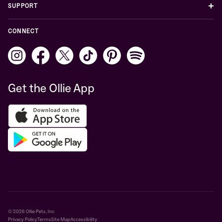
+
SUPPORT
CONNECT
Get the Ollie App
© 2026 Ollie Pets, Inc
Privacy Policy
Terms
Site Map
Accessibility