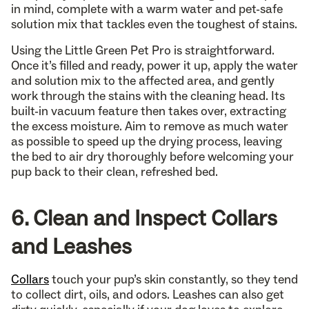
in mind, complete with a warm water and pet-safe
solution mix that tackles even the toughest of stains.
Using the Little Green Pet Pro is straightforward.
Once it’s filled and ready, power it up, apply the water
and solution mix to the affected area, and gently
work through the stains with the cleaning head. Its
built-in vacuum feature then takes over, extracting
the excess moisture. Aim to remove as much water
as possible to speed up the drying process, leaving
the bed to air dry thoroughly before welcoming your
pup back to their clean, refreshed bed.
6. Clean and Inspect Collars
and Leashes
Collars
touch your pup’s skin constantly, so they tend
to collect dirt, oils, and odors. Leashes can also get