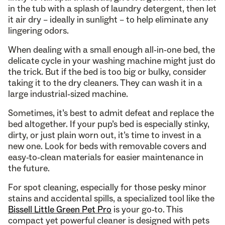
in the tub with a splash of laundry detergent, then let
it air dry – ideally in sunlight – to help eliminate any
lingering odors.
When dealing with a small enough all-in-one bed, the
delicate cycle in your washing machine might just do
the trick. But if the bed is too big or bulky, consider
taking it to the dry cleaners. They can wash it in a
large industrial-sized machine.
Sometimes, it’s best to admit defeat and replace the
bed altogether. If your pup’s bed is especially stinky,
dirty, or just plain worn out, it’s time to invest in a
new one. Look for beds with removable covers and
easy-to-clean materials for easier maintenance in
the future.
For spot cleaning, especially for those pesky minor
stains and accidental spills, a specialized tool like the
Bissell Little Green Pet Pro
is your go-to. This
compact yet powerful cleaner is designed with pets