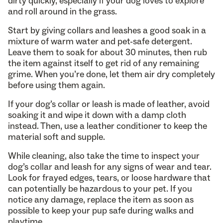
dirty quickly, especially if your dog loves to explore
and roll around in the grass.
Start by giving collars and leashes a good soak in a
mixture of warm water and pet-safe detergent.
Leave them to soak for about 30 minutes, then rub
the item against itself to get rid of any remaining
grime. When you’re done, let them air dry completely
before using them again.
If your dog’s collar or leash is made of leather, avoid
soaking it and wipe it down with a damp cloth
instead. Then, use a leather conditioner to keep the
material soft and supple.
While cleaning, also take the time to inspect your
dog’s collar and leash for any signs of wear and tear.
Look for frayed edges, tears, or loose hardware that
can potentially be hazardous to your pet. If you
notice any damage, replace the item as soon as
possible to keep your pup safe during walks and
playtime.