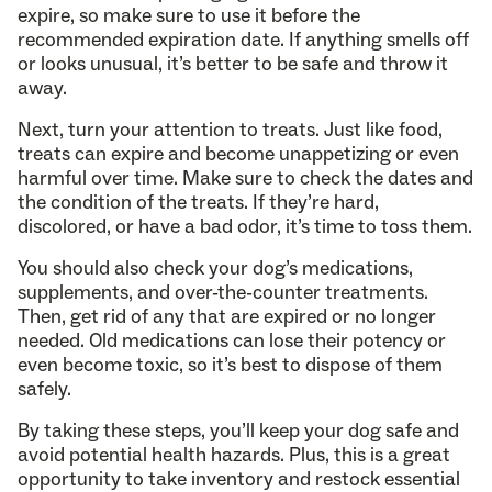
expire, so make sure to use it before the
recommended expiration date. If anything smells off
or looks unusual, it’s better to be safe and throw it
away.
Next, turn your attention to treats. Just like food,
treats can expire and become unappetizing or even
harmful over time. Make sure to check the dates and
the condition of the treats. If they’re hard,
discolored, or have a bad odor, it’s time to toss them.
You should also check your dog’s medications,
supplements, and over-the-counter treatments.
Then, get rid of any that are expired or no longer
needed. Old medications can lose their potency or
even become toxic, so it’s best to dispose of them
safely.
By taking these steps, you’ll keep your dog safe and
avoid potential health hazards. Plus, this is a great
opportunity to take inventory and restock essential