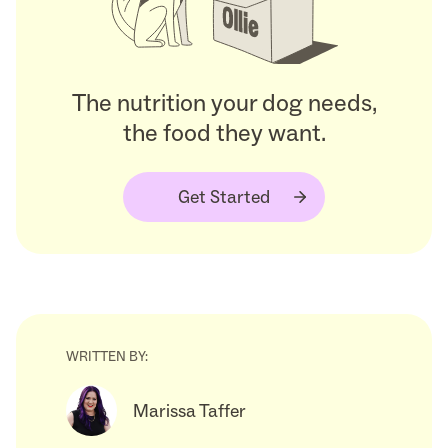
The nutrition your dog needs,
the food they want.
Get Started
WRITTEN BY:
Marissa Taffer