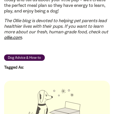
the perfect meal plan so they have energy to learn,
play, and enjoy being a dog!
The Ollie blog is devoted to helping pet parents lead
healthier lives with their pups. If you want to learn
more about our fresh, human-grade food, check out
ollie.com
.
Dog Advice & How-to
Tagged As: