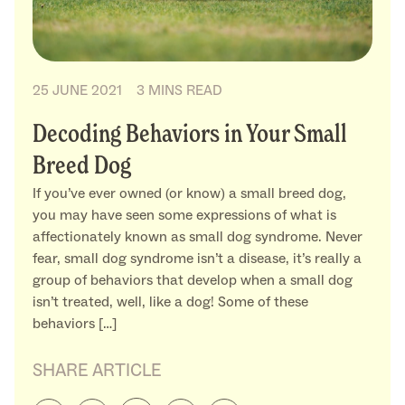
25 JUNE 2021
3 MINS READ
Decoding Behaviors in Your Small
Breed Dog
If you’ve ever owned (or know) a small breed dog,
you may have seen some expressions of what is
affectionately known as small dog syndrome. Never
fear, small dog syndrome isn’t a disease, it’s really a
group of behaviors that develop when a small dog
isn’t treated, well, like a dog! Some of these
behaviors […]
SHARE ARTICLE