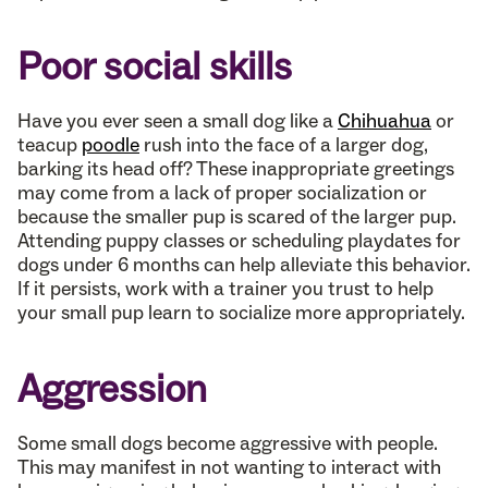
Poor social skills
Have you ever seen a small dog like a
Chihuahua
or
teacup
poodle
rush into the face of a larger dog,
barking its head off? These inappropriate greetings
may come from a lack of proper socialization or
because the smaller pup is scared of the larger pup.
Attending puppy classes or scheduling playdates for
dogs under 6 months can help alleviate this behavior.
If it persists, work with a trainer you trust to help
your small pup learn to socialize more appropriately.
Aggression
Some small dogs become aggressive with people.
This may manifest in not wanting to interact with