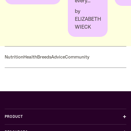
every…
by
ELIZABETH
WIECK
Nutrition
Health
Breeds
Advice
Community
+
PRODUCT