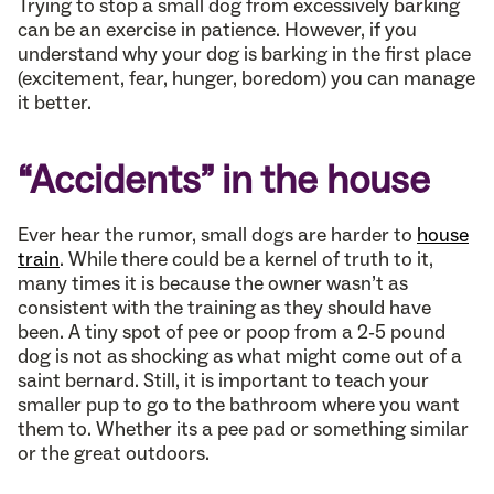
Trying to stop a small dog from excessively barking
can be an exercise in patience. However, if you
understand why your dog is barking in the first place
(excitement, fear, hunger, boredom) you can manage
it better.
“Accidents” in the house
Ever hear the rumor, small dogs are harder to
house
train
. While there could be a kernel of truth to it,
many times it is because the owner wasn’t as
consistent with the training as they should have
been. A tiny spot of pee or poop from a 2-5 pound
dog is not as shocking as what might come out of a
saint bernard. Still, it is important to teach your
smaller pup to go to the bathroom where you want
them to. Whether its a pee pad or something similar
or the great outdoors.