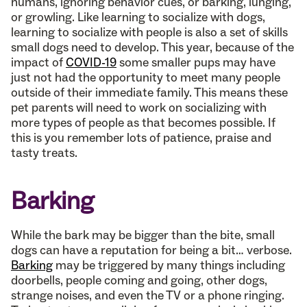
humans, ignoring behavior cues, or barking, lunging,
or growling. Like learning to socialize with dogs,
learning to socialize with people is also a set of skills
small dogs need to develop. This year, because of the
impact of
COVID-19
some smaller pups may have
just not had the opportunity to meet many people
outside of their immediate family. This means these
pet parents will need to work on socializing with
more types of people as that becomes possible. If
this is you remember lots of patience, praise and
tasty treats.
Barking
While the bark may be bigger than the bite, small
dogs can have a reputation for being a bit… verbose.
Barking
may be triggered by many things including
doorbells, people coming and going, other dogs,
strange noises, and even the TV or a phone ringing.