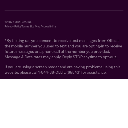
© 2026 Ollie Pets, Inc
Privacy Policy
Terms
Site Map
Accessibility
*By texting us, you consent to receive text messages from Ollie at
the mobile number you used to text and you are opting-in to receive
future messages or a phone call at the number you provided.
Message & Data rates may apply. Reply STOP anytime to opt-out.
If you are using a screen reader and are having problems using this
website, please call 1-844-88-OLLIE (65543) for assistance.