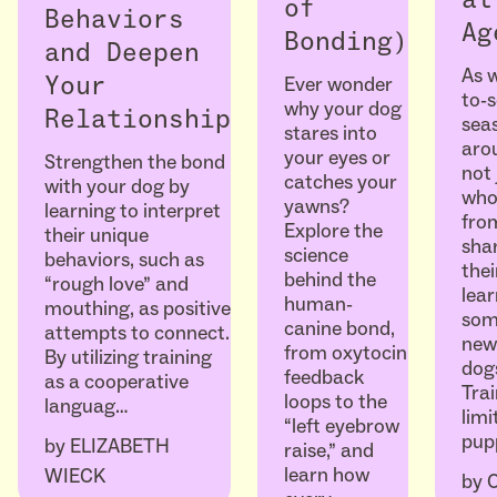
of
Behaviors
Ag
Bonding)
and Deepen
As w
Ever wonder
Your
to-
why your dog
Relationship
seas
stares into
arou
your eyes or
Strengthen the bond
not 
catches your
with your dog by
who
yawns?
learning to interpret
fro
Explore the
their unique
sha
science
behaviors, such as
thei
behind the
“rough love” and
lear
human-
mouthing, as positive
som
canine bond,
attempts to connect.
ne
from oxytocin
By utilizing training
dogs
feedback
as a cooperative
Trai
loops to the
languag…
limi
“left eyebrow
pup
by
ELIZABETH
raise,” and
learn how
WIECK
by