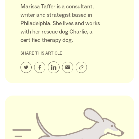
Marissa Taffer is a consultant,
writer and strategist based in
Philadelphia. She lives and works
with her rescue dog Charlie, a
certified therapy dog.
SHARE THIS ARTICLE