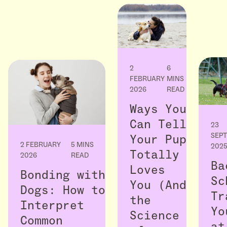
2
6
FEBRUARY
MINS
2026
READ
Ways You
Can Tell
23
SEP
Your Pup
2 FEBRUARY
5 MINS
202
Totally
2026
READ
Ba
Loves
Bonding with
Sc
You (And
Dogs: How to
Tr
the
Interpret
Yo
Science
Common
at