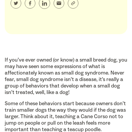
If you’ve ever owned (or know) a small breed dog, you
may have seen some expressions of what is
affectionately known as small dog syndrome. Never
fear, small dog syndrome isn’t a disease, it’s really a
group of behaviors that develop when a small dog
isn’t treated, well, like a dog!
Some of these behaviors start because owners don’t
train smaller dogs the way they would if the dog was
larger. Think about it, teaching a Cane Corso not to
jump on people or pull on the leash feels more
important than teaching a teacup poodle.