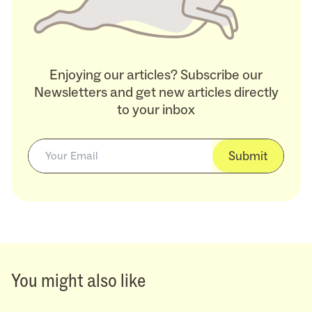
Enjoying our articles? Subscribe our
Newsletters and get new articles directly
to your inbox
Submit
You might also like