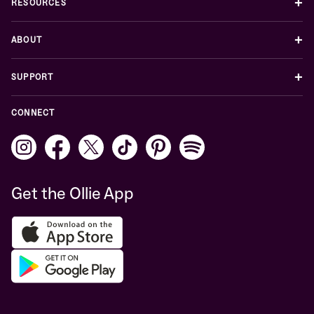
+
RESOURCES
+
ABOUT
+
SUPPORT
CONNECT
Get the Ollie App