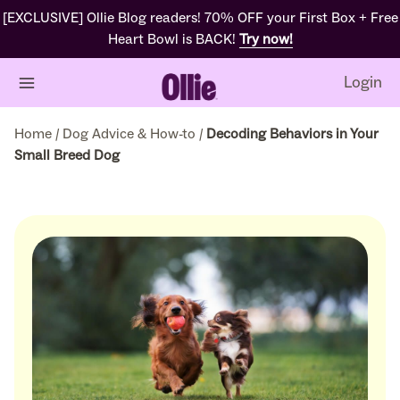
[EXCLUSIVE] Ollie Blog readers! 70% OFF your First Box + Free
Heart Bowl is BACK!
Try now!
Login
Home
/
Dog Advice & How-to
/
Decoding Behaviors in Your
Small Breed Dog