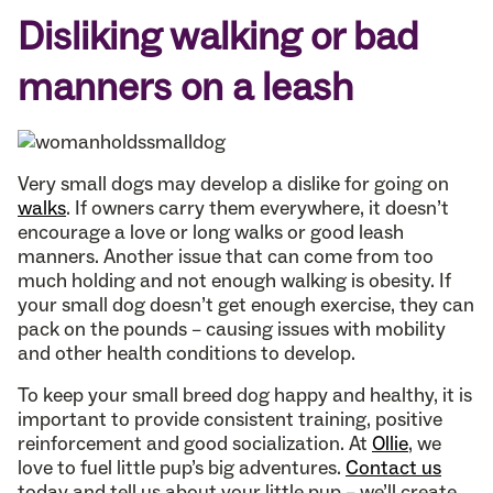
Disliking walking or bad
manners on a leash
Very small dogs may develop a dislike for going on
walks
. If owners carry them everywhere, it doesn’t
encourage a love or long walks or good leash
manners. Another issue that can come from too
much holding and not enough walking is obesity. If
your small dog doesn’t get enough exercise, they can
pack on the pounds – causing issues with mobility
and other health conditions to develop.
To keep your small breed dog happy and healthy, it is
important to provide consistent training, positive
reinforcement and good socialization. At
Ollie
, we
love to fuel little pup’s big adventures.
Contact us
today and tell us about your little pup – we’ll create