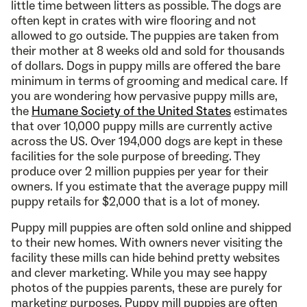
little time between litters as possible. The dogs are
often kept in crates with wire flooring and not
allowed to go outside. The puppies are taken from
their mother at 8 weeks old and sold for thousands
of dollars. Dogs in puppy mills are offered the bare
minimum in terms of grooming and medical care. If
you are wondering how pervasive puppy mills are,
the
Humane Society of the United States
estimates
that over 10,000 puppy mills are currently active
across the US. Over 194,000 dogs are kept in these
facilities for the sole purpose of breeding. They
produce over 2 million puppies per year for their
owners. If you estimate that the average puppy mill
puppy retails for $2,000 that is a lot of money.
Puppy mill puppies are often sold online and shipped
to their new homes. With owners never visiting the
facility these mills can hide behind pretty websites
and clever marketing. While you may see happy
photos of the puppies parents, these are purely for
marketing purposes. Puppy mill puppies are often