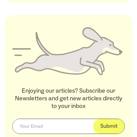
Enjoying our articles? Subscribe our
Newsletters and get new articles directly
to your inbox
Submit