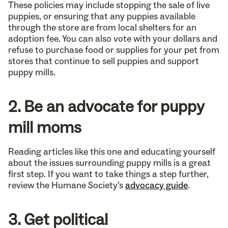
These policies may include stopping the sale of live
puppies, or ensuring that any puppies available
through the store are from local shelters for an
adoption fee. You can also vote with your dollars and
refuse to purchase food or supplies for your pet from
stores that continue to sell puppies and support
puppy mills.
2. Be an advocate for puppy
mill moms
Reading articles like this one and educating yourself
about the issues surrounding puppy mills is a great
first step. If you want to take things a step further,
review the Humane Society’s
advocacy guide
.
3. Get political