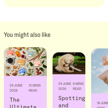
You might also like
24 JUNE
6 MINS
24 JUNE
12 MINS
2026
READ
2026
READ
Spotting
The
16 JUN
and
Ultimate