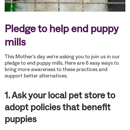
Pledge to help end puppy
mills
This Mother’s day we’re asking you to join us in our
pledge to end puppy mills. Here are 6 easy ways to
bring more awareness to these practices and
support better alternatives.
1. Ask your local pet store to
adopt policies that benefit
puppies