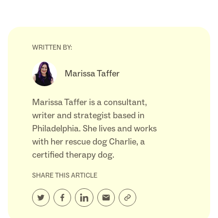
WRITTEN BY:
Marissa Taffer
Marissa Taffer is a consultant,
writer and strategist based in
Philadelphia. She lives and works
with her rescue dog Charlie, a
certified therapy dog.
SHARE THIS ARTICLE