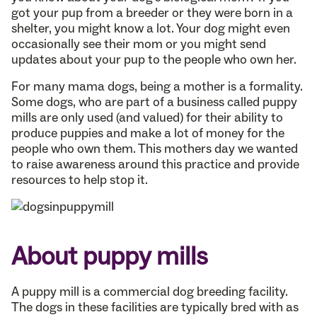
got your pup from a breeder or they were born in a
shelter, you might know a lot. Your dog might even
occasionally see their mom or you might send
updates about your pup to the people who own her.
For many mama dogs, being a mother is a formality.
Some dogs, who are part of a business called puppy
mills are only used (and valued) for their ability to
produce puppies and make a lot of money for the
people who own them. This mothers day we wanted
to raise awareness around this practice and provide
resources to help stop it.
About puppy mills
A puppy mill is a commercial dog breeding facility.
The dogs in these facilities are typically bred with as