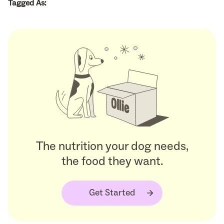
Tagged As:
The nutrition your dog needs,
the food they want.
Get Started