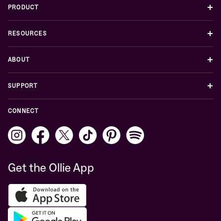
+
PRODUCT
+
RESOURCES
+
ABOUT
+
SUPPORT
CONNECT
Get the Ollie App