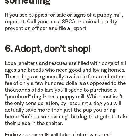
something
If you see puppies for sale or signs of a puppy mill,
report it. Call your local SPCA or animal cruelty
prevention officer and file a report.
6. Adopt, don’t shop!
Local shelters and rescues are filled with dogs of all
ages and breeds who need good and loving homes.
These dogs are generally available for an adoption
fee of only a few hundred dollars as opposed to the
thousands of dollars you’ll spend to purchase a
“purebred” dog from a puppy mill. While cost isn’t
the only consideration, by rescuing a dog you will
actually save more than just the pup you bring
home. You’re also rescuing the dog that gets to take
their place in the shelter.
Ending puppy mills will take a lot of work and