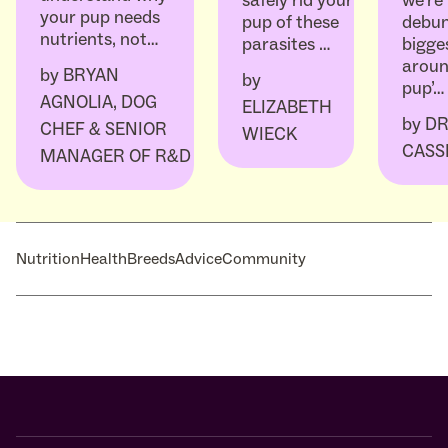
we’re
safely rid your
your pup needs
debun
pup of these
nutrients, not…
bigge
parasites …
aroun
by
BRYAN
by
pup’…
AGNOLIA, DOG
ELIZABETH
by
DR
CHEF & SENIOR
WIECK
CASS
MANAGER OF R&D
Nutrition
Health
Breeds
Advice
Community