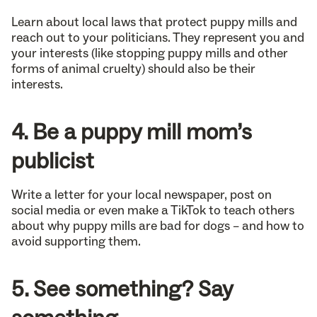
Learn about local laws that protect puppy mills and
reach out to your politicians. They represent you and
your interests (like stopping puppy mills and other
forms of animal cruelty) should also be their
interests.
4. Be a puppy mill mom’s
publicist
Write a letter for your local newspaper, post on
social media or even make a TikTok to teach others
about why puppy mills are bad for dogs – and how to
avoid supporting them.
5. See something? Say