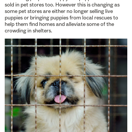
sold in pet stores too. However this is changing as
some pet stores are either no longer selling live
puppies or bringing puppies from local rescues to
help them find homes and alleviate some of the
crowding in shelters.