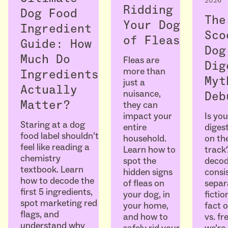
2026
Ridding
Dog Food
The
Your Dog
Ingredient
Sco
of Fleas
Guide: How
Dog
Much Do
Fleas are
Dig
more than
Ingredients
Myt
just a
Actually
nuisance,
Deb
Matter?
they can
Is you
impact your
Staring at a dog
diges
entire
food label shouldn’t
on the
household.
feel like reading a
track
Learn how to
chemistry
decod
spot the
textbook. Learn
consi
hidden signs
how to decode the
separ
of fleas on
first 5 ingredients,
ficti
your dog, in
spot marketing red
fact o
your home,
flags, and
vs. fr
and how to
understand why