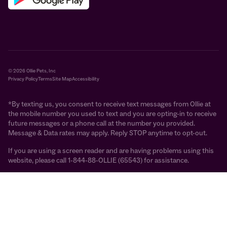
© 2026 Ollie Pets, Inc
Privacy Policy
Terms
Site Map
Accessibility
*By texting us, you consent to receive text messages from Ollie at
the mobile number you used to text and you are opting-in to receive
future messages or a phone call at the number you provided.
Message & Data rates may apply. Reply STOP anytime to opt-out.
If you are using a screen reader and are having problems using this
website, please call 1-844-88-OLLIE (65543) for assistance.