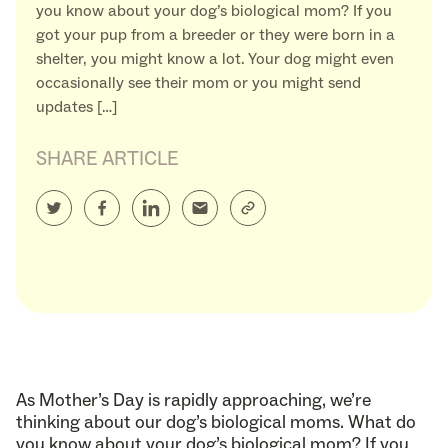
you know about your dog’s biological mom? If you
got your pup from a breeder or they were born in a
shelter, you might know a lot. Your dog might even
occasionally see their mom or you might send
updates […]
SHARE ARTICLE
As Mother’s Day is rapidly approaching, we’re
thinking about our dog’s biological moms. What do
you know about your dog’s biological mom? If you