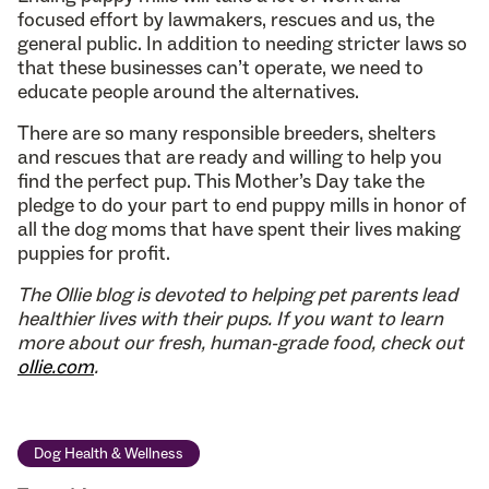
focused effort by lawmakers, rescues and us, the
general public. In addition to needing stricter laws so
that these businesses can’t operate, we need to
educate people around the alternatives.
There are so many responsible breeders, shelters
and rescues that are ready and willing to help you
find the perfect pup. This Mother’s Day take the
pledge to do your part to end puppy mills in honor of
all the dog moms that have spent their lives making
puppies for profit.
The Ollie blog is devoted to helping pet parents lead
healthier lives with their pups. If you want to learn
more about our fresh, human-grade food, check out
ollie.com
.
Dog Health & Wellness