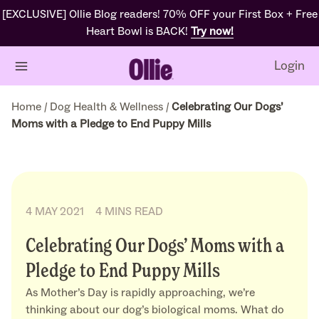
[EXCLUSIVE] Ollie Blog readers! 70% OFF your First Box + Free
Heart Bowl is BACK!
Try now!
Login
Home
/
Dog Health & Wellness
/
Celebrating Our Dogs’
Moms with a Pledge to End Puppy Mills
4 MAY 2021
4 MINS READ
Celebrating Our Dogs’ Moms with a
Pledge to End Puppy Mills
As Mother’s Day is rapidly approaching, we’re
thinking about our dog’s biological moms. What do