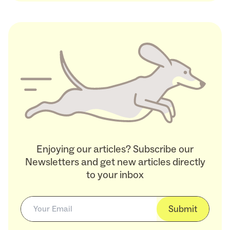
Enjoying our articles? Subscribe our
Newsletters and get new articles directly
to your inbox
Submit