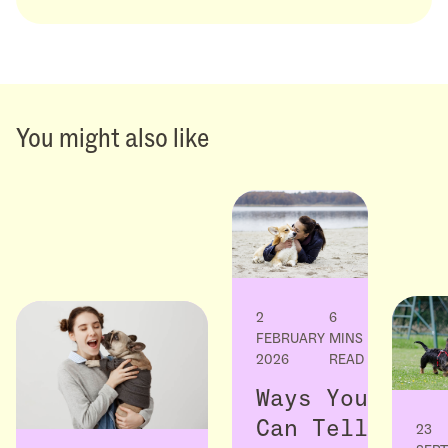
You might also like
2
6
FEBRUARY
MINS
2026
READ
Ways You
Can Tell
23