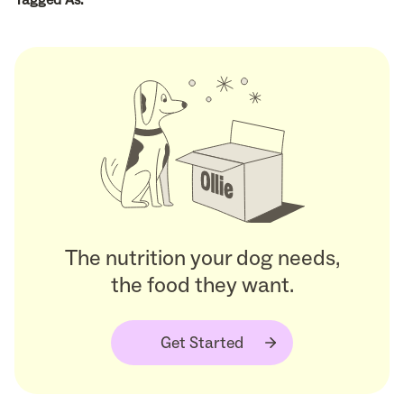
The nutrition your dog needs,
the food they want.
Get Started