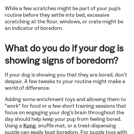
While a few scratches might be part of your pup’s
routine before they settle into bed, excessive
scratching at the floor, windows, or crate might be
an indicator of boredom.
What do you do if your dog is
showing signs of boredom?
If your dog is showing you that they are bored, don’t
despair. A few tweaks to your routine might make a
world of difference.
Adding some enrichment toys and allowing them to
“work” for food or a few short training sessions that
focus on engaging your dog’s brain throughout the
day should help keep your pup from feeling bored.
Using a
Kong
, snuffle mat, or a treat-dispensing
puzzle can easily bust boredom. For puzzle toys with