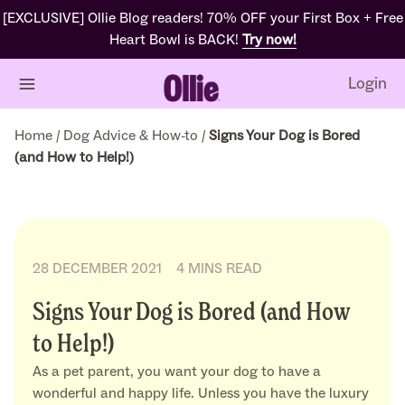
[EXCLUSIVE] Ollie Blog readers! 70% OFF your First Box + Free
Heart Bowl is BACK!
Try now!
Login
Home
/
Dog Advice & How-to
/
Signs Your Dog is Bored
(and How to Help!)
28 DECEMBER 2021
4 MINS READ
Signs Your Dog is Bored (and How
to Help!)
As a pet parent, you want your dog to have a
wonderful and happy life. Unless you have the luxury