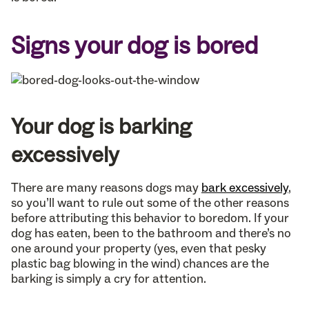
Signs your dog is bored
Your dog is barking
excessively
There are many reasons dogs may
bark excessively
,
so you’ll want to rule out some of the other reasons
before attributing this behavior to boredom. If your
dog has eaten, been to the bathroom and there’s no
one around your property (yes, even that pesky
plastic bag blowing in the wind) chances are the
barking is simply a cry for attention.