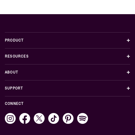
+
PRODUCT
+
RESOURCES
+
ABOUT
+
SUPPORT
CONNECT