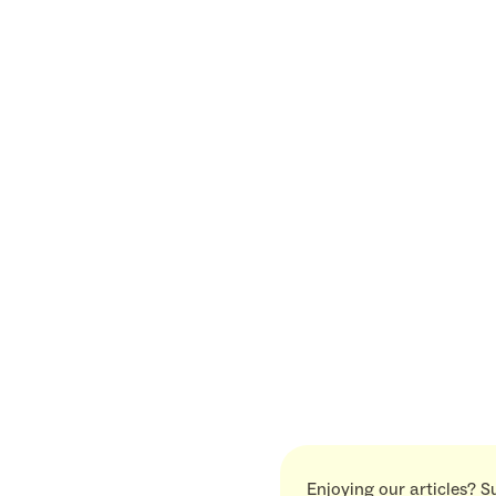
Enjoying our articles? S