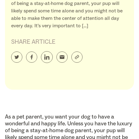
of being a stay-at-home dog parent, your pup will
likely spend some time alone and you might not be
able to make them the center of attention all day
every day. It’s very important to […]
SHARE ARTICLE
As a pet parent, you want your dog to have a
wonderful and happy life. Unless you have the luxury
of being a stay-at-home dog parent, your pup will
likely spend some time alone and you might not be