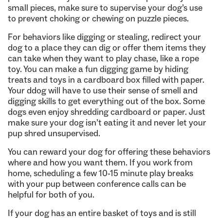
small pieces, make sure to supervise your dog’s use
to prevent choking or chewing on puzzle pieces.
For behaviors like digging or stealing, redirect your
dog to a place they can dig or offer them items they
can take when they want to play chase, like a rope
toy. You can make a fun digging game by hiding
treats and toys in a cardboard box filled with paper.
Your ddog will have to use their sense of smell and
digging skills to get everything out of the box. Some
dogs even enjoy shredding cardboard or paper. Just
make sure your dog isn’t eating it and never let your
pup shred unsupervised.
You can reward your dog for offering these behaviors
where and how you want them. If you work from
home, scheduling a few 10-15 minute play breaks
with your pup between conference calls can be
helpful for both of you.
If your dog has an entire basket of toys and is still