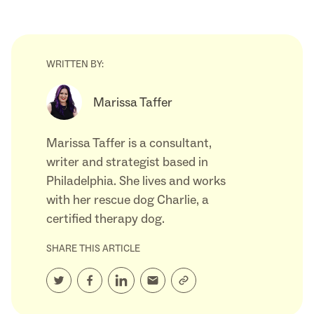
WRITTEN BY:
Marissa Taffer
Marissa Taffer is a consultant,
writer and strategist based in
Philadelphia. She lives and works
with her rescue dog Charlie, a
certified therapy dog.
SHARE THIS ARTICLE