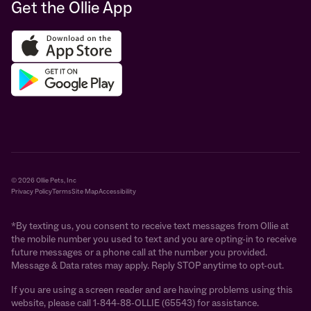
Get the Ollie App
© 2026 Ollie Pets, Inc
Privacy Policy
Terms
Site Map
Accessibility
*By texting us, you consent to receive text messages from Ollie at
the mobile number you used to text and you are opting-in to receive
future messages or a phone call at the number you provided.
Message & Data rates may apply. Reply STOP anytime to opt-out.
If you are using a screen reader and are having problems using this
website, please call 1-844-88-OLLIE (65543) for assistance.