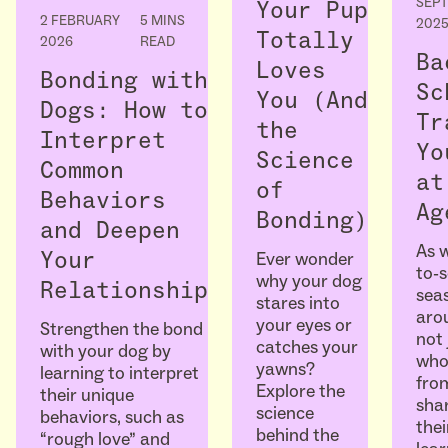
SEP
Your Pup
2 FEBRUARY
5 MINS
202
Totally
2026
READ
Ba
Loves
Bonding with
Sc
You (And
Dogs: How to
Tr
the
Interpret
Yo
Science
Common
at
of
Behaviors
Ag
Bonding)
and Deepen
As w
Ever wonder
Your
to-
why your dog
Relationship
seas
stares into
arou
your eyes or
Strengthen the bond
not 
catches your
with your dog by
who
yawns?
learning to interpret
fro
Explore the
their unique
sha
science
behaviors, such as
thei
behind the
“rough love” and