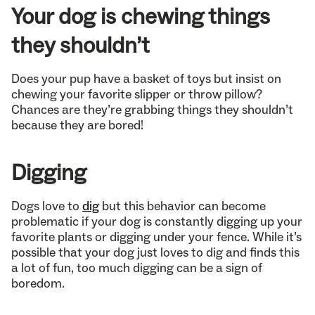
Your dog is chewing things
they shouldn’t
Does your pup have a basket of toys but insist on
chewing your favorite slipper or throw pillow?
Chances are they’re grabbing things they shouldn’t
because they are bored!
Digging
Dogs love to
dig
but this behavior can become
problematic if your dog is constantly digging up your
favorite plants or digging under your fence. While it’s
possible that your dog just loves to dig and finds this
a lot of fun, too much digging can be a sign of
boredom.