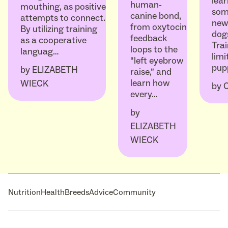
lear
human-
mouthing, as positive
som
canine bond,
attempts to connect.
ne
from oxytocin
By utilizing training
dogs
feedback
as a cooperative
Trai
loops to the
languag…
limi
“left eyebrow
pup
by
ELIZABETH
raise,” and
learn how
WIECK
by
every…
by
ELIZABETH
WIECK
Nutrition
Health
Breeds
Advice
Community