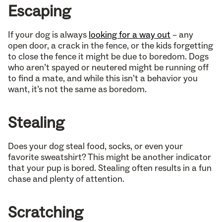
Escaping
If your dog is always
looking for a way out
– any
open door, a crack in the fence, or the kids forgetting
to close the fence it might be due to boredom. Dogs
who aren’t spayed or neutered might be running off
to find a mate, and while this isn’t a behavior you
want, it’s not the same as boredom.
Stealing
Does your dog steal food, socks, or even your
favorite sweatshirt? This might be another indicator
that your pup is bored. Stealing often results in a fun
chase and plenty of attention.
Scratching