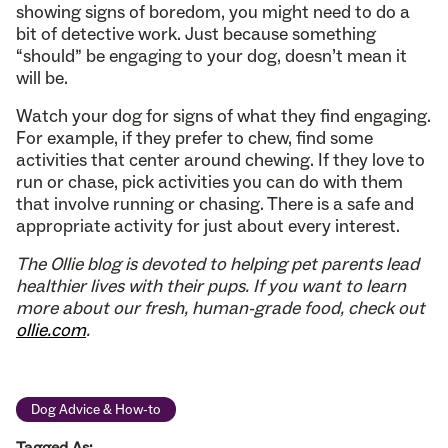
showing signs of boredom, you might need to do a
bit of detective work. Just because something
“should” be engaging to your dog, doesn’t mean it
will be.
Watch your dog for signs of what they find engaging.
For example, if they prefer to chew, find some
activities that center around chewing. If they love to
run or chase, pick activities you can do with them
that involve running or chasing. There is a safe and
appropriate activity for just about every interest.
The Ollie blog is devoted to helping pet parents lead
healthier lives with their pups. If you want to learn
more about our fresh, human-grade food, check out
ollie.com
.
Dog Advice & How-to
Tagged As: