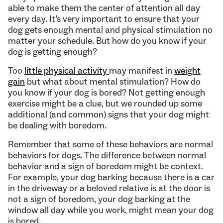
able to make them the center of attention all day
every day. It’s very important to ensure that your
dog gets enough mental and physical stimulation no
matter your schedule. But how do you know if your
dog is getting enough?
Too
little physical activity
may manifest in
weight
gain
but what about mental stimulation? How do
you know if your dog is bored? Not getting enough
exercise might be a clue, but we rounded up some
additional (and common) signs that your dog might
be dealing with boredom.
Remember that some of these behaviors are normal
behaviors for dogs. The difference between normal
behavior and a sign of boredom might be context.
For example, your dog barking because there is a car
in the driveway or a beloved relative is at the door is
not a sign of boredom, your dog barking at the
window all day while you work, might mean your dog
is bored.