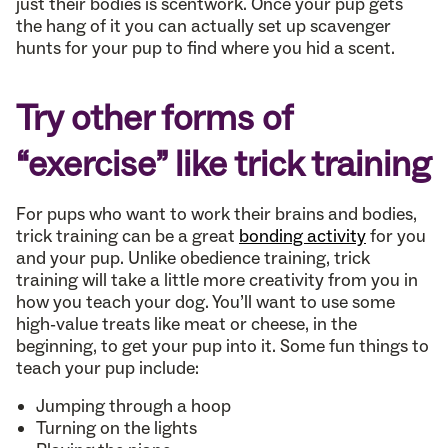
just their bodies is scentwork. Once your pup gets
the hang of it you can actually set up scavenger
hunts for your pup to find where you hid a scent.
Try other forms of
“exercise” like trick training
For pups who want to work their brains and bodies,
trick training can be a great
bonding activity
for you
and your pup. Unlike obedience training, trick
training will take a little more creativity from you in
how you teach your dog. You’ll want to use some
high-value treats like meat or cheese, in the
beginning, to get your pup into it. Some fun things to
teach your pup include:
Jumping through a hoop
Turning on the lights