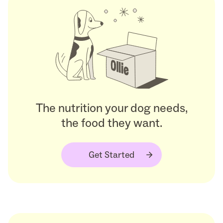
The nutrition your dog needs,
the food they want.
Get Started