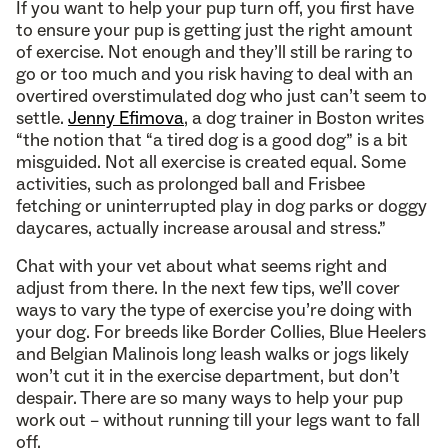
If you want to help your pup turn off, you first have
to ensure your pup is getting just the right amount
of exercise. Not enough and they’ll still be raring to
go or too much and you risk having to deal with an
overtired overstimulated dog who just can’t seem to
settle.
Jenny Efimova
, a dog trainer in Boston writes
“the notion that “a tired dog is a good dog” is a bit
misguided. Not all exercise is created equal. Some
activities, such as prolonged ball and Frisbee
fetching or uninterrupted play in dog parks or doggy
daycares, actually increase arousal and stress.”
Chat with your vet about what seems right and
adjust from there. In the next few tips, we’ll cover
ways to vary the type of exercise you’re doing with
your dog. For breeds like Border Collies, Blue Heelers
and Belgian Malinois long leash walks or jogs likely
won’t cut it in the exercise department, but don’t
despair. There are so many ways to help your pup
work out – without running till your legs want to fall
off.