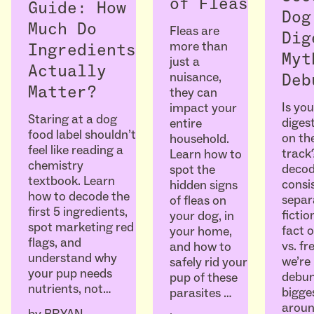
of Fleas
Guide: How
Dog
Much Do
Fleas are
Dig
more than
Ingredients
Myt
just a
Actually
nuisance,
Deb
Matter?
they can
Is you
impact your
Staring at a dog
diges
entire
food label shouldn’t
on the
household.
feel like reading a
track
Learn how to
chemistry
decod
spot the
textbook. Learn
consi
hidden signs
how to decode the
separ
of fleas on
first 5 ingredients,
ficti
your dog, in
spot marketing red
fact o
your home,
flags, and
vs. fr
and how to
understand why
we’re
safely rid your
your pup needs
debun
pup of these
nutrients, not…
bigge
parasites …
aroun