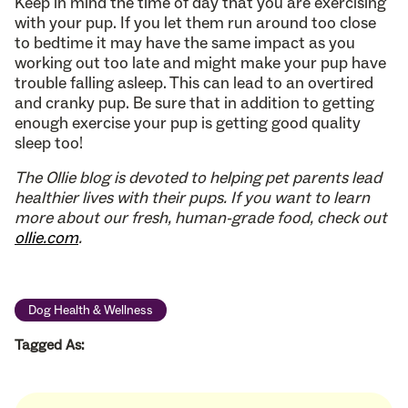
Keep in mind the time of day that you are exercising
with your pup. If you let them run around too close
to bedtime it may have the same impact as you
working out too late and might make your pup have
trouble falling asleep. This can lead to an overtired
and cranky pup. Be sure that in addition to getting
enough exercise your pup is getting good quality
sleep too!
The Ollie blog is devoted to helping pet parents lead
healthier lives with their pups. If you want to learn
more about our fresh, human-grade food, check out
ollie.com
.
Dog Health & Wellness
Tagged As: