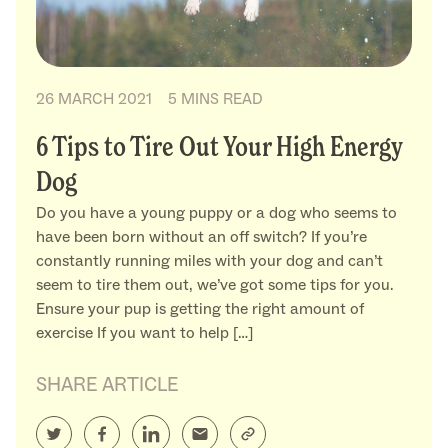
26 MARCH 2021
5 MINS READ
6 Tips to Tire Out Your High Energy
Dog
Do you have a young puppy or a dog who seems to
have been born without an off switch? If you’re
constantly running miles with your dog and can’t
seem to tire them out, we’ve got some tips for you.
Ensure your pup is getting the right amount of
exercise If you want to help […]
SHARE ARTICLE