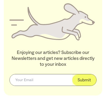
Enjoying our articles? Subscribe our
Newsletters and get new articles directly
to your inbox
Submit