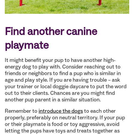
Find another canine
playmate
It might benefit your pup to have another high-
energy dog to play with. Consider reaching out to
friends or neighbors to find a pup who is similar in
age and play style. If you are having trouble – ask
your trainer or local doggie daycare to put the word
out to their clients. Chances are you might find
another pup parent in a similar situation.
Remember to
introduce the dogs
to each other
properly, preferably on neutral territory. If your pup
or their playmate is food or toy aggressive, avoid
letting the pups have toys and treats together as