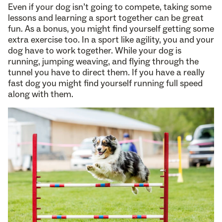
Even if your dog isn’t going to compete, taking some
lessons and learning a sport together can be great
fun. As a bonus, you might find yourself getting some
extra exercise too. In a sport like agility, you and your
dog have to work together. While your dog is
running, jumping weaving, and flying through the
tunnel you have to direct them. If you have a really
fast dog you might find yourself running full speed
along with them.