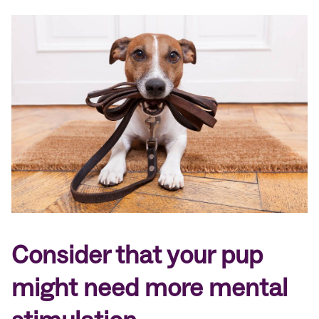
Consider that your pup
might need more mental