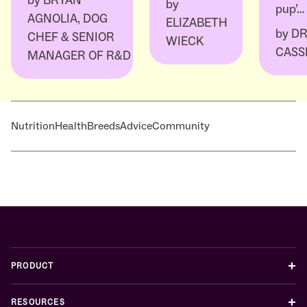
by
BRYAN
by
pup’…
AGNOLIA, DOG
ELIZABETH
by
DR
CHEF & SENIOR
WIECK
CASS
MANAGER OF R&D
Nutrition
Health
Breeds
Advice
Community
+
PRODUCT
+
RESOURCES