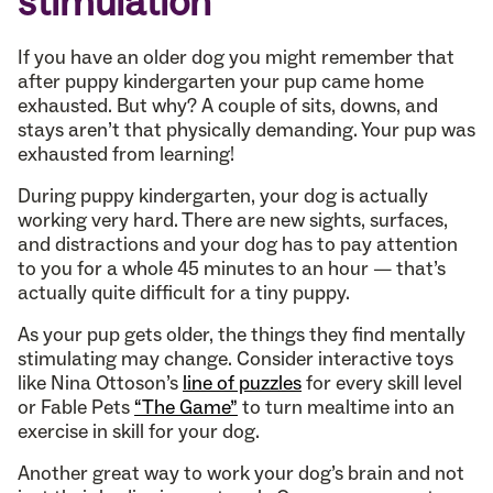
stimulation
If you have an older dog you might remember that
after puppy kindergarten your pup came home
exhausted. But why? A couple of sits, downs, and
stays aren’t that physically demanding. Your pup was
exhausted from learning!
During puppy kindergarten, your dog is actually
working very hard. There are new sights, surfaces,
and distractions and your dog has to pay attention
to you for a whole 45 minutes to an hour — that’s
actually quite difficult for a tiny puppy.
As your pup gets older, the things they find mentally
stimulating may change. Consider interactive toys
like Nina Ottoson’s
line of puzzles
for every skill level
or Fable Pets
“The Game”
to turn mealtime into an
exercise in skill for your dog.
Another great way to work your dog’s brain and not