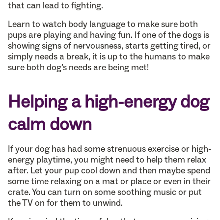
that can lead to fighting.
Learn to watch body language to make sure both
pups are playing and having fun. If one of the dogs is
showing signs of nervousness, starts getting tired, or
simply needs a break, it is up to the humans to make
sure both dog’s needs are being met!
Helping a high-energy dog
calm down
If your dog has had some strenuous exercise or high-
energy playtime, you might need to help them relax
after. Let your pup cool down and then maybe spend
some time relaxing on a mat or place or even in their
crate. You can turn on some soothing music or put
the TV on for them to unwind.