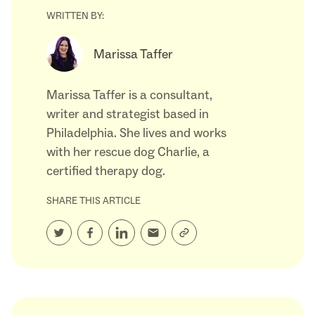
WRITTEN BY:
Marissa Taffer
Marissa Taffer is a consultant,
writer and strategist based in
Philadelphia. She lives and works
with her rescue dog Charlie, a
certified therapy dog.
SHARE THIS ARTICLE