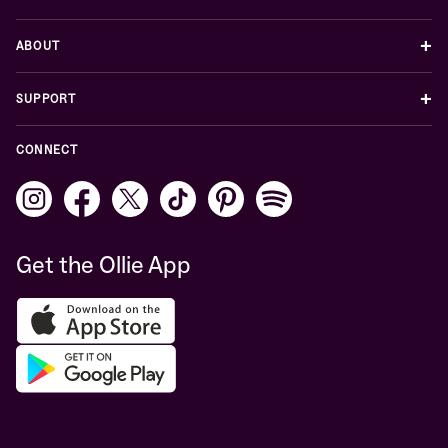
+
ABOUT
+
SUPPORT
CONNECT
Get the Ollie App