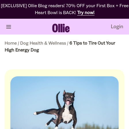
[EXCLUSIVE] Ollie Blog readers! 70% OFF your First Box + Free
Heart Bowl is BACK!
Try now!
Login
Home
/
Dog Health & Wellness
/
6 Tips to Tire Out Your
High Energy Dog