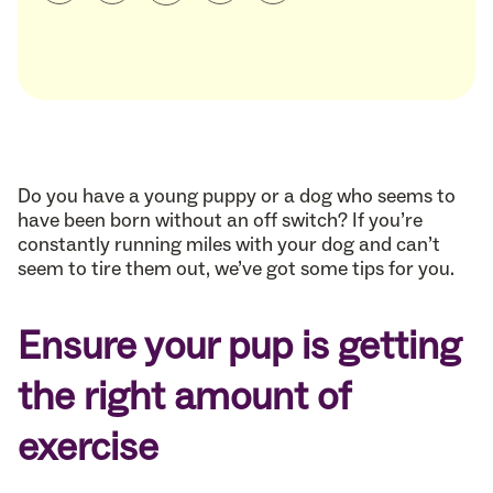
Do you have a young puppy or a dog who seems to
have been born without an off switch? If you’re
constantly running miles with your dog and can’t
seem to tire them out, we’ve got some tips for you.
Ensure your pup is getting
the right amount of
exercise