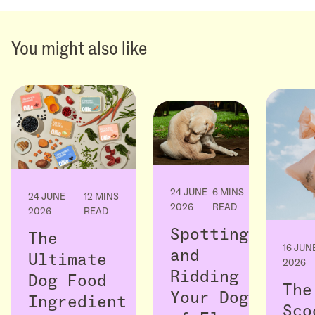
You might also like
24 JUNE
6 MINS
24 JUNE
12 MINS
2026
READ
2026
READ
Spotting
The
16 JUN
and
Ultimate
2026
Ridding
Dog Food
The
Your Dog
Ingredient
Sco