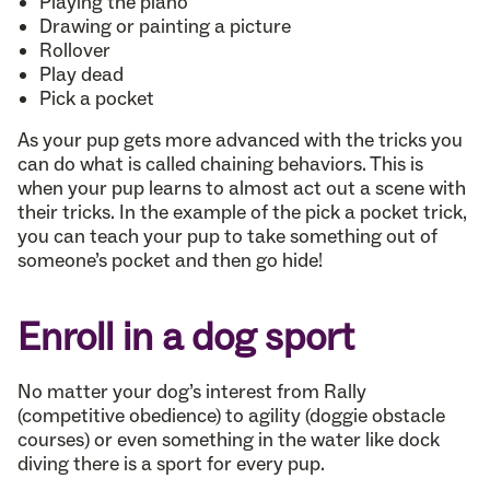
Playing the piano
Drawing or painting a picture
Rollover
Play dead
Pick a pocket
As your pup gets more advanced with the tricks you
can do what is called chaining behaviors. This is
when your pup learns to almost act out a scene with
their tricks. In the example of the pick a pocket trick,
you can teach your pup to take something out of
someone’s pocket and then go hide!
Enroll in a dog sport
No matter your dog’s interest from Rally
(competitive obedience) to agility (doggie obstacle
courses) or even something in the water like dock
diving there is a sport for every pup.