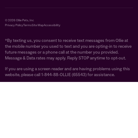
© 2026 Ollie Pets, Inc
Privacy Policy
Terms
Site Map
Accessibility
*By texting us, you consent to receive text messages from Ollie at
the mobile number you used to text and you are opting-in to receive
future messages or a phone call at the number you provided.
Message & Data rates may apply. Reply STOP anytime to opt-out.
If you are using a screen reader and are having problems using this
website, please call 1-844-88-OLLIE (65543) for assistance.