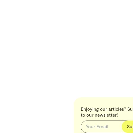
Enjoying our articles? S
to our newsletter!
Su