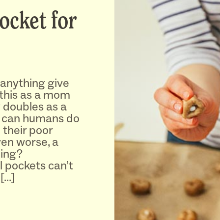
Pocket for
 anything give
y this as a mom
y doubles as a
t can humans do
 their poor
en worse, a
hing?
 pockets can’t
[…]