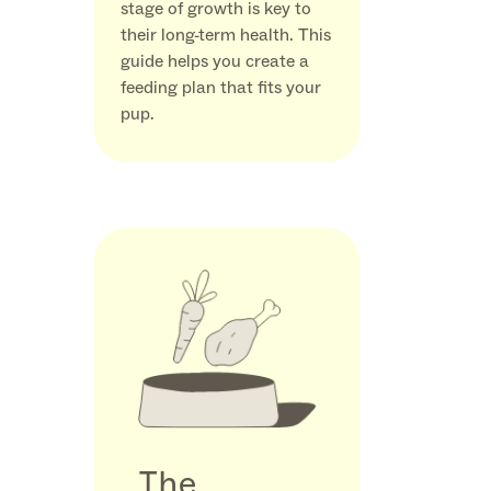
stage of growth is key to
their long-term health. This
guide helps you create a
feeding plan that fits your
pup.
The