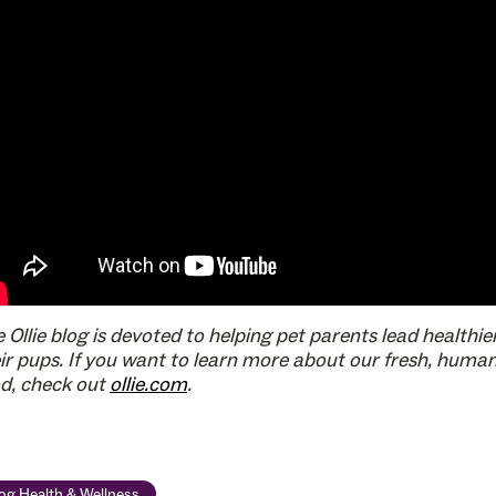
 Ollie blog is devoted to helping pet parents lead healthier
ir pups. If you want to learn more about our fresh, huma
d, check out
ollie.com
.
og Health & Wellness