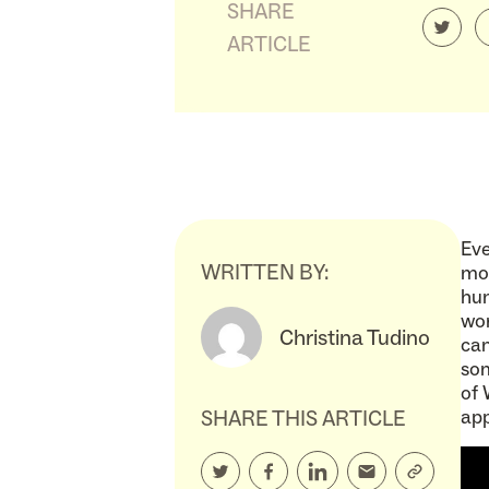
SHARE
ARTICLE
Eve
WRITTEN BY:
mom
hum
wor
Christina Tudino
can
som
of 
SHARE THIS ARTICLE
ap