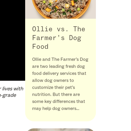
Ollie vs. The
Farmer’s Dog
Food
Ollie and The Farmer’s Dog
are two leading fresh dog
food delivery services that
allow dog owners to
customize their pet’s
 lives with
nutrition. But there are
n-grade
some key differences that
may help dog owners…