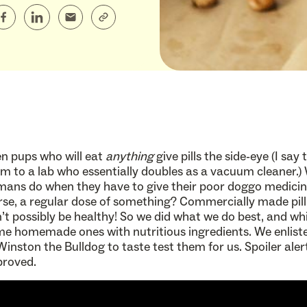
n pups who will eat
anything
give pills the side-eye (I say 
 to a lab who essentially doubles as a vacuum cleaner.)
ans do when they have to give their poor doggo medici
se, a regular dose of something? Commercially made pill
’t possibly be healthy! So we did what we do best, and w
e homemade ones with nutritious ingredients. We enliste
Winston the Bulldog to taste test them for us. Spoiler aler
proved.