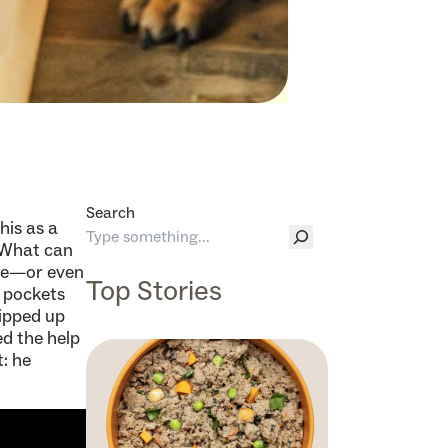
Search
this as a
 What can
ne—or even
Top Stories
 pockets
hipped up
d the help
t: he