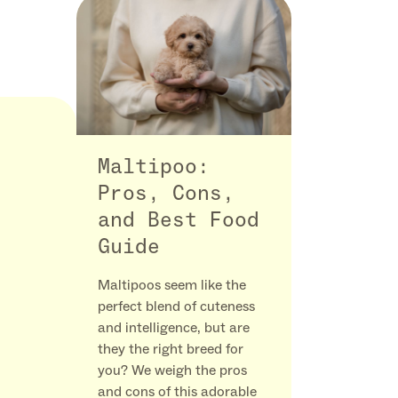
Maltipoo:
Pros, Cons,
and Best Food
Guide
Maltipoos seem like the
perfect blend of cuteness
and intelligence, but are
they the right breed for
you? We weigh the pros
and cons of this adorable