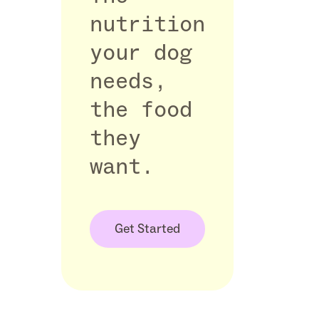
nutrition
your dog
needs,
the food
they
want.
Get Started