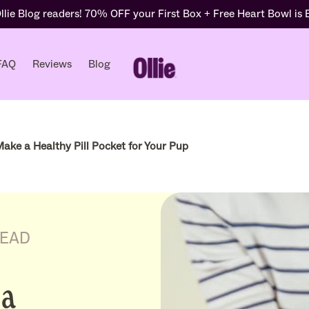
lie Blog readers! 70% OFF your First Box + Free Heart Bowl is
FAQ
Reviews
Blog
ake a Healthy Pill Pocket for Your Pup
READ
 a