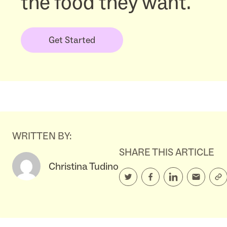
the food they want.
Get Started
WRITTEN BY:
SHARE THIS ARTICLE
Christina Tudino