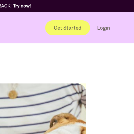
 BACK!
Try now!
Get Started
Login