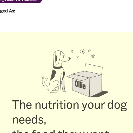
ged As:
The nutrition your dog
needs,