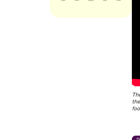
The
the
foo
D