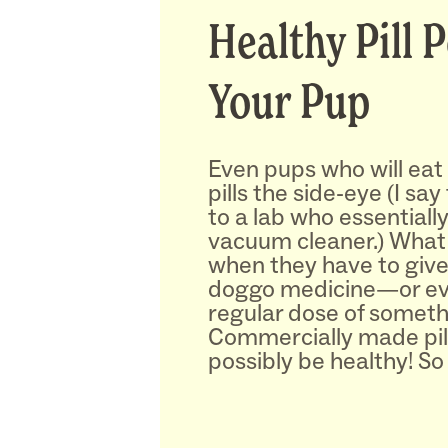
Healthy Pill 
Your Pup
Even pups who will eat
pills the side-eye (I sa
to a lab who essentiall
vacuum cleaner.) Wha
when they have to give
doggo medicine—or ev
regular dose of somet
Commercially made pill
possibly be healthy! So 