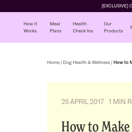
[EXCLUSIVE] Ol
How it
Meal
Health
Our
Works
Plans
Check Ins
Products
Home
/
Dog Health & Wellness
/
How to M
25 APRIL 2017
1 MIN 
How to Make