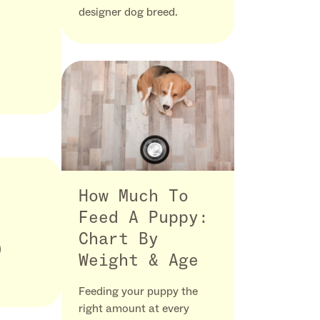
designer dog breed.
How Much To
Feed A Puppy:
Chart By
Weight & Age
Feeding your puppy the
right amount at every