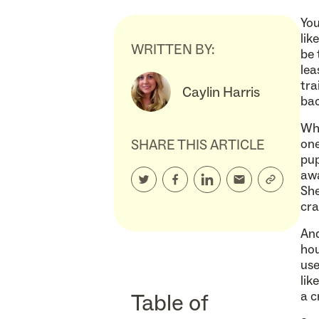
You
lik
WRITTEN BY:
be 
lea
tra
Caylin Harris
bac
Whe
SHARE THIS ARTICLE
one
pup
awa
She
cra
And
hou
use
lik
Table of
a c