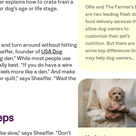
er explains how to crate train a
Ollie and The Farmer’s
 dog’s age or life stage.
are two leading fresh d
food delivery services t
allow dog owners to
customize their pet’s
nutrition. But there are
p and turn around without hitting
some key differences th
eaffer, founder of
USA Dog
big den.” While most people use
may help dog owners…
lly best. “If you do have a wire
 feels more like a den.” And make
 or quilt,” says Sheaffer. “Wad the
eps
be slow,” says Sheaffer. “Don’t