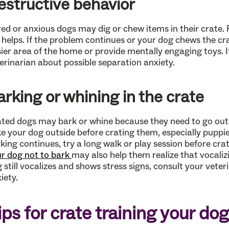
estructive behavior
ed or anxious dogs may dig or chew items in their crate. 
it helps. If the problem continues or your dog chews the cra
ier area of the home or provide mentally engaging toys. If
erinarian about possible separation anxiety.
arking or whining in the crate
ted dogs may bark or whine because they need to go outs
e your dog outside before crating them, especially puppie
king continues, try a long walk or play session before cra
r dog not to bark
may also help them realize that vocaliz
 still vocalizes and shows stress signs, consult your vete
iety.
ips for crate training your dog