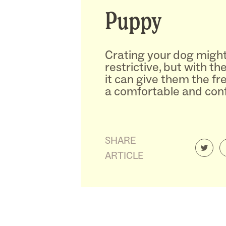
Puppy
Crating your dog migh
restrictive, but with th
it can give them the f
a comfortable and confi
SHARE
ARTICLE