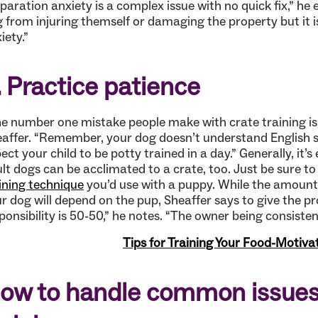
paration anxiety is a complex issue with no quick fix,” he 
 from injuring themself or damaging the property but it i
iety.”
. Practice patience
e number one mistake people make with crate training is 
affer. “Remember, your dog doesn’t understand English so
ect your child to be potty trained in a day.” Generally, it’s
lt dogs can be acclimated to a crate, too. Just be sure t
ining technique
you’d use with a puppy. While the amount o
r dog will depend on the pup, Sheaffer says to give the 
ponsibility is 50-50,” he notes. “The owner being consistent
Tips for Training Your Food-Motiv
ow to handle common issues 