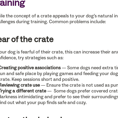
raining
le the concept of a crate appeals to your dog’s natural ins
llenges during training. Common problems include:
ear of the crate
your dog is fearful of their crate, this can increase their a
fidence, try strategies such as:
Creating positive associations
— Some dogs need extra tim
fun and safe place by playing games and feeding your dog 
crate. Keep sessions short and positive.
Reviewing crate use
— Ensure the crate is not used as pu
Trying a different crate
— Some dogs prefer covered crates
darkness intimidating and prefer to see their surroundin
find out what your pup finds safe and cozy.