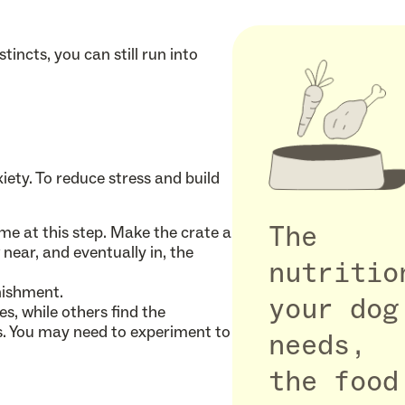
tincts, you can still run into
nxiety. To reduce stress and build
e at this step. Make the crate a
The
near, and eventually in, the
nutritio
nishment.
your dog
, while others find the
gs. You may need to experiment to
needs,
the food