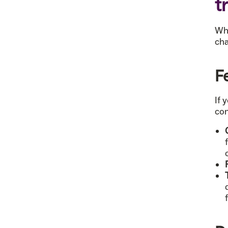
t
Whi
cha
F
If 
con