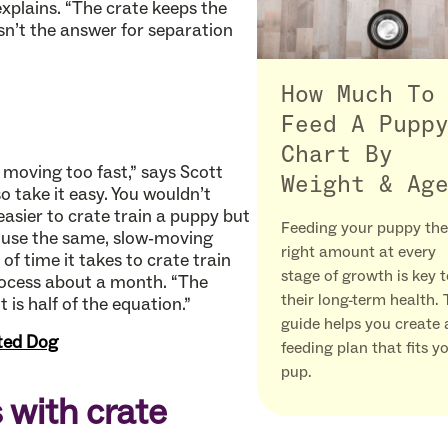
explains. “The crate keeps the
sn’t the answer for separation
How Much To
Feed A Pupp
Chart By
moving too fast,” says Scott
Weight & Ag
 take it easy. You wouldn’t
 easier to crate train a puppy but
Feeding your puppy the
o use the same, slow-moving
right amount at every
f time it takes to crate train
stage of growth is key 
process about a month. “The
their long-term health. 
 is half of the equation.”
guide helps you create 
ated Dog
feeding plan that fits y
pup.
with crate