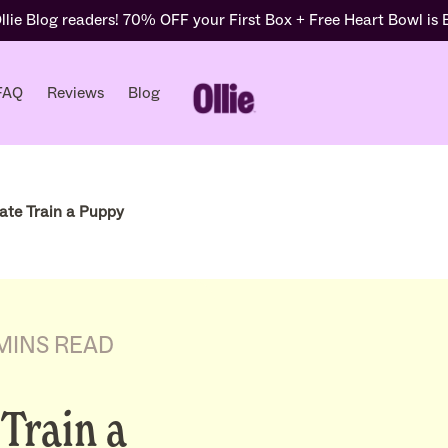
lie Blog readers! 70% OFF your First Box + Free Heart Bowl is
FAQ
Reviews
Blog
ate Train a Puppy
 MINS READ
Train a