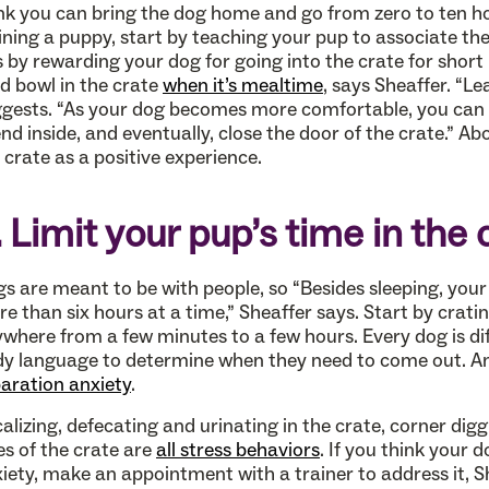
nk you can bring the dog home and go from zero to ten ho
ining a puppy, start by teaching your pup to associate the 
s by rewarding your dog for going into the crate for short
d bowl in the crate
when it’s mealtime
, says Sheaffer. “Le
gests. “As your dog becomes more comfortable, you can s
nd inside, and eventually, close the door of the crate.” A
 crate as a positive experience.
. Limit your pup’s time in the 
s are meant to be with people, so “Besides sleeping, your 
e than six hours at a time,” Sheaffer says. Start by crati
where from a few minutes to a few hours. Every dog is dif
y language to determine when they need to come out. An
aration anxiety
.
alizing, defecating and urinating in the crate, corner digg
es of the crate are
all stress behaviors
. If you think your
iety, make an appointment with a trainer to address it,