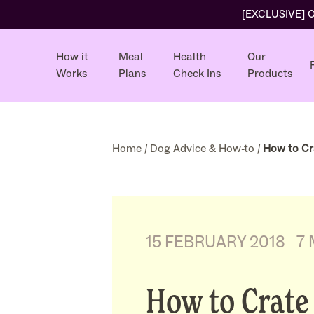
[EXCLUSIVE] Ol
How it
Meal
Health
Our
Works
Plans
Check Ins
Products
Home
/
Dog Advice & How-to
/
How to Cr
15 FEBRUARY 2018
7
How to Crate 