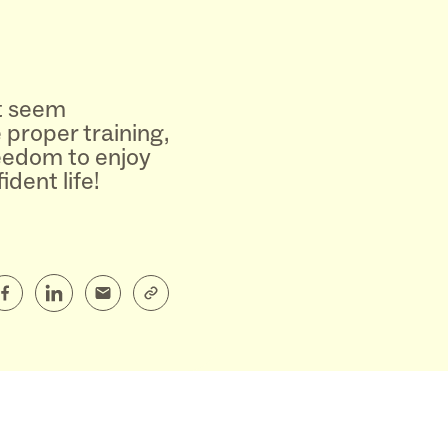
t seem
e proper training,
reedom to enjoy
dent life!