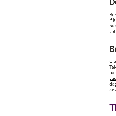
D
Bor
if 
bus
vet
B
Cra
Tak
bar
you
dog
anx
T