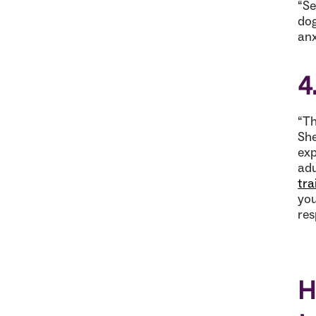
“Se
dog
anx
4
“Th
She
exp
adu
tra
you
res
H