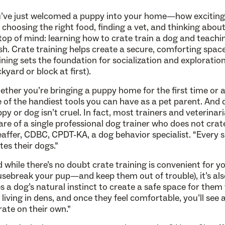
’ve just welcomed a puppy into your home—how exciting! 
e choosing the right food, finding a vet, and thinking abou
top of mind: learning how to crate train a dog and teachi
sh. Crate training helps create a secure, comforting space
ining sets the foundation for socialization and exploration 
kyard or block at first).
ther you’re bringing a puppy home for the first time or a
 of the handiest tools you can have as a pet parent. And 
py or dog isn’t cruel. In fact, most trainers and veterina
re of a single professional dog trainer who does not crate
affer, CDBC, CPDT-KA, a dog behavior specialist. “Every si
tes their dogs.”
 while there’s no doubt crate training is convenient for yo
sebreak your pup—and keep them out of trouble), it’s als
s a dog’s natural instinct to create a safe space for them 
e living in dens, and once they feel comfortable, you’ll see
rate on their own.”