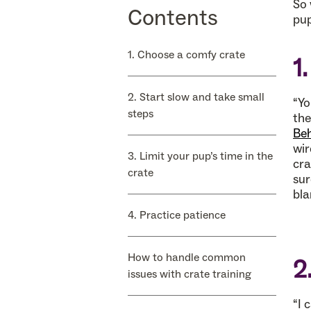
So 
Contents
pup
1. Choose a comfy crate
1
2. Start slow and take small
“Yo
steps
the
Beh
wir
3. Limit your pup’s time in the
cra
crate
sur
bla
4. Practice patience
How to handle common
2
issues with crate training
“I 