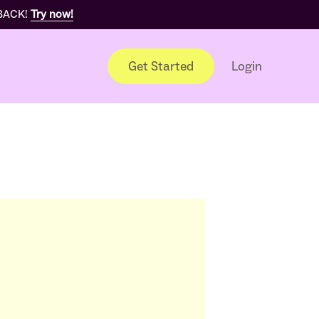
 BACK!
Try now!
Get Started
Login