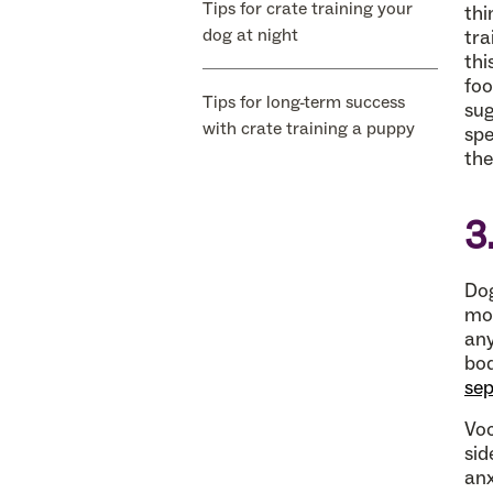
Tips for crate training your
thi
dog at night
tra
thi
foo
Tips for long-term success
sug
with crate training a puppy
spe
the
3
Dog
mor
any
bod
sep
Voc
sid
anx