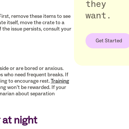
they
want.
First, remove these items to see
te itself, move the crate to a
 the issue persists, consult your
Get Started
ide or are bored or anxious.
s who need frequent breaks. If
ting to encourage rest.
Training
ing won’t be rewarded. If your
rinarian about separation
 at night