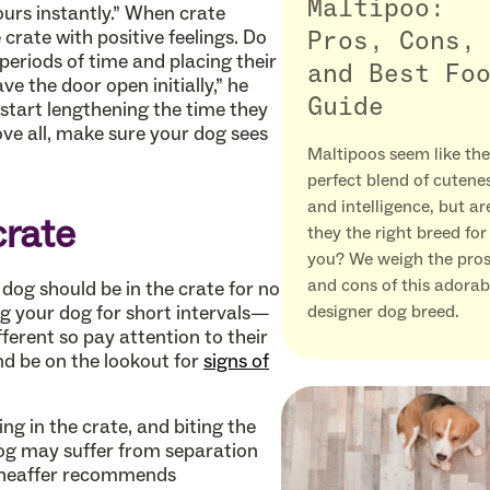
Maltipoo:
urs instantly.” When crate
crate with positive feelings. Do
Pros, Cons,
 periods of time and placing their
and Best Fo
ave the door open initially,” he
Guide
tart lengthening the time they
bove all, make sure your dog sees
Maltipoos seem like the
perfect blend of cutene
and intelligence, but ar
crate
they the right breed for
you? We weigh the pro
and cons of this adorab
dog should be in the crate for no
ng your dog for short intervals—
designer dog breed.
ferent so pay attention to their
d be on the lookout for
signs of
ing in the crate, and biting the
 dog may suffer from separation
 Sheaffer recommends