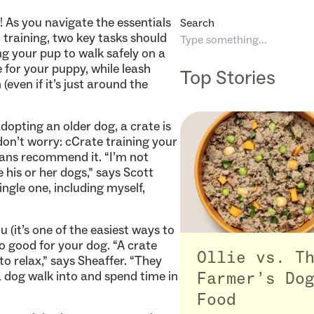
As you navigate the essentials
Search
t training, two key tasks should
ng your pup to walk safely on a
 for your puppy, while leash
Top Stories
(even if it’s just around the
dopting an older dog, a crate is
don’t worry: cCrate training your
rians recommend it. “I’m not
 his or her dogs,” says Scott
ngle one, including myself,
u (it’s one of the easiest ways to
o good for your dog. “A crate
Ollie vs. T
to relax,” says Sheaffer. “They
 a dog walk into and spend time in
Farmer’s Do
Food