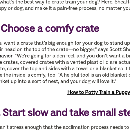
what’s the best way to crate train your dog? Here, Sheaff
py or dog, and make it a pain-free process, no matter your
. Choose a comfy crate
u want a crate that’s big enough for your dog to stand u
ir head on the top of the crate—no bigger,” says Scott Sh
avior
. “We’re going for a den feel, and you don’t want a 
e crates, covered crates with a vented plastic lid are actua
te, cover the top and sides with a towel or a blanket so it
e the inside is comfy, too. “A helpful tool is an old blanket
nket up into a sort of nest, and your dog will love it.”
How to Potty Train a Puppy
. Start slow and take small st
can’t stress enough that the acclimation process needs to 