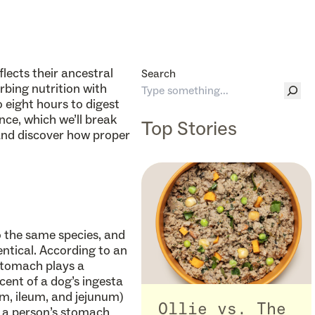
eflects their ancestral
Search
ing nutrition with
 eight hours to digest
nce, which we’ll break
Top Stories
, and discover how proper
o the same species, and
dentical. According to an
 stomach plays a
cent of a dog’s ingesta
num, ileum, and jejunum)
Ollie vs. The
, a person’s stomach