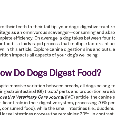
m their teeth to their tail tip, your dog’s digestive tract r
itage as an omnivorous scavenger—consuming and absorb
plete efficiency. On average, a dog takes between four to
ir food—a fairly rapid process that multiple factors influe
n in this article. Explore canine digestion’s ins and outs
rition impacts all aspects of your dog’s wellbeing.
ow Do Dogs Digest Food?
pite massive variation between breeds, all dogs belong t
ir gastrointestinal (GI) tracts’ parts and proportion are i
ovative Veterinary Care Journal
(IVC) article, the canine
nificant role in their digestive system, processing 70% per
e., consumed food), while the small intestines (i.e., duode
 large intestines process the remaining 30%. In contrast