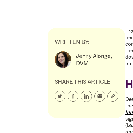
Fro
her
WRITTEN BY:
com
the
Jenny Alonge,
dow
DVM
nut
H
SHARE THIS ARTICLE
Des
the
Inn
sig
(i.
and