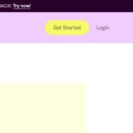
 BACK!
Try now!
Get Started
Login