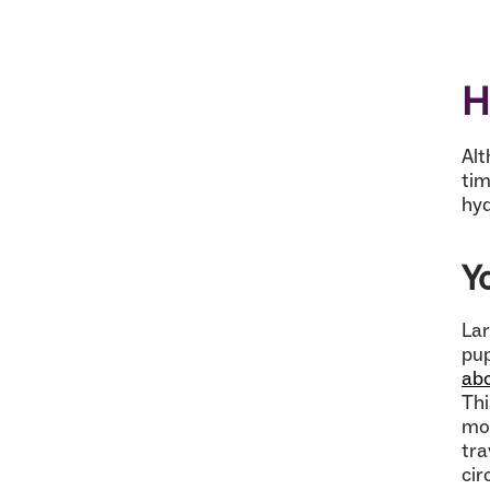
H
Alt
tim
hyd
Y
Lar
pup
abo
Thi
mor
tra
cir