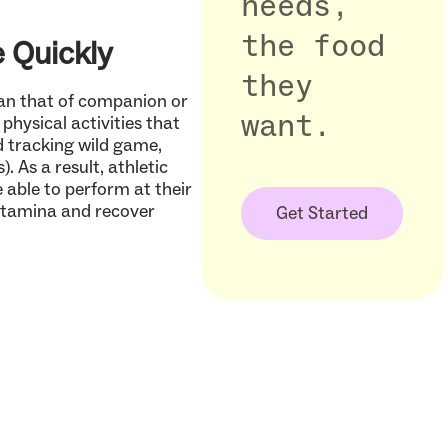
needs,
the food
 Quickly
they
than that of companion or
want.
physical activities that
nd tracking wild game,
. As a result, athletic
 able to perform at their
 stamina and recover
Get Started