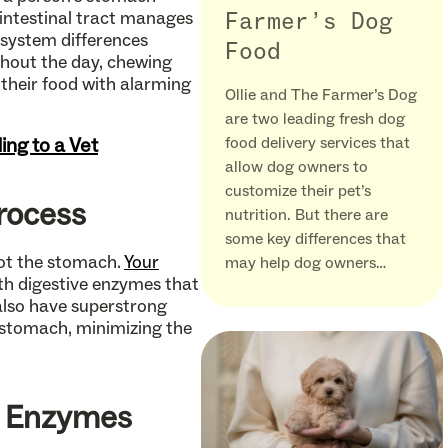
 intestinal tract manages
Farmer’s Dog
 system differences
Food
ghout the day, chewing
 their food with alarming
Ollie and The Farmer’s Dog
are two leading fresh dog
ing to a Vet
food delivery services that
allow dog owners to
customize their pet’s
Process
nutrition. But there are
some key differences that
not the stomach.
Your
may help dog owners…
ith digestive enzymes that
also have superstrong
 stomach, minimizing the
e Enzymes