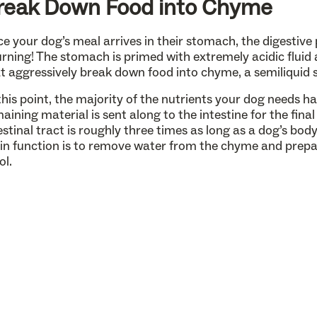
reak Down Food into Chyme
e your dog’s meal arrives in their stomach, the digestive 
rning! The stomach is primed with extremely acidic flui
t aggressively break down food into chyme, a semiliquid 
this point, the majority of the nutrients your dog needs h
aining material is sent along to the intestine for the fin
estinal tract is roughly three times as long as a dog’s bod
n function is to remove water from the chyme and prepar
ol.