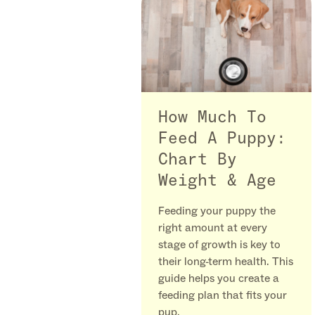
How Much To
Feed A Puppy:
Chart By
Weight & Age
Feeding your puppy the
right amount at every
stage of growth is key to
their long-term health. This
guide helps you create a
feeding plan that fits your
pup.