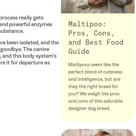
process really gets
Maltipoo:
d and powerful enzymes
substance.
Pros, Cons,
and Best Food
ave been isolated, and the
al goodbye. The canine
Guide
y, and this body system’s
e it for departure as
Maltipoos seem like the
perfect blend of cuteness
and intelligence, but are
they the right breed for
you? We weigh the pros
and cons of this adorable
designer dog breed.