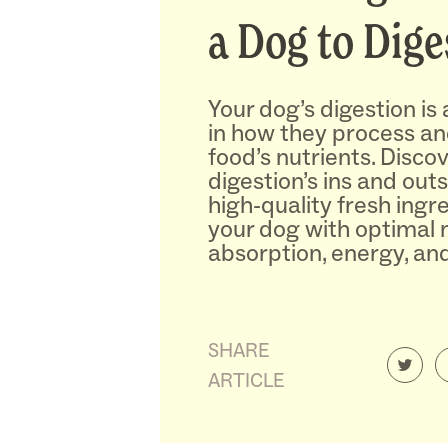
a Dog to Dige
Your dog’s digestion is a
in how they process and
food’s nutrients. Disco
digestion’s ins and outs
high-quality fresh ingr
your dog with optimal 
absorption, energy, and
SHARE
ARTICLE