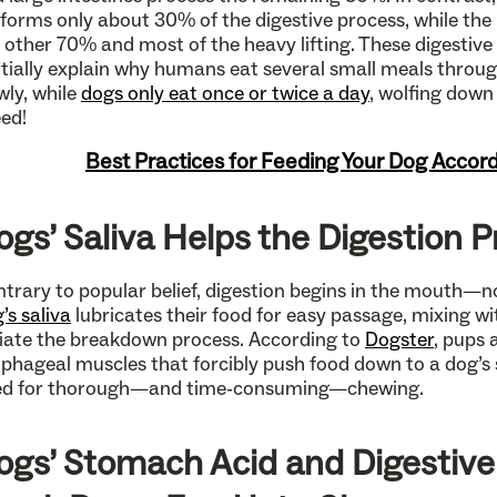
forms only about 30% of the digestive process, while the
 other 70% and most of the heavy lifting. These digestive
tially explain why humans eat several small meals throu
wly, while
dogs only eat once or twice a day
, wolfing down
ed!
Best Practices for Feeding Your Dog Accord
ogs’ Saliva Helps the Digestion 
trary to popular belief, digestion begins in the mouth—
’s saliva
lubricates their food for easy passage, mixing w
tiate the breakdown process. According to
Dogster
, pups 
phageal muscles that forcibly push food down to a dog’s
ed for thorough—and time-consuming—chewing.
ogs’ Stomach Acid and Digestiv