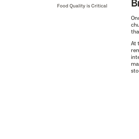
B
Food Quality is Critical
Onc
chu
tha
At 
rem
int
mai
sto