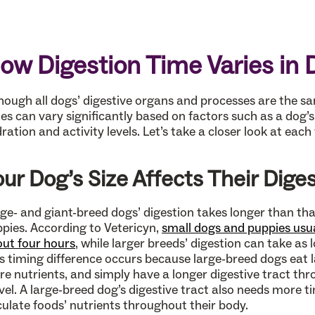
ow Digestion Time Varies in 
hough all dogs’ digestive organs and processes are the sam
es can vary significantly based on factors such as a dog’s 
ration and activity levels. Let’s take a closer look at each 
our Dog’s Size Affects Their Dige
ge- and giant-breed dogs’ digestion takes longer than th
pies. According to Vetericyn,
small dogs and puppies usual
ut four hours
, while larger breeds’ digestion can take as l
s timing difference occurs because large-breed dogs eat l
e nutrients, and simply have a longer digestive tract th
vel. A large-breed dog’s digestive tract also needs more 
culate foods’ nutrients throughout their body.