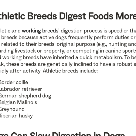
thletic Breeds Digest Foods More
letic and working breeds
’ digestion process is speedier 
 breeds because active dogs frequently perform duties or 
 related to their breeds’ original purpose (e.g., hunting a
rding livestock or property, or competing in canine sports)
 working breeds have inherited a quick metabolism. To be
k, these breeds are genetically inclined to have a robust
idly after activity. Athletic breeds include:
Border collie
Labrador retriever
German shepherd dog
Belgian Malinois
Greyhound
Siberian husky