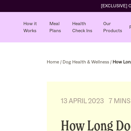
[EXCLUSIVE] Ol
How it
Meal
Health
Our
Works
Plans
Check Ins
Products
Home
/
Dog Health & Wellness
/
How Long
13 APRIL 2023
7 MINS
How Long Doe