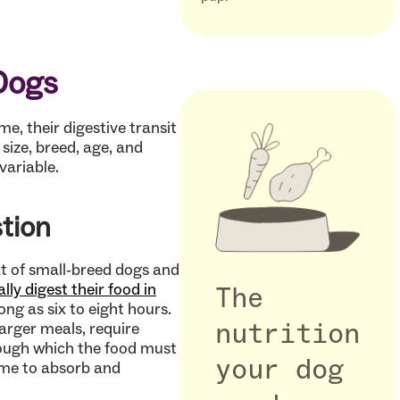
Dogs
e, their digestive transit
size, breed, age, and
variable.
stion
at of small-breed dogs and
ly digest their food in
The
ong as six to eight hours.
arger meals, require
nutrition
rough which the food must
your dog
time to absorb and