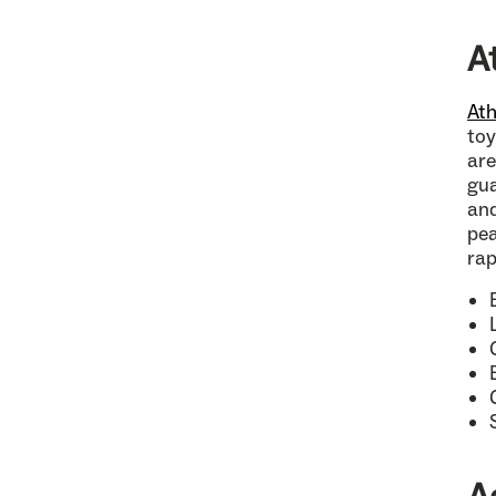
A
Ath
toy
are
gua
and
pea
rap