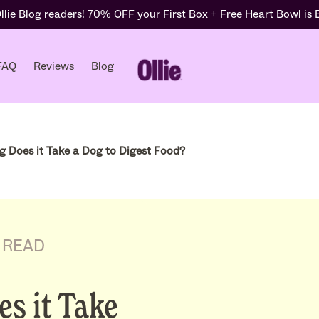
lie Blog readers! 70% OFF your First Box + Free Heart Bowl is
FAQ
Reviews
Blog
 Does it Take a Dog to Digest Food?
 READ
s it Take