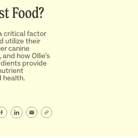
st Food?
 critical factor
 utilize their
ver canine
, and how Ollie’s
edients provide
nutrient
 health.