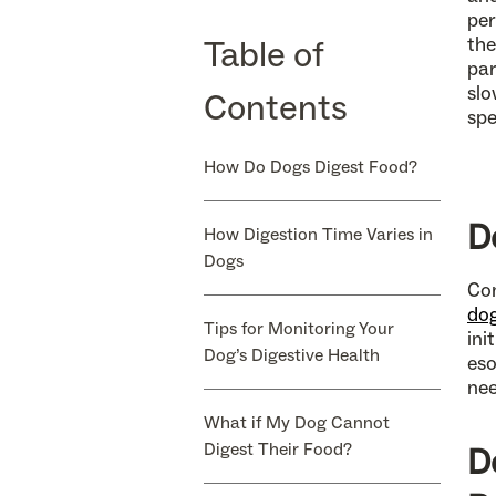
per
Table of
the
par
slo
Contents
spe
How Do Dogs Digest Food?
D
How Digestion Time Varies in
Dogs
Con
dog
Tips for Monitoring Your
ini
Dog’s Digestive Health
eso
ne
What if My Dog Cannot
Digest Their Food?
D