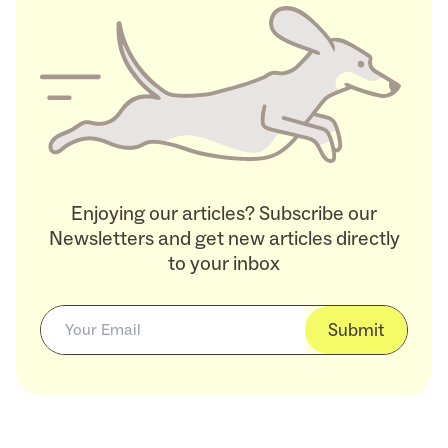
Enjoying our articles? Subscribe our
Newsletters and get new articles directly
to your inbox
Submit