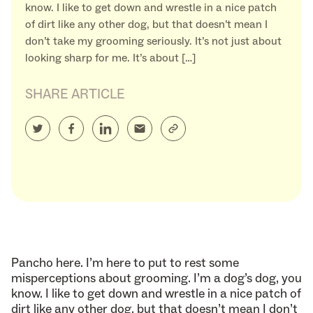
know. I like to get down and wrestle in a nice patch
of dirt like any other dog, but that doesn’t mean I
don’t take my grooming seriously. It’s not just about
looking sharp for me. It’s about […]
SHARE ARTICLE
Pancho here. I’m here to put to rest some
misperceptions about grooming. I’m a dog’s dog, you
know. I like to get down and wrestle in a nice patch of
dirt like any other dog, but that doesn’t mean I don’t