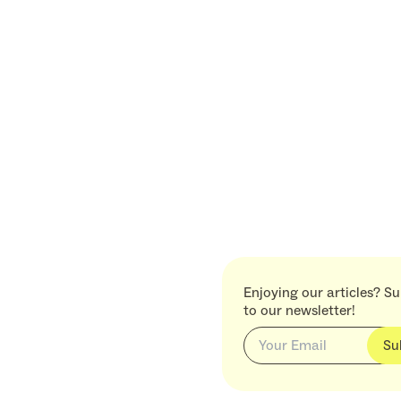
Enjoying our articles? S
to our newsletter!
Su