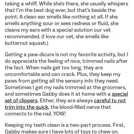
taking a whiff. While she’s there, she usually whispers
that I’m the best dog ever, but that’s beside the
point. A clean ear smells like nothing at all. If she
smells anything sour or sees redness or fluid, she
cleans my ears with a special solution our vet
recommended. (I love our vet, she smells like
butternut squash.)
Getting a paw-dicure is not my favorite activity, but I
do appreciate the feeling of nice, trimmed nails after
the fact. When nails get too long, they are
uncomfortable and can crack. Plus, they keep my
paws from getting all the sensory info they need.
Sometimes I get my nails trimmed at the groomers,
and sometimes Gabby does it at home with a
special
set of clippers
. Either, they are always
careful to not
trim into the quick
, the blood-filled nerve that
connects to the nail. YOW!
Keeping my teeth clean is a two-part process. First,
Gabby makes sure I have lots of toys to chew on.