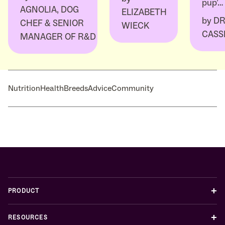
pup’…
AGNOLIA, DOG
ELIZABETH
by
DR
CHEF & SENIOR
WIECK
CASS
MANAGER OF R&D
Nutrition
Health
Breeds
Advice
Community
+
PRODUCT
+
RESOURCES