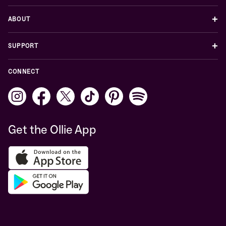
+
ABOUT
+
SUPPORT
CONNECT
Get the Ollie App