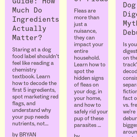
Guide: How
Dog
Much Do
Fleas are
Dig
more than
Ingredients
Myt
just a
Actually
nuisance,
Deb
Matter?
they can
Is you
impact your
Staring at a dog
diges
entire
food label shouldn’t
on the
household.
feel like reading a
track
Learn how to
chemistry
decod
spot the
textbook. Learn
consi
hidden signs
how to decode the
separ
of fleas on
first 5 ingredients,
ficti
your dog, in
spot marketing red
fact o
your home,
flags, and
vs. fr
and how to
understand why
we’re
safely rid your
your pup needs
debun
pup of these
nutrients, not…
bigge
parasites …
aroun
by
BRYAN
by