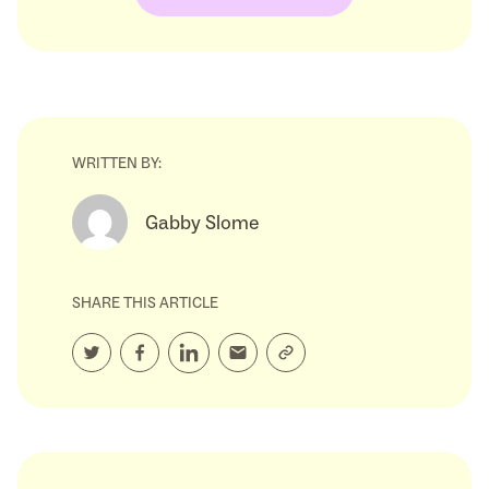
WRITTEN BY:
Gabby Slome
SHARE THIS ARTICLE