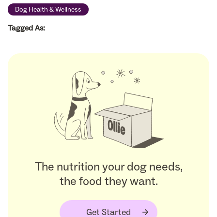
Dog Health & Wellness
Tagged As:
The nutrition your dog needs,
the food they want.
Get Started