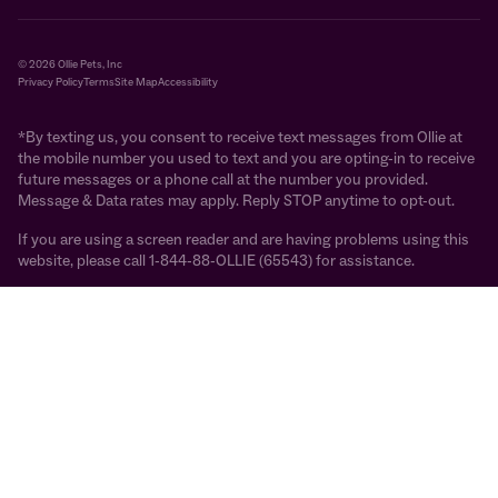
© 2026 Ollie Pets, Inc
Privacy Policy
Terms
Site Map
Accessibility
*By texting us, you consent to receive text messages from Ollie at
the mobile number you used to text and you are opting-in to receive
future messages or a phone call at the number you provided.
Message & Data rates may apply. Reply STOP anytime to opt-out.
If you are using a screen reader and are having problems using this
website, please call 1-844-88-OLLIE (65543) for assistance.