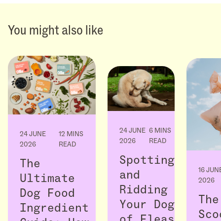
You might also like
24 JUNE
6 MINS
24 JUNE
12 MINS
2026
READ
2026
READ
Spotting
The
16 JUN
and
Ultimate
2026
Ridding
Dog Food
The
Your Dog
Ingredient
Sco
of Fleas