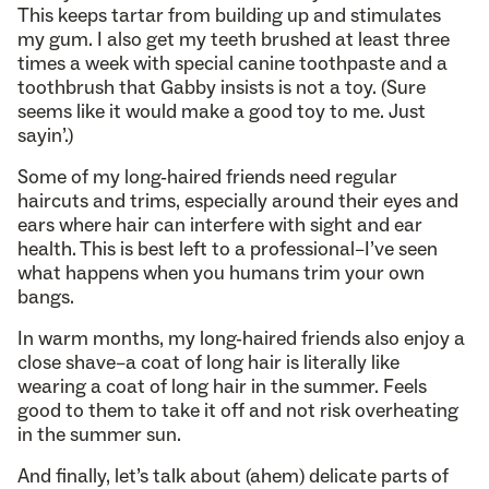
This keeps tartar from building up and stimulates
my gum. I also get my teeth brushed at least three
times a week with special canine toothpaste and a
toothbrush that Gabby insists is not a toy. (Sure
seems like it would make a good toy to me. Just
sayin’.)
Some of my long-haired friends need regular
haircuts and trims, especially around their eyes and
ears where hair can interfere with sight and ear
health. This is best left to a professional–I’ve seen
what happens when you humans trim your own
bangs.
In warm months, my long-haired friends also enjoy a
close shave–a coat of long hair is literally like
wearing a coat of long hair in the summer. Feels
good to them to take it off and not risk overheating
in the summer sun.
And finally, let’s talk about (ahem) delicate parts of