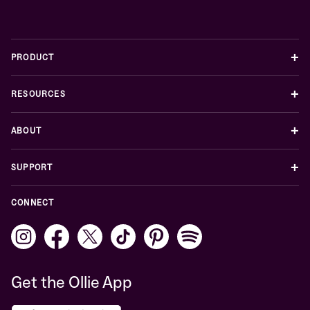
+
PRODUCT
+
RESOURCES
+
ABOUT
+
SUPPORT
CONNECT
Get the Ollie App