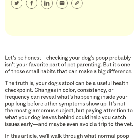
Let’s be honest—checking your dog’s poop probably
isn’t your favorite part of pet parenting. But it’s one
of those small habits that can make a big difference.
The truth is, your dog’s stool can be a useful health
checkpoint. Changes in color, consistency, or
frequency can reveal what’s happening inside your
pup long before other symptoms show up. It’s not
the most glamorous subject, but paying attention to
what your dog leaves behind could help you catch
issues early—and maybe even avoid a trip to the vet.
In this article, we’ll walk through what normal poop