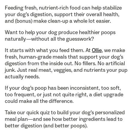
Feeding fresh, nutrient-rich food can help stabilize
your dog’s digestion, support their overall health,
and (bonus) make clean-up a whole lot easier.
Want to help your dog produce healthier poops
naturally—without all the guesswork?
It starts with what you feed them. At
Ollie
, we make
fresh, human-grade meals that support your dog’s
digestion from the inside out. No fillers. No artificial
junk. Just real meat, veggies, and nutrients your pup
actually needs.
If your dog’s poop has been inconsistent, too soft,
too frequent, or just not quite right, a diet upgrade
could make all the difference.
Take our quick quiz to build your dog’s personalized
meal plan—and see how better ingredients lead to
better digestion (and better poops).