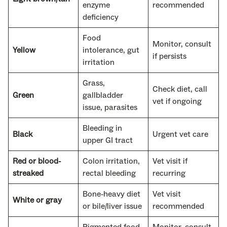
enzyme
recommended
deficiency
Food
Monitor, consult
Yellow
intolerance, gut
if persists
irritation
Grass,
Check diet, call
Green
gallbladder
vet if ongoing
issue, parasites
Bleeding in
Black
Urgent vet care
upper GI tract
Red or blood-
Colon irritation,
Vet visit if
streaked
rectal bleeding
recurring
Bone-heavy diet
Vet visit
White or gray
or bile/liver issue
recommended
Pigmented food
Monitor, consult