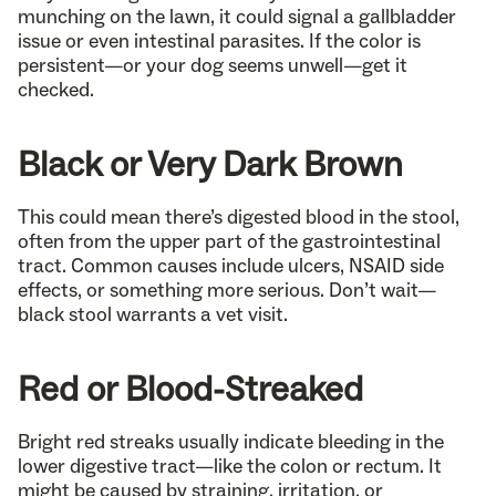
munching on the lawn, it could signal a gallbladder
issue or even intestinal parasites. If the color is
persistent—or your dog seems unwell—get it
checked.
Black or Very Dark Brown
This could mean there’s digested blood in the stool,
often from the upper part of the gastrointestinal
tract. Common causes include ulcers, NSAID side
effects, or something more serious. Don’t wait—
black stool warrants a vet visit.
Red or Blood-Streaked
Bright red streaks usually indicate bleeding in the
lower digestive tract—like the colon or rectum. It
might be caused by straining, irritation, or