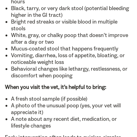
hours
Black, tarry, or very dark stool (potential bleeding
higher in the GI tract)
Bright red streaks or visible blood in multiple
stools
White, gray, or chalky poop that doesn’t improve
after a day or two
Mucus-coated stool that happens frequently
Vomiting, diarrhea, loss of appetite, bloating, or
noticeable weight loss
Behavioral changes like lethargy, restlessness, or
discomfort when pooping
When you visit the vet, it’s helpful to bring:
A fresh stool sample (if possible)
A photo of the unusual poop (yes, your vet will
appreciate it)
A note about any recent diet, medication, or
lifestyle changes