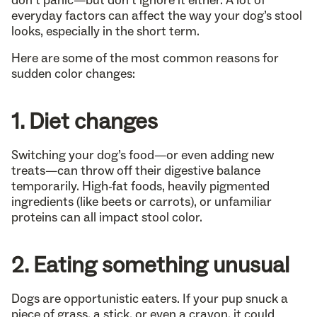
don’t panic—but don’t ignore it either. A lot of
everyday factors can affect the way your dog’s stool
looks, especially in the short term.
Here are some of the most common reasons for
sudden color changes:
1. Diet changes
Switching your dog’s food—or even adding new
treats—can throw off their digestive balance
temporarily. High-fat foods, heavily pigmented
ingredients (like beets or carrots), or unfamiliar
proteins can all impact stool color.
2. Eating something unusual
Dogs are opportunistic eaters. If your pup snuck a
piece of grass, a stick, or even a crayon, it could