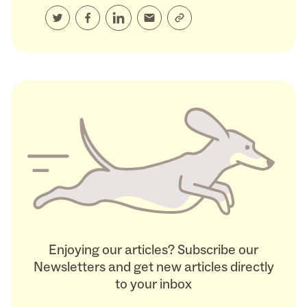
Enjoying our articles? Subscribe our
Newsletters and get new articles directly
to your inbox