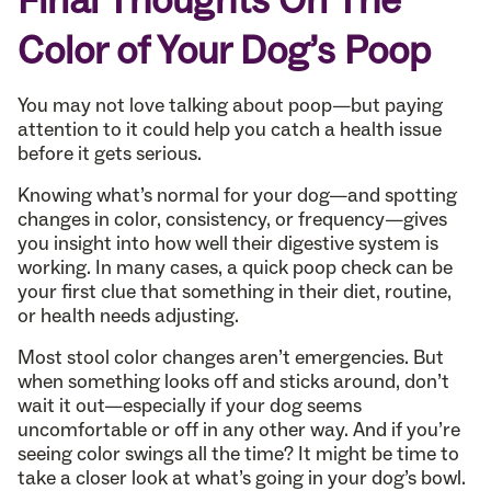
Final Thoughts On The
Color of Your Dog’s Poop
You may not love talking about poop—but paying
attention to it could help you catch a health issue
before it gets serious.
Knowing what’s normal for your dog—and spotting
changes in color, consistency, or frequency—gives
you insight into how well their digestive system is
working. In many cases, a quick poop check can be
your first clue that something in their diet, routine,
or health needs adjusting.
Most stool color changes aren’t emergencies. But
when something looks off and sticks around, don’t
wait it out—especially if your dog seems
uncomfortable or off in any other way. And if you’re
seeing color swings all the time? It might be time to
take a closer look at what’s going in your dog’s bowl.