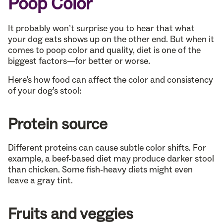
Poop Color
It probably won’t surprise you to hear that what
your dog eats shows up on the other end. But when it
comes to poop color and quality, diet is one of the
biggest factors—for better or worse.
Here’s how food can affect the color and consistency
of your dog’s stool:
Protein source
Different proteins can cause subtle color shifts. For
example, a beef-based diet may produce darker stool
than chicken. Some fish-heavy diets might even
leave a gray tint.
Fruits and veggies