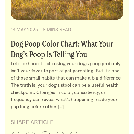
13 MAY 2025
8 MINS READ
Dog Poop Color Chart: What Your
Dog’s Poop Is Telling You
Let’s be honest—checking your dog’s poop probably
isn’t your favorite part of pet parenting. But it’s one
of those small habits that can make a big difference.
The truth is, your dog’s stool can be a useful health
checkpoint. Changes in color, consistency, or
frequency can reveal what’s happening inside your
pup long before other […]
SHARE ARTICLE