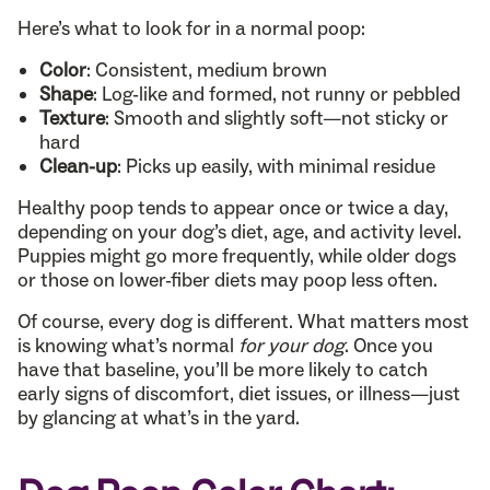
Here’s what to look for in a normal poop:
Color
: Consistent, medium brown
Shape
: Log-like and formed, not runny or pebbled
Texture
: Smooth and slightly soft—not sticky or
hard
Clean-up
: Picks up easily, with minimal residue
Healthy poop tends to appear once or twice a day,
depending on your dog’s diet, age, and activity level.
Puppies might go more frequently, while older dogs
or those on lower-fiber diets may poop less often.
Of course, every dog is different. What matters most
is knowing what’s normal
for your dog
. Once you
have that baseline, you’ll be more likely to catch
early signs of discomfort, diet issues, or illness—just
by glancing at what’s in the yard.