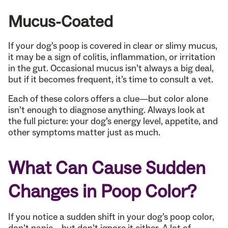
Mucus-Coated
If your dog’s poop is covered in clear or slimy mucus,
it may be a sign of colitis, inflammation, or irritation
in the gut. Occasional mucus isn’t always a big deal,
but if it becomes frequent, it’s time to consult a vet.
Each of these colors offers a clue—but color alone
isn’t enough to diagnose anything. Always look at
the full picture: your dog’s energy level, appetite, and
other symptoms matter just as much.
What Can Cause Sudden
Changes in Poop Color?
If you notice a sudden shift in your dog’s poop color,