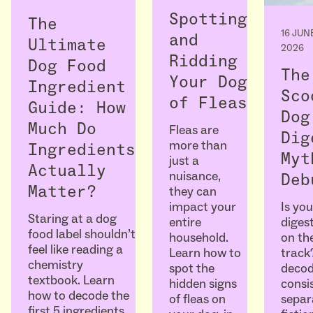
Spotting
The
16 JUN
and
Ultimate
2026
Ridding
Dog Food
The
Your Dog
Ingredient
Sco
of Fleas
Guide: How
Dog
Much Do
Fleas are
Dig
more than
Ingredients
Myt
just a
Actually
nuisance,
Deb
Matter?
they can
Is you
impact your
Staring at a dog
diges
entire
food label shouldn’t
on the
household.
feel like reading a
track
Learn how to
chemistry
decod
spot the
textbook. Learn
consi
hidden signs
how to decode the
separ
of fleas on
first 5 ingredients,