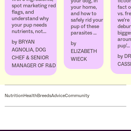
ficti
your dog, in
spot marketing red
fact o
your home,
flags, and
vs. fr
and how to
understand why
we’re
safely rid your
your pup needs
debun
pup of these
nutrients, not…
bigge
parasites …
aroun
by
BRYAN
by
pup’…
AGNOLIA, DOG
ELIZABETH
by
DR
CHEF & SENIOR
WIECK
CASS
MANAGER OF R&D
Nutrition
Health
Breeds
Advice
Community