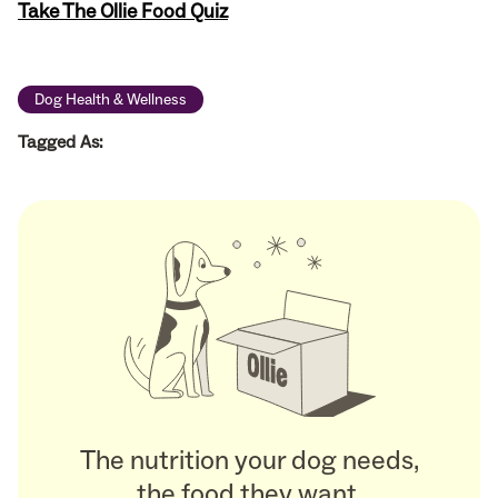
Take The Ollie Food Quiz
Dog Health & Wellness
Tagged As:
The nutrition your dog needs,
the food they want.