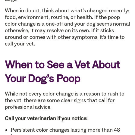
When in doubt, think about what’s changed recently:
food, environment, routine, or health. If the poop
color change is a one-off and your dog seems normal
otherwise, it may resolve on its own. If it sticks
around or comes with other symptoms, it’s time to
call your vet.
When to See a Vet About
Your Dog’s Poop
While not every color change is a reason to rush to
the vet, there are some clear signs that call for
professional advice.
Call your veterinarian if you notice:
Persistent color changes lasting more than 48