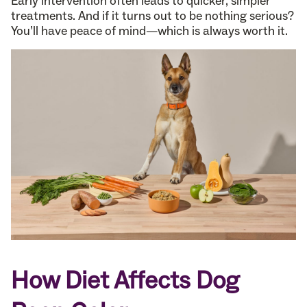
Early intervention often leads to quicker, simpler
treatments. And if it turns out to be nothing serious?
You’ll have peace of mind—which is always worth it.
How Diet Affects Dog