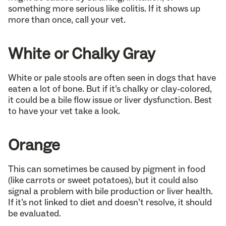
something more serious like colitis. If it shows up
more than once, call your vet.
White or Chalky Gray
White or pale stools are often seen in dogs that have
eaten a lot of bone. But if it’s chalky or clay-colored,
it could be a bile flow issue or liver dysfunction. Best
to have your vet take a look.
Orange
This can sometimes be caused by pigment in food
(like carrots or sweet potatoes), but it could also
signal a problem with bile production or liver health.
If it’s not linked to diet and doesn’t resolve, it should
be evaluated.