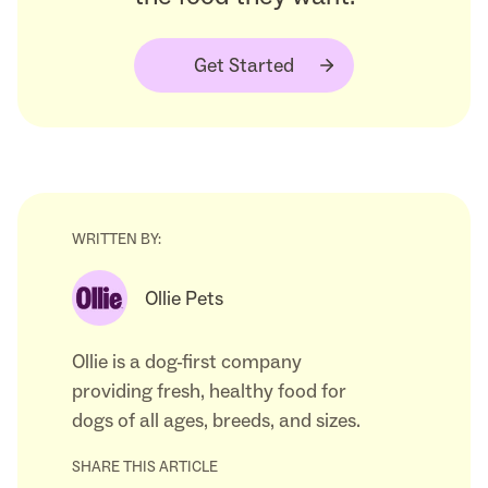
Get Started
WRITTEN BY:
Ollie Pets
Ollie is a dog-first company
providing fresh, healthy food for
dogs of all ages, breeds, and sizes.
SHARE THIS ARTICLE