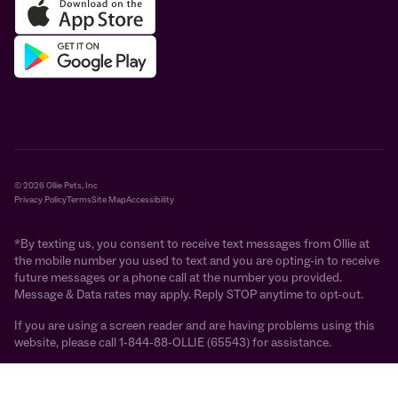
© 2026 Ollie Pets, Inc
Privacy Policy
Terms
Site Map
Accessibility
*By texting us, you consent to receive text messages from Ollie at
the mobile number you used to text and you are opting-in to receive
future messages or a phone call at the number you provided.
Message & Data rates may apply. Reply STOP anytime to opt-out.
If you are using a screen reader and are having problems using this
website, please call 1-844-88-OLLIE (65543) for assistance.