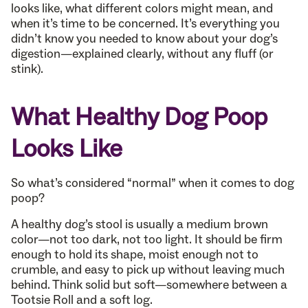
looks like, what different colors might mean, and
when it’s time to be concerned. It’s everything you
didn’t know you needed to know about your dog’s
digestion—explained clearly, without any fluff (or
stink).
What Healthy Dog Poop
Looks Like
So what’s considered “normal” when it comes to dog
poop?
A healthy dog’s stool is usually a medium brown
color—not too dark, not too light. It should be firm
enough to hold its shape, moist enough not to
crumble, and easy to pick up without leaving much
behind. Think solid but soft—somewhere between a
Tootsie Roll and a soft log.