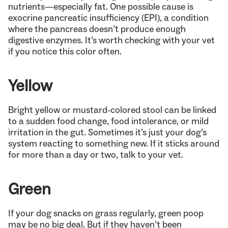
nutrients—especially fat. One possible cause is
exocrine pancreatic insufficiency (EPI), a condition
where the pancreas doesn’t produce enough
digestive enzymes. It’s worth checking with your vet
if you notice this color often.
Yellow
Bright yellow or mustard-colored stool can be linked
to a sudden food change, food intolerance, or mild
irritation in the gut. Sometimes it’s just your dog’s
system reacting to something new. If it sticks around
for more than a day or two, talk to your vet.
Green
If your dog snacks on grass regularly, green poop
may be no big deal. But if they haven’t been