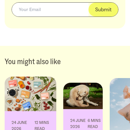
Submit
You might also like
24 JUNE
6 MINS
24 JUNE
12 MINS
2026
READ
2026
READ