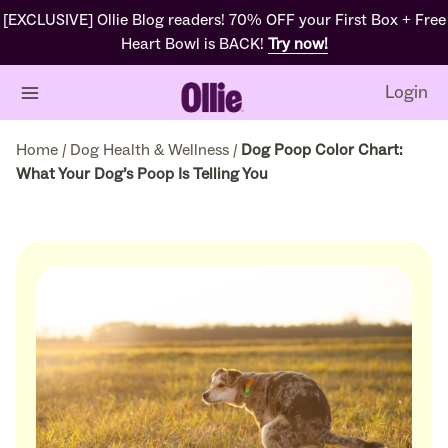
[EXCLUSIVE] Ollie Blog readers! 70% OFF your First Box + Free
Heart Bowl is BACK!
Try now!
Login
Home
/
Dog Health & Wellness
/
Dog Poop Color Chart:
What Your Dog’s Poop Is Telling You