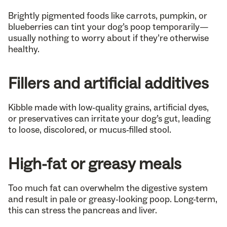
Brightly pigmented foods like carrots, pumpkin, or
blueberries can tint your dog’s poop temporarily—
usually nothing to worry about if they’re otherwise
healthy.
Fillers and artificial additives
Kibble made with low-quality grains, artificial dyes,
or preservatives can irritate your dog’s gut, leading
to loose, discolored, or mucus-filled stool.
High-fat or greasy meals
Too much fat can overwhelm the digestive system
and result in pale or greasy-looking poop. Long-term,
this can stress the pancreas and liver.