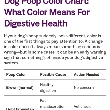
Dog Poop Color Chart:
What Color Means For
Digestive Health
If your dog’s poop suddenly looks different, color is
one of the first things to pay attention to. A change
in color doesn’t always mean something serious is
wrong—but in some cases, it can be an early warning
sign that something’s off inside your dog’s digestive
system.
Poop Color
Possible Cause
Action Needed
Healthy
Brown (normal)
No concern
digestion
Fat
malabsorption,
Vet check
Light brown/tan