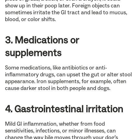
show up in their poop later. Foreign objects can
sometimes irritate the GI tract and lead to mucus,
blood, or color shifts.
3. Medications or
supplements
Some medications, like antibiotics or anti-
inflammatory drugs, can upset the gut or alter stool
appearance. Iron supplements, for example, often
cause darker stool in both people and dogs.
4. Gastrointestinal irritation
Mild GI inflammation, whether from food
sensitivities, infections, or minor illnesses, can
change the way bile moves through your dog’s