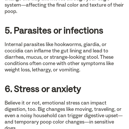
system—affecting the final color and texture of their
poop.
5. Parasites or infections
Internal parasites like hookworms, giardia, or
coccidia can inflame the gut lining and lead to
diarrhea, mucus, or strange-looking stool. These
conditions often come with other symptoms like
weight loss, lethargy, or vomiting.
6. Stress or anxiety
Believe it or not, emotional stress can impact
digestion, too. Big changes like moving, traveling, or
even a noisy household can trigger digestive upset—
and temporary poop color changes—in sensitive
dogs.