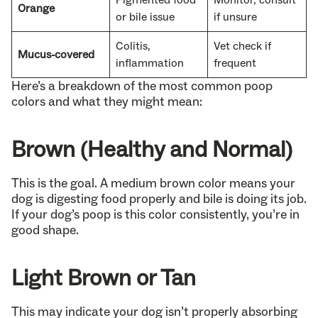
Orange
or bile issue
if unsure
Colitis,
Vet check if
Mucus-covered
inflammation
frequent
Here’s a breakdown of the most common poop
colors and what they might mean:
Brown (Healthy and Normal)
This is the goal. A medium brown color means your
dog is digesting food properly and bile is doing its job.
If your dog’s poop is this color consistently, you’re in
good shape.
Light Brown or Tan
This may indicate your dog isn’t properly absorbing