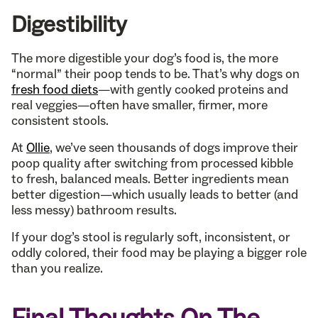
Digestibility
The more digestible your dog’s food is, the more
“normal” their poop tends to be. That’s why dogs on
fresh food diets
—with gently cooked proteins and
real veggies—often have smaller, firmer, more
consistent stools.
At
Ollie
, we’ve seen thousands of dogs improve their
poop quality after switching from processed kibble
to fresh, balanced meals. Better ingredients mean
better digestion—which usually leads to better (and
less messy) bathroom results.
If your dog’s stool is regularly soft, inconsistent, or
oddly colored, their food may be playing a bigger role
than you realize.