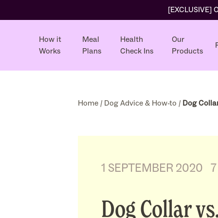
[EXCLUSIVE] Ol
How it
Meal
Health
Our
Works
Plans
Check Ins
Products
Home
/
Dog Advice & How-to
/
Dog Collar
1 SEPTEMBER 2020
7
Dog Collar vs