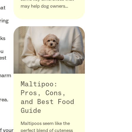
may help dog owners…
hat
ring
oks
ou
est
 harm
Maltipoo:
Pros, Cons,
rea.
and Best Food
Guide
Maltipoos seem like the
of your
perfect blend of cuteness