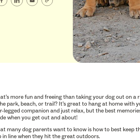
t’s more fun and freeing than taking your dog out on a
the park, beach, or trail? It’s great to hang at home with 
r-legged companion and just relax, but the best memorie
e when you get out and about!
t many dog parents want to know is how to best keep th
 in line when they hit the great outdoors.