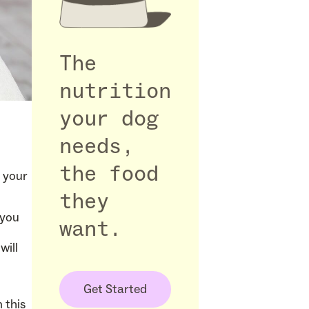
The
nutrition
your dog
needs,
the food
 your
they
 you
want.
l
will
Get Started
n this