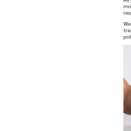
As 
mor
res
We 
tra
pot