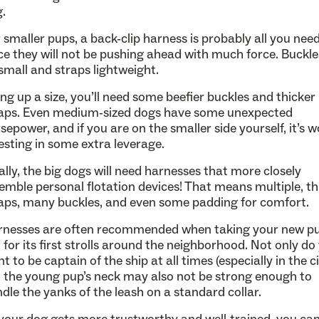
.
 smaller pups, a back-clip harness is probably all you need
ce they will not be pushing ahead with much force. Buckl
small and straps lightweight.
ng up a size, you’ll need some beefier buckles and thicker
aps. Even medium-sized dogs have some unexpected
sepower, and if you are on the smaller side yourself, it’s 
esting in some extra leverage.
ally, the big dogs will need harnesses that more closely
emble personal flotation devices! That means multiple, th
aps, many buckles, and even some padding for comfort.
rnesses are often recommended when taking your new p
 for its first strolls around the neighborhood. Not only do
t to be captain of the ship at all times (especially in the ci
 the young pup’s neck may also not be strong enough to
dle the yanks of the leash on a standard collar.