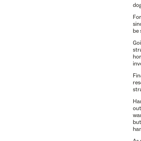
dog
For
sin
be 
Goi
str
hor
inv
Fin
res
str
Ha
out
wan
but
han