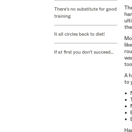
The
There’s no substitute for good
har
training
ult
the
It all circles back to diet!
Mos
lik
rou
If at first you don’t succeed…
wan
too
A h
to 
Har