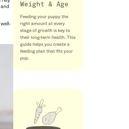
 rely
Weight & Age
e and
Feeding your puppy the
well-
right amount at every
stage of growth is key to
their long-term health. This
guide helps you create a
feeding plan that fits your
pup.