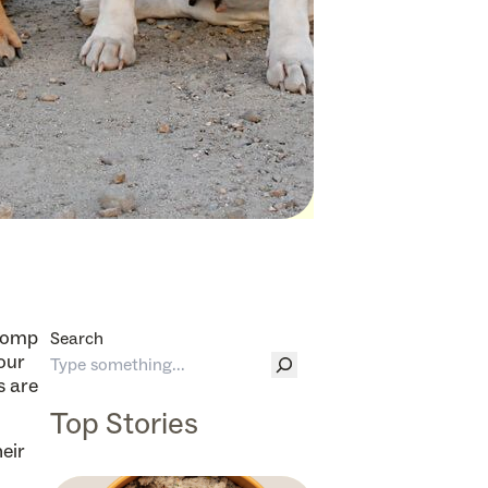
 romp
Search
your
s are
Top Stories
eir