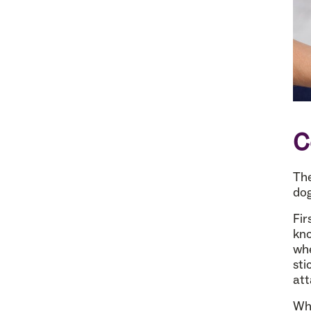
C
The
dog
Fir
kno
whe
sti
att
Whi