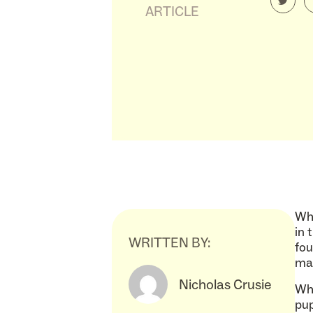
ARTICLE
Wha
in 
WRITTEN BY:
fou
mad
Nicholas Crusie
Wha
pup