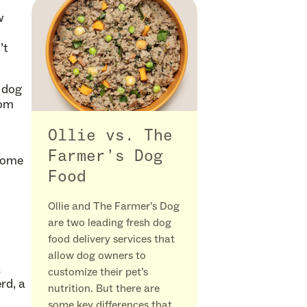
w
’t
 dog
dom
Ollie vs. The
Farmer’s Dog
 some
Food
Ollie and The Farmer’s Dog
are two leading fresh dog
food delivery services that
allow dog owners to
a
customize their pet’s
rd, a
nutrition. But there are
some key differences that