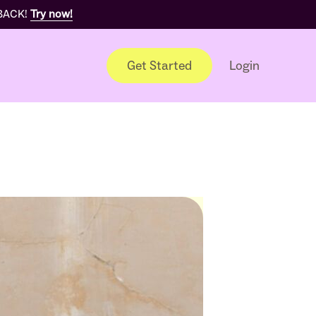
 BACK!
Try now!
Get Started
Login