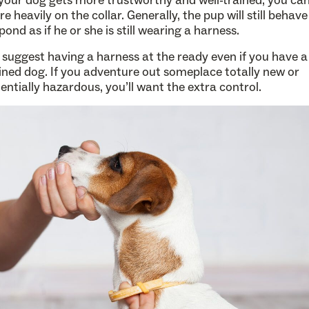
your dog gets more trustworthy and well-trained, you can
e heavily on the collar. Generally, the pup will still behav
pond as if he or she is still wearing a harness.
suggest having a harness at the ready even if you have a 
ined dog. If you adventure out someplace totally new or
entially hazardous, you’ll want the extra control.