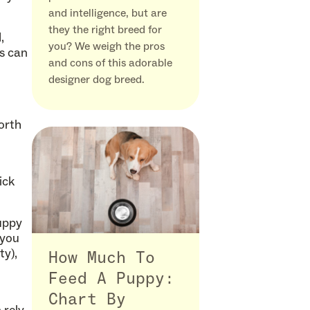
and intelligence, but are
they the right breed for
,
you? We weigh the pros
es can
and cons of this adorable
designer dog breed.
worth
ick
uppy
 you
ty),
How Much To
Feed A Puppy:
Chart By