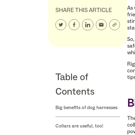
As 
SHARE THIS ARTICLE
fri
sti
sta
So,
saf
whi
Rig
com
Table of
tip
Contents
B
Big benefits of dog harnesses
The
col
Collars are useful, too!
pow