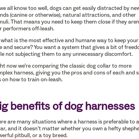
we all know too well, dogs can get easily distracted by ne
ends (canine or otherwise), natural attractions, and other
muli. That means you need to keep them close if they aren
r performers off-leash.
 what is the most effective and humane way to keep your
e and secure? You want a system that gives a bit of free
le not subjecting them to any unnecessary discomfort.
ht now we’re comparing the classic dog collar to more
plex harness, giving you the pros and cons of each and
s on how to train on-leash.
ig benefits of dog harnesses
re are many situations where a harness is preferable to 
lar, and it doesn’t matter whether you own a hefty shephe
erful pitbull, or a toy breed.