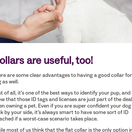
ollars are useful, too!
re are some clear advantages to having a good collar for
 as well.
st of all, it’s one of the best ways to identify your pup, and
w that those ID tags and licenses are just part of the dea
n owning a pet. Even if you are super confident your dog 
ck by your side, it’s always smart to have some sort of ID
ached if a worst-case scenario takes place.
le most of us think that the flat collar is the only option i