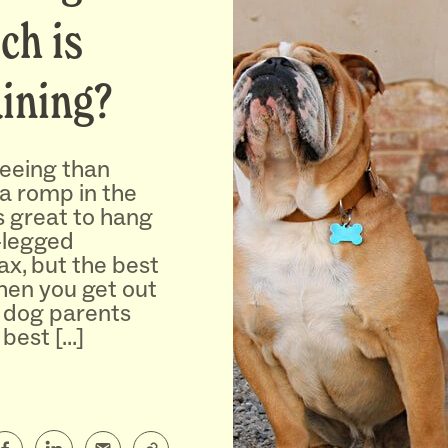
ch is
aining?
reeing than
 a romp in the
’s great to hang
-legged
ax, but the best
en you get out
 dog parents
 best […]