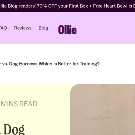
lie Blog readers! 70% OFF your First Box + Free Heart Bowl is
FAQ
Reviews
Blog
 vs. Dog Harness: Which is Better for Training?
 MINS READ
. Dog