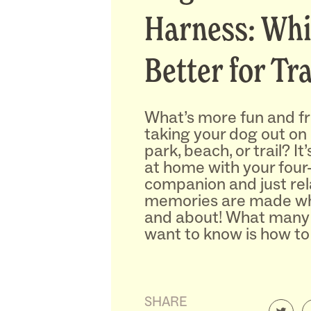
Harness: Whi
Better for Tr
What’s more fun and f
taking your dog out on
park, beach, or trail? It
at home with your four
companion and just rel
memories are made wh
and about! What many
want to know is how to
SHARE