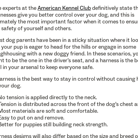
 experts at the
American Kennel Club
definitively state t
nesses give you better control over your dog, and this is
imately the most important factor when it comes to ensu
 safety of yourself and others.
t dog parents have been in a sticky situation where it lo
e your pup is eager to head for the hills or engage in some
ghhousing with a new doggy friend. In these scenarios, y
t to be the one in the driver’s seat, and a harness is the b
l in your arsenal to keep everyone safe.
arness is the best way to stay in control without causing
your dog.
No tension is applied directly to the neck.
Tension is distributed across the front of the dog’s chest a
Most materials are soft and comfortable.
Easy to put on and remove.
Better for puppies still building neck strength.
ness designs will also differ based on the size and breed 