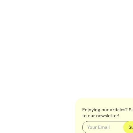
Enjoying our articles? S
to our newsletter!
S