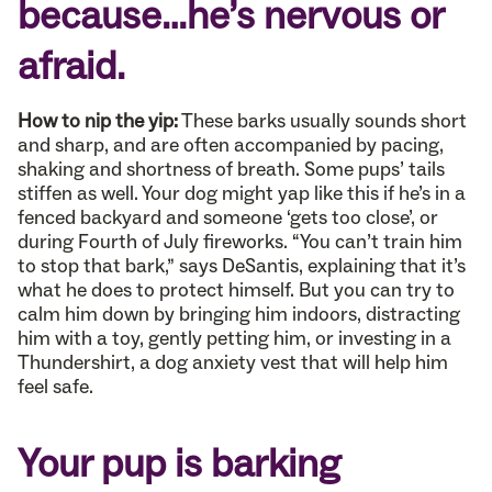
because…he’s nervous or
afraid.
How to nip the yip:
These barks usually sounds short
and sharp, and are often accompanied by pacing,
shaking and shortness of breath. Some pups’ tails
stiffen as well. Your dog might yap like this if he’s in a
fenced backyard and someone ‘gets too close’, or
during Fourth of July fireworks. “You can’t train him
to stop that bark,” says DeSantis, explaining that it’s
what he does to protect himself. But you can try to
calm him down by bringing him indoors, distracting
him with a toy, gently petting him, or investing in a
Thundershirt, a dog anxiety vest that will help him
feel safe.
Your pup is barking