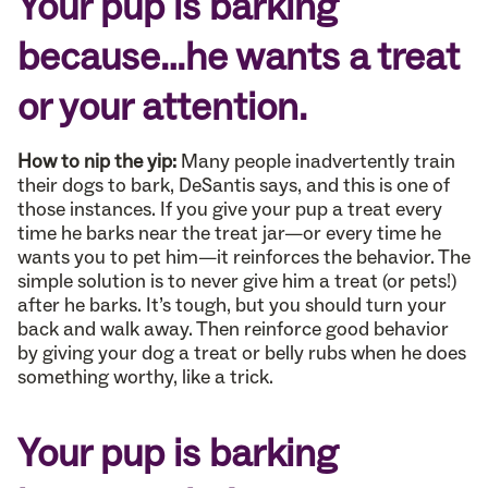
Your pup is barking
because…he wants a treat
or your attention.
How to nip the yip:
Many people inadvertently train
their dogs to bark, DeSantis says, and this is one of
those instances. If you give your pup a treat every
time he barks near the treat jar—or every time he
wants you to pet him—it reinforces the behavior. The
simple solution is to never give him a treat (or pets!)
after he barks. It’s tough, but you should turn your
back and walk away. Then reinforce good behavior
by giving your dog a treat or belly rubs when he does
something worthy, like a trick.
Your pup is barking