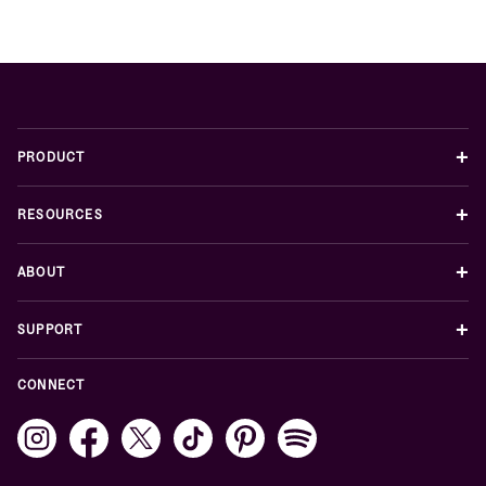
+
PRODUCT
+
RESOURCES
+
ABOUT
+
SUPPORT
CONNECT