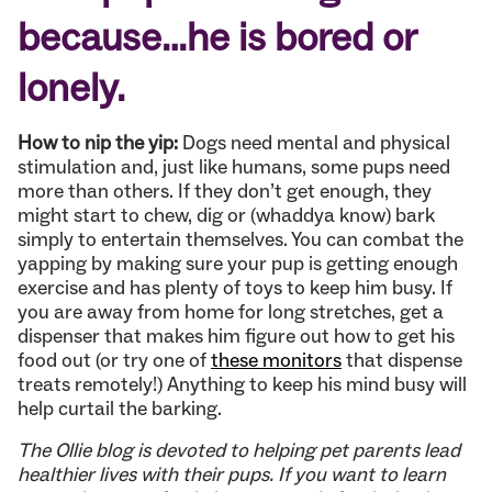
because…he is bored or
lonely.
How to nip the yip:
Dogs need mental and physical
stimulation and, just like humans, some pups need
more than others. If they don’t get enough, they
might start to chew, dig or (whaddya know) bark
simply to entertain themselves. You can combat the
yapping by making sure your pup is getting enough
exercise and has plenty of toys to keep him busy. If
you are away from home for long stretches, get a
dispenser that makes him figure out how to get his
food out (or try one of
these monitors
that dispense
treats remotely!) Anything to keep his mind busy will
help curtail the barking.
The Ollie blog is devoted to helping pet parents lead
healthier lives with their pups. If you want to learn