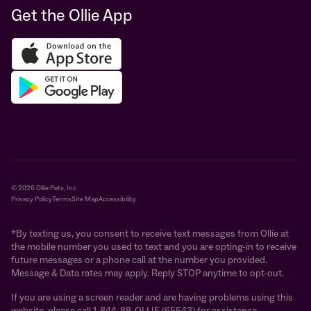
Get the Ollie App
© 2026 Ollie Pets, Inc
Privacy Policy
Terms
Site Map
Accessibility
*By texting us, you consent to receive text messages from Ollie at
the mobile number you used to text and you are opting-in to receive
future messages or a phone call at the number you provided.
Message & Data rates may apply. Reply STOP anytime to opt-out.
If you are using a screen reader and are having problems using this
website, please call 1-844-88-OLLIE (65543) for assistance.