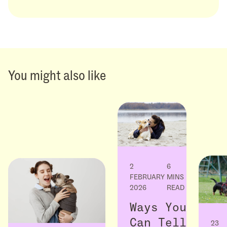
You might also like
2
6
FEBRUARY
MINS
2026
READ
Ways You
Can Tell
23