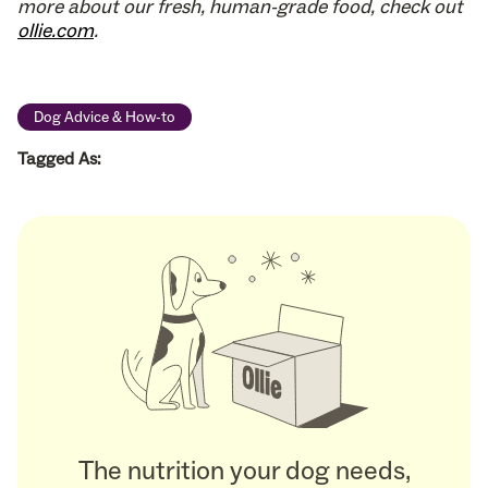
more about our fresh, human-grade food, check out
ollie.com
.
Dog Advice & How-to
Tagged As:
The nutrition your dog needs,