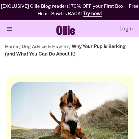
[EXCLUSIVE] Ollie Blog readers! 70% OFF your First Box + Free
Heart Bowl is BACK!
Try now!
Login
Home
/
Dog Advice & How-to
/
Why Your Pup Is Barking
(and What You Can Do About It)