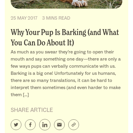
25 MAY 2017
3 MINS READ
Why Your Pup Is Barking (and What
You Can Do About It)
As much as you swear they’re going to open their
mouth and say something one day—there are only a
few ways pups can verbally communicate with us.
Barking is a big one! Unfortunately for us humans,
there are so many translations, it can be hard to
interpret them sometimes (and even harder to make
them […]
SHARE ARTICLE