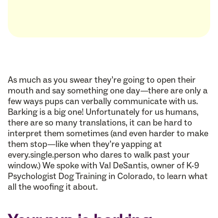
As much as you swear they’re going to open their
mouth and say something one day—there are only a
few ways pups can verbally communicate with us.
Barking is a big one! Unfortunately for us humans,
there are so many translations, it can be hard to
interpret them sometimes (and even harder to make
them stop—like when they’re yapping at
every.single.person who dares to walk past your
window.) We spoke with Val DeSantis, owner of K-9
Psychologist Dog Training in Colorado, to learn what
all the woofing it about.