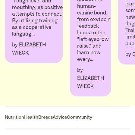
“rough love” and
lear
human-
mouthing, as positive
som
canine bond,
attempts to connect.
ne
from oxytocin
By utilizing training
dogs
feedback
as a cooperative
Trai
loops to the
languag…
limi
“left eyebrow
pup
by
ELIZABETH
raise,” and
learn how
WIECK
by
every…
by
ELIZABETH
WIECK
Nutrition
Health
Breeds
Advice
Community