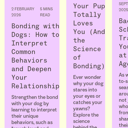
SEP
Your Pup
2 FEBRUARY
5 MINS
202
Totally
2026
READ
Ba
Loves
Bonding with
Sc
You (And
Dogs: How to
Tr
the
Interpret
Yo
Science
Common
at
of
Behaviors
Ag
Bonding)
and Deepen
As w
Ever wonder
Your
to-
why your dog
Relationship
seas
stares into
arou
your eyes or
Strengthen the bond
not 
catches your
with your dog by
who
yawns?
learning to interpret
fro
Explore the
their unique
sha
science
behaviors, such as
thei
behind the