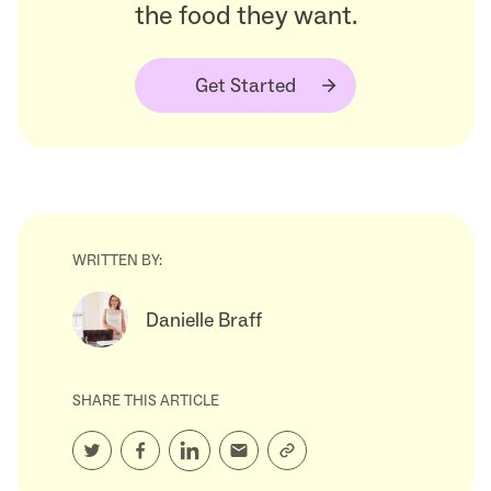
the food they want.
Get Started
WRITTEN BY:
Danielle Braff
SHARE THIS ARTICLE