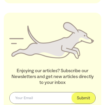
Enjoying our articles? Subscribe our
Newsletters and get new articles directly
to your inbox
Submit