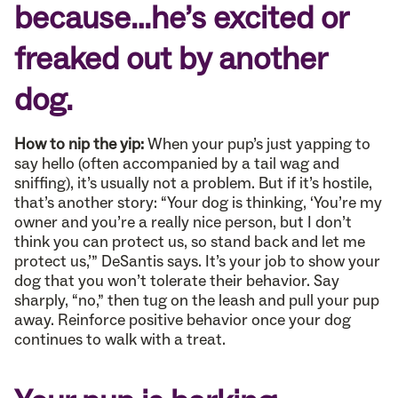
because…he’s excited or
freaked out by another
dog.
How to nip the yip:
When your pup’s just yapping to
say hello (often accompanied by a tail wag and
sniffing), it’s usually not a problem. But if it’s hostile,
that’s another story: “Your dog is thinking, ‘You’re my
owner and you’re a really nice person, but I don’t
think you can protect us, so stand back and let me
protect us,’” DeSantis says. It’s your job to show your
dog that you won’t tolerate their behavior. Say
sharply, “no,” then tug on the leash and pull your pup
away. Reinforce positive behavior once your dog
continues to walk with a treat.