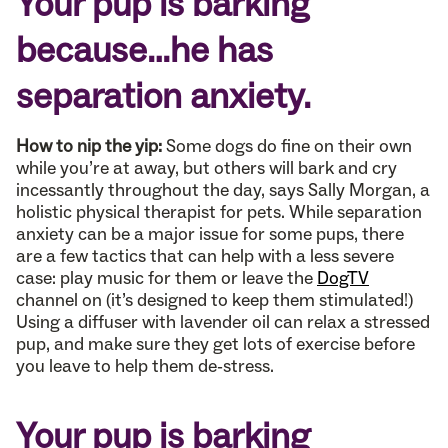
Your pup is barking
because…he has
separation anxiety.
How to nip the yip:
Some dogs do fine on their own
while you’re at away, but others will bark and cry
incessantly throughout the day, says Sally Morgan, a
holistic physical therapist for pets. While separation
anxiety can be a major issue for some pups, there
are a few tactics that can help with a less severe
case: play music for them or leave the
DogTV
channel on (it’s designed to keep them stimulated!)
Using a diffuser with lavender oil can relax a stressed
pup, and make sure they get lots of exercise before
you leave to help them de-stress.
Your pup is barking