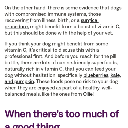
On the other hand, there is some evidence that dogs
with compromised immune systems, those
recovering from illness, birth, or a
surgical
procedure
, might benefit from a boost of vitamin C,
but this should be done with the help of your vet.
If you think your dog might benefit from some
vitamin C, it’s critical to discuss this with a
professional first. And before you reach for the pill
bottle, there are lots of canine-friendly superfoods,
naturally rich in vitamin C, that you can feed your
dog without hesitation, specifically
blueberries, kale,
and pumpkin
. These foods pose no risk to your dog
when they are enjoyed as part of a healthy, well-
balanced meals, like the ones from
Ollie
!
When there’s too much of
a good thing