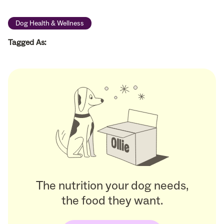
Dog Health & Wellness
Tagged As:
The nutrition your dog needs,
the food they want.