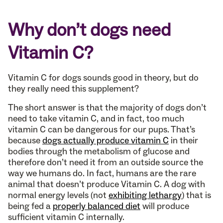
Why don’t dogs need
Vitamin C?
Vitamin C for dogs sounds good in theory, but do
they really need this supplement?
The short answer is that the majority of dogs don’t
need to take vitamin C, and in fact, too much
vitamin C can be dangerous for our pups. That’s
because
dogs actually produce vitamin C
in their
bodies through the metabolism of glucose and
therefore don’t need it from an outside source the
way we humans do. In fact, humans are the rare
animal that doesn’t produce Vitamin C. A dog with
normal energy levels (not
exhibiting lethargy
) that is
being fed a
properly balanced diet
will produce
sufficient vitamin C internally.