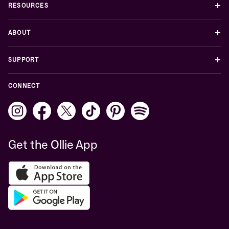
+
RESOURCES
+
ABOUT
+
SUPPORT
CONNECT
Get the Ollie App