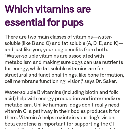
Which vitamins are
essential for pups
There are two main classes of vitamins—water-
soluble (like B and C) and fat soluble (A, D, E, and K)—
and just like you, your dog benefits from both.
“Water-soluble vitamins are associated with
metabolism and making sure dogs can use nutrients
for energy, while fat-soluble vitamins are for
structural and functional things, like bone formation,
cell membrane functioning, vision,” says Dr. Saker.
Water-soluble B vitamins (including biotin and folic
acid) help with energy production and intermediary
metabolism. Unlike humans, dogs don’t really need
vitamin C; a pathway in their bodies produces it for
them. Vitamin A helps maintain your dog’s vision;
beta carotene is important for supporting the GI