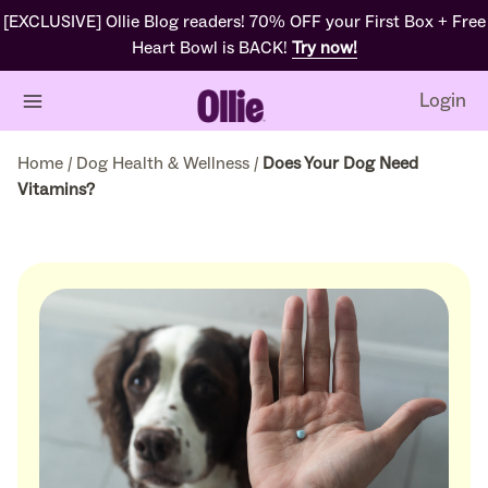
[EXCLUSIVE] Ollie Blog readers! 70% OFF your First Box + Free
Heart Bowl is BACK!
Try now!
Login
Home
/
Dog Health & Wellness
/
Does Your Dog Need
Vitamins?