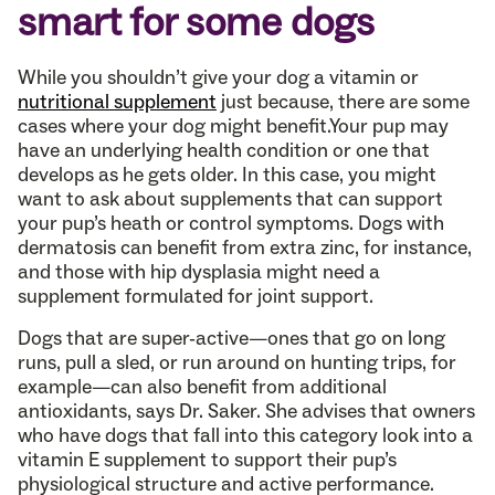
smart for some dogs
While you shouldn’t give your dog a vitamin or
nutritional supplement
just because, there are some
cases where your dog might benefit.Your pup may
have an underlying health condition or one that
develops as he gets older. In this case, you might
want to ask about supplements that can support
your pup’s heath or control symptoms. Dogs with
dermatosis can benefit from extra zinc, for instance,
and those with hip dysplasia might need a
supplement formulated for joint support.
Dogs that are super-active—ones that go on long
runs, pull a sled, or run around on hunting trips, for
example—can also benefit from additional
antioxidants, says Dr. Saker. She advises that owners
who have dogs that fall into this category look into a
vitamin E supplement to support their pup’s
physiological structure and active performance.