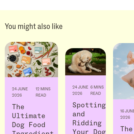
You might also like
24 JUNE
6 MINS
24 JUNE
12 MINS
2026
READ
2026
READ
Spotting
The
16 JUN
and
Ultimate
2026
Ridding
Dog Food
The
Your Dog