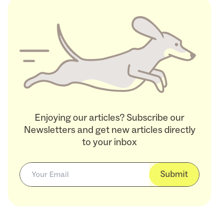
Enjoying our articles? Subscribe our
Newsletters and get new articles directly
to your inbox
Submit