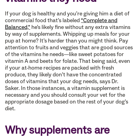
If your dog is healthy and you’re giving him a diet of
commercial food that’s labeled
“Complete and
Balanced,”
he’s likely fine without any extra vitamins
by way of supplements. Whipping up meals for your
pup at home? It’s harder than you might think. Pay
attention to fruits and veggies that are good sources
of the vitamins he needs—like sweet potatoes for
vitamin A and beets for folate. That being said, even
if your at-home recipes are packed with fresh
produce, they likely don’t have the concentrated
doses of vitamins that your dog needs, says Dr.
Saker. In those instances, a vitamin supplement is
necessary and you should consult your vet for the
appropriate dosage based on the rest of your dog’s
diet.
Why supplements are