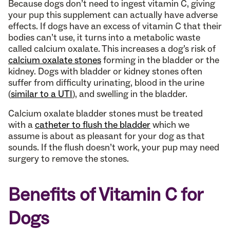
Because dogs don’t need to ingest vitamin C, giving
your pup this supplement can actually have adverse
effects. If dogs have an excess of vitamin C that their
bodies can’t use, it turns into a metabolic waste
called calcium oxalate. This increases a dog’s risk of
calcium oxalate stones
forming in the bladder or the
kidney. Dogs with bladder or kidney stones often
suffer from difficulty urinating, blood in the urine
(
similar to a UTI
), and swelling in the bladder.
Calcium oxalate bladder stones must be treated
with a
catheter to flush the bladder
which we
assume is about as pleasant for your dog as that
sounds. If the flush doesn’t work, your pup may need
surgery to remove the stones.
Benefits of Vitamin C for
Dogs