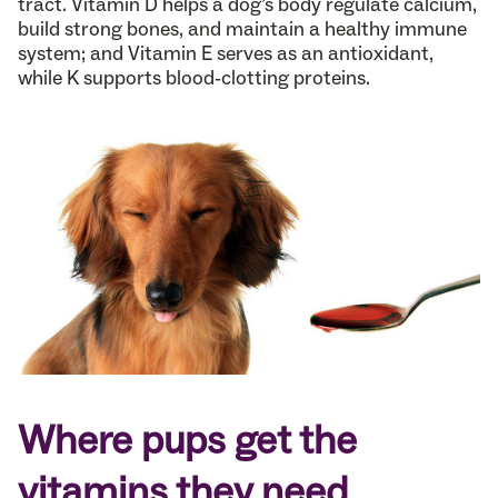
tract. Vitamin D helps a dog’s body regulate calcium,
build strong bones, and maintain a healthy immune
system; and Vitamin E serves as an antioxidant,
while K supports blood-clotting proteins.
Where pups get the
vitamins they need