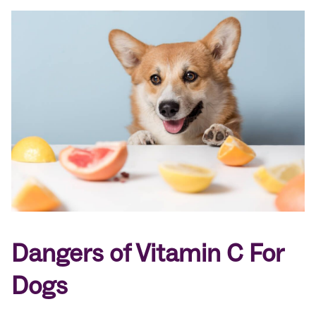
Dangers of Vitamin C For
Dogs