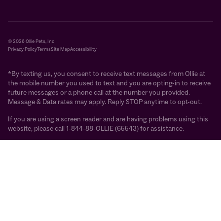
© 2026 Ollie Pets, Inc
Privacy Policy
Terms
Site Map
Accessibility
*By texting us, you consent to receive text messages from Ollie at
the mobile number you used to text and you are opting-in to receive
future messages or a phone call at the number you provided.
Message & Data rates may apply. Reply STOP anytime to opt-out.
If you are using a screen reader and are having problems using this
website, please call 1-844-88-OLLIE (65543) for assistance.