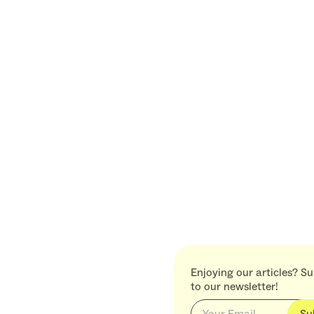
Enjoying our articles? S
to our newsletter!
Su