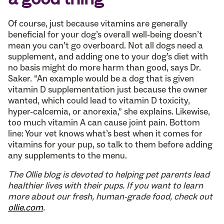
Of course, just because vitamins are generally
beneficial for your dog’s overall well-being doesn’t
mean you can’t go overboard. Not all dogs need a
supplement, and adding one to your dog’s diet with
no basis might do more harm than good, says Dr.
Saker. “An example would be a dog that is given
vitamin D supplementation just because the owner
wanted, which could lead to vitamin D toxicity,
hyper-calcemia, or anorexia,” she explains. Likewise,
too much vitamin A can cause joint pain. Bottom
line: Your vet knows what’s best when it comes for
vitamins for your pup, so talk to them before adding
any supplements to the menu.
The Ollie blog is devoted to helping pet parents lead
healthier lives with their pups. If you want to learn
more about our fresh, human-grade food, check out
ollie.com
.