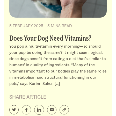
5 FEBRUARY 2025
5 MINS READ
Does Your Dog Need Vitamins?
You pop a multivitamin every morning—so should
your pup be doing the same? It might seem logical,
since dogs benefit from eating a diet that’s similar to
humans’ in quality of ingredients. “Many of the
vitamins important to our bodies play the same roles
in metabolism and structural functioning in our
pets,” says Korinn Saker, […]
SHARE ARTICLE