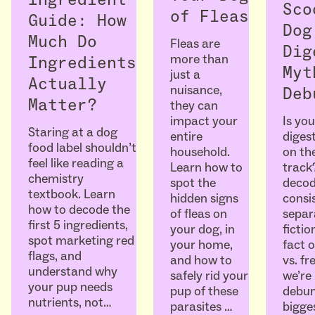
Ingredient
Sco
of Fleas
Guide: How
Dog
Much Do
Fleas are
Dig
more than
Ingredients
Myt
just a
Actually
nuisance,
Deb
Matter?
they can
Is you
impact your
Staring at a dog
diges
entire
food label shouldn’t
on the
household.
feel like reading a
track
Learn how to
chemistry
decod
spot the
textbook. Learn
consi
hidden signs
how to decode the
separ
of fleas on
first 5 ingredients,
ficti
your dog, in
spot marketing red
fact o
your home,
flags, and
vs. fr
and how to
understand why
we’re
safely rid your
your pup needs
debun
pup of these
nutrients, not…
bigge
parasites …