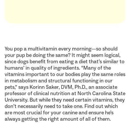
You pop a multivitamin every morning—so should
your pup be doing the same? It might seem logical,
since dogs benefit from eating a diet that’s similar to
humans’ in quality of ingredients. “Many of the
vitamins important to our bodies play the same roles
in metabolism and structural functioning in our
pets,” says Korinn Saker, DVM, Ph.D., an associate
professor of clinical nutrition at North Carolina State
University. But while they need certain vitamins, they
don’t necessarily need to take one. Find out which
are most crucial for your canine and ensure he’s
always getting the right amount of all of them.