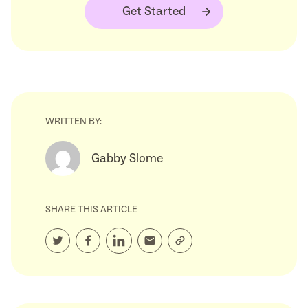
Get Started
WRITTEN BY:
Gabby Slome
SHARE THIS ARTICLE