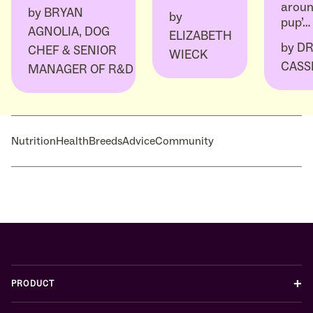
aroun
by
BRYAN
by
pup’…
AGNOLIA, DOG
ELIZABETH
by
DR
CHEF & SENIOR
WIECK
CASS
MANAGER OF R&D
Nutrition
Health
Breeds
Advice
Community
+
PRODUCT