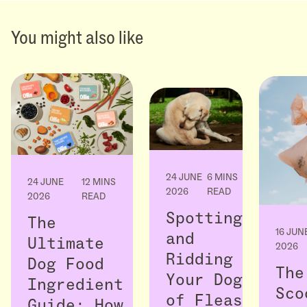
You might also like
24 JUNE
6 MINS
24 JUNE
12 MINS
2026
READ
2026
READ
Spotting
The
16 JUN
and
Ultimate
2026
Ridding
Dog Food
The
Your Dog
Ingredient
Sco
of Fleas
Guide: How