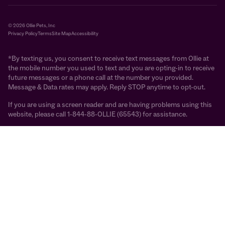
© 2026 Ollie Pets, Inc
Privacy Policy
Terms
Site Map
Accessibility
*By texting us, you consent to receive text messages from Ollie at
the mobile number you used to text and you are opting-in to receive
future messages or a phone call at the number you provided.
Message & Data rates may apply. Reply STOP anytime to opt-out.
If you are using a screen reader and are having problems using this
website, please call 1-844-88-OLLIE (65543) for assistance.