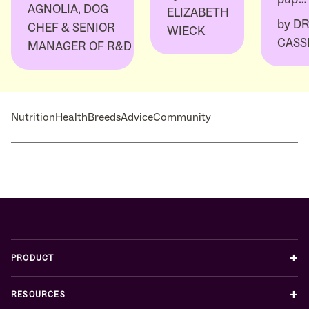
AGNOLIA, DOG
ELIZABETH
by
DR
CHEF & SENIOR
WIECK
CASS
MANAGER OF R&D
Nutrition
Health
Breeds
Advice
Community
+
PRODUCT
+
RESOURCES