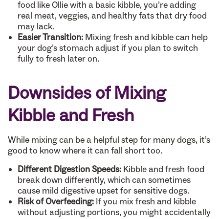
food like Ollie with a basic kibble, you’re adding
real meat, veggies, and healthy fats that dry food
may lack.
Easier Transition:
Mixing fresh and kibble can help
your dog’s stomach adjust if you plan to switch
fully to fresh later on.
Downsides of Mixing
Kibble and Fresh
While mixing can be a helpful step for many dogs, it’s
good to know where it can fall short too.
Different Digestion Speeds:
Kibble and fresh food
break down differently, which can sometimes
cause mild digestive upset for sensitive dogs.
Risk of Overfeeding:
If you mix fresh and kibble
without adjusting portions, you might accidentally