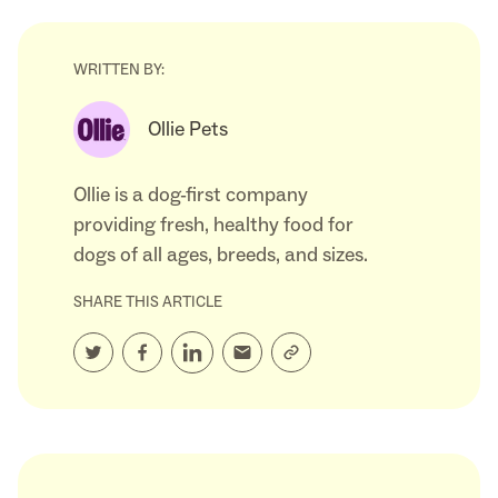
WRITTEN BY:
Ollie Pets
Ollie is a dog-first company
providing fresh, healthy food for
dogs of all ages, breeds, and sizes.
SHARE THIS ARTICLE