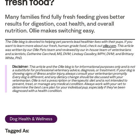
fresh food?
Many families find fully fresh feeding gives better
results for digestion, coat health, and overall
nutrition. Ollie makes switching easy.
The Ollie blog is devoted to helping pet parents lead healthier lives with their pups. If you
want to learn more about our fresh, human-grade food, check out
ollie.com
.
This article
was written by our Ollie Pets team and reviewed by our in-house team of veterinarians
and scientists, Catherine Carchedi, MS, DVM; Lindsay Cassibry, MPH, DVM; and Brittany
White, PhD.
Disclaimer
:
This article and the Ollie blog is for informational purposes only and is not
a substitute for professional veterinary advice, diagnosis, or treatment. If your dog is
showing signs of illness and/or injury, always consult your veterinarian promptly.
Every dog is different, and any dietary change should be discussed with your
veterinarian. Ollie is not a prescription or therapeutic diet and is not intended to
prevent, treat, or manage any medical condition. Always work with your vet to
determine the best care plan for your individual pup, especially if they’ve been
diagnosed with a health condition.
Dog Health & Wellness
Tagged As: