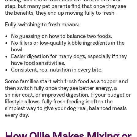
step, but many pet parents find that once they see
the benefits, they end up moving fully to fresh.
Fully switching to fresh means:
No guessing on how to balance two foods.
No fillers or low-quality kibble ingredients in the
bowl.
Easier digestion for many dogs, especially if they
have food sensitivities.
Consistent, real nutrition in every bite.
Some families start with fresh food as a topper and
then switch fully once they see better energy, a
shinier coat, or improved digestion. If your budget or
lifestyle allows, fully fresh feeding is often the
simplest way to give your dog real, balanced meals
every day.
How Ollie Makes Mixing or