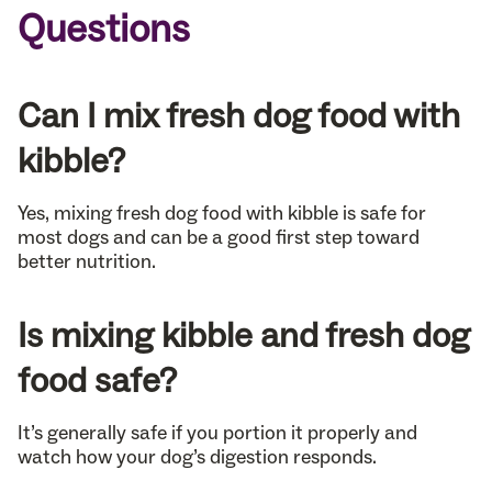
Questions
Can I mix fresh dog food with
kibble?
Yes, mixing fresh dog food with kibble is safe for
most dogs and can be a good first step toward
better nutrition.
Is mixing kibble and fresh dog
food safe?
It’s generally safe if you portion it properly and
watch how your dog’s digestion responds.