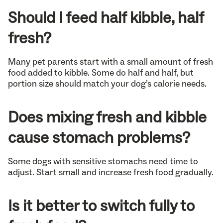
Should I feed half kibble, half
fresh?
Many pet parents start with a small amount of fresh
food added to kibble. Some do half and half, but
portion size should match your dog’s calorie needs.
Does mixing fresh and kibble
cause stomach problems?
Some dogs with sensitive stomachs need time to
adjust. Start small and increase fresh food gradually.
Is it better to switch fully to