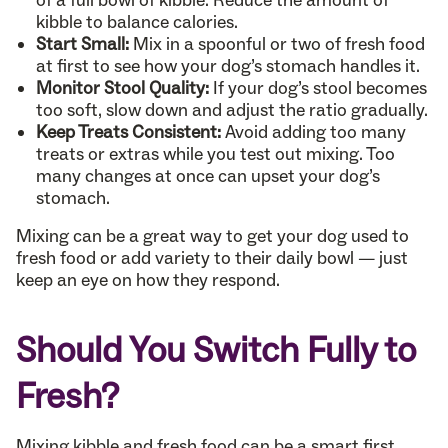
kibble to balance calories.
Start Small:
Mix in a spoonful or two of fresh food
at first to see how your dog’s stomach handles it.
Monitor Stool Quality:
If your dog’s stool becomes
too soft, slow down and adjust the ratio gradually.
Keep Treats Consistent:
Avoid adding too many
treats or extras while you test out mixing. Too
many changes at once can upset your dog’s
stomach.
Mixing can be a great way to get your dog used to
fresh food or add variety to their daily bowl — just
keep an eye on how they respond.
Should You Switch Fully to
Fresh?
Mixing kibble and fresh food can be a smart first