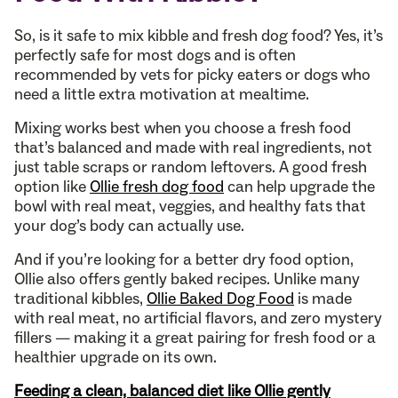
So, is it safe to mix kibble and fresh dog food? Yes, it’s
perfectly safe for most dogs and is often
recommended by vets for picky eaters or dogs who
need a little extra motivation at mealtime.
Mixing works best when you choose a fresh food
that’s balanced and made with real ingredients, not
just table scraps or random leftovers. A good fresh
option like
Ollie fresh dog food
can help upgrade the
bowl with real meat, veggies, and healthy fats that
your dog’s body can actually use.
And if you’re looking for a better dry food option,
Ollie also offers gently baked recipes. Unlike many
traditional kibbles,
Ollie Baked Dog Food
is made
with real meat, no artificial flavors, and zero mystery
fillers — making it a great pairing for fresh food or a
healthier upgrade on its own.
Feeding a clean, balanced diet like Ollie gently