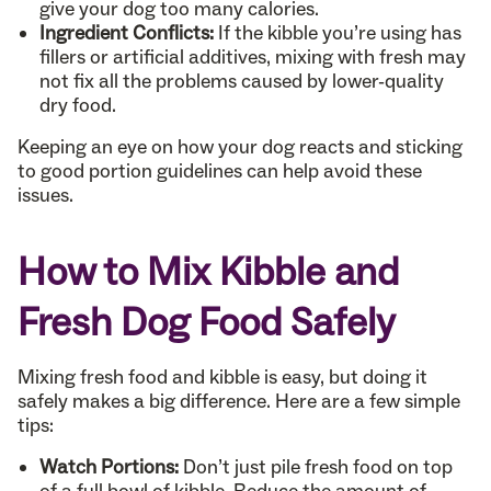
give your dog too many calories.
Ingredient Conflicts:
If the kibble you’re using has
fillers or artificial additives, mixing with fresh may
not fix all the problems caused by lower-quality
dry food.
Keeping an eye on how your dog reacts and sticking
to good portion guidelines can help avoid these
issues.
How to Mix Kibble and
Fresh Dog Food Safely
Mixing fresh food and kibble is easy, but doing it
safely makes a big difference. Here are a few simple
tips:
Watch Portions:
Don’t just pile fresh food on top
of a full bowl of kibble. Reduce the amount of