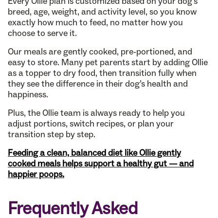
Every Ollie plan is customized based on your dog’s
breed, age, weight, and activity level, so you know
exactly how much to feed, no matter how you
choose to serve it.
Our meals are gently cooked, pre-portioned, and
easy to store. Many pet parents start by adding Ollie
as a topper to dry food, then transition fully when
they see the difference in their dog’s health and
happiness.
Plus, the Ollie team is always ready to help you
adjust portions, switch recipes, or plan your
transition step by step.
Feeding a clean, balanced diet like Ollie gently
cooked meals helps support a healthy gut — and
happier poops.
Frequently Asked