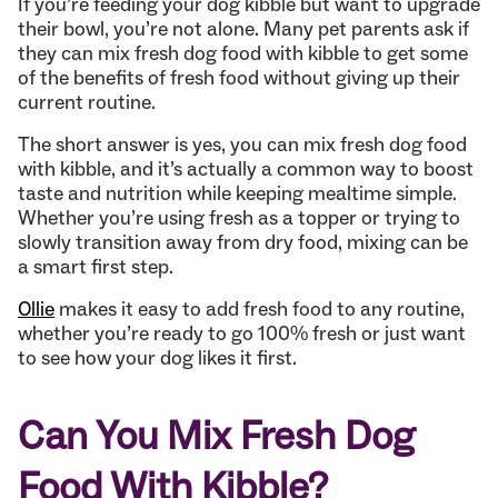
If you’re feeding your dog kibble but want to upgrade
their bowl, you’re not alone. Many pet parents ask if
they can mix fresh dog food with kibble to get some
of the benefits of fresh food without giving up their
current routine.
The short answer is yes, you can mix fresh dog food
with kibble, and it’s actually a common way to boost
taste and nutrition while keeping mealtime simple.
Whether you’re using fresh as a topper or trying to
slowly transition away from dry food, mixing can be
a smart first step.
Ollie
makes it easy to add fresh food to any routine,
whether you’re ready to go 100% fresh or just want
to see how your dog likes it first.
Can You Mix Fresh Dog
Food With Kibble?