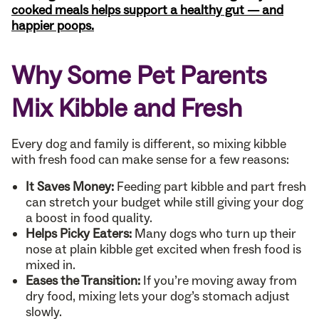
cooked meals helps support a healthy gut — and
happier poops.
Why Some Pet Parents
Mix Kibble and Fresh
Every dog and family is different, so mixing kibble
with fresh food can make sense for a few reasons:
It Saves Money:
Feeding part kibble and part fresh
can stretch your budget while still giving your dog
a boost in food quality.
Helps Picky Eaters:
Many dogs who turn up their
nose at plain kibble get excited when fresh food is
mixed in.
Eases the Transition:
If you’re moving away from
dry food, mixing lets your dog’s stomach adjust
slowly.