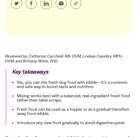
Reviewed by: Catherine Carchedi, MS, DVM; Lindsay Cassibry, MPH,
DVM; and Brittany White, PhD.
Key takeaways
Yes, you can mix fresh dog food with kibble—it’s a common
and safe way to boost taste and nutrition.
Mixing works best with a balanced, real-ingredient fresh food
rather than table scraps.
Fresh food can be used as a topper or as a gradual transition
away from kibble.
Introduce any new food gradually to avoid digestive upset.