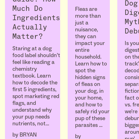
Dog
Much Do
Fleas are
Dig
more than
Ingredients
Myt
just a
Actually
nuisance,
Deb
Matter?
they can
Is you
impact your
Staring at a dog
diges
entire
food label shouldn’t
on the
household.
feel like reading a
track
Learn how to
chemistry
decod
spot the
textbook. Learn
consi
hidden signs
how to decode the
separ
of fleas on
first 5 ingredients,
ficti
your dog, in
spot marketing red
fact o
your home,
flags, and
vs. fr
and how to
understand why
we’re
safely rid your
your pup needs
debun
pup of these
nutrients, not…
bigge
parasites …
aroun
by
BRYAN
by
pup’…