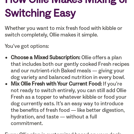
Switching Easy
Whether you want to mix fresh food with kibble or
switch completely, Ollie makes it simple.
You’ve got options:
Choose a Mixed Subscription:
Ollie offers a plan
that includes both our gently cooked Fresh recipes
and our nutrient-rich Baked meals — giving your
dog variety and balanced nutrition in every bowl.
Mix Ollie Fresh with Your Current Food:
If you’re
not ready to switch entirely, you can still add Ollie
Fresh as a topper to whatever kibble or food your
dog currently eats. It’s an easy way to introduce
the benefits of fresh food — like better digestion,
hydration, and taste — without a full
commitment.