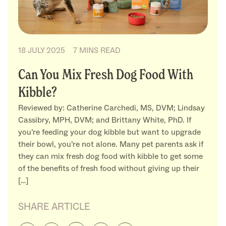
18 JULY 2025
7 MINS READ
Can You Mix Fresh Dog Food With
Kibble?
Reviewed by: Catherine Carchedi, MS, DVM; Lindsay
Cassibry, MPH, DVM; and Brittany White, PhD. If
you’re feeding your dog kibble but want to upgrade
their bowl, you’re not alone. Many pet parents ask if
they can mix fresh dog food with kibble to get some
of the benefits of fresh food without giving up their
[…]
SHARE ARTICLE