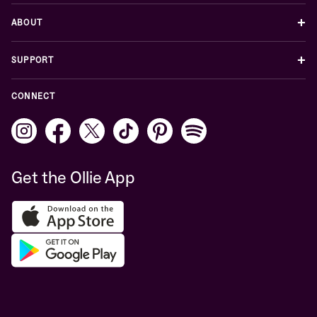
+
ABOUT
+
SUPPORT
CONNECT
Get the Ollie App