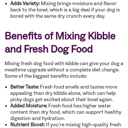
Adds Variety:
Mixing brings moisture and flavor
back to the bowl, which is a big deal if your dog is
bored with the same dry crunch every day.
Benefits of Mixing Kibble
and Fresh Dog Food
Mixing fresh dog food with kibble can give your dog a
mealtime upgrade without a complete diet change.
Some of the biggest benefits include:
Better Taste:
Fresh food smells and tastes more
appealing than dry kibble alone, which can help
picky dogs get excited about their bowl again.
Added Moisture:
Fresh food has higher water
content than dry food, which can support healthy
digestion and hydration.
Nutrient Boost:
If you’re mixing high-quality fresh