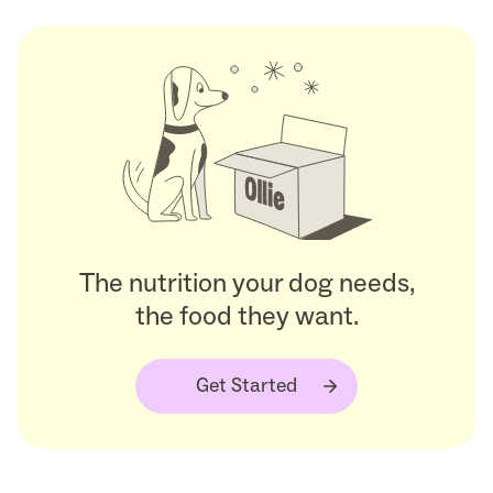
The nutrition your dog needs,
the food they want.
Get Started