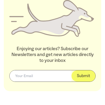
Enjoying our articles? Subscribe our
Newsletters and get new articles directly
to your inbox
Submit