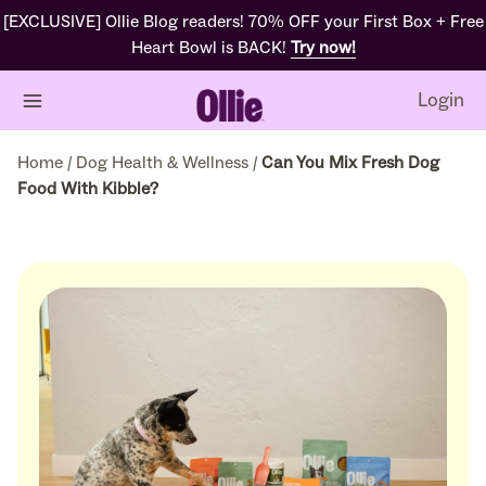
[EXCLUSIVE] Ollie Blog readers! 70% OFF your First Box + Free
Heart Bowl is BACK!
Try now!
Login
Home
/
Dog Health & Wellness
/
Can You Mix Fresh Dog
Food With Kibble?