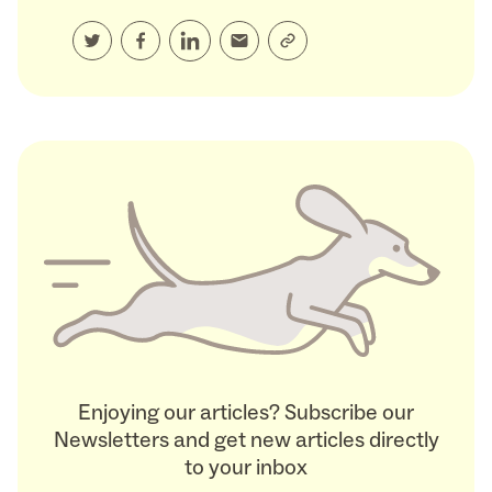
Enjoying our articles? Subscribe our
Newsletters and get new articles directly
to your inbox