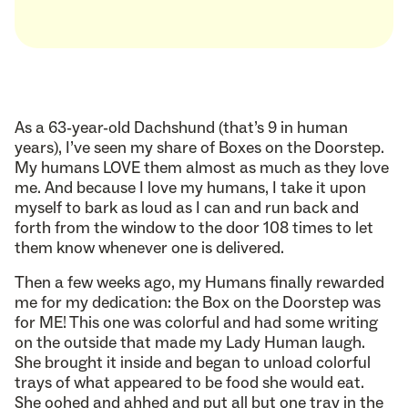
As a 63-year-old Dachshund (that’s 9 in human
years), I’ve seen my share of Boxes on the Doorstep.
My humans LOVE them almost as much as they love
me. And because I love my humans, I take it upon
myself to bark as loud as I can and run back and
forth from the window to the door 108 times to let
them know whenever one is delivered.
Then a few weeks ago, my Humans finally rewarded
me for my dedication: the Box on the Doorstep was
for ME! This one was colorful and had some writing
on the outside that made my Lady Human laugh.
She brought it inside and began to unload colorful
trays of what appeared to be food she would eat.
She oohed and ahhed and put all but one tray in the