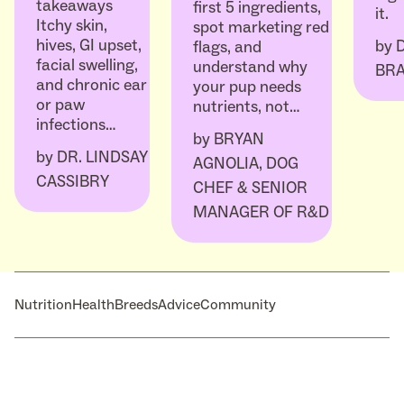
takeaways
first 5 ingredients,
it.
Itchy skin,
spot marketing red
hives, GI upset,
by
flags, and
facial swelling,
understand why
BR
and chronic ear
your pup needs
or paw
nutrients, not…
infections…
by
BRYAN
by
DR. LINDSAY
AGNOLIA, DOG
CASSIBRY
CHEF & SENIOR
MANAGER OF R&D
Nutrition
Health
Breeds
Advice
Community