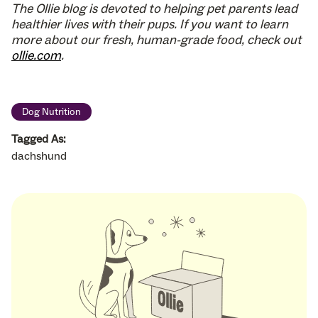
The Ollie blog is devoted to helping pet parents lead
healthier lives with their pups. If you want to learn
more about our fresh, human-grade food, check out
ollie.com
.
Dog Nutrition
Tagged As:
dachshund