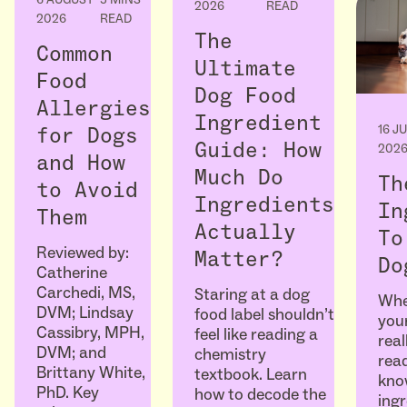
2026
READ
2026
READ
The
Common
Ultimate
Food
Dog Food
Allergies
Ingredient
16 J
for Dogs
Guide: How
202
and How
Much Do
Th
to Avoid
Ingredients
In
Them
Actually
To
Reviewed by:
Matter?
Do
Catherine
Carchedi, MS,
Staring at a dog
Whe
DVM; Lindsay
food label shouldn’t
your
Cassibry, MPH,
feel like reading a
real
DVM; and
chemistry
read
Brittany White,
textbook. Learn
kno
PhD. Key
how to decode the
ingr