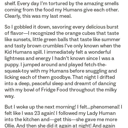
shelf. Every day I’m tortured by the amazing smells
coming from the food my Humans give each other.
Clearly, this was my last meal.
So I gobbled it down, savoring every delicious burst
of flavor—I recognized the orange cubes that taste
like sunsets, little green balls that taste like summer
and tasty brown crumbles I’ve only known when the
Kid Humans spill. I immediately felt a wonderful
lightness and energy I hadn’t known since I was a
puppy. I jumped around and played fetch-the-
squeak-toy with my Humans before snuggling and
licking each of them goodbye. That night I drifted
into a deep, peaceful sleep and dreamt of dancing
with my bowl of Fridge Food throughout the milky
way.
But I woke up the next morning! I felt…phenomenal! I
felt like I was 23 again! I followed my Lady Human
into the kitchen and—get this—she gave me more
Ollie. And then she did it again at night! And again