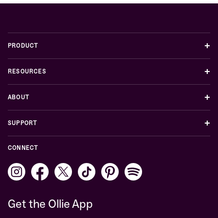
+
PRODUCT
+
RESOURCES
+
ABOUT
+
SUPPORT
CONNECT
Get the Ollie App