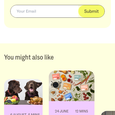
Submit
You might also like
24 JUNE
12 MINS
6 AUGUST
5 MINS