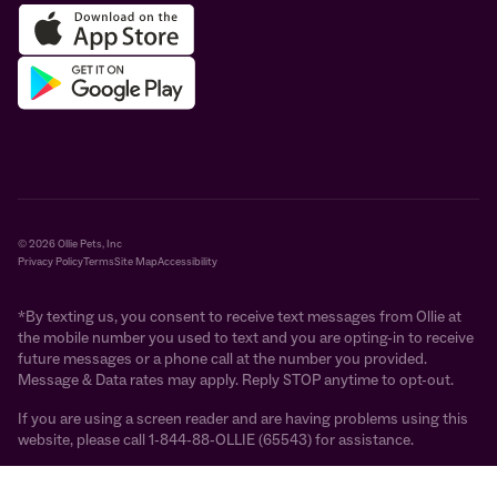
© 2026 Ollie Pets, Inc
Privacy Policy
Terms
Site Map
Accessibility
*By texting us, you consent to receive text messages from Ollie at
the mobile number you used to text and you are opting-in to receive
future messages or a phone call at the number you provided.
Message & Data rates may apply. Reply STOP anytime to opt-out.
If you are using a screen reader and are having problems using this
website, please call 1-844-88-OLLIE (65543) for assistance.