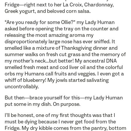
Fridge—right next to her La Croix, Chardonnay,
Greek yogurt, and beloved corn salsa.
“Are you ready for some Ollie?” my Lady Human
asked before opening the tray on the counter and
releasing the most amazing aroma my
disproportionately large nose has ever sniffed. It
smelled like a mixture of Thanksgiving dinner and
summer walks on fresh cut grass and the memory of
my mother’s neck…but better! My ancestral DNA
smelled fresh meat and cod liver oil and the colorful
orbs my Humans call fruits and veggies. I even got a
whiff of blueberry! My jowls started salivating
uncontrollably.
But then—brace yourself for this—my Lady Human
put some in my dish. On purpose.
I’ll be honest, one of my first thoughts was that I
must be dying because I never get food from the
Fridge. My dry kibble comes from the pantry, bottom