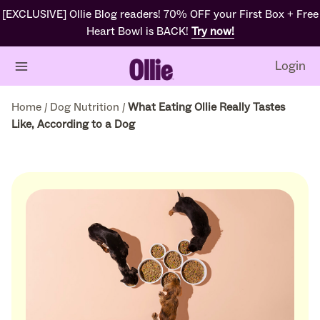
[EXCLUSIVE] Ollie Blog readers! 70% OFF your First Box + Free
Heart Bowl is BACK!
Try now!
Login
Home
/
Dog Nutrition
/
What Eating Ollie Really Tastes
Like, According to a Dog