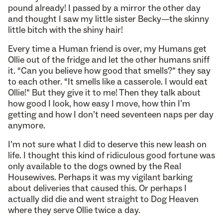
pound already! I passed by a mirror the other day
and thought I saw my little sister Becky—the skinny
little bitch with the shiny hair!
Every time a Human friend is over, my Humans get
Ollie out of the fridge and let the other humans sniff
it. “Can you believe how good that smells?” they say
to each other. “It smells like a casserole. I would eat
Ollie!” But they give it to me! Then they talk about
how good I look, how easy I move, how thin I’m
getting and how I don’t need seventeen naps per day
anymore.
I’m not sure what I did to deserve this new leash on
life. I thought this kind of ridiculous good fortune was
only available to the dogs owned by the Real
Housewives. Perhaps it was my vigilant barking
about deliveries that caused this. Or perhaps I
actually did die and went straight to Dog Heaven
where they serve Ollie twice a day.