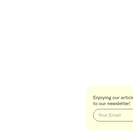
Enjoying our artic
to our newsletter!