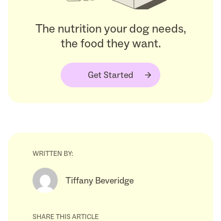
The nutrition your dog needs,
the food they want.
Get Started
WRITTEN BY:
Tiffany Beveridge
SHARE THIS ARTICLE