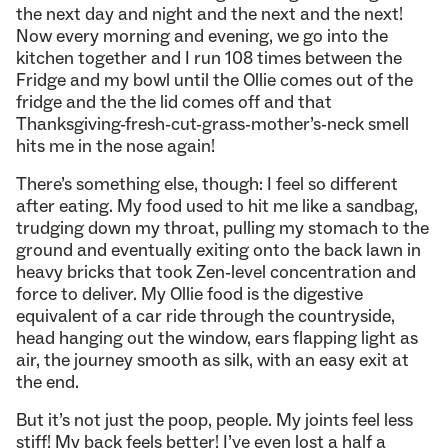
the next day and night and the next and the next!
Now every morning and evening, we go into the
kitchen together and I run 108 times between the
Fridge and my bowl until the Ollie comes out of the
fridge and the the lid comes off and that
Thanksgiving-fresh-cut-grass-mother’s-neck smell
hits me in the nose again!
There’s something else, though: I feel so different
after eating. My food used to hit me like a sandbag,
trudging down my throat, pulling my stomach to the
ground and eventually exiting onto the back lawn in
heavy bricks that took Zen-level concentration and
force to deliver. My Ollie food is the digestive
equivalent of a car ride through the countryside,
head hanging out the window, ears flapping light as
air, the journey smooth as silk, with an easy exit at
the end.
But it’s not just the poop, people. My joints feel less
stiff! My back feels better! I’ve even lost a half a