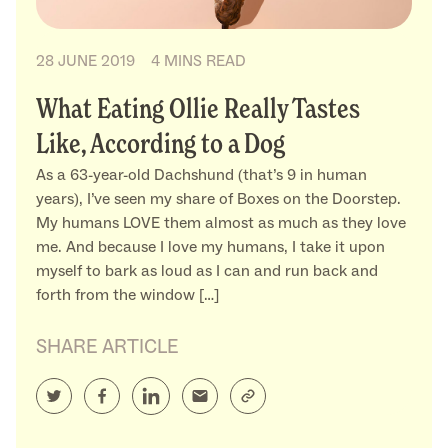
28 JUNE 2019
4 MINS READ
What Eating Ollie Really Tastes
Like, According to a Dog
As a 63-year-old Dachshund (that’s 9 in human
years), I’ve seen my share of Boxes on the Doorstep.
My humans LOVE them almost as much as they love
me. And because I love my humans, I take it upon
myself to bark as loud as I can and run back and
forth from the window […]
SHARE ARTICLE