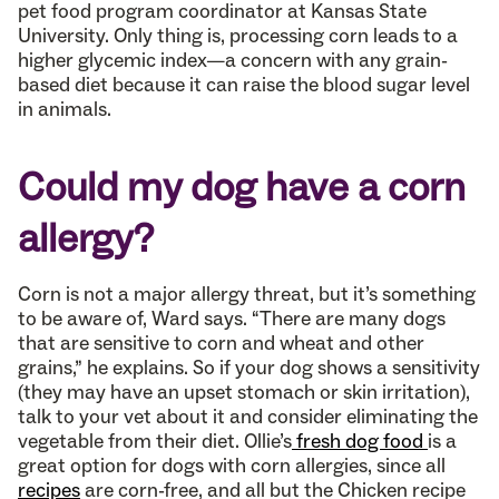
pet food program coordinator at Kansas State
University. Only thing is, processing corn leads to a
higher glycemic index—a concern with any grain-
based diet because it can raise the blood sugar level
in animals.
Could my dog have a corn
allergy?
Corn is not a major allergy threat, but it’s something
to be aware of, Ward says. “There are many dogs
that are sensitive to corn and wheat and other
grains,” he explains. So if your dog shows a sensitivity
(they may have an upset stomach or skin irritation),
talk to your vet about it and consider eliminating the
vegetable from their diet. Ollie’s
fresh dog food
is a
great option for dogs with corn allergies, since all
recipes
are corn-free, and all but the Chicken recipe