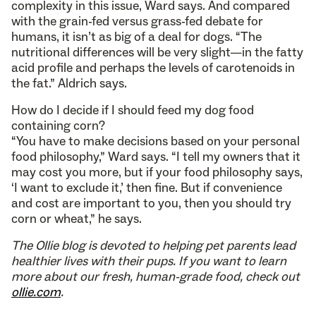
complexity in this issue, Ward says. And compared
with the grain-fed versus grass-fed debate for
humans, it isn’t as big of a deal for dogs. “The
nutritional differences will be very slight—in the fatty
acid profile and perhaps the levels of carotenoids in
the fat.” Aldrich says.
How do I decide if I should feed my dog food
containing corn?
“You have to make decisions based on your personal
food philosophy,” Ward says. “I tell my owners that it
may cost you more, but if your food philosophy says,
‘I want to exclude it,’ then fine. But if convenience
and cost are important to you, then you should try
corn or wheat,” he says.
The Ollie blog is devoted to helping pet parents lead
healthier lives with their pups. If you want to learn
more about our fresh, human-grade food, check out
ollie.com
.