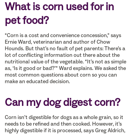
What is corn used for in
pet food?
“Corn is a cost and convenience concession,” says
Ernie Ward, veterinarian and author of Chow
Hounds. But that’s no fault of pet parents: There’s a
lot of conflicting information out there about the
nutritional value of the vegetable. “It’s not as simple
as, ‘Is it good or bad?’” Ward explains. We asked the
most common questions about corn so you can
make an educated decision.
Can my dog digest corn?
Corn isn’t digestible for dogs as a whole grain, so it
needs to be refined and then cooked. However, it’s
highly digestible if it is processed, says Greg Aldrich,