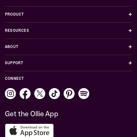
+
PRODUCT
+
RESOURCES
+
ABOUT
+
SUPPORT
CONNECT
Get the Ollie App