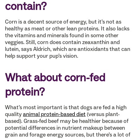
contain?
Corn is a decent source of energy, but it’s not as
healthy as meat or other lean proteins. It also lacks
the vitamins and minerals found in some other
veggies. Still, corn does contain zeaxanthin and
lutein, says Aldrich, which are antioxidants that can
help support your pup’s vision.
What about corn-fed
protein?
What’s most important is that dogs are fed a high
quality
animal protein-based diet
(versus plant-
based). Grass-fed beef may be healthier because of
potential differences in nutrient makeup between
grain and forage energy sources, but there’s a lot of