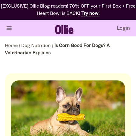
[EXCLUSIVE] Ollie Blog readers! 70% OFF your First Box + Free
Heart Bowl is BACK!
Try now!
Login
Home
/
Dog Nutrition
/
Is Corn Good For Dogs? A
Veterinarian Explains