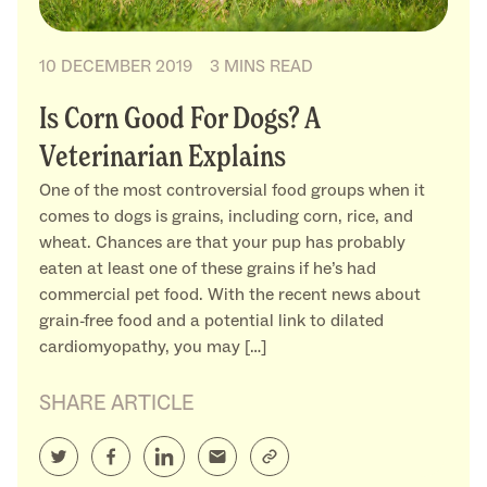
10 DECEMBER 2019
3 MINS READ
Is Corn Good For Dogs? A
Veterinarian Explains
One of the most controversial food groups when it
comes to dogs is grains, including corn, rice, and
wheat. Chances are that your pup has probably
eaten at least one of these grains if he’s had
commercial pet food. With the recent news about
grain-free food and a potential link to dilated
cardiomyopathy, you may […]
SHARE ARTICLE