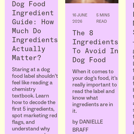
Dog Food
Ingredient
16 JUNE
5 MINS
Guide: How
2026
READ
Much Do
The 8
Ingredients
Ingredients
Actually
To Avoid In
Matter?
Dog Food
Staring at a dog
When it comes to
food label shouldn’t
your dog’s food, it’s
feel like reading a
really important to
chemistry
read the label and
textbook. Learn
know what
how to decode the
ingredients are in
first 5 ingredients,
it.
spot marketing red
by
DANIELLE
flags, and
understand why
BRAFF