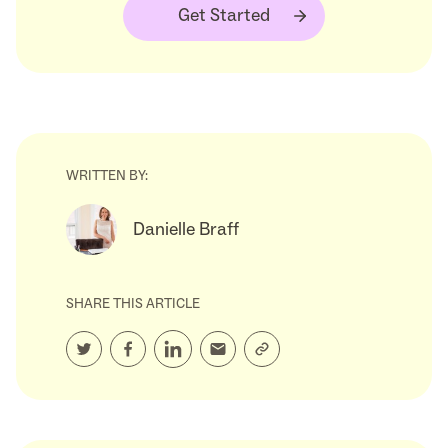
Get Started
WRITTEN BY:
Danielle Braff
SHARE THIS ARTICLE