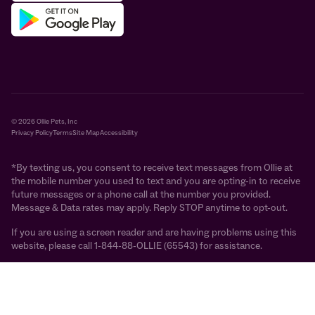
© 2026 Ollie Pets, Inc
Privacy Policy
Terms
Site Map
Accessibility
*By texting us, you consent to receive text messages from Ollie at
the mobile number you used to text and you are opting-in to receive
future messages or a phone call at the number you provided.
Message & Data rates may apply. Reply STOP anytime to opt-out.
If you are using a screen reader and are having problems using this
website, please call 1-844-88-OLLIE (65543) for assistance.