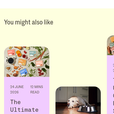
You might also like
24 JUNE
12 MINS
2026
READ
The
Ultimate