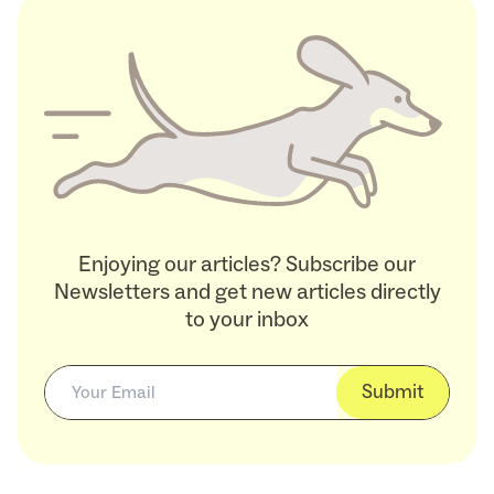
Enjoying our articles? Subscribe our
Newsletters and get new articles directly
to your inbox
Submit