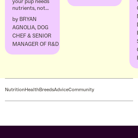
your pup needs
nutrients, not…
by
BRYAN
AGNOLIA, DOG
CHEF & SENIOR
MANAGER OF R&D
Nutrition
Health
Breeds
Advice
Community