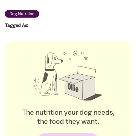
Dog Nutrition
Tagged As:
The nutrition your dog needs,
the food they want.