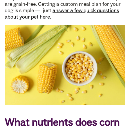
are grain-free. Getting a custom meal plan for your
dog is simple —- just
answer a few quick questions
about your pet here
.
What nutrients does corn