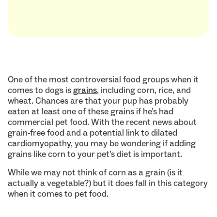
One of the most controversial food groups when it
comes to dogs is
grains
, including corn, rice, and
wheat. Chances are that your pup has probably
eaten at least one of these grains if he’s had
commercial pet food. With the recent news about
grain-free food and a potential link to dilated
cardiomyopathy, you may be wondering if adding
grains like corn to your pet’s diet is important.
While we may not think of corn as a grain (is it
actually a vegetable?) but it does fall in this category
when it comes to pet food.