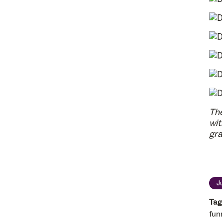
The
wit
gra
J
Tag
fun