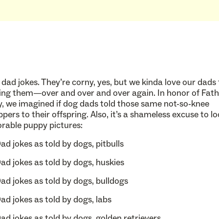
 dad jokes. They’re corny, yes, but we kinda love our dads 
ling them—over and over and over again. In honor of Fath
, we imagined if dog dads told those same not-so-knee
ppers to their offspring. Also, it’s a shameless excuse to lo
rable puppy pictures: