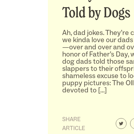
Told by Dogs
Ah, dad jokes. They’re c
we kinda love our dads 
—over and over and ove
honor of Father’s Day, 
dog dads told those s
slappers to their offsprin
shameless excuse to lo
puppy pictures: The Olli
devoted to […]
SHARE
ARTICLE