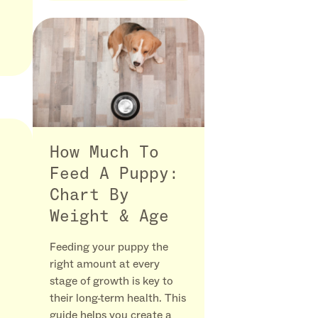
How Much To
Feed A Puppy:
Chart By
Weight & Age
Feeding your puppy the
right amount at every
stage of growth is key to
their long-term health. This
guide helps you create a