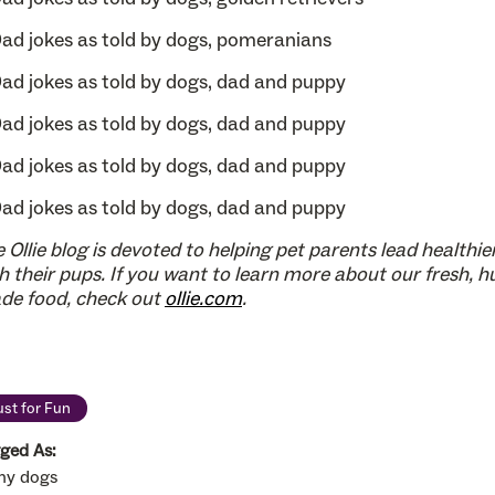
 Ollie blog is devoted to helping pet parents lead healthier
h their pups. If you want to learn more about our fresh, 
de food, check out
ollie.com
.
ust for Fun
ged As:
ny dogs