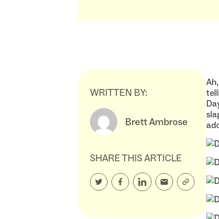
Ah,
WRITTEN BY:
tel
Day
sla
Brett Ambrose
ado
SHARE THIS ARTICLE