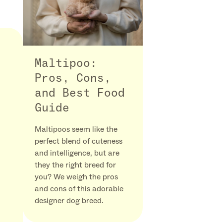
Maltipoo:
Pros, Cons,
and Best Food
Guide
Maltipoos seem like the
perfect blend of cuteness
and intelligence, but are
they the right breed for
you? We weigh the pros
and cons of this adorable
designer dog breed.