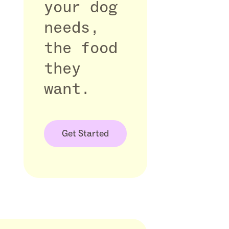
your dog
needs,
the food
they
want.
Get Started