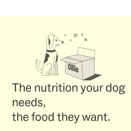
The nutrition your dog
needs,
the food they want.