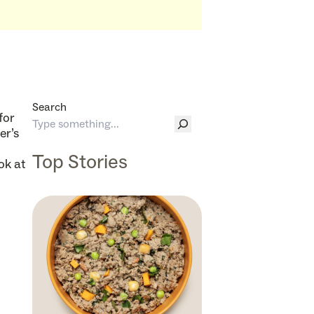
Search
for
er’s
Top Stories
ok at