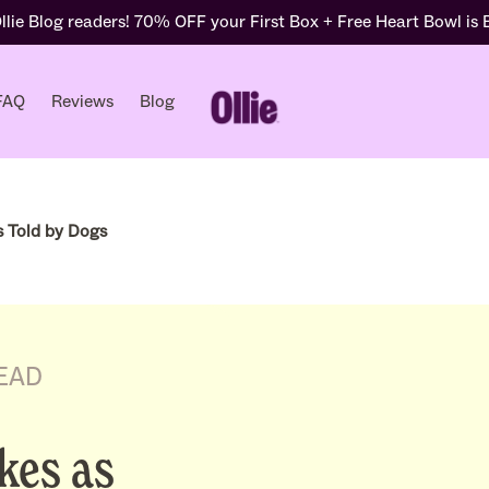
lie Blog readers! 70% OFF your First Box + Free Heart Bowl is
FAQ
Reviews
Blog
 Told by Dogs
READ
kes as