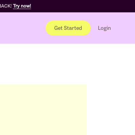
 BACK!
Try now!
Get Started
Login