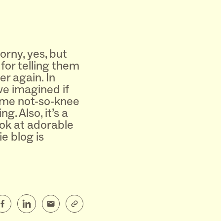
orny, yes, but
for telling them
r again. In
we imagined if
ame not-so-knee
g. Also, it’s a
ok at adorable
e blog is