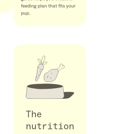
feeding plan that fits your
pup.
The
nutrition