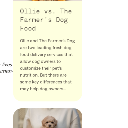
Ollie vs. The
Farmer’s Dog
Food
Ollie and The Farmer’s Dog
are two leading fresh dog
food delivery services that
allow dog owners to
 lives
customize their pet’s
human-
nutrition. But there are
some key differences that
may help dog owners…