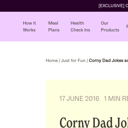
[EXCLUSIVE] Ol
How it
Meal
Health
Our
Works
Plans
Check Ins
Products
Home
/
Just for Fun
/
Corny Dad Jokes as
17 JUNE 2016
1 MIN 
Corny Dad Jo