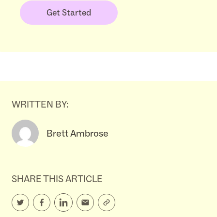
Get Started
WRITTEN BY:
Brett Ambrose
SHARE THIS ARTICLE