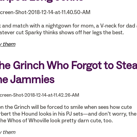
 and match with a nightgown for mom, a V-neck for dad
tever cut Sparky thinks shows off her legs the best.
y them
he Grinch Who Forgot to Stea
he Jammies
n the Grinch will be forced to smile when sees how cute
bert the Hound looks in his PJ sets—and don’t worry, the
the Whos of Whoville look pretty darn cute, too.
y them