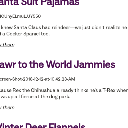
anta Suit Pajamas
knew Santa Claus had reindeer—we just didn’t realize he 
 a Cocker Spaniel too.
y them
awr to the World Jammies
ause Rex the Chihuahua already thinks he’s a T-Rex whe
ws up all fierce at the dog park.
y them
inter Deer Flannels