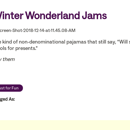
inter Wonderland Jams
 kind of non-denominational pajamas that still say, “Will 
ols for presents.”
y them
ust for Fun
ged As: