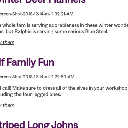
 whole fam is serving adorableness in these winter wond
s, but Ralphie is serving some serious Blue Steel.
y them
lf Family Fun
l call! Make sure to dress all of the elves in your workshop
luding the four-legged ones.
y them
triped Long Johns