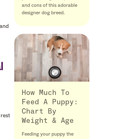
and cons of this adorable
designer dog breed.
 and
l
How Much To
Feed A Puppy:
Chart By
 rest
Weight & Age
Feeding your puppy the