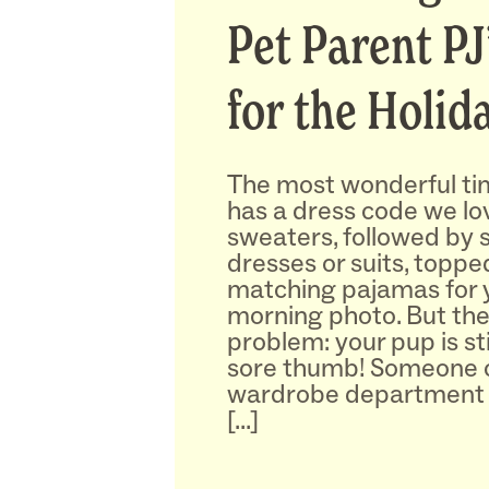
Pet Parent PJ
for the Holid
The most wonderful tim
has a dress code we lov
sweaters, followed by 
dresses or suits, toppe
matching pajamas for 
morning photo. But the
problem: your pup is sti
sore thumb! Someone c
wardrobe department 
[…]