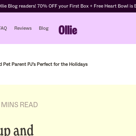
lie Blog readers! 70% OFF your First Box + Free Heart Bowl is
FAQ
Reviews
Blog
Pet Parent PJ’s Perfect for the Holidays
 MINS READ
up and