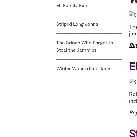
Elf Family Fun
Striped Long Johns
The
jam
The Grinch Who Forgot to
Bu
Steal the Jammies
E
Winter Wonderland Jams
Rol
inc
Bu
S