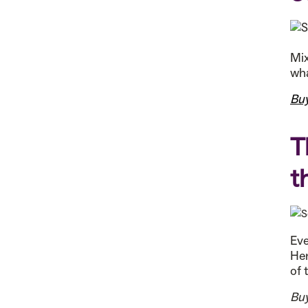
Mix
wha
Bu
T
t
Eve
Her
of 
Bu