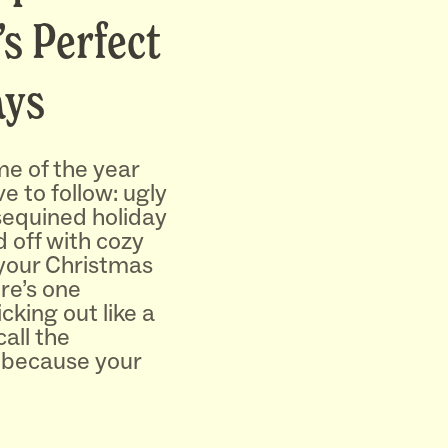
’s Perfect
ays
e of the year
e to follow: ugly
sequined holiday
d off with cozy
your Christmas
re’s one
cking out like a
all the
because your