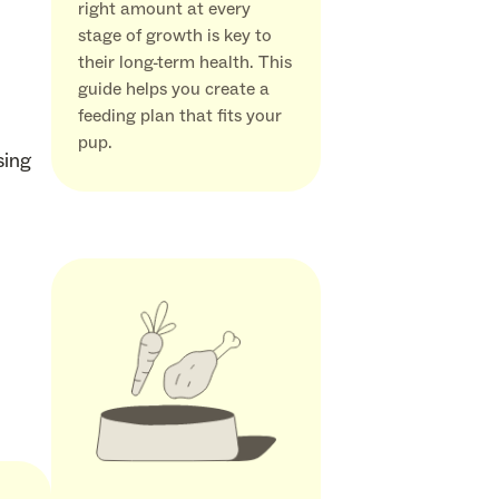
right amount at every
stage of growth is key to
their long-term health. This
guide helps you create a
feeding plan that fits your
pup.
sing