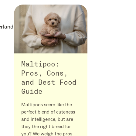
erland
Maltipoo:
Pros, Cons,
and Best Food
Guide
,
Maltipoos seem like the
perfect blend of cuteness
and intelligence, but are
they the right breed for
you? We weigh the pros