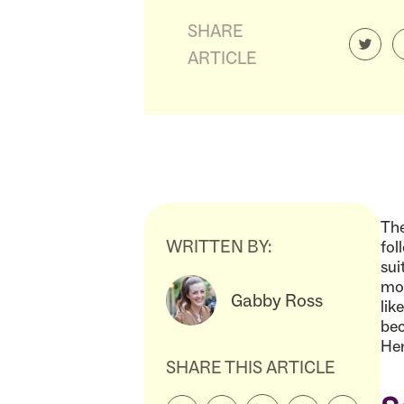
SHARE
ARTICLE
The
WRITTEN BY:
fol
sui
mor
Gabby Ross
lik
bec
Her
SHARE THIS ARTICLE