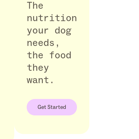
The
nutrition
your dog
needs,
the food
they
want.
Get Started