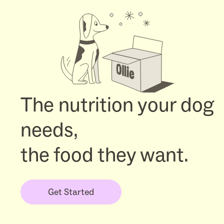
The nutrition your dog
needs,
the food they want.
Get Started