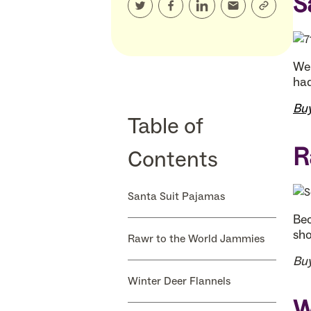
S
We 
had
Bu
Table of
R
Contents
Santa Suit Pajamas
Bec
sho
Rawr to the World Jammies
Bu
Winter Deer Flannels
W