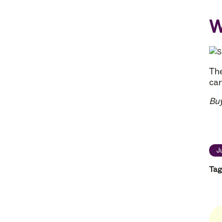
W
The
car
Bu
J
Tag