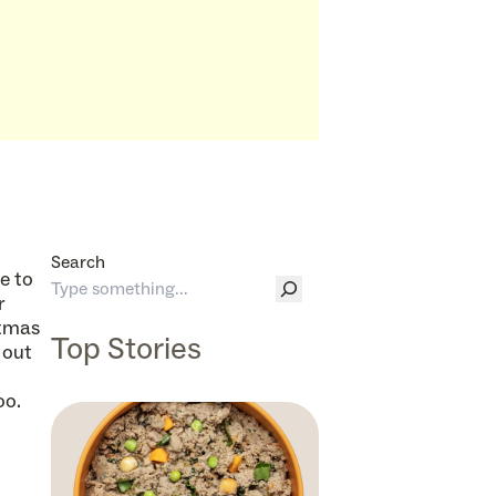
Search
e to
r
stmas
Top Stories
 out
oo.