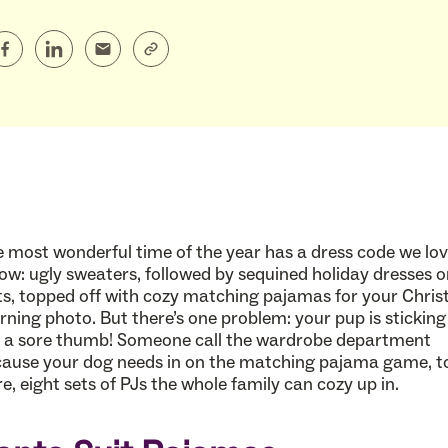
 most wonderful time of the year has a dress code we lov
low: ugly sweaters, followed by sequined holiday dresses o
ts, topped off with cozy matching pajamas for your Chri
ning photo. But there’s one problem: your pup is sticking
e a sore thumb! Someone call the wardrobe department
ause your dog needs in on the matching pajama game, t
e, eight sets of PJs the whole family can cozy up in.