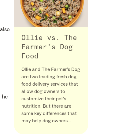
also
Ollie vs. The
Farmer’s Dog
Food
Ollie and The Farmer’s Dog
are two leading fresh dog
food delivery services that
allow dog owners to
n he
customize their pet’s
nutrition. But there are
some key differences that
may help dog owners…