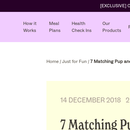
[EXCLUSIVE] Ol
How it
Meal
Health
Our
Works
Plans
Check Ins
Products
Home
/
Just for Fun
/
7 Matching Pup and 
14 DECEMBER 2018
2
7 Matching P