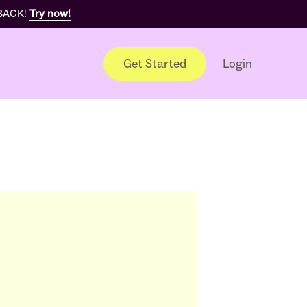
 BACK!
Try now!
Get Started
Login