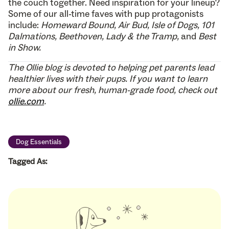
the couch together. Need inspiration for your lineup?
Some of our all-time faves with pup protagonists
include:
Homeward Bound, Air Bud, Isle of Dogs, 101
Dalmations, Beethoven, Lady & the Tramp,
and
Best
in Show.
The Ollie blog is devoted to helping pet parents lead
healthier lives with their pups. If you want to learn
more about our fresh, human-grade food, check out
ollie.com
.
Dog Essentials
Tagged As: