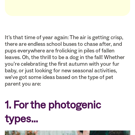
It’s that time of year again: The air is getting crisp,
there are endless school buses to chase after, and
pups everywhere are frolicking in piles of fallen
leaves. Oh, the thrill to be a dog in the fall! Whether
you’re celebrating the first autumn with your fur
baby, or just looking for new seasonal activities,
we’ve got some ideas based on the type of pet
parent you are:
1. For the photogenic
types…