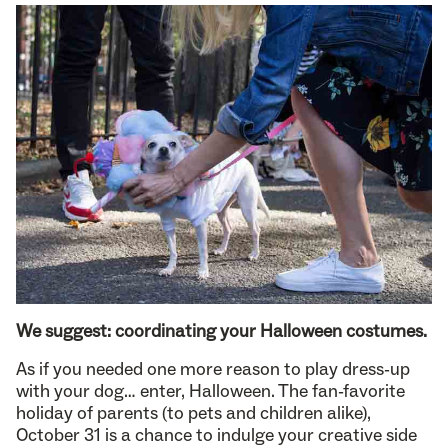
We suggest: coordinating your Halloween costumes.
As if you needed one more reason to play dress-up
with your dog… enter, Halloween. The fan-favorite
holiday of parents (to pets and children alike),
October 31 is a chance to indulge your creative side