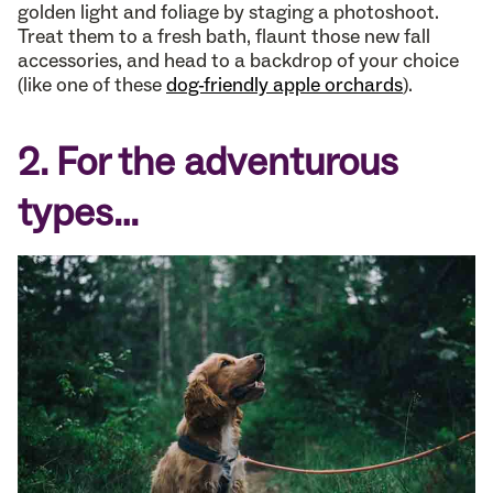
golden light and foliage by staging a photoshoot.
Treat them to a fresh bath, flaunt those new fall
accessories, and head to a backdrop of your choice
(like one of these
dog-friendly apple orchards
).
2. For the adventurous
types…