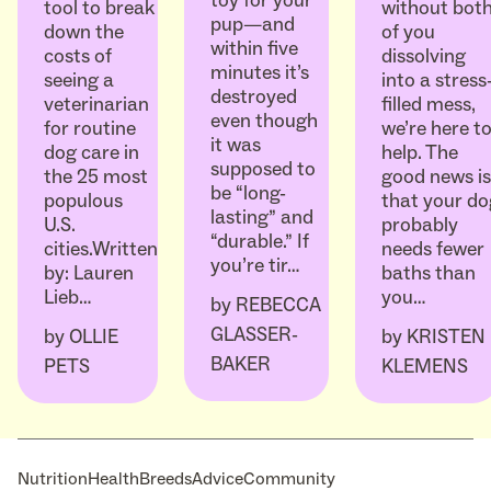
toy for your
without bot
tool to break
pup—and
of you
down the
within five
dissolving
costs of
minutes it’s
into a stress
seeing a
destroyed
filled mess,
veterinarian
even though
we’re here t
for routine
it was
help. The
dog care in
supposed to
good news is
the 25 most
be “long-
that your do
populous
lasting” and
probably
U.S.
“durable.” If
needs fewer
cities.Written
you’re tir…
baths than
by: Lauren
you…
Lieb…
by
REBECCA
GLASSER-
by
KRISTEN
by
OLLIE
BAKER
KLEMENS
PETS
Nutrition
Health
Breeds
Advice
Community