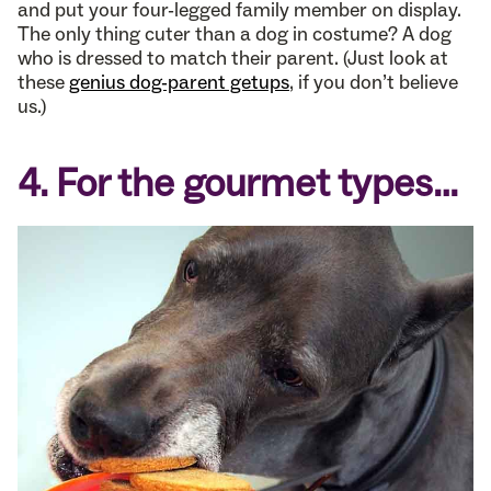
and put your four-legged family member on display.
The only thing cuter than a dog in costume? A dog
who is dressed to match their parent. (Just look at
these
genius dog-parent getups
, if you don’t believe
us.)
4. For the gourmet types…