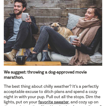
We suggest: throwing a dog-approved movie
marathon.
The best thing about chilly weather? It’s a perfectly
acceptable excuse to ditch plans and spend a cozy
night in with your pup. Pull out all the stops. Dim the
lights, put on your
favorite sweater
, and cozy up on