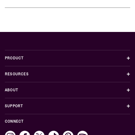
+
PRODUCT
+
RESOURCES
+
ABOUT
+
SUPPORT
CONNECT