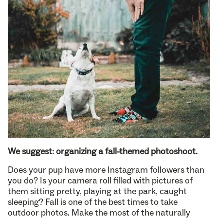
We suggest: organizing a fall-themed photoshoot.
Does your pup have more Instagram followers than
you do? Is your camera roll filled with pictures of
them sitting pretty, playing at the park, caught
sleeping? Fall is one of the best times to take
outdoor photos. Make the most of the naturally