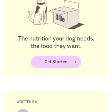
The nutrition your dog needs,
the food they want.
Get Started
WRITTEN BY: