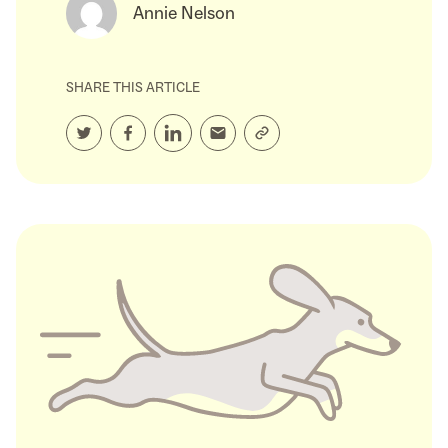
Annie Nelson
SHARE THIS ARTICLE