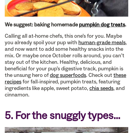
We suggest: baking homemade
pumpkin dog treats
.
Calling all at-home chefs, this one’s for you. Maybe
you already spoil your pup with
human-grade meals
,
and now want to add some healthy snacks into the
mix. Or maybe once October rolls around, you can’t
stay out of the kitchen. Healthy, delicious, and
beneficial for your pup’s digestive track, pumpkin is
the unsung hero of
dog superfoods
. Check out
these
recipes
for fall-inspired, pumpkin treats, featuring
ingredients like apple, sweet potato,
chia seeds
, and
cinnamon.
5. For the snuggly types…