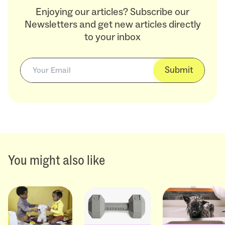
Enjoying our articles? Subscribe our
Newsletters and get new articles directly
to your inbox
Submit
You might also like