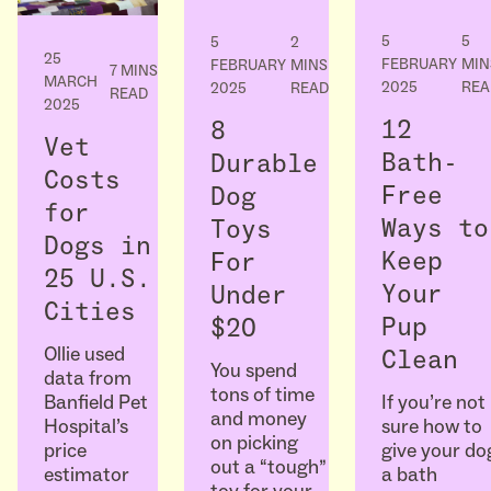
5
5
5
2
25
FEBRUARY
MIN
FEBRUARY
MINS
7 MINS
MARCH
2025
REA
2025
READ
READ
2025
12
8
Vet
Bath-
Durable
Costs
Free
Dog
for
Ways to
Toys
Dogs in
Keep
For
25 U.S.
Your
Under
Cities
Pup
$20
Ollie used
Clean
You spend
data from
tons of time
If you’re not
Banfield Pet
and money
sure how to
Hospital’s
on picking
give your do
price
out a “tough”
a bath
estimator