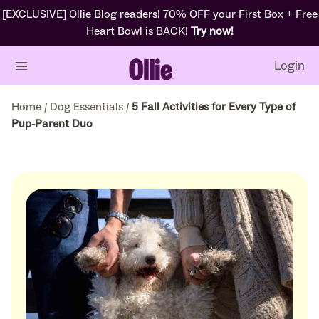
[EXCLUSIVE] Ollie Blog readers! 70% OFF your First Box + Free
Heart Bowl is BACK!
Try now!
Login
Home
/
Dog Essentials
/
5 Fall Activities for Every Type of
Pup-Parent Duo