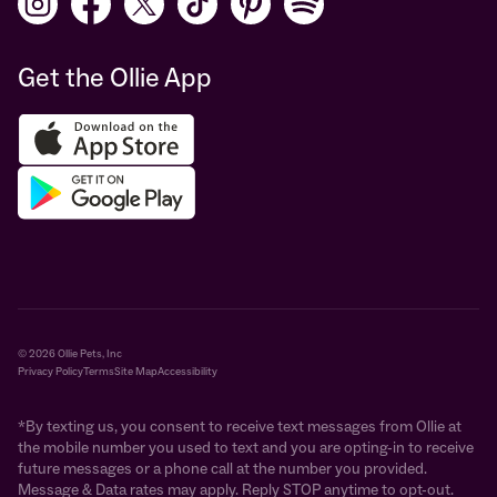
Get the Ollie App
© 2026 Ollie Pets, Inc
Privacy Policy
Terms
Site Map
Accessibility
*By texting us, you consent to receive text messages from Ollie at
the mobile number you used to text and you are opting-in to receive
future messages or a phone call at the number you provided.
Message & Data rates may apply. Reply STOP anytime to opt-out.