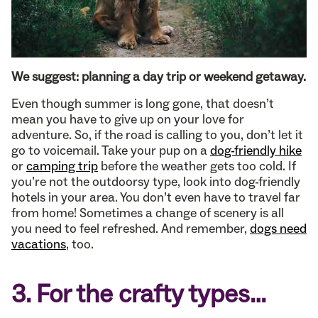
We suggest: planning a day trip or weekend getaway.
Even though summer is long gone, that doesn’t
mean you have to give up on your love for
adventure. So, if the road is calling to you, don’t let it
go to voicemail. Take your pup on a
dog-friendly hike
or
camping trip
before the weather gets too cold. If
you’re not the outdoorsy type, look into dog-friendly
hotels in your area. You don’t even have to travel far
from home! Sometimes a change of scenery is all
you need to feel refreshed. And remember,
dogs need
vacations
, too.
3. For the crafty types…