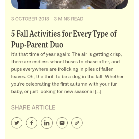
3 OCTOBER 2018
3 MINS READ
5 Fall Activities for Every Type of
Pup-Parent Duo
It’s that time of year again: The air is getting crisp,
there are endless school buses to chase after, and
pups everywhere are frolicking in piles of fallen
leaves. Oh, the thrill to be a dog in the fall! Whether
you’re celebrating the first autumn with your fur
baby, or just looking for new seasonal […]
SHARE ARTICLE