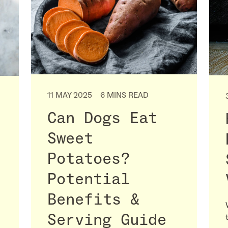
11 MAY 2025
6 MINS READ
Can Dogs Eat
Sweet
Potatoes?
Potential
Benefits &
Serving Guide