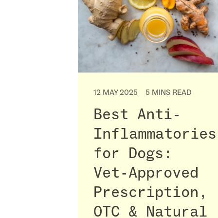
12 MAY 2025
5 MINS READ
Best Anti-
Inflammatories
for Dogs:
Vet-Approved
Prescription,
OTC & Natural