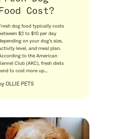
Food Cost?
Fresh dog food typically costs
between $2 to $10 per day
depending on your dog’s size,
activity level, and meal plan.
According to the American
Kennel Club (AKC), fresh diets
tend to cost more up…
by
OLLIE PETS