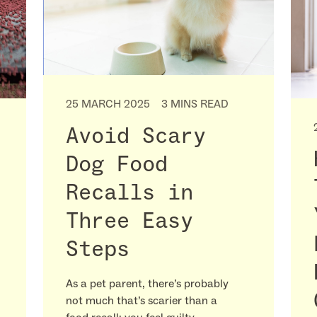
25 MARCH 2025
3 MINS READ
Avoid Scary
Dog Food
Recalls in
Three Easy
Steps
As a pet parent, there’s probably
not much that’s scarier than a