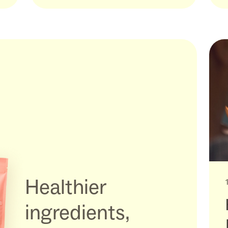
Healthier
ingredients,