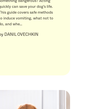
something dangerous? Acting
quickly can save your dog’s life.
This guide covers safe methods
to induce vomiting, what not to
do, and whe…
by
DANIL OVECHKIN