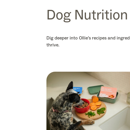
Dog Nutrition
Dig deeper into Ollie’s recipes and ingre
thrive.