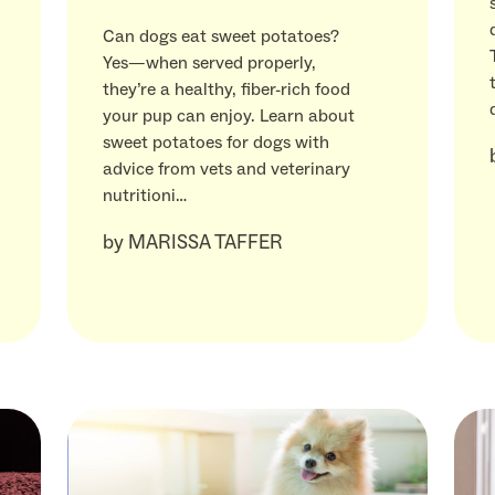
Can dogs eat sweet potatoes?
Yes—when served properly,
they’re a healthy, fiber-rich food
your pup can enjoy. Learn about
sweet potatoes for dogs with
advice from vets and veterinary
nutritioni…
by
MARISSA TAFFER