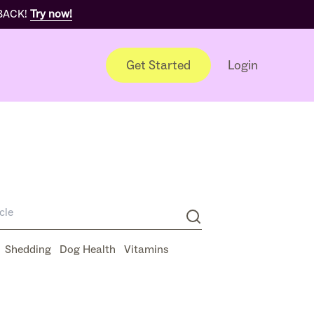
 BACK!
Try now!
Get Started
Login
Shedding
Dog Health
Vitamins