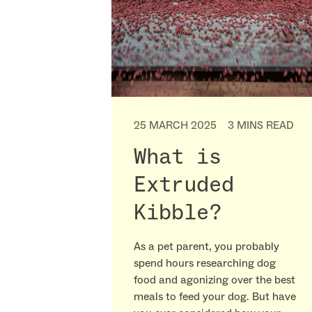
25 MARCH 2025
3 MINS READ
What is
Extruded
Kibble?
As a pet parent, you probably
spend hours researching dog
food and agonizing over the best
meals to feed your dog. But have