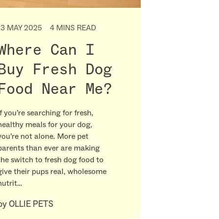
13 MAY 2025
4 MINS READ
Where Can I
Buy Fresh Dog
Food Near Me?
If you’re searching for fresh,
healthy meals for your dog,
you’re not alone. More pet
parents than ever are making
the switch to fresh dog food to
give their pups real, wholesome
nutrit…
by
OLLIE PETS