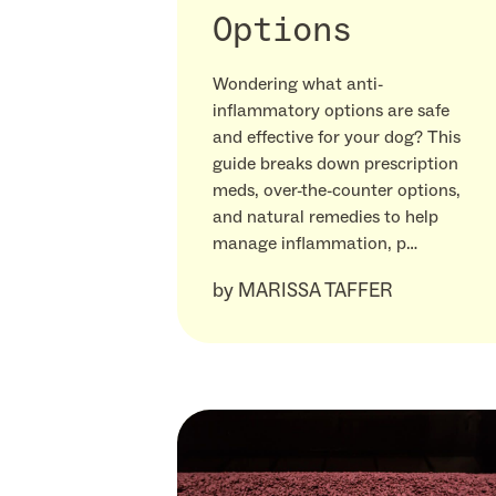
Options
Wondering what anti-
inflammatory options are safe
and effective for your dog? This
guide breaks down prescription
meds, over-the-counter options,
and natural remedies to help
manage inflammation, p…
by
MARISSA TAFFER