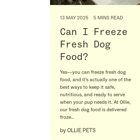
13 MAY 2025
5 MINS READ
Can I Freeze
Fresh Dog
Food?
Yes—you can freeze fresh dog
food, and it’s actually one of the
best ways to keep it safe,
nutritious, and ready to serve
when your pup needs it. At Ollie,
our fresh dog food is delivered
froze…
by
OLLIE PETS