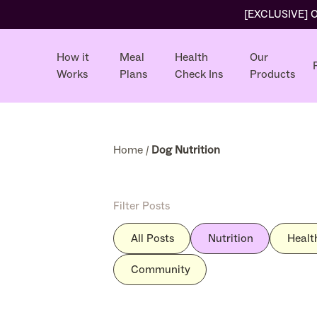
Skip
[EXCLUSIVE] Ol
to
content
How it
Meal
Health
Our
Works
Plans
Check Ins
Products
Home
/
Dog Nutrition
Filter Posts
All Posts
Nutrition
Healt
Community