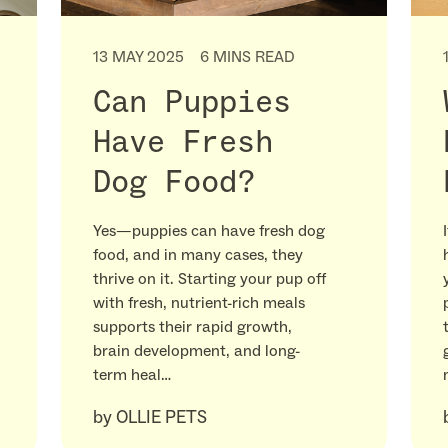
13 MAY 2025
6 MINS READ
Can Puppies
Have Fresh
Dog Food?
Yes—puppies can have fresh dog
food, and in many cases, they
thrive on it. Starting your pup off
with fresh, nutrient-rich meals
supports their rapid growth,
brain development, and long-
term heal…
by
OLLIE PETS