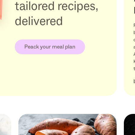
tailored recipes,
delivered
Peack your meal plan