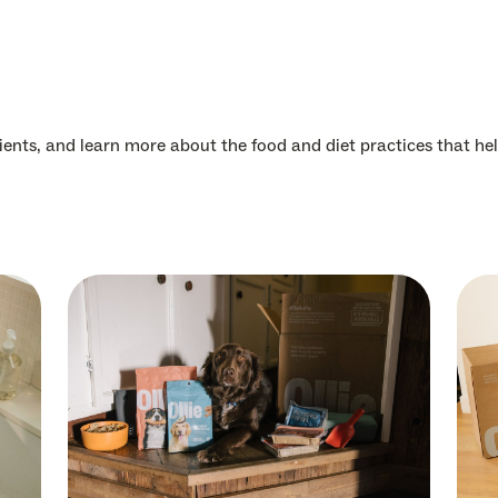
dients, and learn more about the food and diet practices that hel