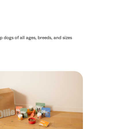
p dogs of all ages, breeds, and sizes