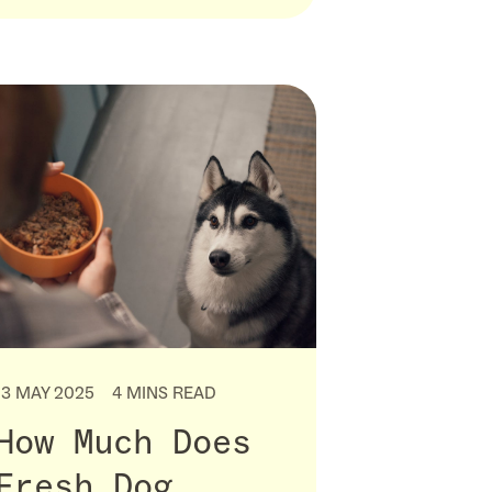
13 MAY 2025
4 MINS READ
How Much Does
Fresh Dog