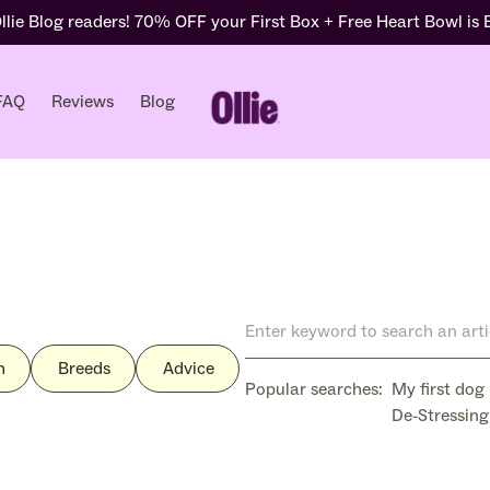
lie Blog readers! 70% OFF your First Box + Free Heart Bowl is
FAQ
Reviews
Blog
h
Breeds
Advice
Popular searches:
My first dog
De-Stressing