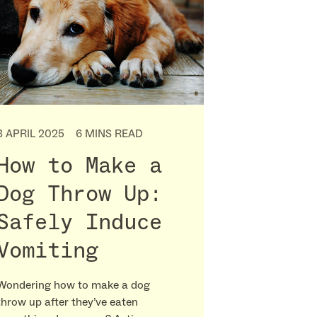
3 APRIL 2025
6 MINS READ
How to Make a
Dog Throw Up:
Safely Induce
Vomiting
Wondering how to make a dog
throw up after they’ve eaten