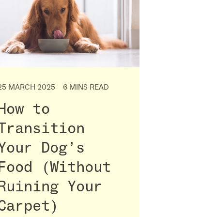
25 MARCH 2025
6 MINS READ
How to
Transition
Your Dog’s
Food (Without
Ruining Your
Carpet)