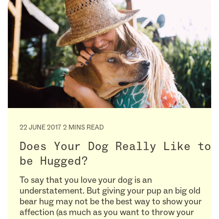
22 JUNE 2017
2 MINS READ
Does Your Dog Really Like to
be Hugged?
To say that you love your dog is an
understatement. But giving your pup an big old
bear hug may not be the best way to show your
affection (as much as you want to throw your