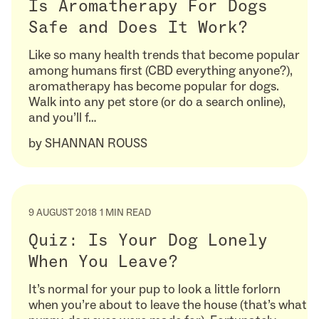
Is Aromatherapy For Dogs
Safe and Does It Work?
Like so many health trends that become popular
among humans first (CBD everything anyone?),
aromatherapy has become popular for dogs.
Walk into any pet store (or do a search online),
and you’ll f…
by
SHANNAN ROUSS
9 AUGUST 2018
1 MIN READ
Quiz: Is Your Dog Lonely
When You Leave?
It’s normal for your pup to look a little forlorn
when you’re about to leave the house (that’s what