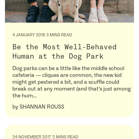
4 JANUARY 2018
3 MINS READ
Be the Most Well-Behaved
Human at the Dog Park
Dog parks can be a little like the middle school
cafeteria — cliques are common, the new kid
might get pestered a bit, and a scuffle could
break out at any moment (and that’s just among
the hum…
by
SHANNAN ROUSS
24 NOVEMBER 2017
2 MINS READ