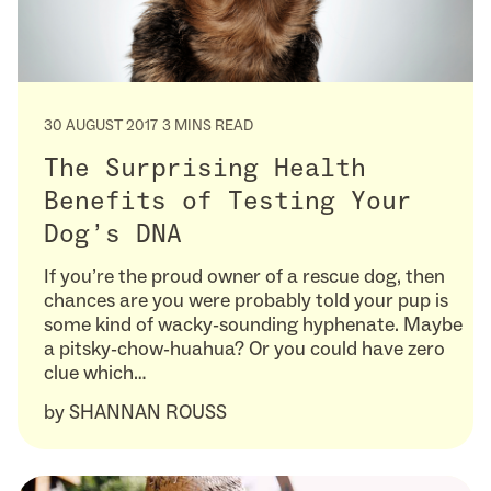
30 AUGUST 2017
3 MINS READ
The Surprising Health
Benefits of Testing Your
Dog’s DNA
If you’re the proud owner of a rescue dog, then
chances are you were probably told your pup is
some kind of wacky-sounding hyphenate. Maybe
a pitsky-chow-huahua? Or you could have zero
clue which…
by
SHANNAN ROUSS