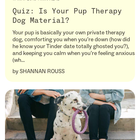
Quiz: Is Your Pup Therapy
Dog Material?
Your pup is basically your own private therapy
dog, comforting you when you’re down (how did
he know your Tinder date totally ghosted you?),
and keeping you calm when you’re feeling anxious
(wh…
by
SHANNAN ROUSS