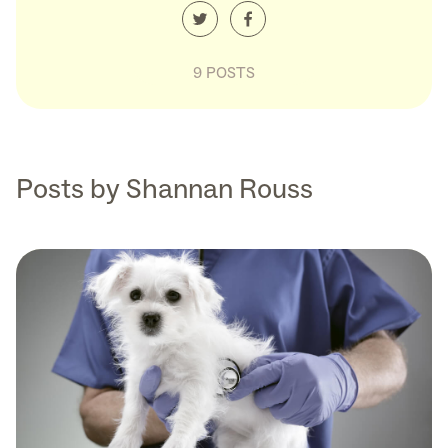
9 POSTS
Posts by Shannan Rouss