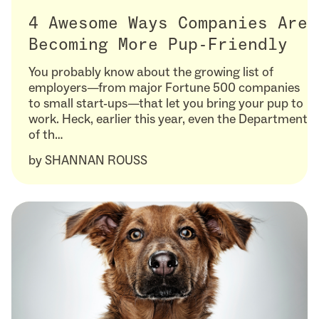
4 Awesome Ways Companies Are
Becoming More Pup-Friendly
You probably know about the growing list of
employers—from major Fortune 500 companies
to small start-ups—that let you bring your pup to
work. Heck, earlier this year, even the Department
of th…
by
SHANNAN ROUSS