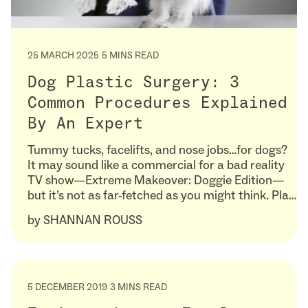
25 MARCH 2025
5 MINS READ
Dog Plastic Surgery: 3
Common Procedures Explained
By An Expert
Tummy tucks, facelifts, and nose jobs…for dogs?
It may sound like a commercial for a bad reality
TV show—Extreme Makeover: Doggie Edition—
but it’s not as far-fetched as you might think. Pla…
by
SHANNAN ROUSS
5 DECEMBER 2019
3 MINS READ