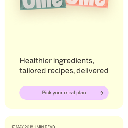
Healthier ingredients,
tailored recipes, delivered
Pick your meal plan
17 MAY 2018
1 MIN READ