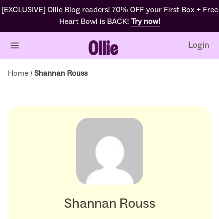
[EXCLUSIVE] Ollie Blog readers! 70% OFF your First Box + Free
Heart Bowl is BACK!
Try now!
Login
Home
/
Shannan Rouss
Shannan Rouss