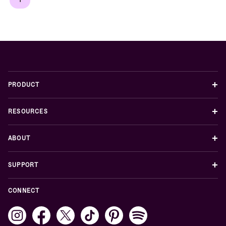
+
PRODUCT
+
RESOURCES
+
ABOUT
+
SUPPORT
CONNECT