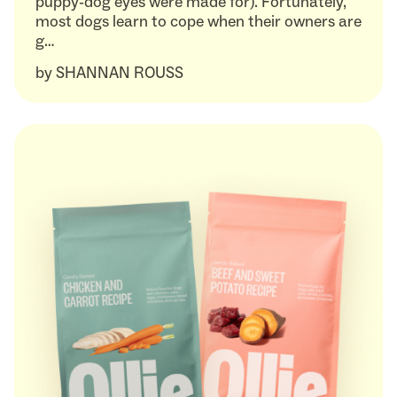
puppy-dog eyes were made for). Fortunately,
most dogs learn to cope when their owners are
g…
by
SHANNAN ROUSS