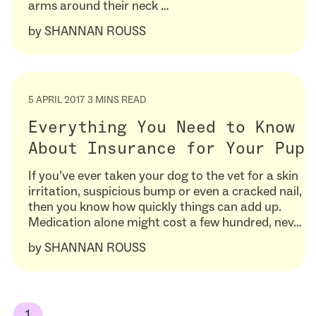
arms around their neck …
by
SHANNAN ROUSS
5 APRIL 2017
3 MINS READ
Everything You Need to Know
About Insurance for Your Pup
If you’ve ever taken your dog to the vet for a skin
irritation, suspicious bump or even a cracked nail,
then you know how quickly things can add up.
Medication alone might cost a few hundred, nev…
by
SHANNAN ROUSS
1