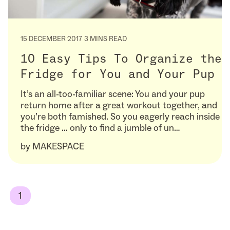
15 DECEMBER 2017
3 MINS READ
10 Easy Tips To Organize the
Fridge for You and Your Pup
It’s an all-too-familiar scene: You and your pup
return home after a great workout together, and
you’re both famished. So you eagerly reach inside
the fridge … only to find a jumble of un…
by
MAKESPACE
1