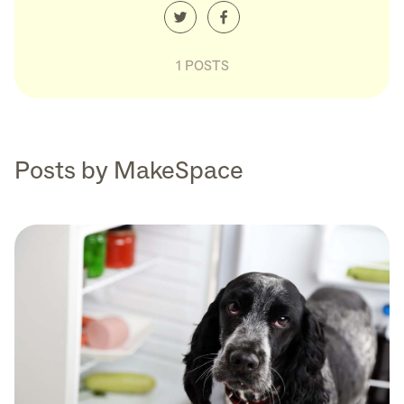
1 POSTS
Posts by MakeSpace