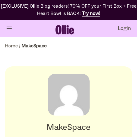
[EXCLUSIVE] Ollie Blog readers! 70% OFF your First Box + Free
Heart Bowl is BACK!
Try now!
Login
Home
/
MakeSpace
MakeSpace