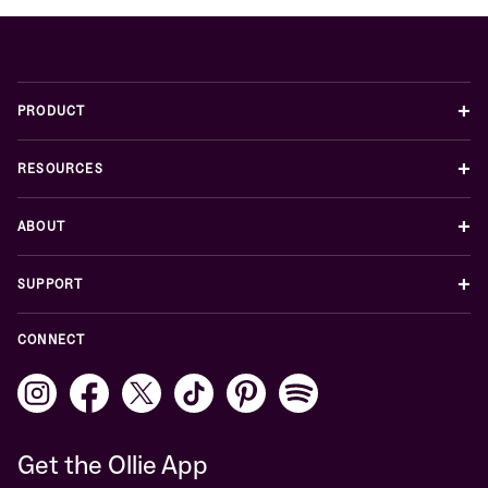
+
PRODUCT
+
RESOURCES
+
ABOUT
+
SUPPORT
CONNECT
Get the Ollie App