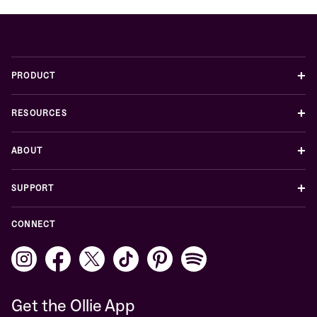
+
PRODUCT
+
RESOURCES
+
ABOUT
+
SUPPORT
CONNECT
Get the Ollie App