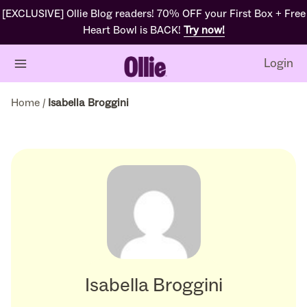
[EXCLUSIVE] Ollie Blog readers! 70% OFF your First Box + Free
Heart Bowl is BACK!
Try now!
Login
Home
/
Isabella Broggini
Isabella Broggini