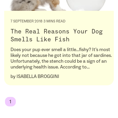
7 SEPTEMBER 2018
3 MINS READ
The Real Reasons Your Dog
Smells Like Fish
Does your pup ever smell a little…fishy? It’s most
likely not because he got into that jar of sardines.
Unfortunately, the stench could be a sign of an
underlying health issue. According to…
by
ISABELLA BROGGINI
1