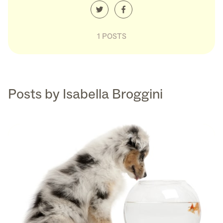
1 POSTS
Posts by Isabella Broggini