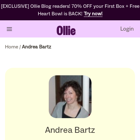
[EXCLUSIVE] Ollie Blog readers! 70% OFF your First Box + Free
Heart Bowl is BACK!
Try now!
Login
Home
/
Andrea Bartz
Andrea Bartz