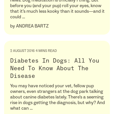
news: Dog meditation is officially I thing. But
before you (and your pup) roll your eyes, know
that it’s much less kooky than it sounds—and it
could …
by
ANDREA BARTZ
2 AUGUST 2016
4 MINS READ
Diabetes In Dogs: All You
Need To Know About The
Disease
You may have noticed your vet, fellow pup
owners, even strangers at the dog park talking
about canine diabetes lately. There’s a seeming
rise in dogs getting the diagnosis, but why? And
what can …