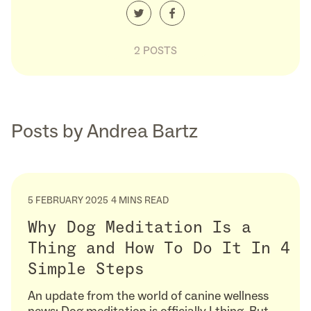
2 POSTS
Posts by Andrea Bartz
5 FEBRUARY 2025
4 MINS READ
Why Dog Meditation Is a
Thing and How To Do It In 4
Simple Steps
An update from the world of canine wellness