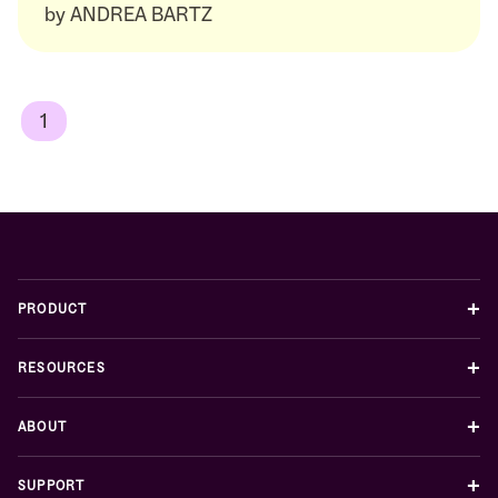
by
ANDREA BARTZ
1
+
PRODUCT
+
RESOURCES
+
ABOUT
+
SUPPORT