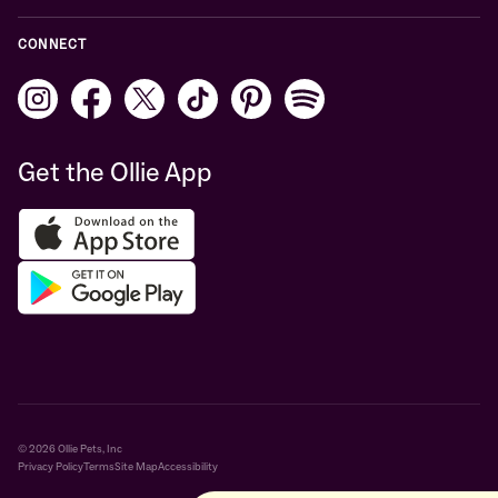
CONNECT
Get the Ollie App
© 2026 Ollie Pets, Inc
Privacy Policy
Terms
Site Map
Accessibility