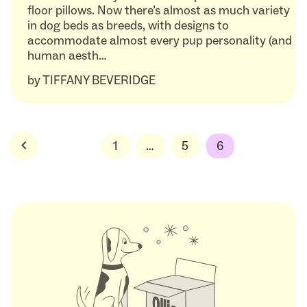
floor pillows. Now there’s almost as much variety
in dog beds as breeds, with designs to
accommodate almost every pup personality (and
human aesth…
by
TIFFANY BEVERIDGE
Posts
1
…
5
6
pagination