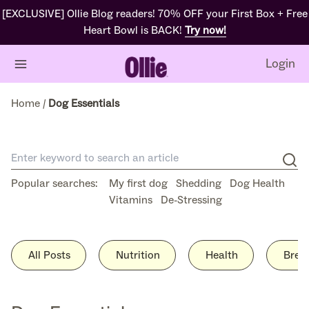
Skip
[EXCLUSIVE] Ollie Blog readers! 70% OFF your First Box + Free
to
Heart Bowl is BACK!
Try now!
content
Login
Home
/
Dog Essentials
Popular searches:
My first dog
Shedding
Dog Health
Vitamins
De-Stressing
All Posts
Nutrition
Health
Bree