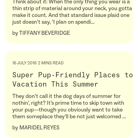
Think about it: When the only thing you wear is a
thin strip of material around your neck, you gotta
make it count. And that standard issue plaid one
just doesn’t say, ‘I plan on spendi…
by
TIFFANY BEVERIDGE
16 JULY 2016
2 MINS READ
Super Pup-Friendly Places to
Vacation This Summer
They don’t call it the dog days of summer for
nothin’, right? It’s prime time to skip town with
your pup—though you obviously want to take
them someplace they’ll be not just welcomed …
by
MARIDEL REYES