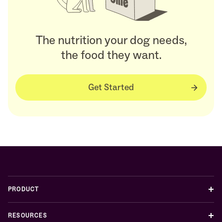
The nutrition your dog needs,
the food they want.
Get Started
+
PRODUCT
+
RESOURCES