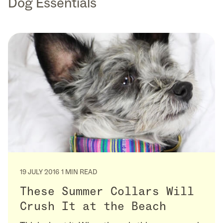
Dog Essentials
19 JULY 2016
1 MIN READ
These Summer Collars Will
Crush It at the Beach