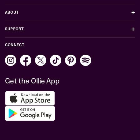
+
ABOUT
+
SUPPORT
CONNECT
Get the Ollie App