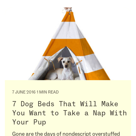
7 JUNE 2016
1 MIN READ
7 Dog Beds That Will Make
You Want to Take a Nap With
Your Pup
Gone are the days of nondescript overstuffed