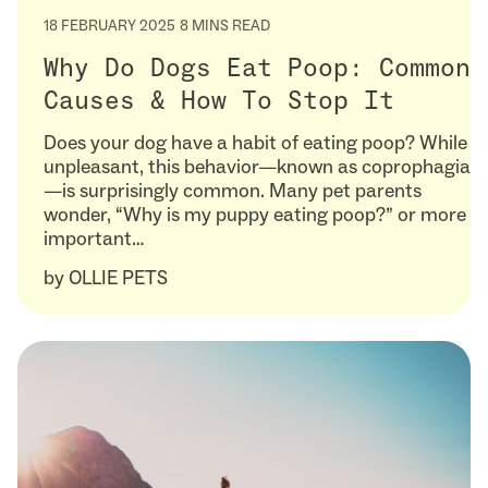
18 FEBRUARY 2025
8 MINS READ
Why Do Dogs Eat Poop: Common
Causes & How To Stop It
Does your dog have a habit of eating poop? While
unpleasant, this behavior—known as coprophagia
—is surprisingly common. Many pet parents
wonder, “Why is my puppy eating poop?” or more
important…
by
OLLIE PETS