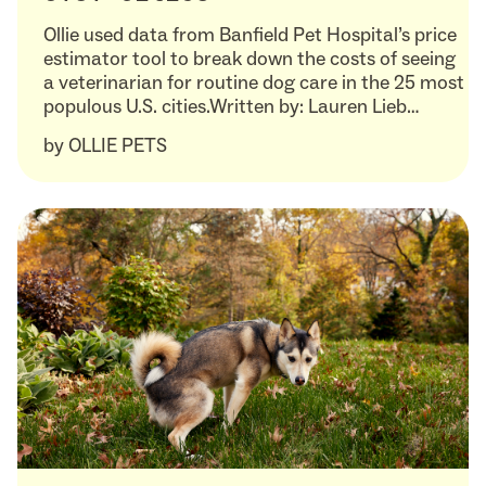
Ollie used data from Banfield Pet Hospital’s price
estimator tool to break down the costs of seeing
a veterinarian for routine dog care in the 25 most
populous U.S. cities.Written by: Lauren Lieb…
by
OLLIE PETS