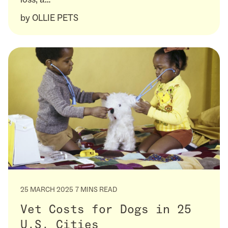
by
OLLIE PETS
25 MARCH 2025
7 MINS READ
Vet Costs for Dogs in 25
U.S. Cities