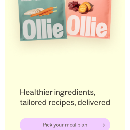
Healthier ingredients,
tailored recipes, delivered
Pick your meal plan