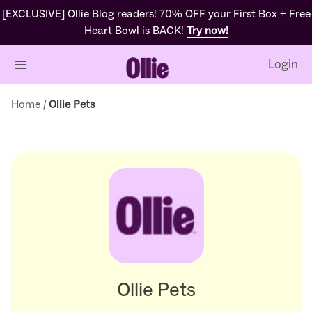
[EXCLUSIVE] Ollie Blog readers! 70% OFF your First Box + Free
Heart Bowl is BACK!
Try now!
Login
Home
/
Ollie Pets
Ollie Pets