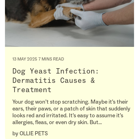
13 MAY 2025
7 MINS READ
Dog Yeast Infection:
Dermatitis Causes &
Treatment
Your dog won’t stop scratching. Maybe it’s their
ears, their paws, or a patch of skin that suddenly
looks red and irritated. It’s easy to assume it’s
allergies, fleas, or even dry skin. But…
by
OLLIE PETS