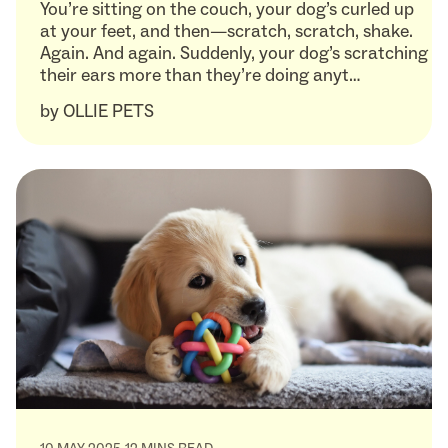
You’re sitting on the couch, your dog’s curled up
at your feet, and then—scratch, scratch, shake.
Again. And again. Suddenly, your dog’s scratching
their ears more than they’re doing anyt…
by
OLLIE PETS