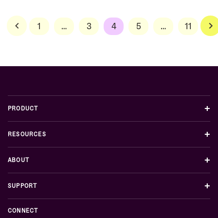
Posts
1
…
3
4
5
…
11
pagination
+
PRODUCT
+
RESOURCES
+
ABOUT
+
SUPPORT
CONNECT