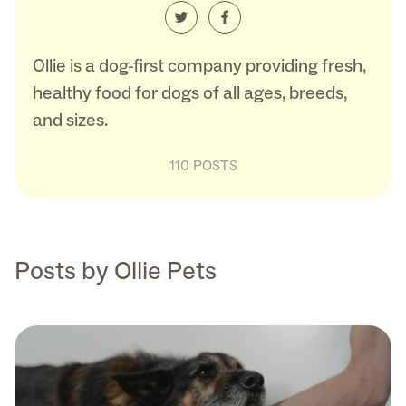
Ollie is a dog-first company providing fresh,
healthy food for dogs of all ages, breeds,
and sizes.
110 POSTS
Posts by Ollie Pets