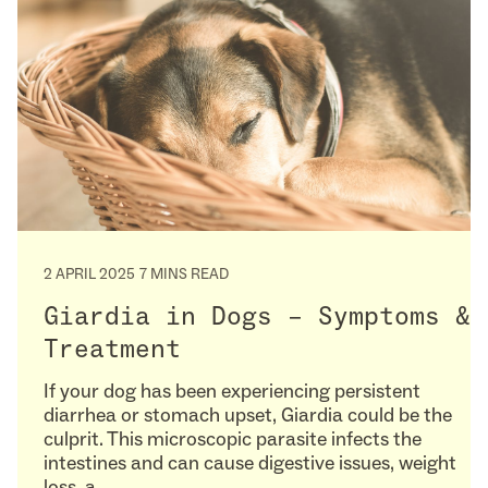
2 APRIL 2025
7 MINS READ
Giardia in Dogs – Symptoms &
Treatment
If your dog has been experiencing persistent
diarrhea or stomach upset, Giardia could be the
culprit. This microscopic parasite infects the
intestines and can cause digestive issues, weight
loss, a…