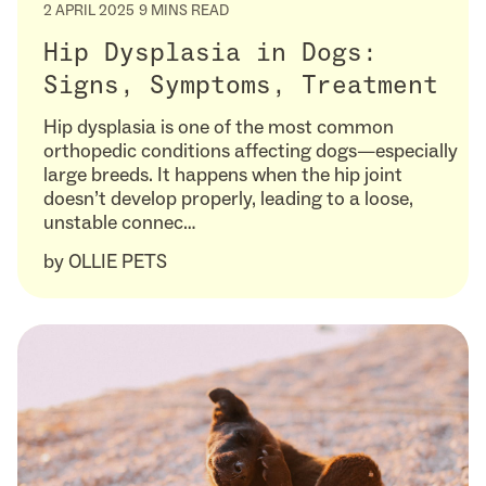
2 APRIL 2025
9 MINS READ
Hip Dysplasia in Dogs:
Signs, Symptoms, Treatment
Hip dysplasia is one of the most common
orthopedic conditions affecting dogs—especially
large breeds. It happens when the hip joint
doesn’t develop properly, leading to a loose,
unstable connec…
by
OLLIE PETS