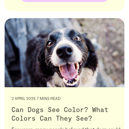
2 APRIL 2025
7 MINS READ
Can Dogs See Color? What
Colors Can They See?