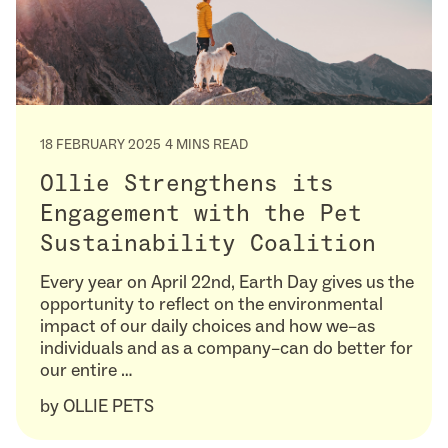
18 FEBRUARY 2025
4 MINS READ
Ollie Strengthens its
Engagement with the Pet
Sustainability Coalition
Every year on April 22nd, Earth Day gives us the
opportunity to reflect on the environmental
impact of our daily choices and how we–as
individuals and as a company–can do better for
our entire …
by
OLLIE PETS