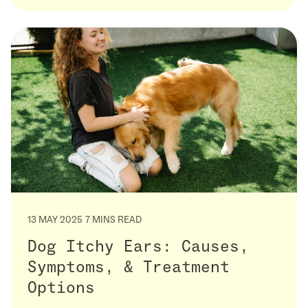
13 MAY 2025
7 MINS READ
Dog Itchy Ears: Causes,
Symptoms, & Treatment
Options