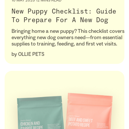
10 MAY 2025
12 MINS READ
New Puppy Checklist: Guide
To Prepare For A New Dog
Bringing home a new puppy? This checklist covers
everything new dog owners need—from essential
supplies to training, feeding, and first vet visits.
by
OLLIE PETS