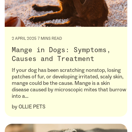
2 APRIL 2025
7 MINS READ
Mange in Dogs: Symptoms,
Causes and Treatment
If your dog has been scratching nonstop, losing
patches of fur, or developing irritated, scaly skin,
mange could be the cause. Mange is a skin
disease caused by microscopic mites that burrow
into a…
by
OLLIE PETS