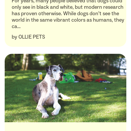
For years, many people believed that dogs could
only see in black and white, but modern research
has proven otherwise. While dogs don’t see the
world in the same vibrant colors as humans, they
ca…
by
OLLIE PETS