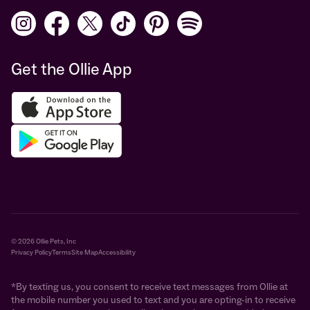
Get the Ollie App
© 2026 Ollie Pets, Inc
Privacy Policy
Terms
Site Map
Accessibility
*By texting us, you consent to receive text messages from Ollie at
the mobile number you used to text and you are opting-in to receive